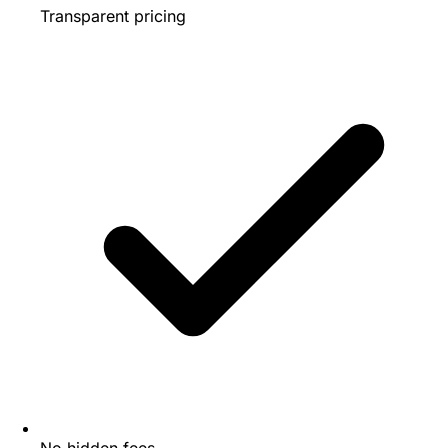
Transparent pricing
No hidden fees