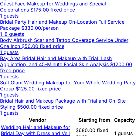
Guest Face Makeup for Weddings and Special
Celebrations
$175.00 fixed price
1 guests
Bridal Party Hair and Makeup On-Location Full Service
Package
$330.00/person
1–8 guests
Body Airbrush Scar and Tattoo Coverage Service Under
One Inch
$50.00 fixed price
1 guests
Bay Area Bridal Hair and Makeup with Trial, Lash
Application, and 45-Minute Facial Skin Analysis
$1200.00
fixed price
1 guests
Soft Glam Wedding Makeup for Your Whole Wedding Party
Group
$125.00 fixed price
1 guests
Bridal Hair and Makeup Package with Trial and On-Site
Styling
$500.00 fixed price
1 guests
Vendor
Starting from
Capacity
Wedding Hair and Makeup for
$680.00 fixed
Bridal Day with Dress and Veil
1 guests