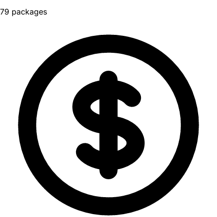
79 packages