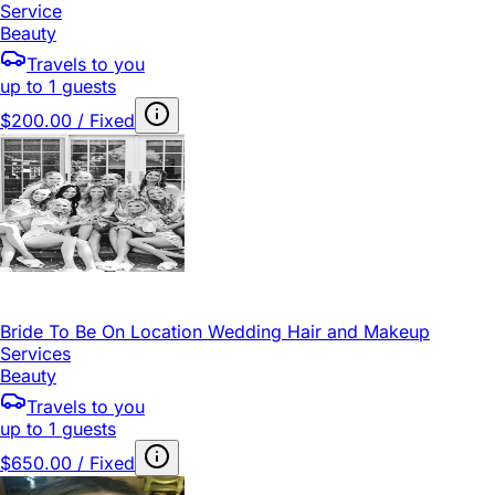
Service
Beauty
Travels to you
up to 1 guests
$200.00 / Fixed
Bride To Be On Location Wedding Hair and Makeup
Services
Beauty
Travels to you
up to 1 guests
$650.00 / Fixed