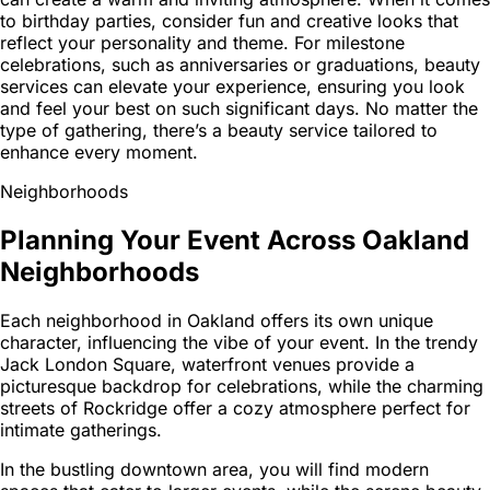
to birthday parties, consider fun and creative looks that
reflect your personality and theme. For milestone
celebrations, such as anniversaries or graduations, beauty
services can elevate your experience, ensuring you look
and feel your best on such significant days. No matter the
type of gathering, there’s a beauty service tailored to
enhance every moment.
Neighborhoods
Planning Your Event Across Oakland
Neighborhoods
Each neighborhood in Oakland offers its own unique
character, influencing the vibe of your event. In the trendy
Jack London Square, waterfront venues provide a
picturesque backdrop for celebrations, while the charming
streets of Rockridge offer a cozy atmosphere perfect for
intimate gatherings.
In the bustling downtown area, you will find modern