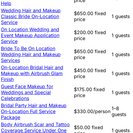
price
Help
Wedding Hair and Makeup
$650.00 fixed
Classic Bride On-Location
1 guests
price
Service
On Location Wedding and
$200.00 fixed
Event Makeup Application
1 guests
price
Service
Bride To Be On Location
$650.00 fixed
Wedding Hair and Makeup
1 guests
price
Services
On-Location Bridal Hair and
$450.00 fixed
Makeup with Airbrush Glam
1 guests
price
Finish
Guest Face Makeup for
$175.00 fixed
Weddings and Special
1 guests
price
Celebrations
Bridal Party Hair and Makeup
1–8
On-Location Full Service
$330.00/person
guests
Package
Body Airbrush Scar and Tattoo
$50.00 fixed
Coverage Service Under One
1 guests