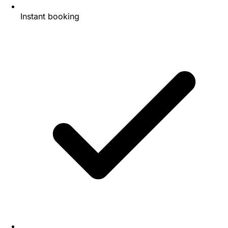
Instant booking