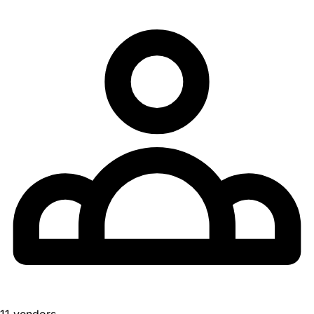
11 vendors