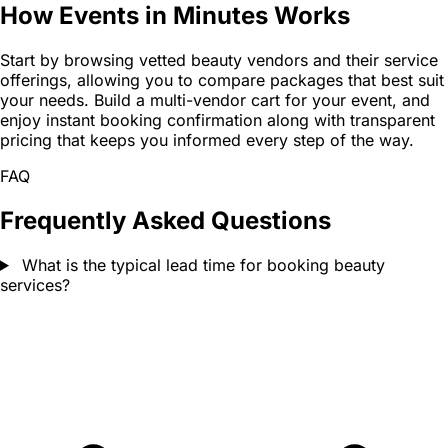
How Events in Minutes Works
Start by browsing vetted beauty vendors and their service
offerings, allowing you to compare packages that best suit
your needs. Build a multi-vendor cart for your event, and
enjoy instant booking confirmation along with transparent
pricing that keeps you informed every step of the way.
FAQ
Frequently Asked Questions
What is the typical lead time for booking beauty
services?