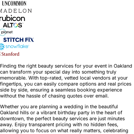
Finding the right beauty services for your event in Oakland
can transform your special day into something truly
memorable. With top-rated, vetted local vendors at your
fingertips, you can easily compare options and real prices
side by side, ensuring a seamless booking experience
without the hassle of chasing quotes over email.
Whether you are planning a wedding in the beautiful
Oakland hills or a vibrant birthday party in the heart of
downtown, the perfect beauty services are just minutes
away. Enjoy transparent pricing with no hidden fees,
allowing you to focus on what really matters, celebrating