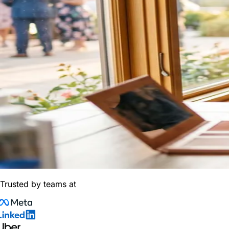
Trusted by teams at