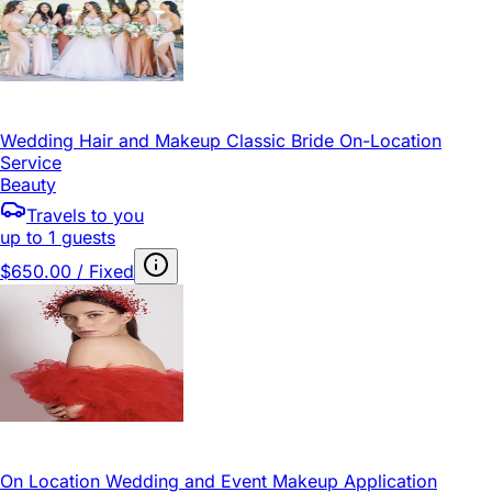
Wedding Hair and Makeup Classic Bride On-Location
Service
Beauty
Travels to you
up to 1 guests
$650.00 / Fixed
On Location Wedding and Event Makeup Application