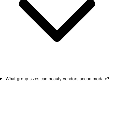
What group sizes can beauty vendors accommodate?