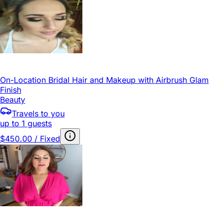
On-Location Bridal Hair and Makeup with Airbrush Glam
Finish
Beauty
Travels to you
up to 1 guests
$450.00 / Fixed