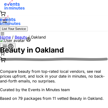
List Your Service
Home
/
Beauty
/
Oakland
Beauty in
Oakland
Compare beauty from top-rated local vendors, see real
prices upfront, and lock in your date in minutes, no back-
and-forth emails, no surprises.
Curated by the
Events in Minutes
team
Based on 79 packages from 11 vetted Beauty in Oakland.