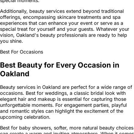
special moments.
Additionally, beauty services extend beyond traditional
offerings, encompassing skincare treatments and spa
experiences that can enhance your event or serve as a
special treat for yourself and your guests. Whatever your
vision, Oakland's beauty professionals are ready to help
you shine.
Best For Occasions
Best Beauty for Every Occasion in
Oakland
Beauty services in Oakland are perfect for a wide range of
occasions. Best for weddings, a classic bridal look with
elegant hair and makeup is essential for capturing those
unforgettable moments. For engagement parties, playful
and romantic styles can highlight the excitement of the
upcoming celebration.
Best for baby showers, softer, more natural beauty choices
can create a warm and inviting atmosphere. When it comes