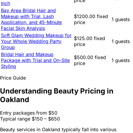
price
Inch
Bay Area Bridal Hair and
Makeup with Trial, Lash
$1200.00 fixed
1 guests
Application, and 45-Minute
price
Facial Skin Analysis
Soft Glam Wedding Makeup for
$125.00 fixed
Your Whole Wedding Party
1 guests
price
Group
Bridal Hair and Makeup
$500.00 fixed
Package with Trial and On-Site
1 guests
price
Styling
Price Guide
Understanding Beauty Pricing in
Oakland
Entry packages from
$50
Typical range
$150 – $650
Beauty services in Oakland typically fall into various