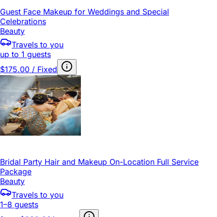
Guest Face Makeup for Weddings and Special
Celebrations
Beauty
Travels to you
up to 1 guests
$175.00 / Fixed
Bridal Party Hair and Makeup On-Location Full Service
Package
Beauty
Travels to you
1–8 guests