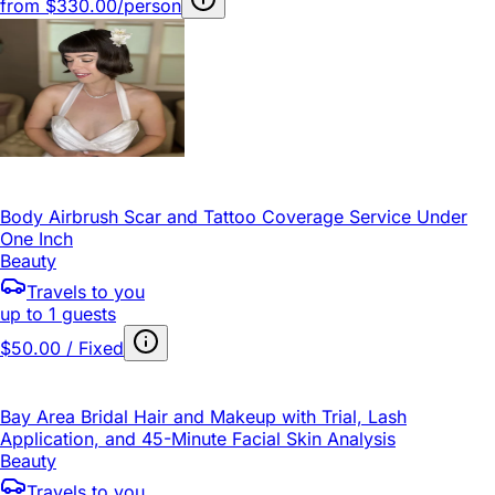
from
$330.00/person
Body Airbrush Scar and Tattoo Coverage Service Under
One Inch
Beauty
Travels to you
up to 1 guests
$50.00 / Fixed
Bay Area Bridal Hair and Makeup with Trial, Lash
Application, and 45-Minute Facial Skin Analysis
Beauty
Travels to you