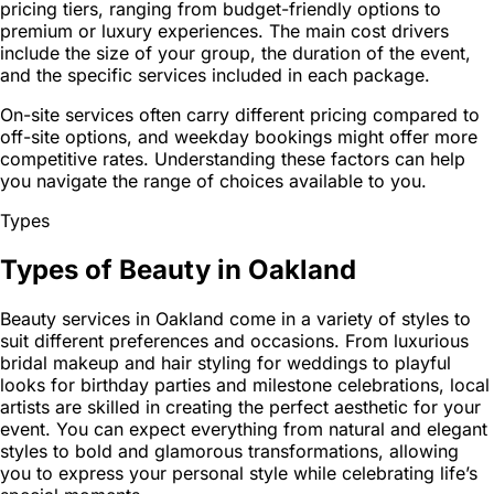
pricing tiers, ranging from budget-friendly options to
premium or luxury experiences. The main cost drivers
include the size of your group, the duration of the event,
and the specific services included in each package.
On-site services often carry different pricing compared to
off-site options, and weekday bookings might offer more
competitive rates. Understanding these factors can help
you navigate the range of choices available to you.
Types
Types of Beauty in Oakland
Beauty services in Oakland come in a variety of styles to
suit different preferences and occasions. From luxurious
bridal makeup and hair styling for weddings to playful
looks for birthday parties and milestone celebrations, local
artists are skilled in creating the perfect aesthetic for your
event. You can expect everything from natural and elegant
styles to bold and glamorous transformations, allowing
you to express your personal style while celebrating life’s