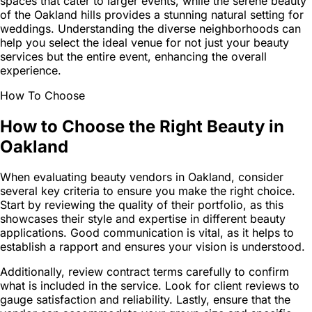
spaces that cater to larger events, while the serene beauty
of the Oakland hills provides a stunning natural setting for
weddings. Understanding the diverse neighborhoods can
help you select the ideal venue for not just your beauty
services but the entire event, enhancing the overall
experience.
How To Choose
How to Choose the Right Beauty in
Oakland
When evaluating beauty vendors in Oakland, consider
several key criteria to ensure you make the right choice.
Start by reviewing the quality of their portfolio, as this
showcases their style and expertise in different beauty
applications. Good communication is vital, as it helps to
establish a rapport and ensures your vision is understood.
Additionally, review contract terms carefully to confirm
what is included in the service. Look for client reviews to
gauge satisfaction and reliability. Lastly, ensure that the