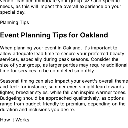
vendor can accommodate your group size and specific
needs, as this will impact the overall experience on your
special day.
Planning Tips
Event Planning Tips for Oakland
When planning your event in Oakland, it's important to
allow adequate lead time to secure your preferred beauty
services, especially during peak seasons. Consider the
size of your group, as larger parties may require additional
time for services to be completed smoothly.
Seasonal timing can also impact your event's overall theme
and feel; for instance, summer events might lean towards
lighter, breezier styles, while fall can inspire warmer tones.
Budgeting should be approached qualitatively, as options
range from budget-friendly to premium, depending on the
duration and inclusions you desire.
How It Works