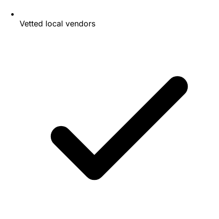
Vetted local vendors