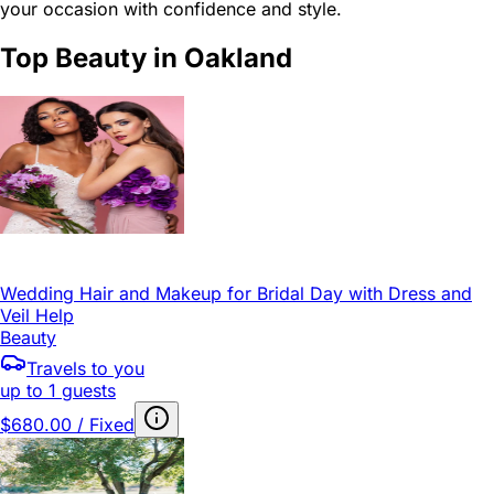
your occasion with confidence and style.
Top Beauty in Oakland
Wedding Hair and Makeup for Bridal Day with Dress and
Veil Help
Beauty
Travels to you
up to 1 guests
$680.00 / Fixed