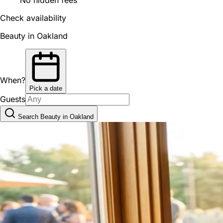
Check availability
Beauty in Oakland
When?
Pick a date
Guests
Search Beauty in Oakland