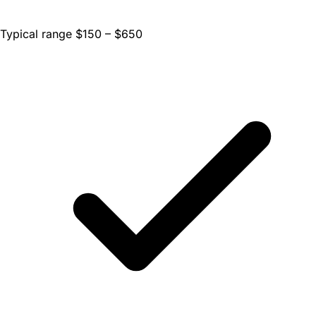
Typical range $150 – $650