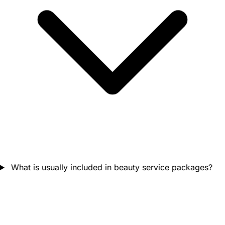
What is usually included in beauty service packages?