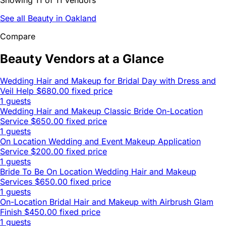
See all Beauty in Oakland
Compare
Beauty Vendors at a Glance
Wedding Hair and Makeup for Bridal Day with Dress and
Veil Help
$680.00 fixed price
1 guests
Wedding Hair and Makeup Classic Bride On-Location
Service
$650.00 fixed price
1 guests
On Location Wedding and Event Makeup Application
Service
$200.00 fixed price
1 guests
Bride To Be On Location Wedding Hair and Makeup
Services
$650.00 fixed price
1 guests
On-Location Bridal Hair and Makeup with Airbrush Glam
Finish
$450.00 fixed price
1 guests