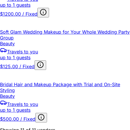
up to 1 guests
$1200.00 / Fixed
Soft Glam Wedding Makeup for Your Whole Wedding Party
Group
Beauty
Travels to you
up to 1 guests
$125.00 / Fixed
Bridal Hair and Makeup Package with Trial and On-Site
Styling
Beauty
Travels to you
up to 1 guests
$500.00 / Fixed
Showing 11 of 11 vendors