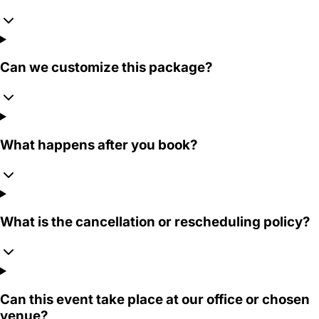
Can we customize this package?
What happens after you book?
What is the cancellation or rescheduling policy?
Can this event take place at our office or chosen
venue?