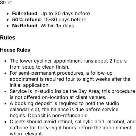
Strict
Full refund
: Up to 30 days before
50% refund
: 15-30 days before
No Refund
: Within 15 days
Rules
House Rules
The lower eyeliner appointment runs about 2 hours
from setup to clean finish.
For semi-permanent procedures, a follow-up
appointment is required four to eight weeks after the
initial application.
Service is in-studio inside the Bay Area; this procedure
is not offered on-location at client venues.
A booking deposit is required to hold the studio
calendar slot; the balance is due before service
begins. Deposit is non-refundable.
Clients should avoid retinol, salicylic acid, alcohol, and
caffeine for forty-eight hours before the appointment
when relevant.