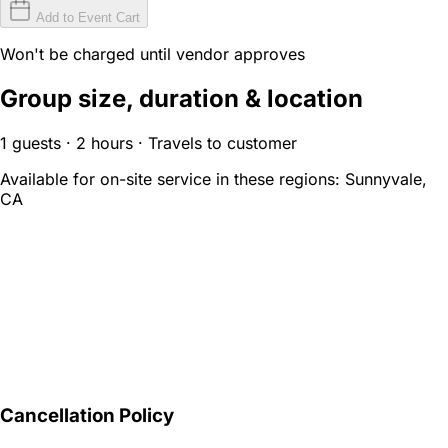
Add to Event Cart
Won't be charged until vendor approves
Group size, duration & location
1 guests · 2 hours · Travels to customer
Available for on-site service in these regions:
Sunnyvale,
CA
Cancellation Policy