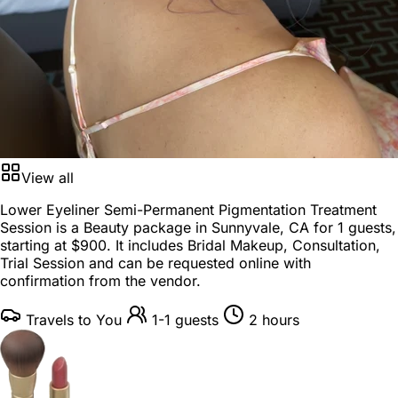
View all
Lower Eyeliner Semi-Permanent Pigmentation Treatment
Session is a
Beauty package
in
Sunnyvale, CA
for
1 guests
,
starting at
$900
. It includes Bridal Makeup, Consultation,
Trial Session and can be requested online with
confirmation from the vendor.
Travels to You
1-1 guests
2 hours