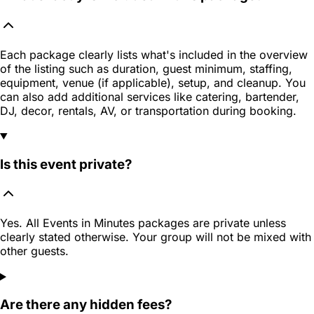
Each package clearly lists what's included in the overview
of the listing such as duration, guest minimum, staffing,
equipment, venue (if applicable), setup, and cleanup. You
can also add additional services like catering, bartender,
DJ, decor, rentals, AV, or transportation during booking.
Is this event private?
Yes. All Events in Minutes packages are private unless
clearly stated otherwise. Your group will not be mixed with
other guests.
Are there any hidden fees?