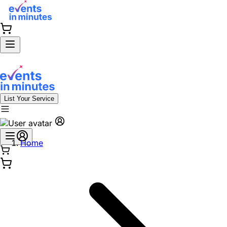
List Your Service
Home