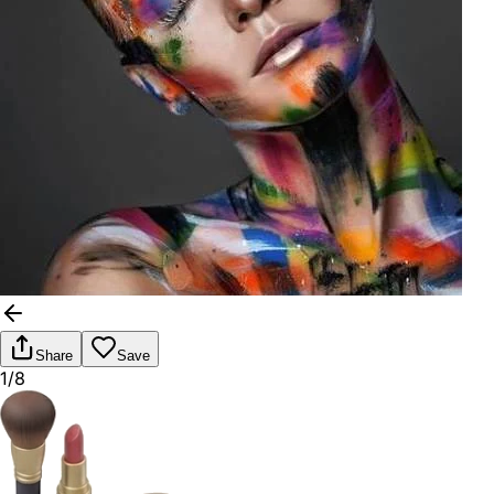
Share
Save
1/8