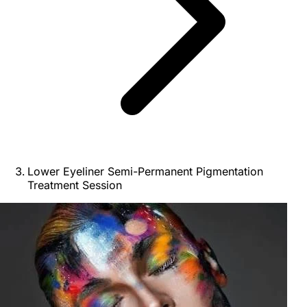
Lower Eyeliner Semi-Permanent Pigmentation
Treatment Session