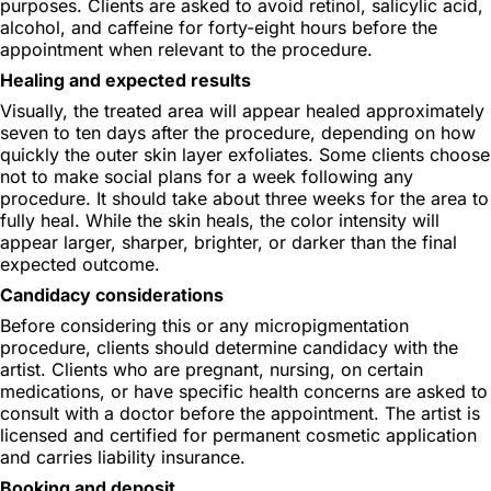
purposes. Clients are asked to avoid retinol, salicylic acid,
alcohol, and caffeine for forty-eight hours before the
appointment when relevant to the procedure.
Healing and expected results
Visually, the treated area will appear healed approximately
seven to ten days after the procedure, depending on how
quickly the outer skin layer exfoliates. Some clients choose
not to make social plans for a week following any
procedure. It should take about three weeks for the area to
fully heal. While the skin heals, the color intensity will
appear larger, sharper, brighter, or darker than the final
expected outcome.
Candidacy considerations
Before considering this or any micropigmentation
procedure, clients should determine candidacy with the
artist. Clients who are pregnant, nursing, on certain
medications, or have specific health concerns are asked to
consult with a doctor before the appointment. The artist is
licensed and certified for permanent cosmetic application
and carries liability insurance.
Booking and deposit