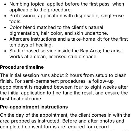
Numbing topical applied before the first pass, when
applicable to the procedure.
Professional application with disposable, single-use
tools.
Color blend matched to the client's natural
pigmentation, hair color, and skin undertone.
Aftercare instructions and a take-home kit for the first
ten days of healing.
Studio-based service inside the Bay Area; the artist
works at a clean, licensed studio space.
Procedure timeline
The initial session runs about 2 hours from setup to clean
finish. For semi-permanent procedures, a follow-up
appointment is required between four to eight weeks after
the initial application to fine-tune the result and ensure the
best final outcome.
Pre-appointment instructions
On the day of the appointment, the client comes in with the
area prepped as instructed. Before and after photos and
completed consent forms are required for record