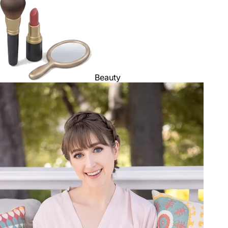
Beauty