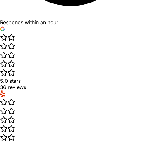
Responds within an hour
5.0
stars
36
reviews