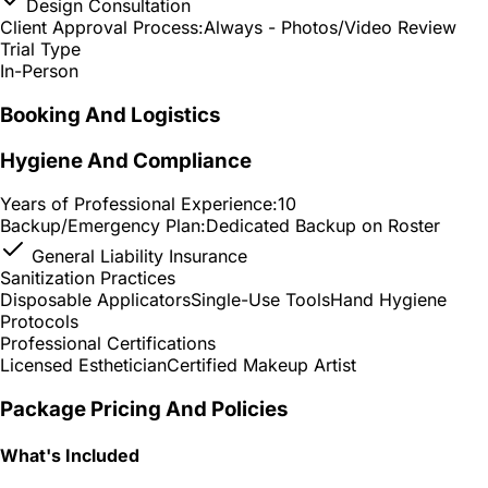
Design Consultation
Client Approval Process:
Always - Photos/Video Review
Trial Type
In-Person
Booking And Logistics
Hygiene And Compliance
Years of Professional Experience:
10
Backup/Emergency Plan:
Dedicated Backup on Roster
General Liability Insurance
Sanitization Practices
Disposable Applicators
Single-Use Tools
Hand Hygiene
Protocols
Professional Certifications
Licensed Esthetician
Certified Makeup Artist
Package Pricing And Policies
What's Included