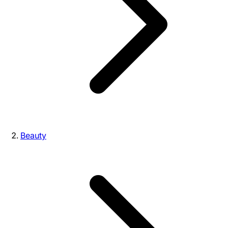
Beauty