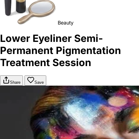
Beauty
Lower Eyeliner Semi-
Permanent Pigmentation
Treatment Session
Share
Save