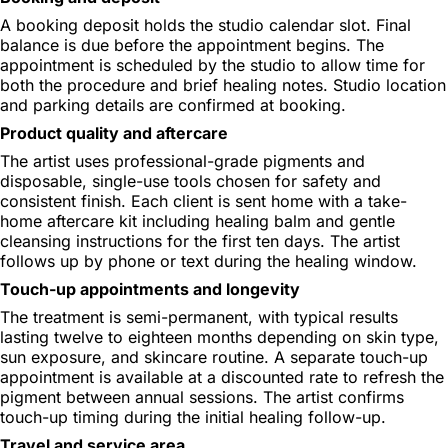
A booking deposit holds the studio calendar slot. Final
balance is due before the appointment begins. The
appointment is scheduled by the studio to allow time for
both the procedure and brief healing notes. Studio location
and parking details are confirmed at booking.
Product quality and aftercare
The artist uses professional-grade pigments and
disposable, single-use tools chosen for safety and
consistent finish. Each client is sent home with a take-
home aftercare kit including healing balm and gentle
cleansing instructions for the first ten days. The artist
follows up by phone or text during the healing window.
Touch-up appointments and longevity
The treatment is semi-permanent, with typical results
lasting twelve to eighteen months depending on skin type,
sun exposure, and skincare routine. A separate touch-up
appointment is available at a discounted rate to refresh the
pigment between annual sessions. The artist confirms
touch-up timing during the initial healing follow-up.
Travel and service area