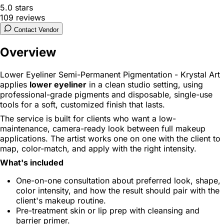
5.0
stars
109
reviews
Contact Vendor
Overview
Lower Eyeliner Semi-Permanent Pigmentation - Krystal Art
applies
lower eyeliner
in a clean studio setting, using
professional-grade pigments and disposable, single-use
tools for a soft, customized finish that lasts.
The service is built for clients who want a low-
maintenance, camera-ready look between full makeup
applications. The artist works one on one with the client to
map, color-match, and apply with the right intensity.
What's included
One-on-one consultation about preferred look, shape,
color intensity, and how the result should pair with the
client's makeup routine.
Pre-treatment skin or lip prep with cleansing and
barrier primer.