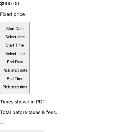
$900.00
Fixed price
Start Date
Select date
Start Time
Select time
End Date
Pick start date
End Time
Pick start time
Times shown in PDT
Total before taxes & fees:
--