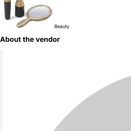
Beauty
About the vendor