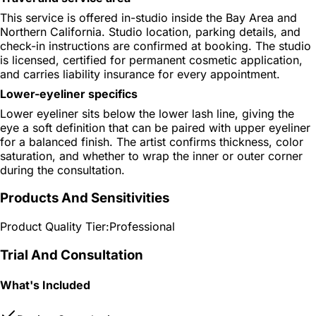
This service is offered in-studio inside the Bay Area and
Northern California. Studio location, parking details, and
check-in instructions are confirmed at booking. The studio
is licensed, certified for permanent cosmetic application,
and carries liability insurance for every appointment.
Lower-eyeliner specifics
Lower eyeliner sits below the lower lash line, giving the
eye a soft definition that can be paired with upper eyeliner
for a balanced finish. The artist confirms thickness, color
saturation, and whether to wrap the inner or outer corner
during the consultation.
Products And Sensitivities
Product Quality Tier:
Professional
Trial And Consultation
What's Included