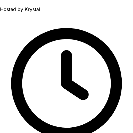
Hosted by
Krystal