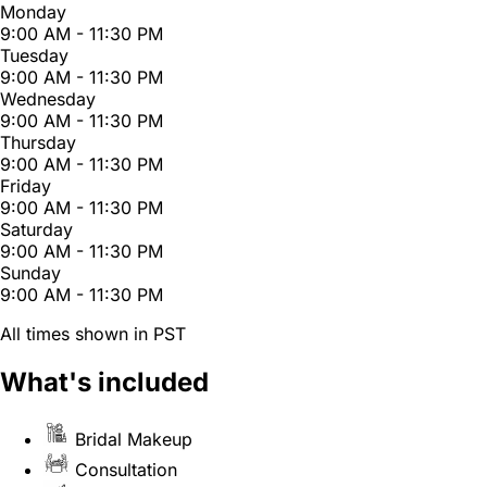
Monday
9:00 AM - 11:30 PM
Tuesday
9:00 AM - 11:30 PM
Wednesday
9:00 AM - 11:30 PM
Thursday
9:00 AM - 11:30 PM
Friday
9:00 AM - 11:30 PM
Saturday
9:00 AM - 11:30 PM
Sunday
9:00 AM - 11:30 PM
All times shown in PST
What's included
Bridal Makeup
Consultation