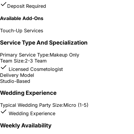
Deposit Required
Available Add-Ons
Touch-Up Services
Service Type And Specialization
Primary Service Type:
Makeup Only
Team Size:
2-3 Team
Licensed Cosmetologist
Delivery Model
Studio-Based
Wedding Experience
Typical Wedding Party Size:
Micro (1-5)
Wedding Experience
Weekly Availability