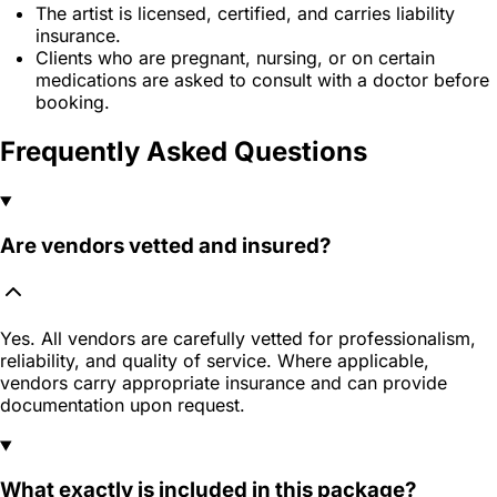
The artist is licensed, certified, and carries liability
insurance.
Clients who are pregnant, nursing, or on certain
medications are asked to consult with a doctor before
booking.
Frequently Asked Questions
Are vendors vetted and insured?
Yes. All vendors are carefully vetted for professionalism,
reliability, and quality of service. Where applicable,
vendors carry appropriate insurance and can provide
documentation upon request.
What exactly is included in this package?