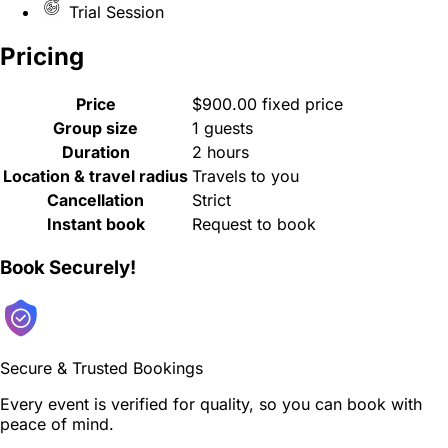
Trial Session
Pricing
Price
$900.00 fixed price
Group size
1 guests
Duration
2 hours
Location & travel radius
Travels to you
Cancellation
Strict
Instant book
Request to book
Book Securely!
Secure & Trusted Bookings
Every event is verified for quality, so you can book with
peace of mind.