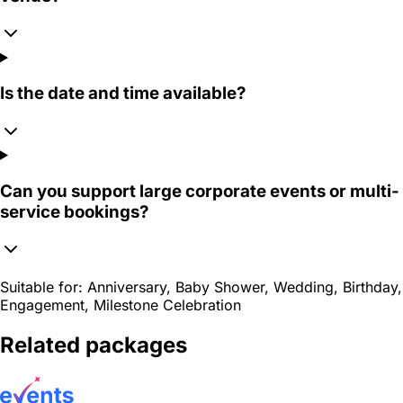
Is the date and time available?
Can you support large corporate events or multi-
service bookings?
Suitable for:
Anniversary, Baby Shower, Wedding, Birthday,
Engagement, Milestone Celebration
Related packages