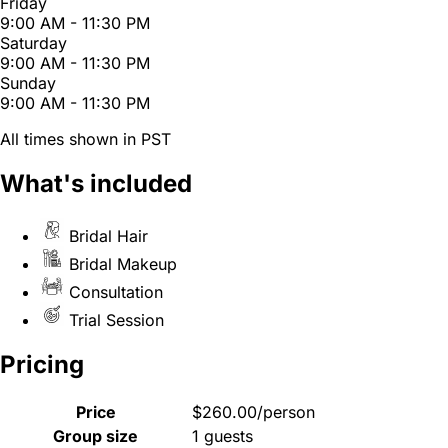
Friday
9:00 AM - 11:30 PM
Saturday
9:00 AM - 11:30 PM
Sunday
9:00 AM - 11:30 PM
All times shown in PST
What's included
Bridal Hair
Bridal Makeup
Consultation
Trial Session
Pricing
Price
$260.00/person
Group size
1 guests