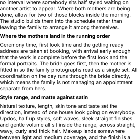
no interval where somebody sits half styled waiting on
another artist to appear. Where both mothers are being
done, allow for two of those blocks inside the morning.
The studio builds them into the schedule rather than
leaving the family to arrange it among themselves.
Where the mothers land in the running order
Ceremony time, first look time and the getting ready
address are taken at booking, with arrival early enough
that the work is complete before the first look and the
formal portraits. The bride goes first, then the mother is
fitted in so the family photographs read as a single set. All
coordination on the day runs through the bride directly,
which means the family is not managing an appointment
separate from hers.
Style range, and matte against satin
Natural texture, length, skin tone and taste set the
direction, instead of one house look going on everybody.
Updos, half up styles, soft waves, sleek straight finishes
and gentle volume all sit inside the range, across straight,
wavy, curly and thick hair. Makeup lands somewhere
between light and medium coverage, and the finish is a