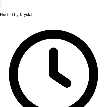
Hosted by
Krystal