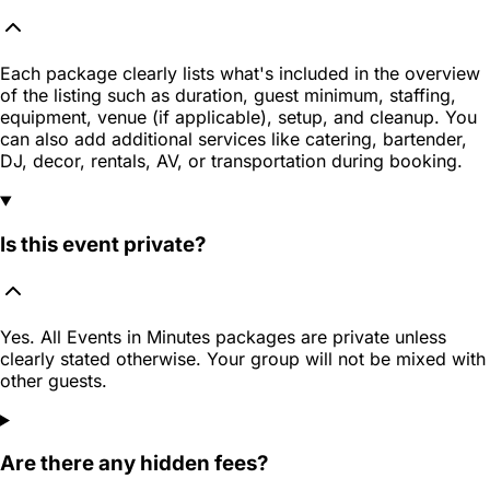
Each package clearly lists what's included in the overview
of the listing such as duration, guest minimum, staffing,
equipment, venue (if applicable), setup, and cleanup. You
can also add additional services like catering, bartender,
DJ, decor, rentals, AV, or transportation during booking.
Is this event private?
Yes. All Events in Minutes packages are private unless
clearly stated otherwise. Your group will not be mixed with
other guests.
Are there any hidden fees?