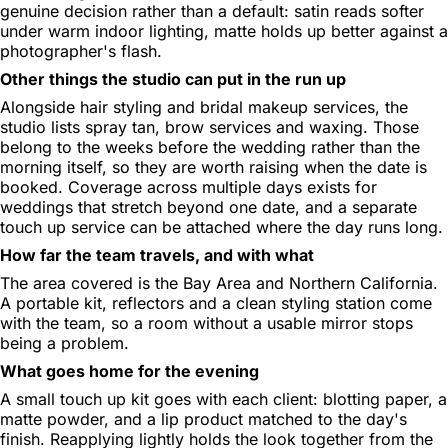
genuine decision rather than a default: satin reads softer
under warm indoor lighting, matte holds up better against a
photographer's flash.
Other things the studio can put in the run up
Alongside hair styling and bridal makeup services, the
studio lists spray tan, brow services and waxing. Those
belong to the weeks before the wedding rather than the
morning itself, so they are worth raising when the date is
booked. Coverage across multiple days exists for
weddings that stretch beyond one date, and a separate
touch up service can be attached where the day runs long.
How far the team travels, and with what
The area covered is the Bay Area and Northern California.
A portable kit, reflectors and a clean styling station come
with the team, so a room without a usable mirror stops
being a problem.
What goes home for the evening
A small touch up kit goes with each client: blotting paper, a
matte powder, and a lip product matched to the day's
finish. Reapplying lightly holds the look together from the