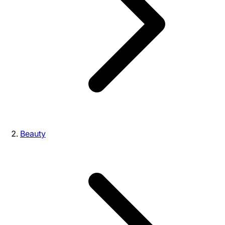
Beauty