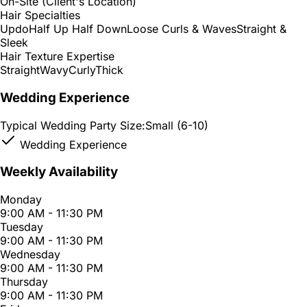
On-Site (Client's Location)
Hair Specialties
Updo
Half Up Half Down
Loose Curls & Waves
Straight &
Sleek
Hair Texture Expertise
Straight
Wavy
Curly
Thick
Wedding Experience
Typical Wedding Party Size:
Small (6-10)
Wedding Experience
Weekly Availability
Monday
9:00 AM - 11:30 PM
Tuesday
9:00 AM - 11:30 PM
Wednesday
9:00 AM - 11:30 PM
Thursday
9:00 AM - 11:30 PM