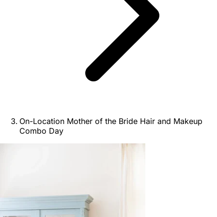
On-Location Mother of the Bride Hair and Makeup
Combo Day