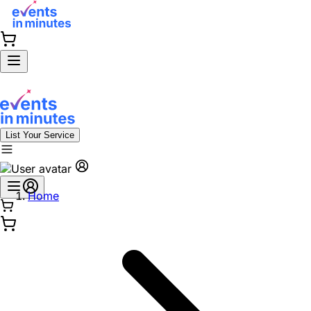
List Your Service
Home