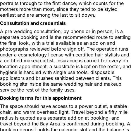
portraits through to the first dance, which counts for the
mothers more than most, since they tend to be styled
earliest and are among the last to sit down.
Consultation and credentials
A pre wedding consultation, by phone or in person, is a
separate booking and is the recommended route to settling
the final look, with a trial available as an add on and
photographs reviewed before sign off. The operation runs
under a cosmetology license with certified hair stylists and
a certified makeup artist, insurance is carried for every on
location appointment, a substitute is kept on the roster, and
hygiene is handled with single use tools, disposable
applicators and brushes sanitized between clients. This
booking sits inside the same wedding hair and makeup
service the rest of the family uses.
Booking terms for this appointment
The space should have access to a power outlet, a stable
chair, and warm overhead light. Travel beyond a fifty mile
radius is quoted as a separate add on at booking, and
travel beyond the Bay Area is confirmed during booking. A
booking deposit holds the calendar slot and the balance is