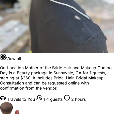
View all
On-Location Mother of the Bride Hair and Makeup Combo
Day is a
Beauty package
in
Sunnyvale, CA
for
1 guests
,
starting at
$260
. It includes Bridal Hair, Bridal Makeup,
Consultation and can be requested online with
confirmation from the vendor.
Travels to You
1-1 guests
2 hours