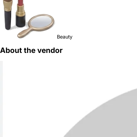
Beauty
About the vendor