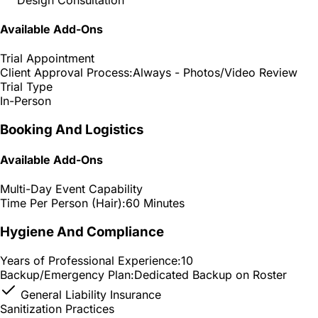
Available Add-Ons
Trial Appointment
Client Approval Process:
Always - Photos/Video Review
Trial Type
In-Person
Booking And Logistics
Available Add-Ons
Multi-Day Event Capability
Time Per Person (Hair):
60 Minutes
Hygiene And Compliance
Years of Professional Experience:
10
Backup/Emergency Plan:
Dedicated Backup on Roster
General Liability Insurance
Sanitization Practices