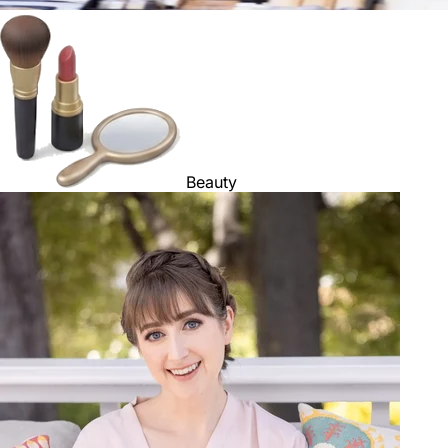
Beauty