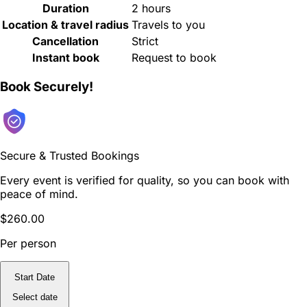
Duration
2 hours
Location & travel radius
Travels to you
Cancellation
Strict
Instant book
Request to book
Book Securely!
Secure & Trusted Bookings
Every event is verified for quality, so you can book with
peace of mind.
$260.00
Per person
Start Date
Select date