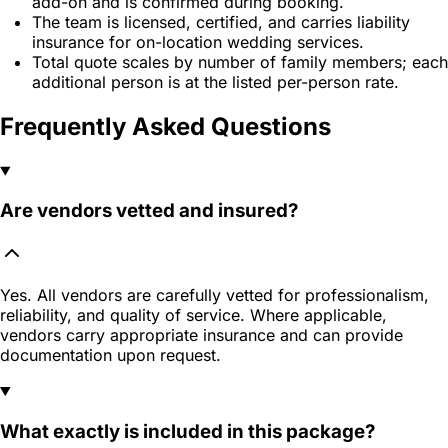
add-on and is confirmed during booking.
The team is licensed, certified, and carries liability
insurance for on-location wedding services.
Total quote scales by number of family members; each
additional person is at the listed per-person rate.
Frequently Asked Questions
Are vendors vetted and insured?
Yes. All vendors are carefully vetted for professionalism,
reliability, and quality of service. Where applicable,
vendors carry appropriate insurance and can provide
documentation upon request.
What exactly is included in this package?