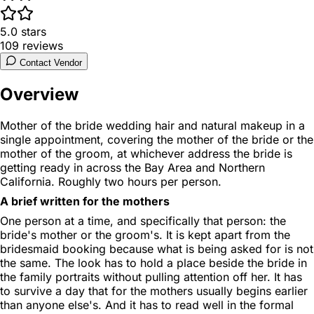
5.0
stars
109
reviews
Contact Vendor
Overview
Mother of the bride wedding hair and natural makeup in a
single appointment, covering the mother of the bride or the
mother of the groom, at whichever address the bride is
getting ready in across the Bay Area and Northern
California. Roughly two hours per person.
A brief written for the mothers
One person at a time, and specifically that person: the
bride's mother or the groom's. It is kept apart from the
bridesmaid booking because what is being asked for is not
the same. The look has to hold a place beside the bride in
the family portraits without pulling attention off her. It has
to survive a day that for the mothers usually begins earlier
than anyone else's. And it has to read well in the formal