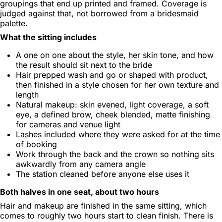
groupings that end up printed and framed. Coverage is
judged against that, not borrowed from a bridesmaid
palette.
What the sitting includes
A one on one about the style, her skin tone, and how
the result should sit next to the bride
Hair prepped wash and go or shaped with product,
then finished in a style chosen for her own texture and
length
Natural makeup: skin evened, light coverage, a soft
eye, a defined brow, cheek blended, matte finishing
for cameras and venue light
Lashes included where they were asked for at the time
of booking
Work through the back and the crown so nothing sits
awkwardly from any camera angle
The station cleaned before anyone else uses it
Both halves in one seat, about two hours
Hair and makeup are finished in the same sitting, which
comes to roughly two hours start to clean finish. There is