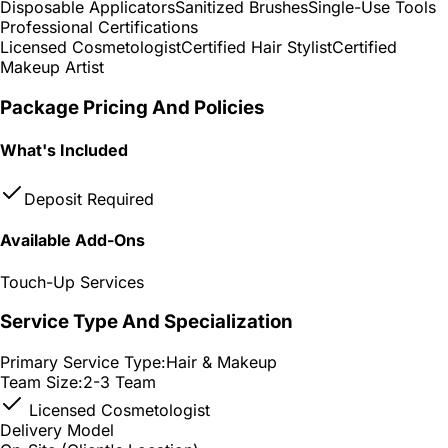
Disposable Applicators
Sanitized Brushes
Single-Use Tools
Professional Certifications
Licensed Cosmetologist
Certified Hair Stylist
Certified
Makeup Artist
Package Pricing And Policies
What's Included
Deposit Required
Available Add-Ons
Touch-Up Services
Service Type And Specialization
Primary Service Type:
Hair & Makeup
Team Size:
2-3 Team
Licensed Cosmetologist
Delivery Model