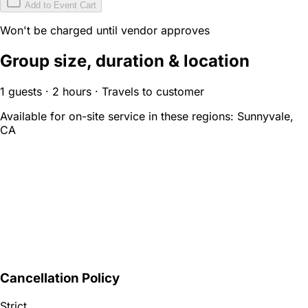
Add to Event Cart
Won't be charged until vendor approves
Group size, duration & location
1 guests · 2 hours · Travels to customer
Available for on-site service in these regions:
Sunnyvale,
CA
Cancellation Policy
Strict