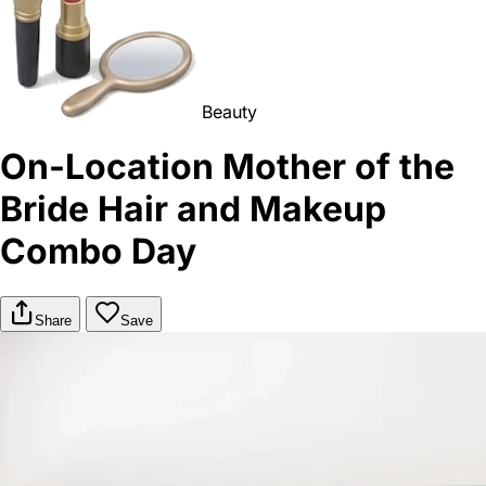
Beauty
On-Location Mother of the
Bride Hair and Makeup
Combo Day
Share
Save