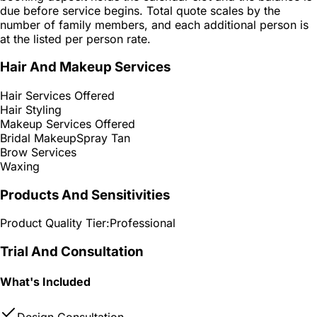
due before service begins. Total quote scales by the
number of family members, and each additional person is
at the listed per person rate.
Hair And Makeup Services
Hair Services Offered
Hair Styling
Makeup Services Offered
Bridal Makeup
Spray Tan
Brow Services
Waxing
Products And Sensitivities
Product Quality Tier:
Professional
Trial And Consultation
What's Included
Design Consultation