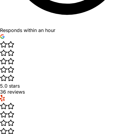
Responds within an hour
5.0
stars
36
reviews