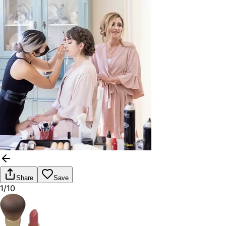
Share
Save
1/10