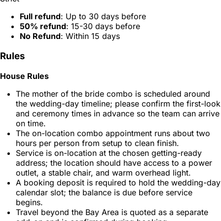
Full refund
: Up to 30 days before
50% refund
: 15-30 days before
No Refund
: Within 15 days
Rules
House Rules
The mother of the bride combo is scheduled around
the wedding-day timeline; please confirm the first-look
and ceremony times in advance so the team can arrive
on time.
The on-location combo appointment runs about two
hours per person from setup to clean finish.
Service is on-location at the chosen getting-ready
address; the location should have access to a power
outlet, a stable chair, and warm overhead light.
A booking deposit is required to hold the wedding-day
calendar slot; the balance is due before service
begins.
Travel beyond the Bay Area is quoted as a separate