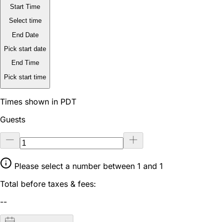
Start Time
Select time
End Date
Pick start date
End Time
Pick start time
Times shown in PDT
Guests
Please select a number between 1 and 1
Total before taxes & fees:
--