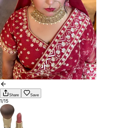
Share
Save
1/15