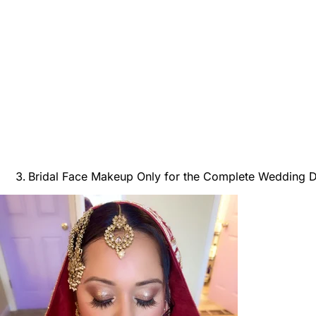
Bridal Face Makeup Only for the Complete Wedding 