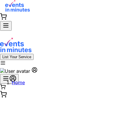
List Your Service
Home