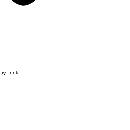
Day Look