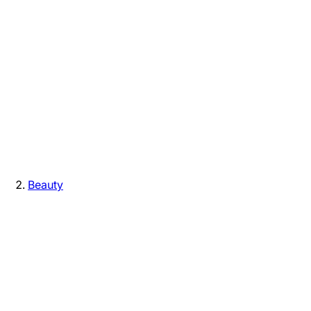
Beauty