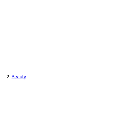
Beauty