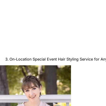
On-Location Special Event Hair Styling Service for A