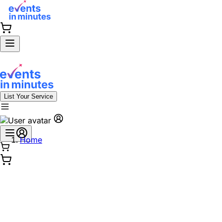
List Your Service
Home