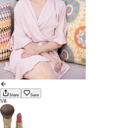
Share
Save
1/8