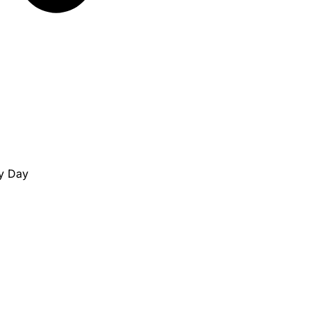
ny Day