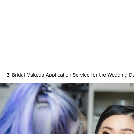
Bridal Makeup Application Service for the Wedding D