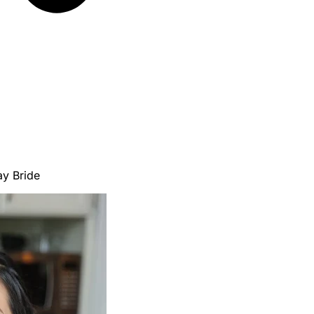
ay Bride