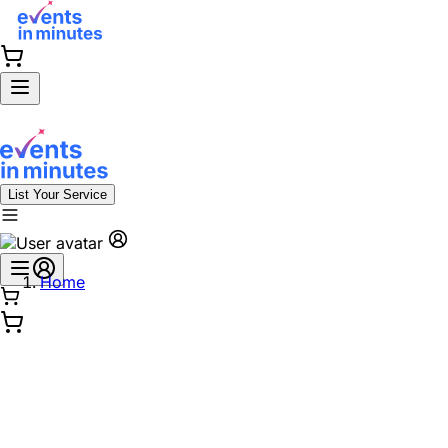
List Your Service
Home