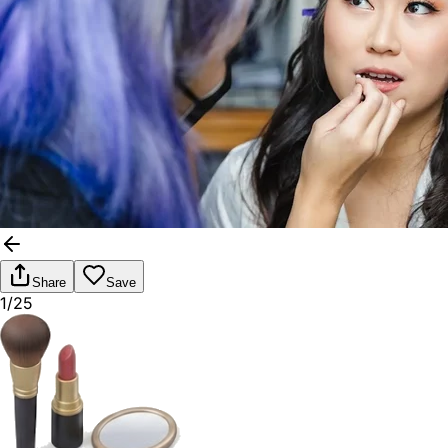
Share
Save
1/25