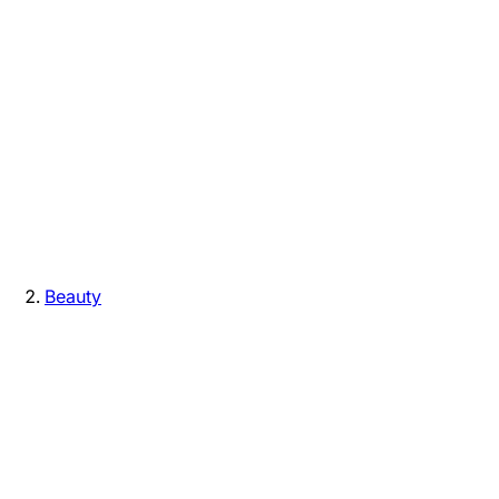
Beauty