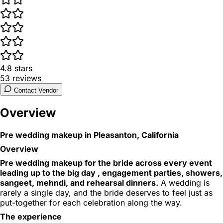
4.8
stars
53
reviews
Contact Vendor
Overview
Pre wedding makeup in Pleasanton, California
Overview
Pre wedding makeup for the bride across every event
leading up to the big day , engagement parties, showers,
sangeet, mehndi, and rehearsal dinners.
A wedding is
rarely a single day, and the bride deserves to feel just as
put-together for each celebration along the way.
The experience