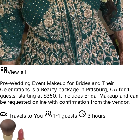
View all
Pre-Wedding Event Makeup for Brides and Their
Celebrations is a
Beauty package
in
Pittsburg, CA
for
1
guests
, starting at
$350
. It includes Bridal Makeup and can
be requested online with confirmation from the vendor.
Travels to You
1-1 guests
3 hours