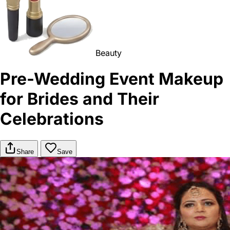
Beauty
Pre-Wedding Event Makeup
for Brides and Their
Celebrations
Share
Save