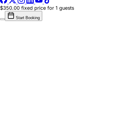
$350.00 fixed price
for 1 guests
Start Booking