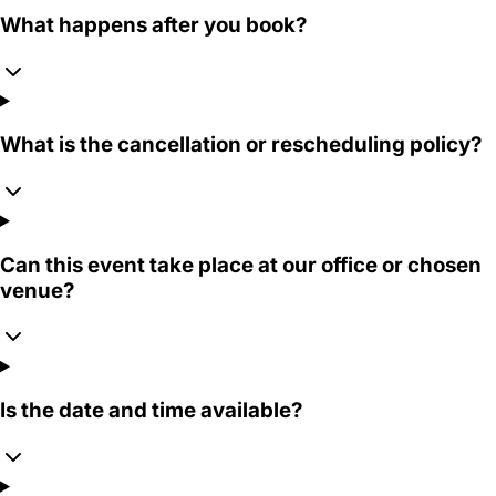
What happens after you book?
What is the cancellation or rescheduling policy?
Can this event take place at our office or chosen
venue?
Is the date and time available?