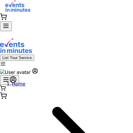
List Your Service
Home