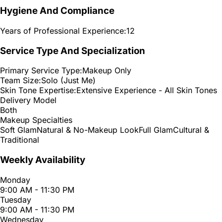
Hygiene And Compliance
Years of Professional Experience:
12
Service Type And Specialization
Primary Service Type:
Makeup Only
Team Size:
Solo (Just Me)
Skin Tone Expertise:
Extensive Experience - All Skin Tones
Delivery Model
Both
Makeup Specialties
Soft Glam
Natural & No-Makeup Look
Full Glam
Cultural &
Traditional
Weekly Availability
Monday
9:00 AM - 11:30 PM
Tuesday
9:00 AM - 11:30 PM
Wednesday