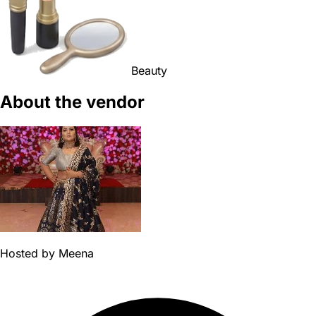
Beauty
About the vendor
Hosted by
Meena