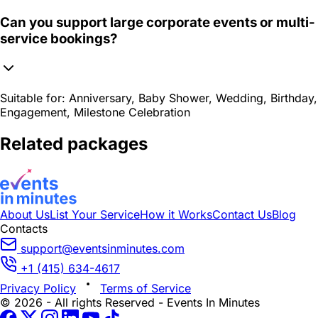
Can you support large corporate events or multi-
service bookings?
Suitable for:
Anniversary, Baby Shower, Wedding, Birthday,
Engagement, Milestone Celebration
Related packages
About Us
List Your Service
How it Works
Contact Us
Blog
Contacts
support@eventsinminutes.com
+1 (415) 634-4617
Privacy Policy
Terms of Service
© 2026 - All rights Reserved - Events In Minutes