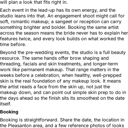
will plan a look that fits right in.
Each event in the lead-up has its own energy, and the
studio leans into that. An engagement shoot might call for
soft, romantic makeup; a sangeet or reception can carry
something brighter and bolder. Booking the same artist
across the season means the bride never has to explain her
features twice, and every look builds on what worked the
time before.
Beyond the pre-wedding events, the studio is a full beauty
resource. The same hands offer brow shaping and
threading, facials and skin treatments, and longer-term
work like permanent makeup. That range matters in the
weeks before a celebration, when healthy, well-prepped
skin is the real foundation of any makeup look. It means
the artist reads a face from the skin up, not just the
makeup down, and can point out simple skin prep to do in
the days ahead so the finish sits its smoothest on the date
itself.
Booking
Booking is straightforward. Share the date, the location in
the Pleasanton area, and a few reference photos of looks