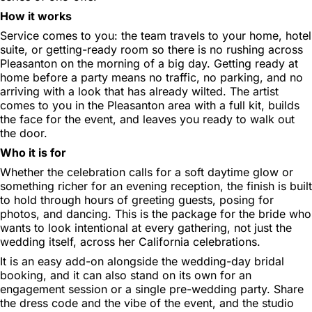
How it works
Service comes to you: the team travels to your home, hotel
suite, or getting-ready room so there is no rushing across
Pleasanton on the morning of a big day. Getting ready at
home before a party means no traffic, no parking, and no
arriving with a look that has already wilted. The artist
comes to you in the Pleasanton area with a full kit, builds
the face for the event, and leaves you ready to walk out
the door.
Who it is for
Whether the celebration calls for a soft daytime glow or
something richer for an evening reception, the finish is built
to hold through hours of greeting guests, posing for
photos, and dancing. This is the package for the bride who
wants to look intentional at every gathering, not just the
wedding itself, across her California celebrations.
It is an easy add-on alongside the wedding-day bridal
booking, and it can also stand on its own for an
engagement session or a single pre-wedding party. Share
the dress code and the vibe of the event, and the studio