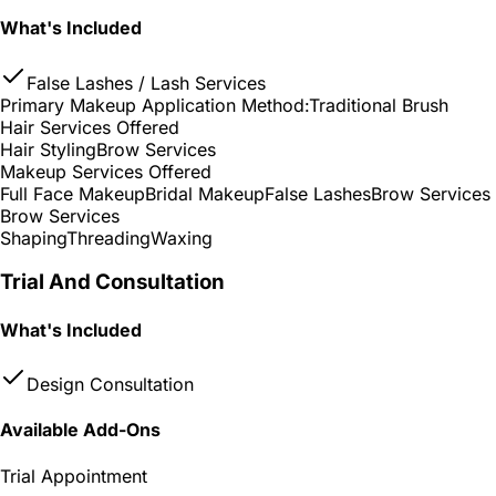
What's Included
False Lashes / Lash Services
Primary Makeup Application Method:
Traditional Brush
Hair Services Offered
Hair Styling
Brow Services
Makeup Services Offered
Full Face Makeup
Bridal Makeup
False Lashes
Brow Services
Brow Services
Shaping
Threading
Waxing
Trial And Consultation
What's Included
Design Consultation
Available Add-Ons
Trial Appointment