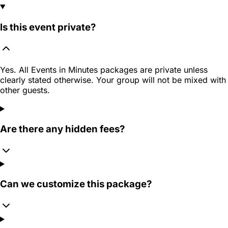
Is this event private?
Yes. All Events in Minutes packages are private unless
clearly stated otherwise. Your group will not be mixed with
other guests.
Are there any hidden fees?
Can we customize this package?