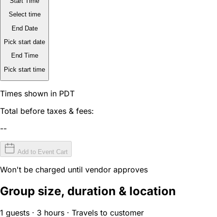
Start Time
Select time
End Date
Pick start date
End Time
Pick start time
Times shown in PDT
Total before taxes & fees:
--
Add to Event Cart
Won't be charged until vendor approves
Group size, duration & location
1 guests · 3 hours · Travels to customer