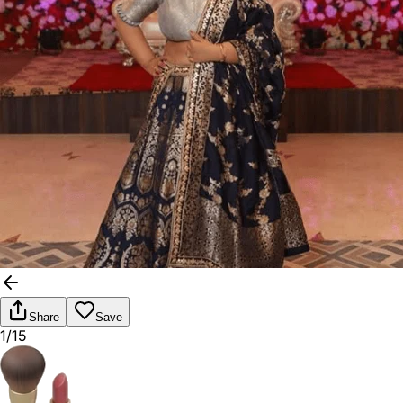
Share
Save
1/15