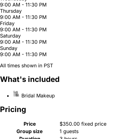
9:00 AM - 11:30 PM
Thursday
9:00 AM - 11:30 PM
Friday
9:00 AM - 11:30 PM
Saturday
9:00 AM - 11:30 PM
Sunday
9:00 AM - 11:30 PM
All times shown in PST
What's included
Bridal Makeup
Pricing
Price
$350.00 fixed price
Group size
1 guests
Duration
3 hours