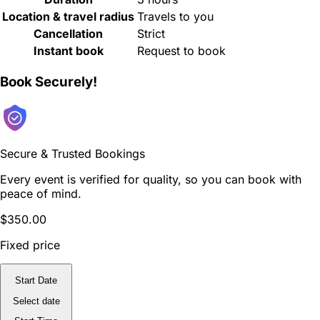
Location & travel radius
Travels to you
Cancellation
Strict
Instant book
Request to book
Book Securely!
Secure & Trusted Bookings
Every event is verified for quality, so you can book with
peace of mind.
$350.00
Fixed price
Start Date
Select date