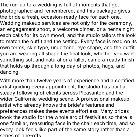
The run-up to a wedding is full of moments that get
photographed and remembered, and this package gives
the bride a fresh, occasion-ready face for each one.
Wedding makeup services are not only for the ceremony,
an engagement shoot, a welcome dinner, or a henna night
each calls for its own mood, and the studio tailors the look
to match the outfit and the setting. Every face is read on its
own terms, skin type, undertone, eye shape, and the outfit
you are wearing all shape the final look, whether you want
something soft and natural or a fuller, camera-ready finish
that holds up through a long day of photos, hugs, and
dancing.
With more than twelve years of experience and a certified
artist guiding every appointment, the studio has built a
steady following of clients across Pleasanton and the
wider California wedding scene. A professional makeup
artist who already knows the bride's features and
preferences makes these events effortless. Many brides
book the studio for the whole arc of festivities so there is
one familiar, reassuring face in the chair each time, and so
every look feels like part of the same story rather than a
series of one-offs.