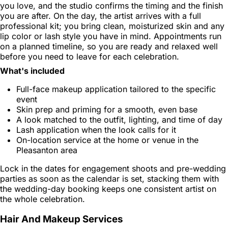
you love, and the studio confirms the timing and the finish
you are after. On the day, the artist arrives with a full
professional kit; you bring clean, moisturized skin and any
lip color or lash style you have in mind. Appointments run
on a planned timeline, so you are ready and relaxed well
before you need to leave for each celebration.
What's included
Full-face makeup application tailored to the specific
event
Skin prep and priming for a smooth, even base
A look matched to the outfit, lighting, and time of day
Lash application when the look calls for it
On-location service at the home or venue in the
Pleasanton area
Lock in the dates for engagement shoots and pre-wedding
parties as soon as the calendar is set, stacking them with
the wedding-day booking keeps one consistent artist on
the whole celebration.
Hair And Makeup Services