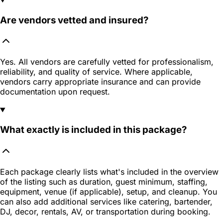
Are vendors vetted and insured?
Yes. All vendors are carefully vetted for professionalism,
reliability, and quality of service. Where applicable,
vendors carry appropriate insurance and can provide
documentation upon request.
What exactly is included in this package?
Each package clearly lists what's included in the overview
of the listing such as duration, guest minimum, staffing,
equipment, venue (if applicable), setup, and cleanup. You
can also add additional services like catering, bartender,
DJ, decor, rentals, AV, or transportation during booking.