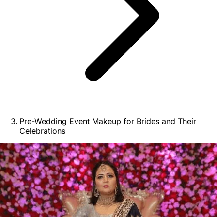
Pre-Wedding Event Makeup for Brides and Their
Celebrations