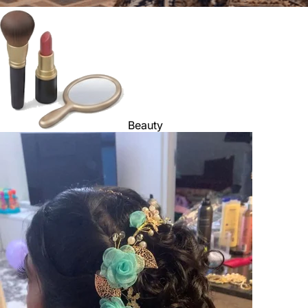
Beauty