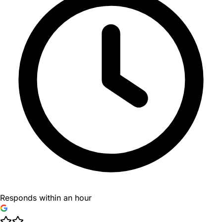
Responds within an hour