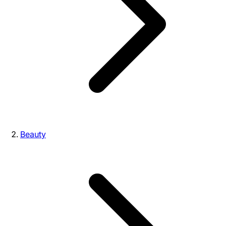
Beauty