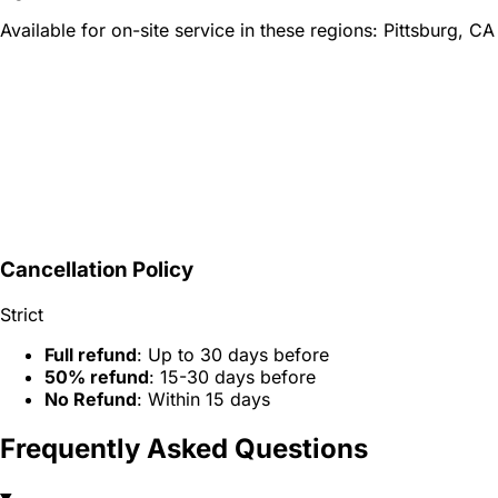
Available for on-site service in these regions:
Pittsburg, CA
Cancellation Policy
Strict
Full refund
: Up to 30 days before
50% refund
: 15-30 days before
No Refund
: Within 15 days
Frequently Asked Questions