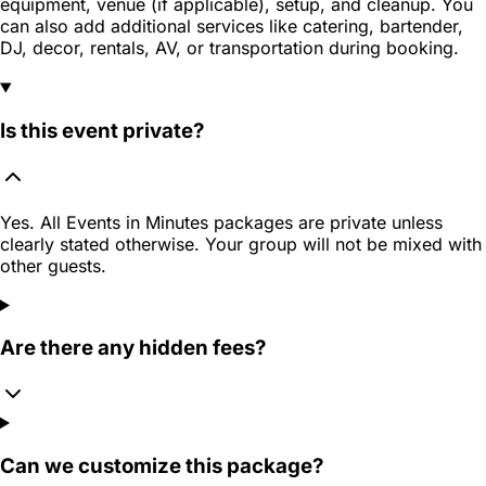
equipment, venue (if applicable), setup, and cleanup. You
can also add additional services like catering, bartender,
DJ, decor, rentals, AV, or transportation during booking.
Is this event private?
Yes. All Events in Minutes packages are private unless
clearly stated otherwise. Your group will not be mixed with
other guests.
Are there any hidden fees?
Can we customize this package?