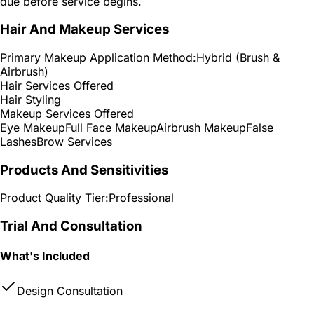
due before service begins.
Hair And Makeup Services
Primary Makeup Application Method:
Hybrid (Brush &
Airbrush)
Hair Services Offered
Hair Styling
Makeup Services Offered
Eye Makeup
Full Face Makeup
Airbrush Makeup
False
Lashes
Brow Services
Products And Sensitivities
Product Quality Tier:
Professional
Trial And Consultation
What's Included
Design Consultation