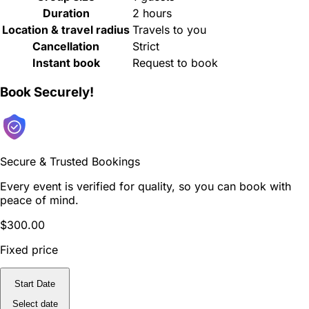
Duration
2 hours
Location & travel radius
Travels to you
Cancellation
Strict
Instant book
Request to book
Book Securely!
Secure & Trusted Bookings
Every event is verified for quality, so you can book with
peace of mind.
$300.00
Fixed price
Start Date
Select date