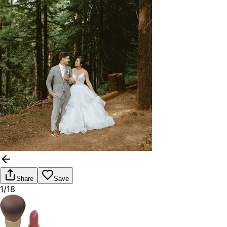
Share
Save
1/18