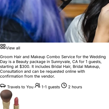
View all
Groom Hair and Makeup Combo Service for the Wedding
Day is a
Beauty package
in
Sunnyvale, CA
for
1 guests
,
starting at
$300
. It includes Bridal Hair, Bridal Makeup,
Consultation and can be requested online with
confirmation from the vendor.
Travels to You
1-1 guests
2 hours