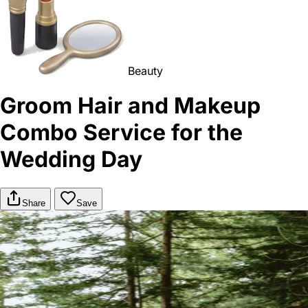
Beauty
Groom Hair and Makeup
Combo Service for the
Wedding Day
Share
Save