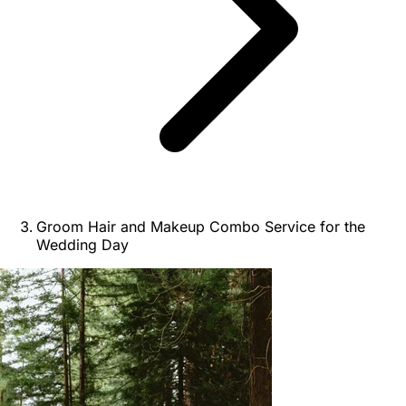
Groom Hair and Makeup Combo Service for the
Wedding Day