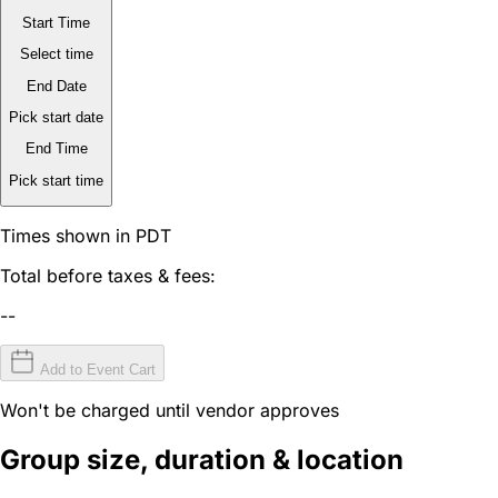
Start Time
Select time
End Date
Pick start date
End Time
Pick start time
Times shown in PDT
Total before taxes & fees:
--
Add to Event Cart
Won't be charged until vendor approves
Group size, duration & location