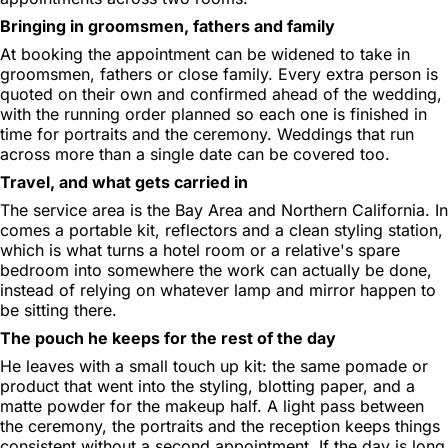
Bringing in groomsmen, fathers and family
At booking the appointment can be widened to take in
groomsmen, fathers or close family. Every extra person is
quoted on their own and confirmed ahead of the wedding,
with the running order planned so each one is finished in
time for portraits and the ceremony. Weddings that run
across more than a single date can be covered too.
Travel, and what gets carried in
The service area is the Bay Area and Northern California. In
comes a portable kit, reflectors and a clean styling station,
which is what turns a hotel room or a relative's spare
bedroom into somewhere the work can actually be done,
instead of relying on whatever lamp and mirror happen to
be sitting there.
The pouch he keeps for the rest of the day
He leaves with a small touch up kit: the same pomade or
product that went into the styling, blotting paper, and a
matte powder for the makeup half. A light pass between
the ceremony, the portraits and the reception keeps things
consistent without a second appointment. If the day is long