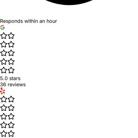
Responds within an hour
5.0
stars
36
reviews