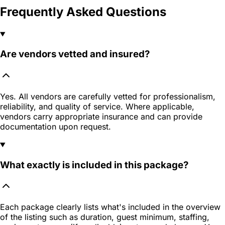
Frequently Asked Questions
Are vendors vetted and insured?
Yes. All vendors are carefully vetted for professionalism,
reliability, and quality of service. Where applicable,
vendors carry appropriate insurance and can provide
documentation upon request.
What exactly is included in this package?
Each package clearly lists what's included in the overview
of the listing such as duration, guest minimum, staffing,