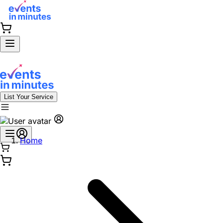
List Your Service
Home