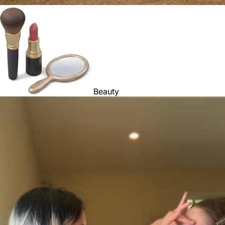
Beauty