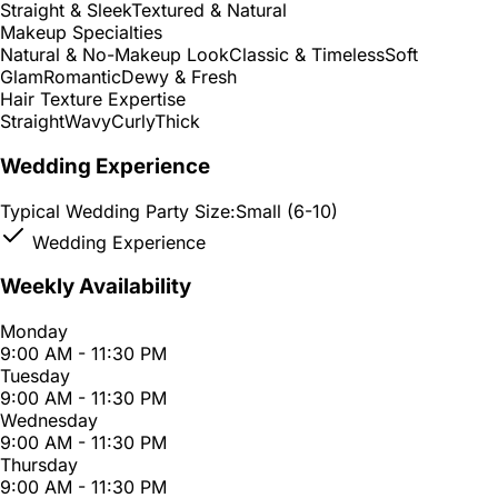
Straight & Sleek
Textured & Natural
Makeup Specialties
Natural & No-Makeup Look
Classic & Timeless
Soft
Glam
Romantic
Dewy & Fresh
Hair Texture Expertise
Straight
Wavy
Curly
Thick
Wedding Experience
Typical Wedding Party Size:
Small (6-10)
Wedding Experience
Weekly Availability
Monday
9:00 AM - 11:30 PM
Tuesday
9:00 AM - 11:30 PM
Wednesday
9:00 AM - 11:30 PM
Thursday
9:00 AM - 11:30 PM