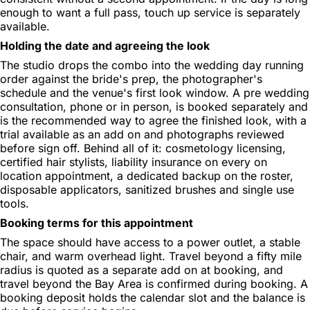
enough to want a full pass, touch up service is separately
available.
Holding the date and agreeing the look
The studio drops the combo into the wedding day running
order against the bride's prep, the photographer's
schedule and the venue's first look window. A pre wedding
consultation, phone or in person, is booked separately and
is the recommended way to agree the finished look, with a
trial available as an add on and photographs reviewed
before sign off. Behind all of it: cosmetology licensing,
certified hair stylists, liability insurance on every on
location appointment, a dedicated backup on the roster,
disposable applicators, sanitized brushes and single use
tools.
Booking terms for this appointment
The space should have access to a power outlet, a stable
chair, and warm overhead light. Travel beyond a fifty mile
radius is quoted as a separate add on at booking, and
travel beyond the Bay Area is confirmed during booking. A
booking deposit holds the calendar slot and the balance is