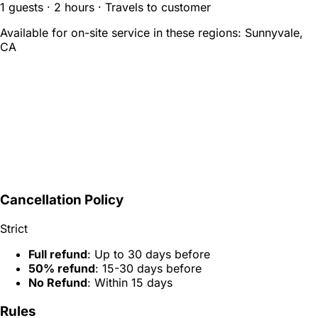
1 guests · 2 hours · Travels to customer
Available for on-site service in these regions:
Sunnyvale,
CA
Cancellation Policy
Strict
Full refund
: Up to 30 days before
50% refund
: 15-30 days before
No Refund
: Within 15 days
Rules