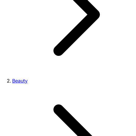
Beauty