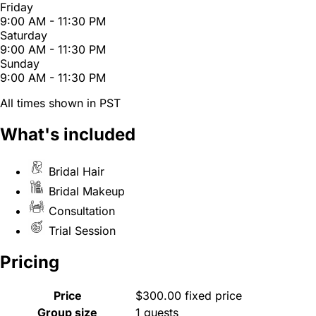
Friday
9:00 AM - 11:30 PM
Saturday
9:00 AM - 11:30 PM
Sunday
9:00 AM - 11:30 PM
All times shown in PST
What's included
Bridal Hair
Bridal Makeup
Consultation
Trial Session
Pricing
Price
$300.00 fixed price
Group size
1 guests