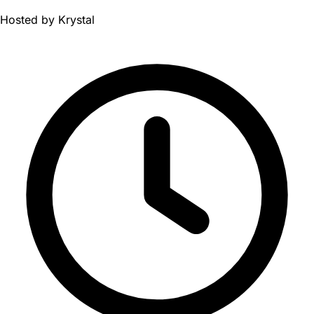
Hosted by
Krystal