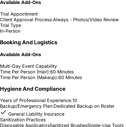
Available Add-Ons
Trial Appointment
Client Approval Process:
Always - Photos/Video Review
Trial Type
In-Person
Booking And Logistics
Available Add-Ons
Multi-Day Event Capability
Time Per Person (Hair):
60 Minutes
Time Per Person (Makeup):
60 Minutes
Hygiene And Compliance
Years of Professional Experience:
10
Backup/Emergency Plan:
Dedicated Backup on Roster
General Liability Insurance
Sanitization Practices
Disposable Applicators
Sanitized Brushes
Single-Use Tools