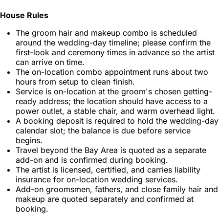
House Rules
The groom hair and makeup combo is scheduled
around the wedding-day timeline; please confirm the
first-look and ceremony times in advance so the artist
can arrive on time.
The on-location combo appointment runs about two
hours from setup to clean finish.
Service is on-location at the groom's chosen getting-
ready address; the location should have access to a
power outlet, a stable chair, and warm overhead light.
A booking deposit is required to hold the wedding-day
calendar slot; the balance is due before service
begins.
Travel beyond the Bay Area is quoted as a separate
add-on and is confirmed during booking.
The artist is licensed, certified, and carries liability
insurance for on-location wedding services.
Add-on groomsmen, fathers, and close family hair and
makeup are quoted separately and confirmed at
booking.