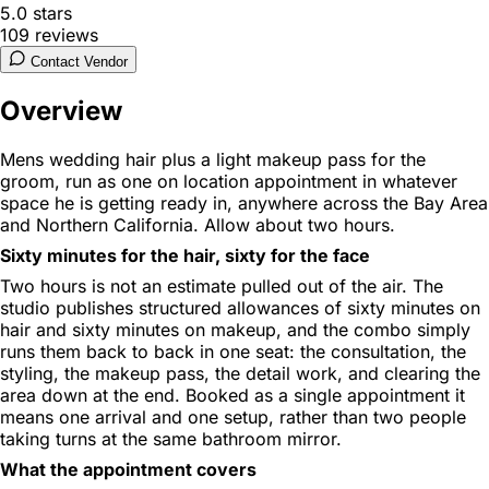
5.0
stars
109
reviews
Contact Vendor
Overview
Mens wedding hair plus a light makeup pass for the
groom, run as one on location appointment in whatever
space he is getting ready in, anywhere across the Bay Area
and Northern California. Allow about two hours.
Sixty minutes for the hair, sixty for the face
Two hours is not an estimate pulled out of the air. The
studio publishes structured allowances of sixty minutes on
hair and sixty minutes on makeup, and the combo simply
runs them back to back in one seat: the consultation, the
styling, the makeup pass, the detail work, and clearing the
area down at the end. Booked as a single appointment it
means one arrival and one setup, rather than two people
taking turns at the same bathroom mirror.
What the appointment covers