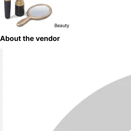
Beauty
About the vendor