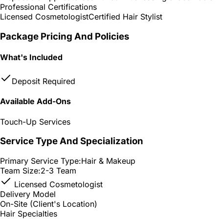
Professional Certifications
Licensed Cosmetologist
Certified Hair Stylist
Package Pricing And Policies
What's Included
Deposit Required
Available Add-Ons
Touch-Up Services
Service Type And Specialization
Primary Service Type:
Hair & Makeup
Team Size:
2-3 Team
Licensed Cosmetologist
Delivery Model
On-Site (Client's Location)
Hair Specialties