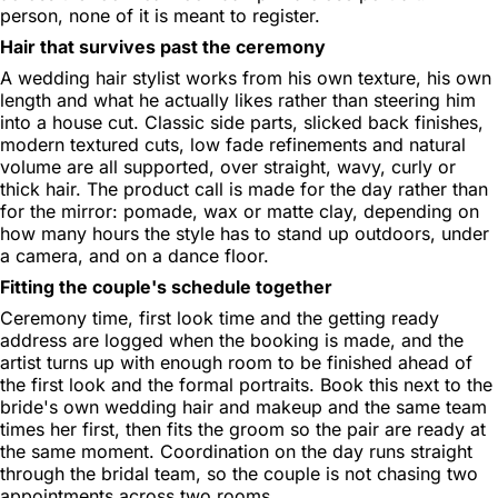
person, none of it is meant to register.
Hair that survives past the ceremony
A wedding hair stylist works from his own texture, his own
length and what he actually likes rather than steering him
into a house cut. Classic side parts, slicked back finishes,
modern textured cuts, low fade refinements and natural
volume are all supported, over straight, wavy, curly or
thick hair. The product call is made for the day rather than
for the mirror: pomade, wax or matte clay, depending on
how many hours the style has to stand up outdoors, under
a camera, and on a dance floor.
Fitting the couple's schedule together
Ceremony time, first look time and the getting ready
address are logged when the booking is made, and the
artist turns up with enough room to be finished ahead of
the first look and the formal portraits. Book this next to the
bride's own wedding hair and makeup and the same team
times her first, then fits the groom so the pair are ready at
the same moment. Coordination on the day runs straight
through the bridal team, so the couple is not chasing two
appointments across two rooms.