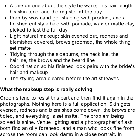
A one on one about the style he wants, his hair length,
his skin tone, and the register of the day
Prep by wash and go, shaping with product, and a
finished cut style held with pomade, wax or matte clay
picked to last the full day
Light natural makeup: skin evened out, redness and
blemishes covered, brows groomed, the whole thing
set matte
Tidying through the sideburns, the neckline, the
hairline, the brows and the beard line
Coordination so his finished look pairs with the bride's
hair and makeup
The styling area cleared before the artist leaves
What the makeup step is really solving
Grooms tend to resist this part and then find it again in the
photographs. Nothing here is a full application. Skin gets
evened, redness and blemishes come down, the brows are
tidied, and everything is set matte. The problem being
solved is shine. Venue lighting and a photographer's flash
both find an oily forehead, and a man who looks fine from
across the room can look damp in a close portrait. In