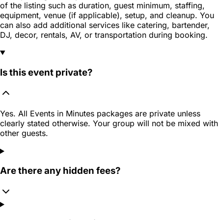
of the listing such as duration, guest minimum, staffing,
equipment, venue (if applicable), setup, and cleanup. You
can also add additional services like catering, bartender,
DJ, decor, rentals, AV, or transportation during booking.
Is this event private?
Yes. All Events in Minutes packages are private unless
clearly stated otherwise. Your group will not be mixed with
other guests.
Are there any hidden fees?