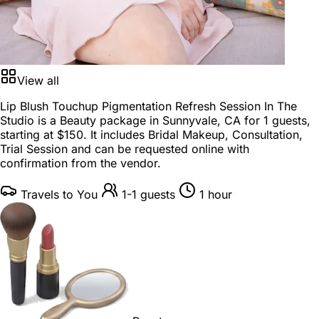
View all
Lip Blush Touchup Pigmentation Refresh Session In The
Studio is a
Beauty package
in
Sunnyvale, CA
for
1 guests
,
starting at
$150
. It includes Bridal Makeup, Consultation,
Trial Session and can be requested online with
confirmation from the vendor.
Travels to You
1-1 guests
1 hour