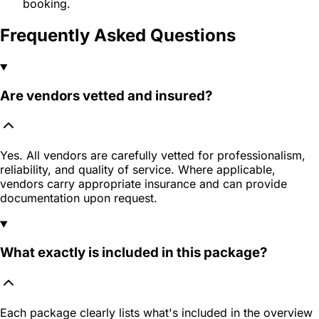
booking.
Frequently Asked Questions
Are vendors vetted and insured?
Yes. All vendors are carefully vetted for professionalism,
reliability, and quality of service. Where applicable,
vendors carry appropriate insurance and can provide
documentation upon request.
What exactly is included in this package?
Each package clearly lists what's included in the overview