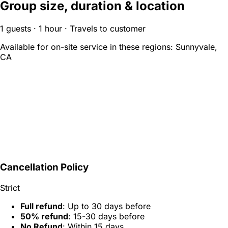
Group size, duration & location
1 guests · 1 hour · Travels to customer
Available for on-site service in these regions:
Sunnyvale,
CA
Cancellation Policy
Strict
Full refund
: Up to 30 days before
50% refund
: 15-30 days before
No Refund
: Within 15 days