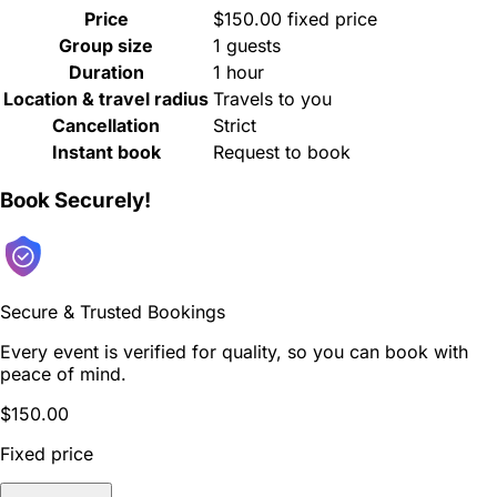
Price
$150.00 fixed price
Group size
1 guests
Duration
1 hour
Location & travel radius
Travels to you
Cancellation
Strict
Instant book
Request to book
Book Securely!
Secure & Trusted Bookings
Every event is verified for quality, so you can book with
peace of mind.
$150.00
Fixed price