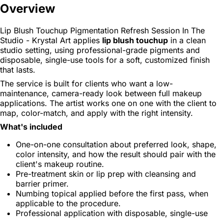
Overview
Lip Blush Touchup Pigmentation Refresh Session In The
Studio - Krystal Art applies
lip blush touchup
in a clean
studio setting, using professional-grade pigments and
disposable, single-use tools for a soft, customized finish
that lasts.
The service is built for clients who want a low-
maintenance, camera-ready look between full makeup
applications. The artist works one on one with the client to
map, color-match, and apply with the right intensity.
What's included
One-on-one consultation about preferred look, shape,
color intensity, and how the result should pair with the
client's makeup routine.
Pre-treatment skin or lip prep with cleansing and
barrier primer.
Numbing topical applied before the first pass, when
applicable to the procedure.
Professional application with disposable, single-use