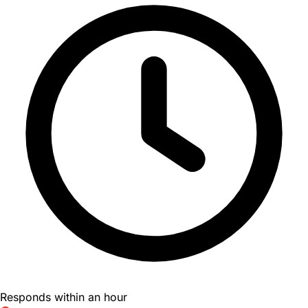
Responds within an hour