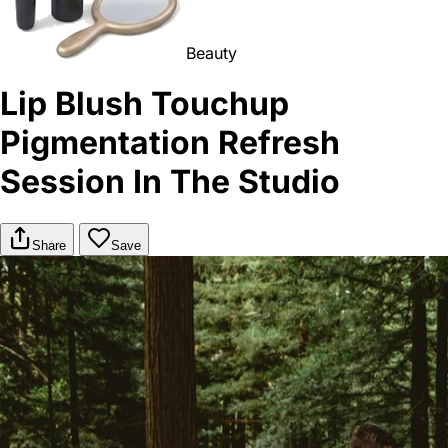
Beauty
Lip Blush Touchup
Pigmentation Refresh
Session In The Studio
Share
Save