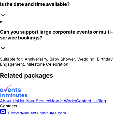
Is the date and time available?
Can you support large corporate events or multi-
service bookings?
Suitable for:
Anniversary, Baby Shower, Wedding, Birthday,
Engagement, Milestone Celebration
Related packages
About Us
List Your Service
How it Works
Contact Us
Blog
Contacts
support@eventsinminutes.com