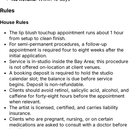
Rules
House Rules
The lip blush touchup appointment runs about 1 hour
from setup to clean finish.
For semi-permanent procedures, a follow-up
appointment is required four to eight weeks after the
initial application.
Service is in-studio inside the Bay Area; this procedure
is not offered on-location at client venues.
A booking deposit is required to hold the studio
calendar slot; the balance is due before service
begins. Deposit is non-refundable.
Clients should avoid retinol, salicylic acid, alcohol, and
caffeine for forty-eight hours before the appointment
when relevant.
The artist is licensed, certified, and carries liability
insurance.
Clients who are pregnant, nursing, or on certain
medications are asked to consult with a doctor before