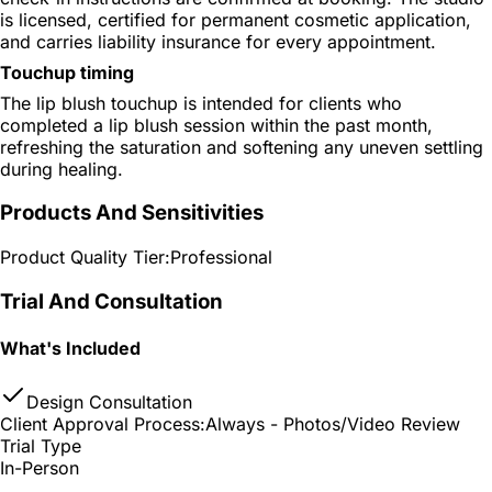
is licensed, certified for permanent cosmetic application,
and carries liability insurance for every appointment.
Touchup timing
The lip blush touchup is intended for clients who
completed a lip blush session within the past month,
refreshing the saturation and softening any uneven settling
during healing.
Products And Sensitivities
Product Quality Tier:
Professional
Trial And Consultation
What's Included
Design Consultation
Client Approval Process:
Always - Photos/Video Review
Trial Type
In-Person