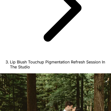
Lip Blush Touchup Pigmentation Refresh Session In
The Studio