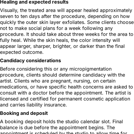
Healing and expected results
Visually, the treated area will appear healed approximately
seven to ten days after the procedure, depending on how
quickly the outer skin layer exfoliates. Some clients choose
not to make social plans for a week following any
procedure. It should take about three weeks for the area to
fully heal. While the skin heals, the color intensity will
appear larger, sharper, brighter, or darker than the final
expected outcome.
Candidacy considerations
Before considering this or any micropigmentation
procedure, clients should determine candidacy with the
artist. Clients who are pregnant, nursing, on certain
medications, or have specific health concerns are asked to
consult with a doctor before the appointment. The artist is
licensed and certified for permanent cosmetic application
and carries liability insurance.
Booking and deposit
A booking deposit holds the studio calendar slot. Final
balance is due before the appointment begins. The
appointment is scheduled by the studio to allow time for