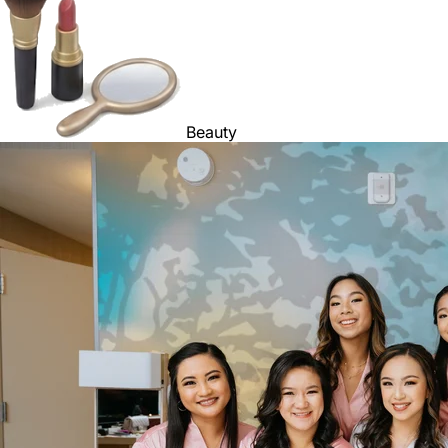
Beauty