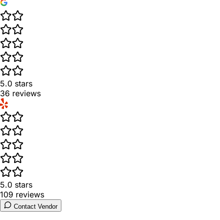
5.0
stars
36
reviews
5.0
stars
109
reviews
Contact Vendor