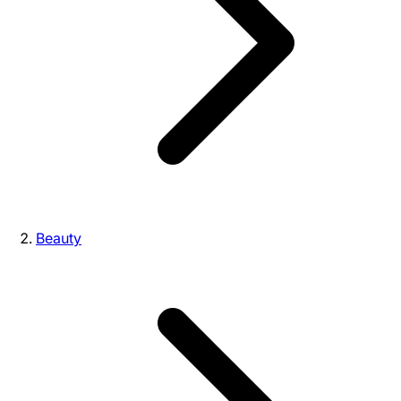
Beauty