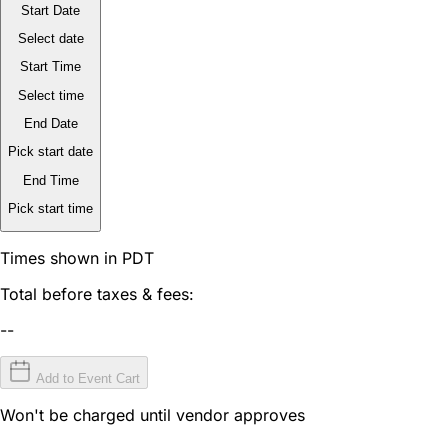
Start Date
Select date
Start Time
Select time
End Date
Pick start date
End Time
Pick start time
Times shown in PDT
Total before taxes & fees:
--
Add to Event Cart
Won't be charged until vendor approves