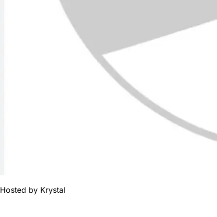
Hosted by
Krystal