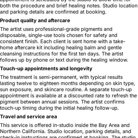
both the procedure and brief healing notes. Studio location
and parking details are confirmed at booking.
Product quality and aftercare
The artist uses professional-grade pigments and
disposable, single-use tools chosen for safety and
consistent finish. Each client is sent home with a take-
home aftercare kit including healing balm and gentle
cleansing instructions for the first ten days. The artist
follows up by phone or text during the healing window.
Touch-up appointments and longevity
The treatment is semi-permanent, with typical results
lasting twelve to eighteen months depending on skin type,
sun exposure, and skincare routine. A separate touch-up
appointment is available at a discounted rate to refresh the
pigment between annual sessions. The artist confirms
touch-up timing during the initial healing follow-up.
Travel and service area
This service is offered in-studio inside the Bay Area and
Northern California. Studio location, parking details, and
check-in instructions are confirmed at booking. The studio