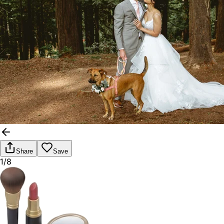
Share
Save
1/8