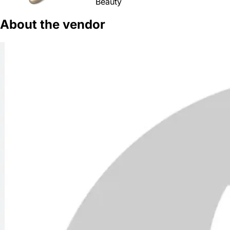
Beauty
About the vendor