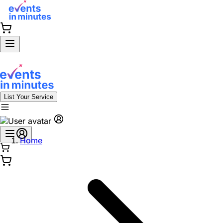
List Your Service
Home