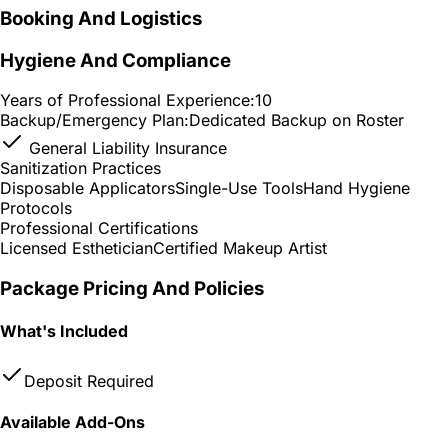
Booking And Logistics
Hygiene And Compliance
Years of Professional Experience:
10
Backup/Emergency Plan:
Dedicated Backup on Roster
General Liability Insurance
Sanitization Practices
Disposable Applicators
Single-Use Tools
Hand Hygiene
Protocols
Professional Certifications
Licensed Esthetician
Certified Makeup Artist
Package Pricing And Policies
What's Included
Deposit Required
Available Add-Ons