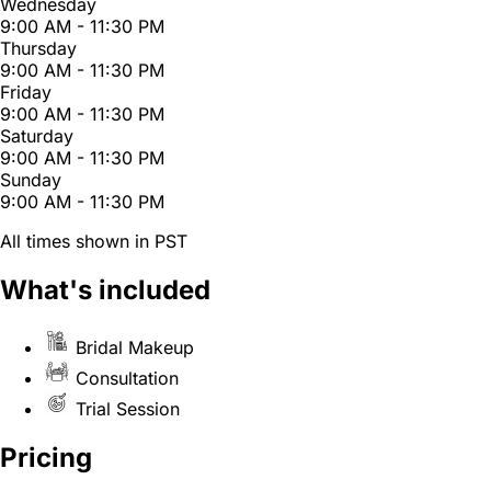
Wednesday
9:00 AM - 11:30 PM
Thursday
9:00 AM - 11:30 PM
Friday
9:00 AM - 11:30 PM
Saturday
9:00 AM - 11:30 PM
Sunday
9:00 AM - 11:30 PM
All times shown in PST
What's included
Bridal Makeup
Consultation
Trial Session
Pricing