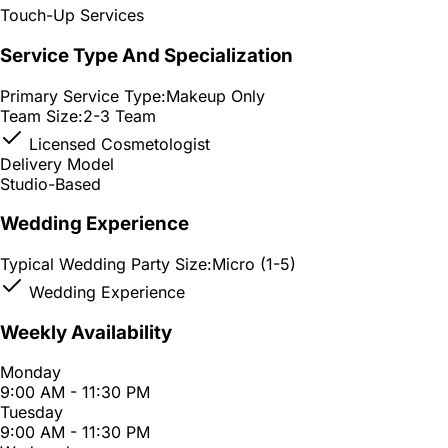
Touch-Up Services
Service Type And Specialization
Primary Service Type:
Makeup Only
Team Size:
2-3 Team
Licensed Cosmetologist
Delivery Model
Studio-Based
Wedding Experience
Typical Wedding Party Size:
Micro (1-5)
Wedding Experience
Weekly Availability
Monday
9:00 AM - 11:30 PM
Tuesday
9:00 AM - 11:30 PM