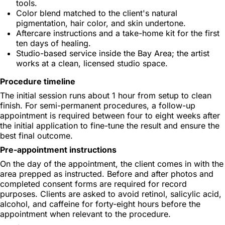
tools.
Color blend matched to the client's natural
pigmentation, hair color, and skin undertone.
Aftercare instructions and a take-home kit for the first
ten days of healing.
Studio-based service inside the Bay Area; the artist
works at a clean, licensed studio space.
Procedure timeline
The initial session runs about 1 hour from setup to clean
finish. For semi-permanent procedures, a follow-up
appointment is required between four to eight weeks after
the initial application to fine-tune the result and ensure the
best final outcome.
Pre-appointment instructions
On the day of the appointment, the client comes in with the
area prepped as instructed. Before and after photos and
completed consent forms are required for record
purposes. Clients are asked to avoid retinol, salicylic acid,
alcohol, and caffeine for forty-eight hours before the
appointment when relevant to the procedure.