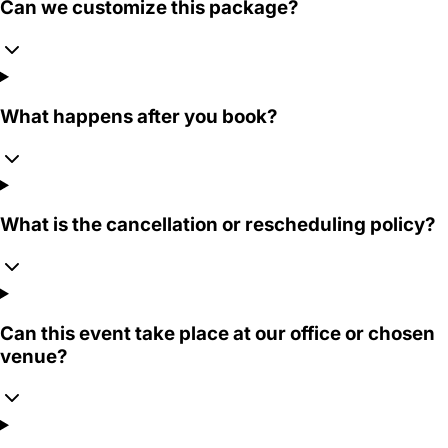
Can we customize this package?
What happens after you book?
What is the cancellation or rescheduling policy?
Can this event take place at our office or chosen
venue?