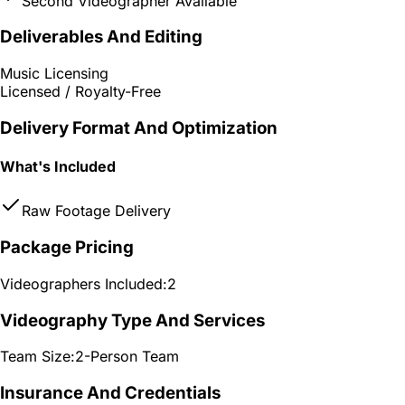
Second Videographer Available
Deliverables And Editing
Music Licensing
Licensed / Royalty-Free
Delivery Format And Optimization
What's Included
Raw Footage Delivery
Package Pricing
Videographers Included:
2
Videography Type And Services
Team Size:
2-Person Team
Insurance And Credentials