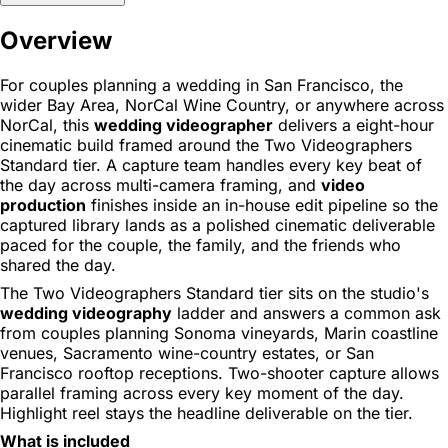
Overview
For couples planning a wedding in San Francisco, the
wider Bay Area, NorCal Wine Country, or anywhere across
NorCal, this
wedding videographer
delivers a eight-hour
cinematic build framed around the Two Videographers
Standard tier. A capture team handles every key beat of
the day across multi-camera framing, and
video
production
finishes inside an in-house edit pipeline so the
captured library lands as a polished cinematic deliverable
paced for the couple, the family, and the friends who
shared the day.
The Two Videographers Standard tier sits on the studio's
wedding videography
ladder and answers a common ask
from couples planning Sonoma vineyards, Marin coastline
venues, Sacramento wine-country estates, or San
Francisco rooftop receptions. Two-shooter capture allows
parallel framing across every key moment of the day.
Highlight reel stays the headline deliverable on the tier.
What is included