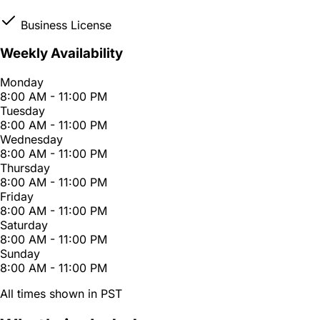
Business License
Weekly Availability
Monday
8:00 AM - 11:00 PM
Tuesday
8:00 AM - 11:00 PM
Wednesday
8:00 AM - 11:00 PM
Thursday
8:00 AM - 11:00 PM
Friday
8:00 AM - 11:00 PM
Saturday
8:00 AM - 11:00 PM
Sunday
8:00 AM - 11:00 PM
All times shown in PST