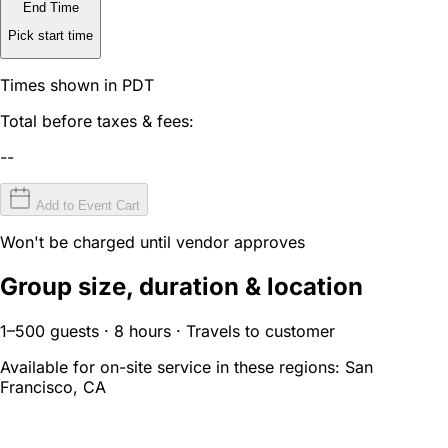
End Time
Pick start time
Times shown in PDT
Total before taxes & fees:
--
Add to Event Cart
Won't be charged until vendor approves
Group size, duration & location
1–500 guests · 8 hours · Travels to customer
Available for on-site service in these regions:
San
Francisco, CA