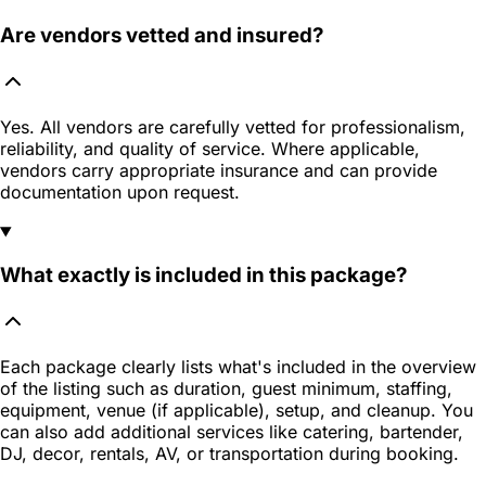
Are vendors vetted and insured?
Yes. All vendors are carefully vetted for professionalism,
reliability, and quality of service. Where applicable,
vendors carry appropriate insurance and can provide
documentation upon request.
What exactly is included in this package?
Each package clearly lists what's included in the overview
of the listing such as duration, guest minimum, staffing,
equipment, venue (if applicable), setup, and cleanup. You
can also add additional services like catering, bartender,
DJ, decor, rentals, AV, or transportation during booking.