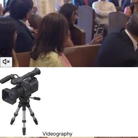
Videography