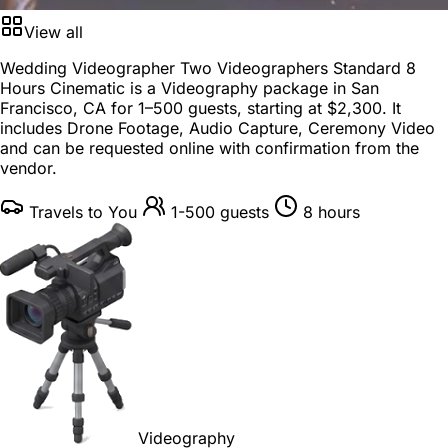
View all
Wedding Videographer Two Videographers Standard 8
Hours Cinematic is a
Videography package
in
San
Francisco, CA
for
1–500 guests
, starting at
$2,300
. It
includes Drone Footage, Audio Capture, Ceremony Video
and can be requested online with confirmation from the
vendor.
Travels to You
1-500 guests
8 hours
Videography