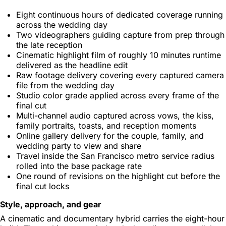
Eight continuous hours of dedicated coverage running
across the wedding day
Two videographers guiding capture from prep through
the late reception
Cinematic highlight film of roughly 10 minutes runtime
delivered as the headline edit
Raw footage delivery covering every captured camera
file from the wedding day
Studio color grade applied across every frame of the
final cut
Multi-channel audio captured across vows, the kiss,
family portraits, toasts, and reception moments
Online gallery delivery for the couple, family, and
wedding party to view and share
Travel inside the San Francisco metro service radius
rolled into the base package rate
One round of revisions on the highlight cut before the
final cut locks
Style, approach, and gear
A cinematic and documentary hybrid carries the eight-hour