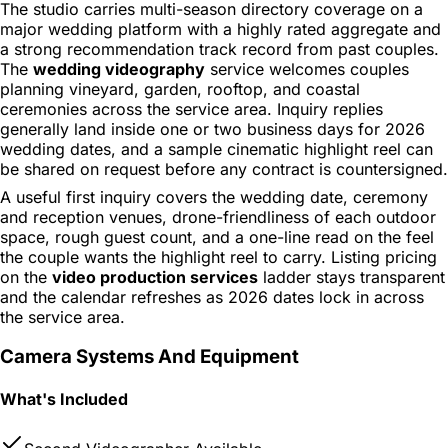
The studio carries multi-season directory coverage on a
major wedding platform with a highly rated aggregate and
a strong recommendation track record from past couples.
The
wedding videography
service welcomes couples
planning vineyard, garden, rooftop, and coastal
ceremonies across the service area. Inquiry replies
generally land inside one or two business days for 2026
wedding dates, and a sample cinematic highlight reel can
be shared on request before any contract is countersigned.
A useful first inquiry covers the wedding date, ceremony
and reception venues, drone-friendliness of each outdoor
space, rough guest count, and a one-line read on the feel
the couple wants the highlight reel to carry. Listing pricing
on the
video production services
ladder stays transparent
and the calendar refreshes as 2026 dates lock in across
the service area.
Camera Systems And Equipment
What's Included