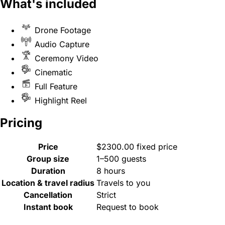
What's included
Drone Footage
Audio Capture
Ceremony Video
Cinematic
Full Feature
Highlight Reel
Pricing
Price
$2300.00 fixed price
Group size
1–500 guests
Duration
8 hours
Location & travel radius
Travels to you
Cancellation
Strict
Instant book
Request to book