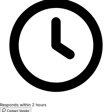
Responds within 2 hours
Contact Vendor