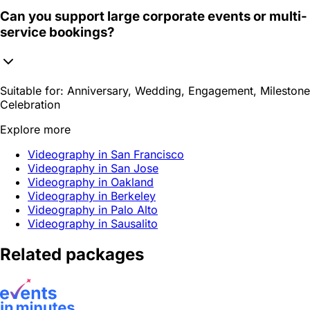
Can you support large corporate events or multi-
service bookings?
Suitable for:
Anniversary, Wedding, Engagement, Milestone
Celebration
Explore more
Videography in San Francisco
Videography in San Jose
Videography in Oakland
Videography in Berkeley
Videography in Palo Alto
Videography in Sausalito
Related packages