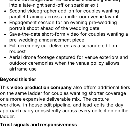
into a late-night send-off or sparkler exit
Second videographer add-on for couples wanting
parallel framing across a multi-room venue layout
Engagement session for an evening pre-wedding
portrait shoot ahead of the wedding date
Save-the-date short-form video for couples wanting a
pre-wedding announcement piece
Full ceremony cut delivered as a separate edit on
request
Aerial drone footage captured for venue exteriors and
outdoor ceremonies when the venue policy allows
airframe use
Beyond this tier
This
video production company
also offers additional tiers
on the same ladder for couples wanting shorter coverage
or a more expansive deliverable mix. The capture
workflow, in-house edit pipeline, and lead-edits-the-day
approach carry consistently across every collection on the
ladder.
Trust signals and responsiveness