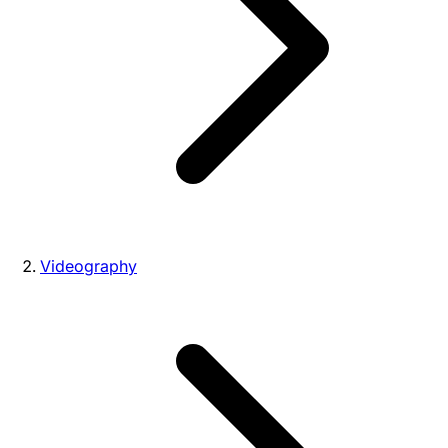
Videography