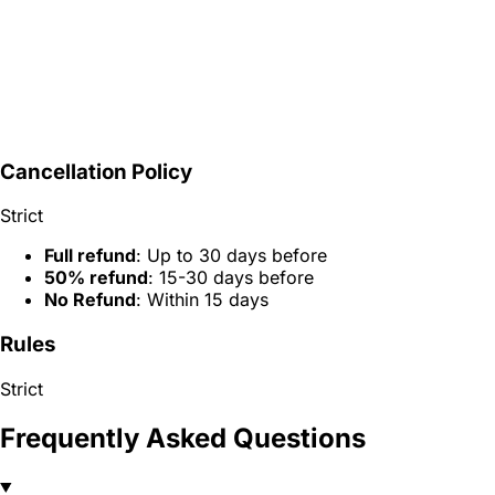
Cancellation Policy
Strict
Full refund
: Up to 30 days before
50% refund
: 15-30 days before
No Refund
: Within 15 days
Rules
Strict
Frequently Asked Questions