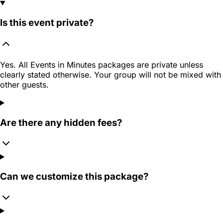
Is this event private?
Yes. All Events in Minutes packages are private unless
clearly stated otherwise. Your group will not be mixed with
other guests.
Are there any hidden fees?
Can we customize this package?