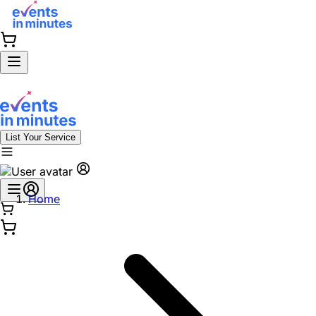
List Your Service
Home