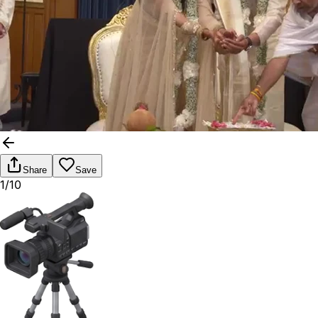
Share
Save
1/10