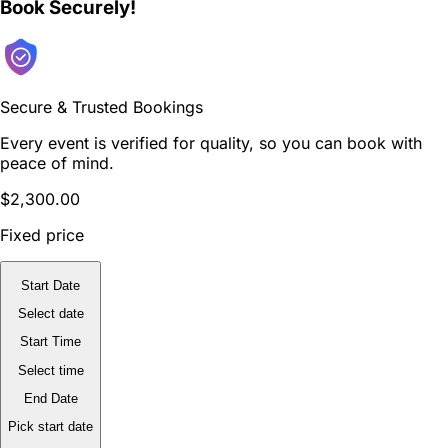
Book Securely!
Secure & Trusted Bookings
Every event is verified for quality, so you can book with
peace of mind.
$2,300.00
Fixed price
Start Date
Select date
Start Time
Select time
End Date
Pick start date