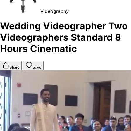
Videography
Wedding Videographer Two
Videographers Standard 8
Hours Cinematic
Share
Save