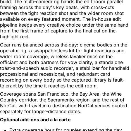
build. The multi-camera rig hands the edit room parallel
framing across the day's key beats, with cross-cuts
between the tight reaction shot and the wider room shot
available on every featured moment. The in-house edit
pipeline keeps every creative choice under the same hand
from the first frame of capture to the final cut on the
highlight reel.
Gear runs balanced across the day: cinema bodies on the
operator rig, a swappable lens kit for tight reactions and
wider room coverage, wireless lavalier mics on the
officiant and both partners for vow clarity, a standalone
toast-and-speech audio recorder, a stabilizer for handheld
processional and recessional, and redundant card
recording on every body so the captured library is fault-
tolerant by the time it reaches the edit room.
Coverage spans San Francisco, the Bay Area, the Wine
Country corridor, the Sacramento region, and the rest of
NorCal, with travel into destination NorCal venues quoted
separately for longer-distance dates.
Optional add-ons and a la carte
Extra coverage hour for couples extending the day