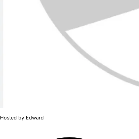
Hosted by
Edward