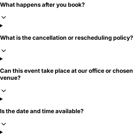
What happens after you book?
What is the cancellation or rescheduling policy?
Can this event take place at our office or chosen
venue?
Is the date and time available?