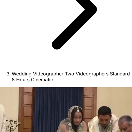
Wedding Videographer Two Videographers Standard
8 Hours Cinematic