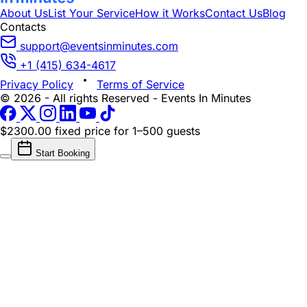
About Us
List Your Service
How it Works
Contact Us
Blog
Contacts
support@eventsinminutes.com
+1 (415) 634-4617
Privacy Policy
Terms of Service
© 2026 - All rights Reserved - Events In Minutes
$2300.00 fixed price
for 1–500 guests
Start Booking