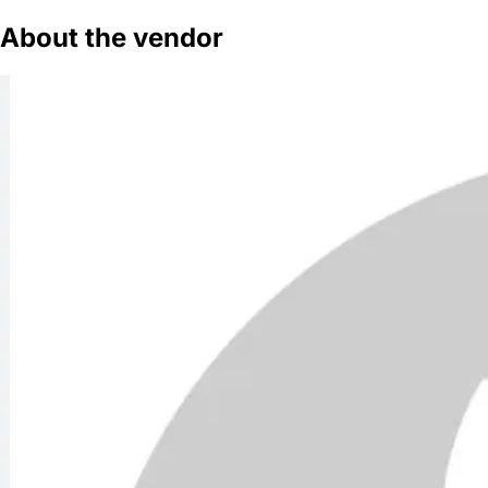
About the vendor