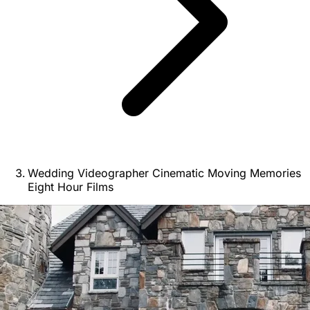
Wedding Videographer Cinematic Moving Memories
Eight Hour Films