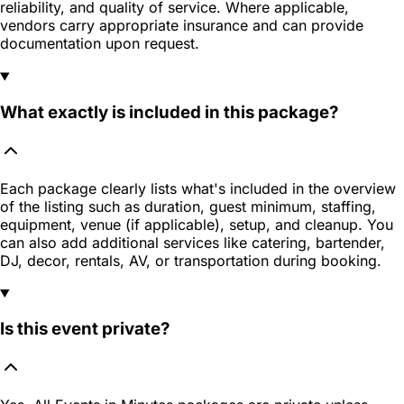
reliability, and quality of service. Where applicable,
vendors carry appropriate insurance and can provide
documentation upon request.
What exactly is included in this package?
Each package clearly lists what's included in the overview
of the listing such as duration, guest minimum, staffing,
equipment, venue (if applicable), setup, and cleanup. You
can also add additional services like catering, bartender,
DJ, decor, rentals, AV, or transportation during booking.
Is this event private?