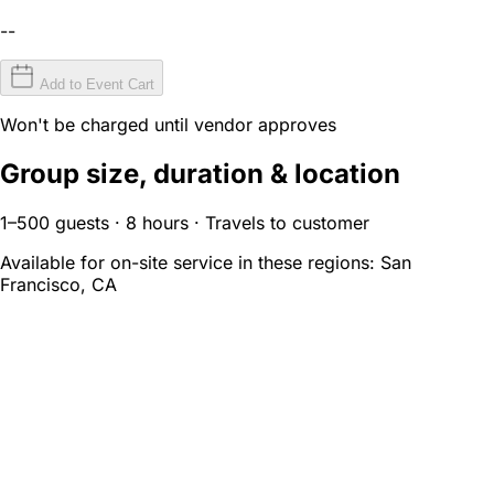
--
Add to Event Cart
Won't be charged until vendor approves
Group size, duration & location
1–500 guests · 8 hours · Travels to customer
Available for on-site service in these regions:
San
Francisco, CA