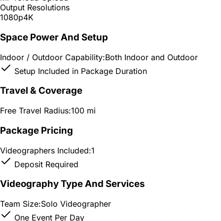
Output Resolutions
1080p
4K
Space Power And Setup
Indoor / Outdoor Capability:
Both Indoor and Outdoor
Setup Included in Package Duration
Travel & Coverage
Free Travel Radius:
100 mi
Package Pricing
Videographers Included:
1
Deposit Required
Videography Type And Services
Team Size:
Solo Videographer
One Event Per Day