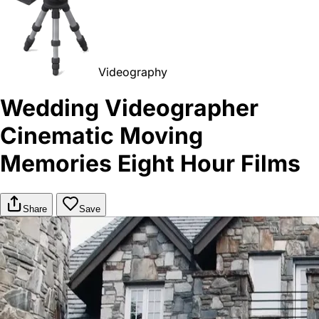
Videography
Wedding Videographer
Cinematic Moving
Memories Eight Hour Films
Share
Save