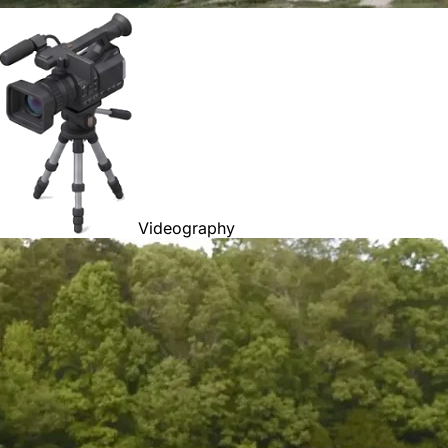
Videography