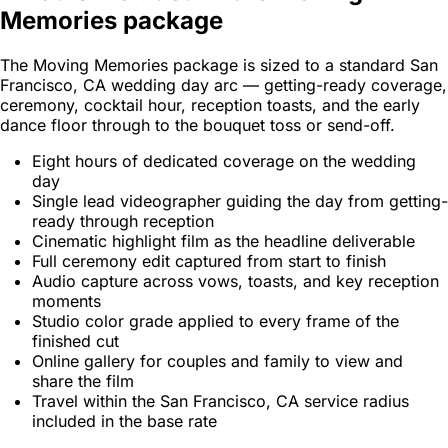
Memories package
The Moving Memories package is sized to a standard San
Francisco, CA wedding day arc — getting-ready coverage,
ceremony, cocktail hour, reception toasts, and the early
dance floor through to the bouquet toss or send-off.
Eight hours of dedicated coverage on the wedding
day
Single lead videographer guiding the day from getting-
ready through reception
Cinematic highlight film as the headline deliverable
Full ceremony edit captured from start to finish
Audio capture across vows, toasts, and key reception
moments
Studio color grade applied to every frame of the
finished cut
Online gallery for couples and family to view and
share the film
Travel within the San Francisco, CA service radius
included in the base rate