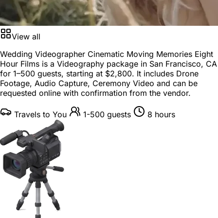
View all
Wedding Videographer Cinematic Moving Memories Eight
Hour Films is a
Videography package
in
San Francisco, CA
for
1–500 guests
, starting at
$2,800
. It includes Drone
Footage, Audio Capture, Ceremony Video and can be
requested online with confirmation from the vendor.
Travels to You
1-500 guests
8 hours