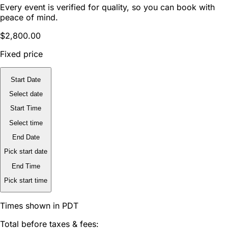
Every event is verified for quality, so you can book with
peace of mind.
$2,800.00
Fixed price
Start Date
Select date
Start Time
Select time
End Date
Pick start date
End Time
Pick start time
Times shown in PDT
Total before taxes & fees: