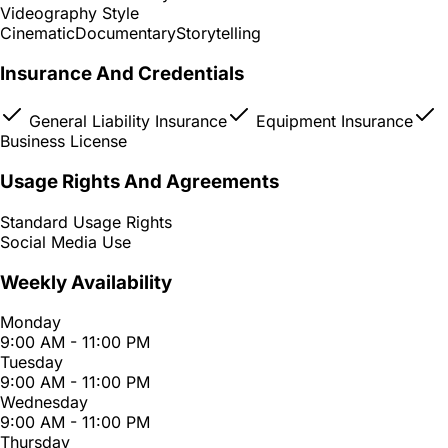
Videography Style
Cinematic
Documentary
Storytelling
Insurance And Credentials
General Liability Insurance
Equipment Insurance
Business License
Usage Rights And Agreements
Standard Usage Rights
Social Media Use
Weekly Availability
Monday
9:00 AM - 11:00 PM
Tuesday
9:00 AM - 11:00 PM
Wednesday
9:00 AM - 11:00 PM
Thursday