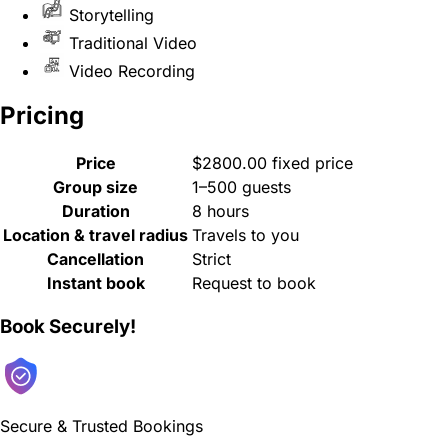
Storytelling
Traditional Video
Video Recording
Pricing
Price
$2800.00 fixed price
Group size
1–500 guests
Duration
8 hours
Location & travel radius
Travels to you
Cancellation
Strict
Instant book
Request to book
Book Securely!
Secure & Trusted Bookings