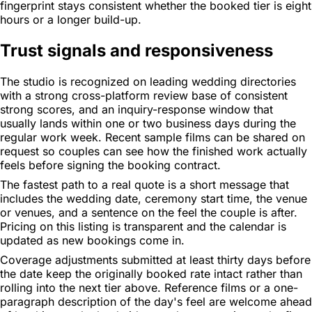
fingerprint stays consistent whether the booked tier is eight
hours or a longer build-up.
Trust signals and responsiveness
The studio is recognized on leading wedding directories
with a strong cross-platform review base of consistent
strong scores, and an inquiry-response window that
usually lands within one or two business days during the
regular work week. Recent sample films can be shared on
request so couples can see how the finished work actually
feels before signing the booking contract.
The fastest path to a real quote is a short message that
includes the wedding date, ceremony start time, the venue
or venues, and a sentence on the feel the couple is after.
Pricing on this listing is transparent and the calendar is
updated as new bookings come in.
Coverage adjustments submitted at least thirty days before
the date keep the originally booked rate intact rather than
rolling into the next tier above. Reference films or a one-
paragraph description of the day's feel are welcome ahead