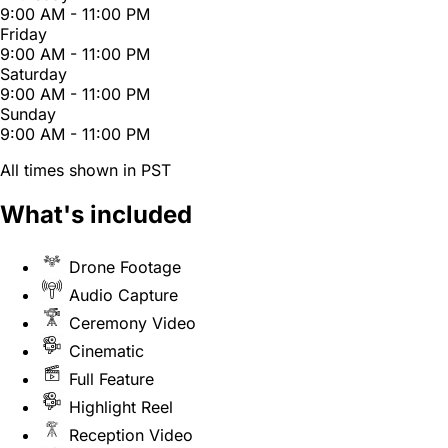
9:00 AM - 11:00 PM
Friday
9:00 AM - 11:00 PM
Saturday
9:00 AM - 11:00 PM
Sunday
9:00 AM - 11:00 PM
All times shown in PST
What's included
Drone Footage
Audio Capture
Ceremony Video
Cinematic
Full Feature
Highlight Reel
Reception Video