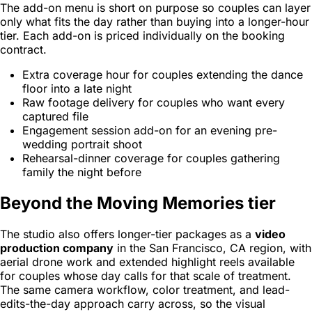
The add-on menu is short on purpose so couples can layer
only what fits the day rather than buying into a longer-hour
tier. Each add-on is priced individually on the booking
contract.
Extra coverage hour for couples extending the dance
floor into a late night
Raw footage delivery for couples who want every
captured file
Engagement session add-on for an evening pre-
wedding portrait shoot
Rehearsal-dinner coverage for couples gathering
family the night before
Beyond the Moving Memories tier
The studio also offers longer-tier packages as a
video
production company
in the San Francisco, CA region, with
aerial drone work and extended highlight reels available
for couples whose day calls for that scale of treatment.
The same camera workflow, color treatment, and lead-
edits-the-day approach carry across, so the visual