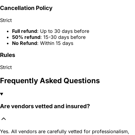
Cancellation Policy
Strict
Full refund
: Up to 30 days before
50% refund
: 15-30 days before
No Refund
: Within 15 days
Rules
Strict
Frequently Asked Questions
Are vendors vetted and insured?
Yes. All vendors are carefully vetted for professionalism,