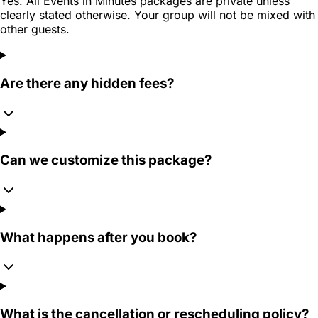
Yes. All Events in Minutes packages are private unless
clearly stated otherwise. Your group will not be mixed with
other guests.
Are there any hidden fees?
Can we customize this package?
What happens after you book?
What is the cancellation or rescheduling policy?