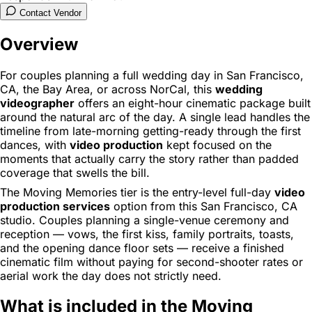
Contact Vendor
Overview
For couples planning a full wedding day in San Francisco,
CA, the Bay Area, or across NorCal, this
wedding
videographer
offers an eight-hour cinematic package built
around the natural arc of the day. A single lead handles the
timeline from late-morning getting-ready through the first
dances, with
video production
kept focused on the
moments that actually carry the story rather than padded
coverage that swells the bill.
The Moving Memories tier is the entry-level full-day
video
production services
option from this San Francisco, CA
studio. Couples planning a single-venue ceremony and
reception — vows, the first kiss, family portraits, toasts,
and the opening dance floor sets — receive a finished
cinematic film without paying for second-shooter rates or
aerial work the day does not strictly need.
What is included in the Moving