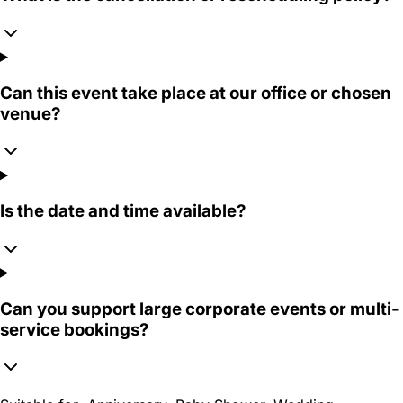
Can this event take place at our office or chosen
venue?
Is the date and time available?
Can you support large corporate events or multi-
service bookings?