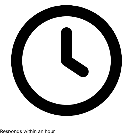
Responds within an hour