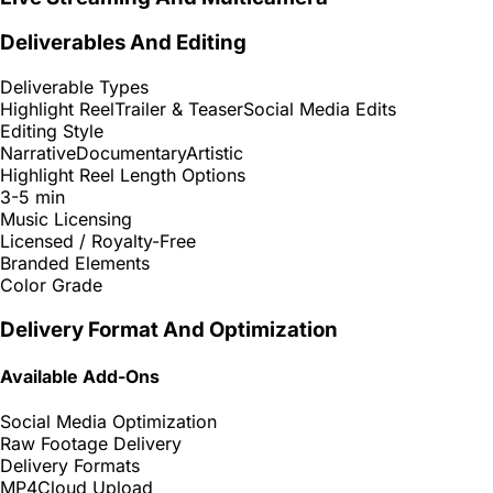
Deliverables And Editing
Deliverable Types
Highlight Reel
Trailer & Teaser
Social Media Edits
Editing Style
Narrative
Documentary
Artistic
Highlight Reel Length Options
3-5 min
Music Licensing
Licensed / Royalty-Free
Branded Elements
Color Grade
Delivery Format And Optimization
Available Add-Ons
Social Media Optimization
Raw Footage Delivery
Delivery Formats
MP4
Cloud Upload