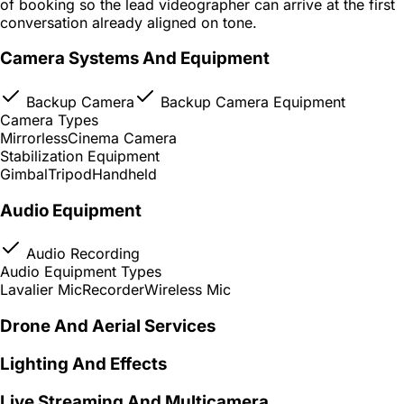
of booking so the lead videographer can arrive at the first
conversation already aligned on tone.
Camera Systems And Equipment
Backup Camera
Backup Camera Equipment
Camera Types
Mirrorless
Cinema Camera
Stabilization Equipment
Gimbal
Tripod
Handheld
Audio Equipment
Audio Recording
Audio Equipment Types
Lavalier Mic
Recorder
Wireless Mic
Drone And Aerial Services
Lighting And Effects
Live Streaming And Multicamera