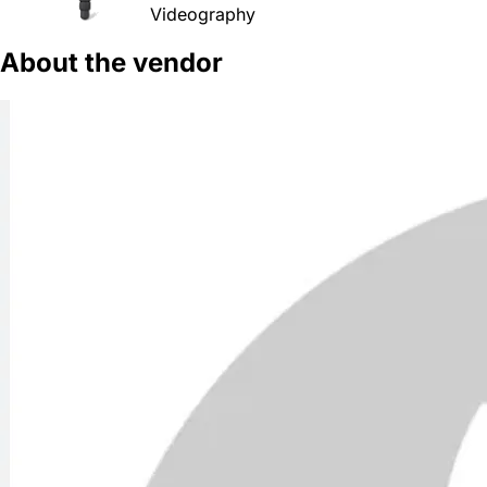
Videography
About the vendor