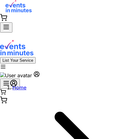
List Your Service
Home