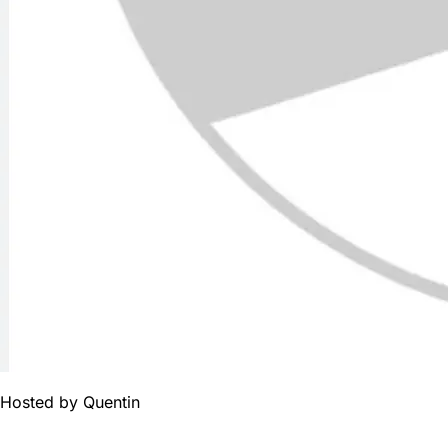
Hosted by
Quentin