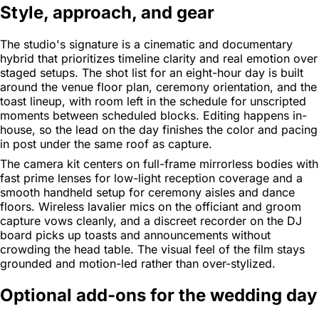
Style, approach, and gear
The studio's signature is a cinematic and documentary
hybrid that prioritizes timeline clarity and real emotion over
staged setups. The shot list for an eight-hour day is built
around the venue floor plan, ceremony orientation, and the
toast lineup, with room left in the schedule for unscripted
moments between scheduled blocks. Editing happens in-
house, so the lead on the day finishes the color and pacing
in post under the same roof as capture.
The camera kit centers on full-frame mirrorless bodies with
fast prime lenses for low-light reception coverage and a
smooth handheld setup for ceremony aisles and dance
floors. Wireless lavalier mics on the officiant and groom
capture vows cleanly, and a discreet recorder on the DJ
board picks up toasts and announcements without
crowding the head table. The visual feel of the film stays
grounded and motion-led rather than over-stylized.
Optional add-ons for the wedding day