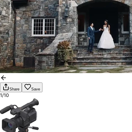
Share
Save
1/10