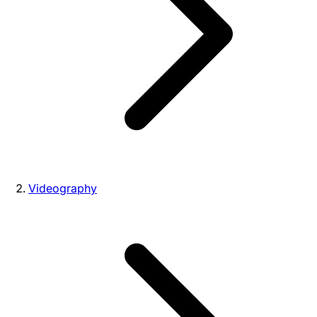
Videography