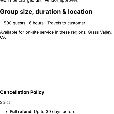
Won't be charged until vendor approves
Group size, duration & location
1–500 guests · 6 hours · Travels to customer
Available for on-site service in these regions:
Grass Valley,
CA
Cancellation Policy
Strict
Full refund
: Up to 30 days before