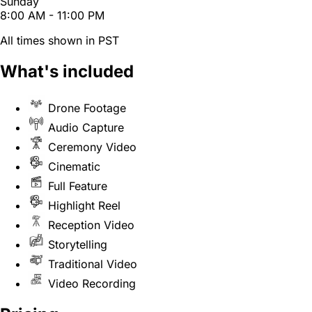
Sunday
8:00 AM - 11:00 PM
All times shown in PST
What's included
Drone Footage
Audio Capture
Ceremony Video
Cinematic
Full Feature
Highlight Reel
Reception Video
Storytelling
Traditional Video
Video Recording