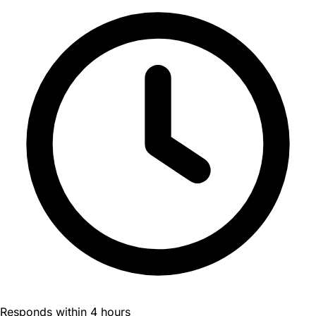
Responds within 4 hours