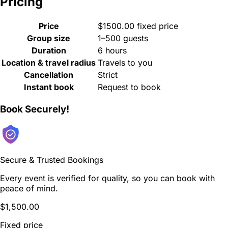
Pricing
Price
$1500.00 fixed price
Group size
1–500 guests
Duration
6 hours
Location & travel radius
Travels to you
Cancellation
Strict
Instant book
Request to book
Book Securely!
Secure & Trusted Bookings
Every event is verified for quality, so you can book with
peace of mind.
$1,500.00
Fixed price