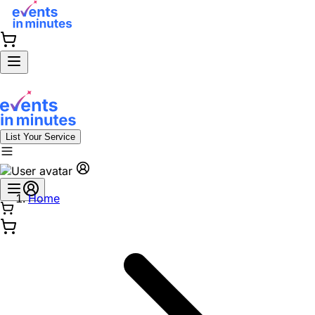
List Your Service
Home