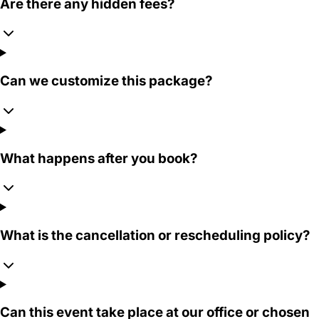
Are there any hidden fees?
Can we customize this package?
What happens after you book?
What is the cancellation or rescheduling policy?
Can this event take place at our office or chosen