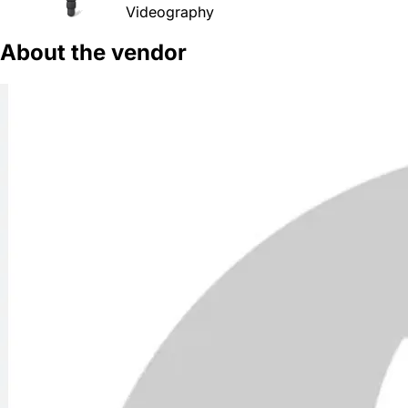
Videography
About the vendor