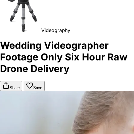
Videography
Wedding Videographer
Footage Only Six Hour Raw
Drone Delivery
Share
Save