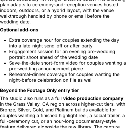
plan adapts to ceremony-and-reception venues hosted
indoors, outdoors, or a hybrid layout, with the venue
walkthrough handled by phone or email before the
wedding date.
Optional add-ons
Extra coverage hour for couples extending the day
into a late-night send-off or after-party
Engagement session for an evening pre-wedding
portrait shoot ahead of the wedding date
Save-the-date short-form video for couples wanting a
pre-wedding announcement piece
Rehearsal-dinner coverage for couples wanting the
night-before celebration on file as well
Beyond the Footage Only entry tier
The studio also runs as a full
video production company
in the Grass Valley, CA region across higher-cut tiers, with
Bronze, Silver, Gold, and Platinum builds available for
couples wanting a finished highlight reel, a social trailer, a
full-ceremony cut, or an hour-long documentary-style
feature delivered alongside the raw library. The capture