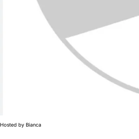
Hosted by
Bianca