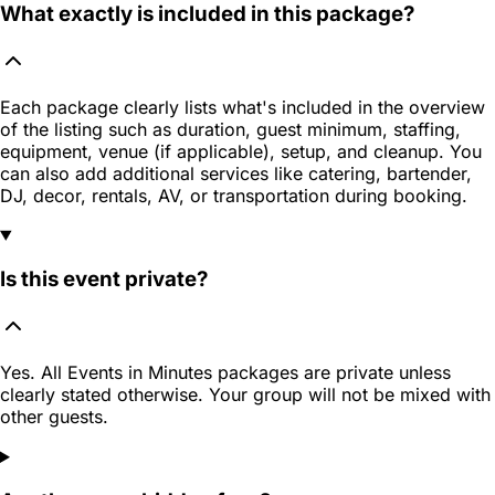
What exactly is included in this package?
Each package clearly lists what's included in the overview
of the listing such as duration, guest minimum, staffing,
equipment, venue (if applicable), setup, and cleanup. You
can also add additional services like catering, bartender,
DJ, decor, rentals, AV, or transportation during booking.
Is this event private?
Yes. All Events in Minutes packages are private unless
clearly stated otherwise. Your group will not be mixed with
other guests.