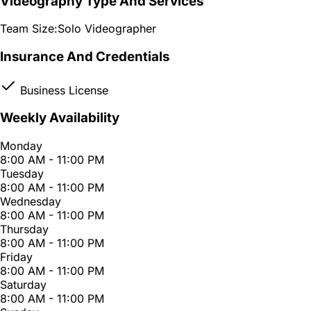
Videography Type And Services
Team Size:
Solo Videographer
Insurance And Credentials
Business License
Weekly Availability
Monday
8:00 AM - 11:00 PM
Tuesday
8:00 AM - 11:00 PM
Wednesday
8:00 AM - 11:00 PM
Thursday
8:00 AM - 11:00 PM
Friday
8:00 AM - 11:00 PM
Saturday
8:00 AM - 11:00 PM