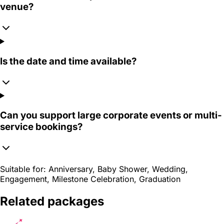
venue?
Is the date and time available?
Can you support large corporate events or multi-
service bookings?
Suitable for:
Anniversary, Baby Shower, Wedding,
Engagement, Milestone Celebration, Graduation
Related packages