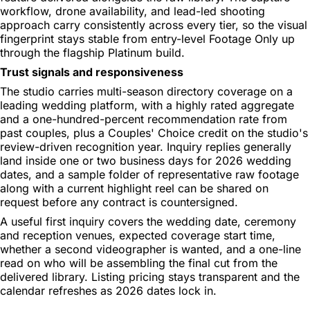
workflow, drone availability, and lead-led shooting
approach carry consistently across every tier, so the visual
fingerprint stays stable from entry-level Footage Only up
through the flagship Platinum build.
Trust signals and responsiveness
The studio carries multi-season directory coverage on a
leading wedding platform, with a highly rated aggregate
and a one-hundred-percent recommendation rate from
past couples, plus a Couples' Choice credit on the studio's
review-driven recognition year. Inquiry replies generally
land inside one or two business days for 2026 wedding
dates, and a sample folder of representative raw footage
along with a current highlight reel can be shared on
request before any contract is countersigned.
A useful first inquiry covers the wedding date, ceremony
and reception venues, expected coverage start time,
whether a second videographer is wanted, and a one-line
read on who will be assembling the final cut from the
delivered library. Listing pricing stays transparent and the
calendar refreshes as 2026 dates lock in.