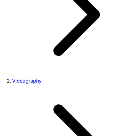
Videography