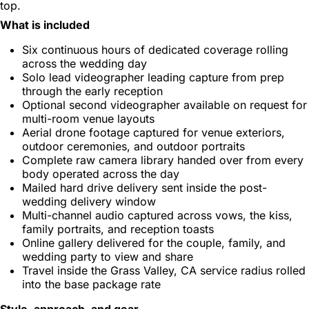
top.
What is included
Six continuous hours of dedicated coverage rolling
across the wedding day
Solo lead videographer leading capture from prep
through the early reception
Optional second videographer available on request for
multi-room venue layouts
Aerial drone footage captured for venue exteriors,
outdoor ceremonies, and outdoor portraits
Complete raw camera library handed over from every
body operated across the day
Mailed hard drive delivery sent inside the post-
wedding delivery window
Multi-channel audio captured across vows, the kiss,
family portraits, and reception toasts
Online gallery delivered for the couple, family, and
wedding party to view and share
Travel inside the Grass Valley, CA service radius rolled
into the base package rate
Style, approach, and gear