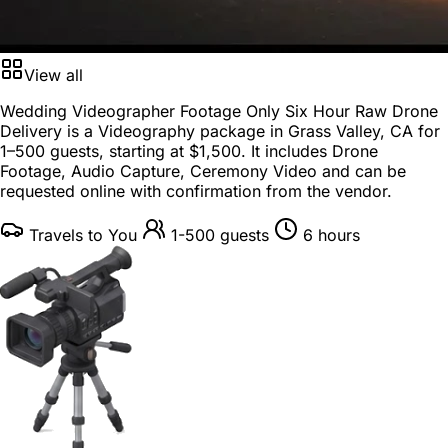
View all
Wedding Videographer Footage Only Six Hour Raw Drone
Delivery is a
Videography package
in
Grass Valley, CA
for
1–500 guests
, starting at
$1,500
. It includes Drone
Footage, Audio Capture, Ceremony Video and can be
requested online with confirmation from the vendor.
Travels to You
1-500 guests
6 hours