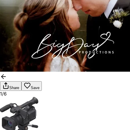
Share
Save
1/6