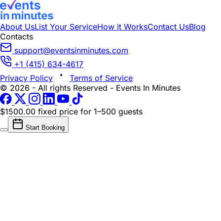
About Us
List Your Service
How it Works
Contact Us
Blog
Contacts
support@eventsinminutes.com
+1 (415) 634-4617
Privacy Policy
Terms of Service
© 2026 - All rights Reserved - Events In Minutes
$1500.00 fixed price
for 1–500 guests
Start Booking