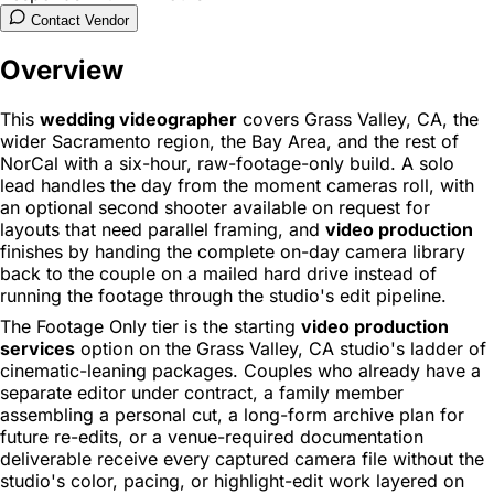
Contact Vendor
Overview
This
wedding videographer
covers Grass Valley, CA, the
wider Sacramento region, the Bay Area, and the rest of
NorCal with a six-hour, raw-footage-only build. A solo
lead handles the day from the moment cameras roll, with
an optional second shooter available on request for
layouts that need parallel framing, and
video production
finishes by handing the complete on-day camera library
back to the couple on a mailed hard drive instead of
running the footage through the studio's edit pipeline.
The Footage Only tier is the starting
video production
services
option on the Grass Valley, CA studio's ladder of
cinematic-leaning packages. Couples who already have a
separate editor under contract, a family member
assembling a personal cut, a long-form archive plan for
future re-edits, or a venue-required documentation
deliverable receive every captured camera file without the
studio's color, pacing, or highlight-edit work layered on