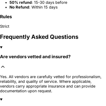
50% refund
: 15-30 days before
No Refund
: Within 15 days
Rules
Strict
Frequently Asked Questions
Are vendors vetted and insured?
Yes. All vendors are carefully vetted for professionalism,
reliability, and quality of service. Where applicable,
vendors carry appropriate insurance and can provide
documentation upon request.