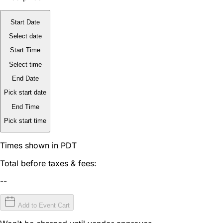
Start Date
Select date
Start Time
Select time
End Date
Pick start date
End Time
Pick start time
Times shown in PDT
Total before taxes & fees:
--
Add to Event Cart