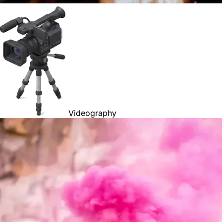
Videography