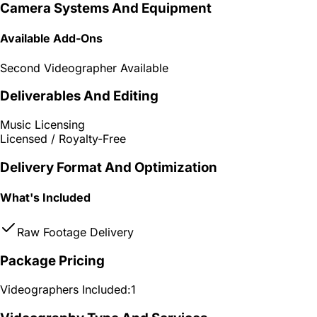
Camera Systems And Equipment
Available Add-Ons
Second Videographer Available
Deliverables And Editing
Music Licensing
Licensed / Royalty-Free
Delivery Format And Optimization
What's Included
Raw Footage Delivery
Package Pricing
Videographers Included:
1