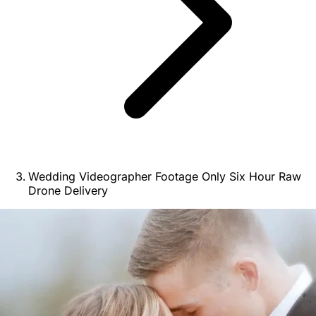
Wedding Videographer Footage Only Six Hour Raw
Drone Delivery