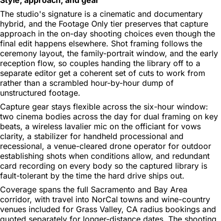
The studio's signature is a cinematic and documentary
hybrid, and the Footage Only tier preserves that capture
approach in the on-day shooting choices even though the
final edit happens elsewhere. Shot framing follows the
ceremony layout, the family-portrait window, and the early
reception flow, so couples handing the library off to a
separate editor get a coherent set of cuts to work from
rather than a scrambled hour-by-hour dump of
unstructured footage.
Capture gear stays flexible across the six-hour window:
two cinema bodies across the day for dual framing on key
beats, a wireless lavalier mic on the officiant for vows
clarity, a stabilizer for handheld processional and
recessional, a venue-cleared drone operator for outdoor
establishing shots when conditions allow, and redundant
card recording on every body so the captured library is
fault-tolerant by the time the hard drive ships out.
Coverage spans the full Sacramento and Bay Area
corridor, with travel into NorCal towns and wine-country
venues included for Grass Valley, CA radius bookings and
quoted separately for longer-distance dates. The shooting