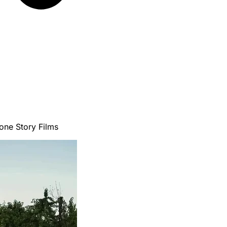
ne Story Films