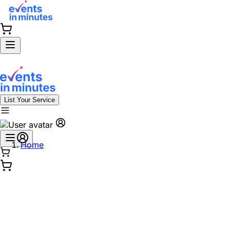
List Your Service
Home