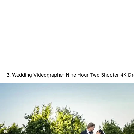
Wedding Videographer Nine Hour Two Shooter 4K Dro