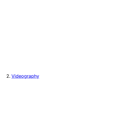
Videography