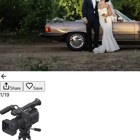
Share
Save
1/19