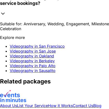
service bookings?
Suitable for:
Anniversary, Wedding, Engagement, Milestone
Celebration
Explore more
Videography in San Francisco
Videography in San Jose
Videography in Oakland
Videography in Berkeley
Videography in Palo Alto
Videography in Sausalito
Related packages
About Us
List Your Service
How it Works
Contact Us
Blog