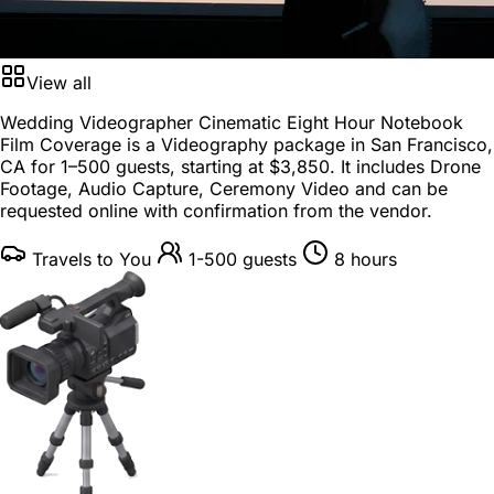
View all
Wedding Videographer Cinematic Eight Hour Notebook
Film Coverage is a
Videography package
in
San Francisco,
CA
for
1–500 guests
, starting at
$3,850
. It includes Drone
Footage, Audio Capture, Ceremony Video and can be
requested online with confirmation from the vendor.
Travels to You
1-500 guests
8 hours