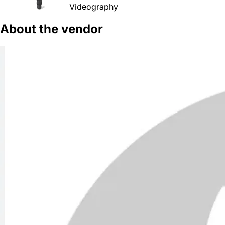
Videography
About the vendor