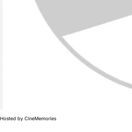
Hosted by
CineMemories