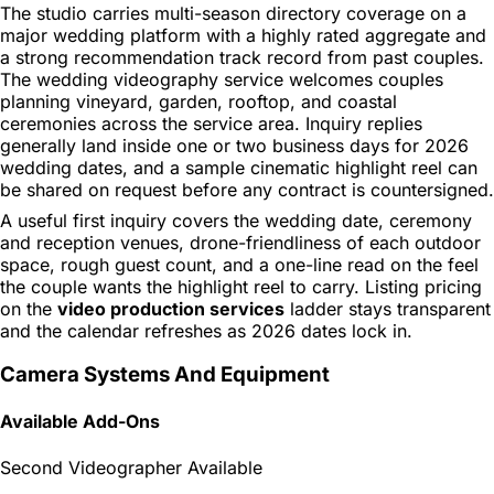
The studio carries multi-season directory coverage on a
major wedding platform with a highly rated aggregate and
a strong recommendation track record from past couples.
The wedding videography service welcomes couples
planning vineyard, garden, rooftop, and coastal
ceremonies across the service area. Inquiry replies
generally land inside one or two business days for 2026
wedding dates, and a sample cinematic highlight reel can
be shared on request before any contract is countersigned.
A useful first inquiry covers the wedding date, ceremony
and reception venues, drone-friendliness of each outdoor
space, rough guest count, and a one-line read on the feel
the couple wants the highlight reel to carry. Listing pricing
on the
video production services
ladder stays transparent
and the calendar refreshes as 2026 dates lock in.
Camera Systems And Equipment
Available Add-Ons
Second Videographer Available