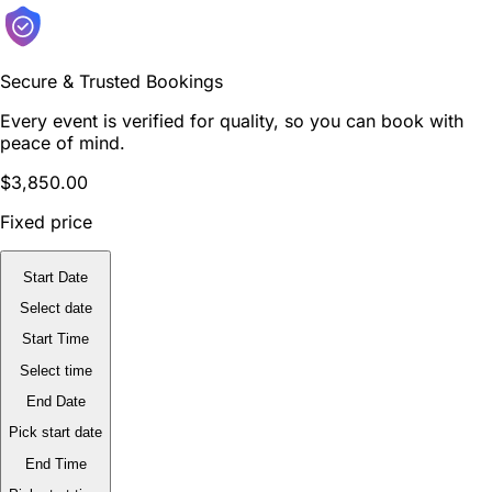
Secure & Trusted Bookings
Every event is verified for quality, so you can book with
peace of mind.
$3,850.00
Fixed price
Start Date
Select date
Start Time
Select time
End Date
Pick start date
End Time