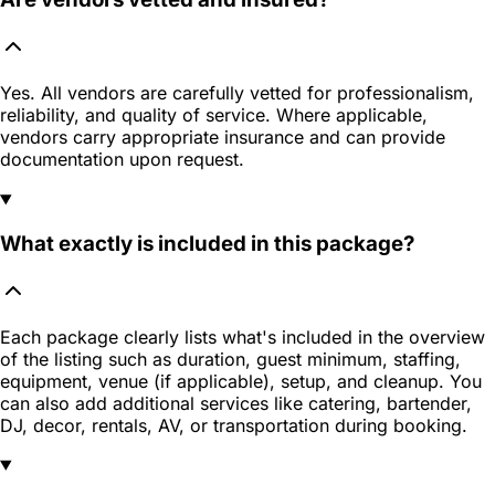
Yes. All vendors are carefully vetted for professionalism,
reliability, and quality of service. Where applicable,
vendors carry appropriate insurance and can provide
documentation upon request.
What exactly is included in this package?
Each package clearly lists what's included in the overview
of the listing such as duration, guest minimum, staffing,
equipment, venue (if applicable), setup, and cleanup. You
can also add additional services like catering, bartender,
DJ, decor, rentals, AV, or transportation during booking.