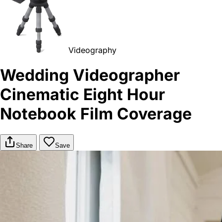
Videography
Wedding Videographer
Cinematic Eight Hour
Notebook Film Coverage
Share
Save