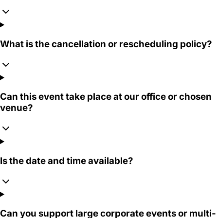
What is the cancellation or rescheduling policy?
Can this event take place at our office or chosen
venue?
Is the date and time available?
Can you support large corporate events or multi-