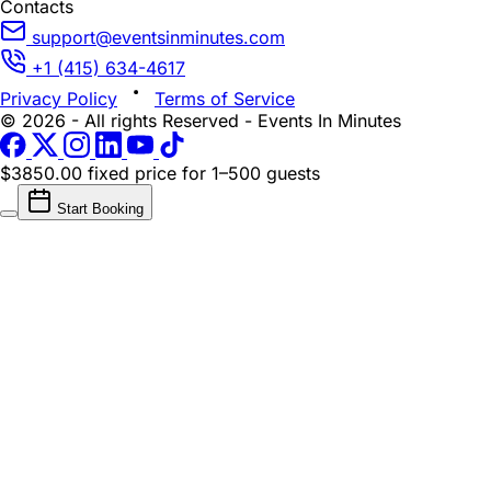
Contacts
support@eventsinminutes.com
+1 (415) 634-4617
Privacy Policy
Terms of Service
© 2026 - All rights Reserved - Events In Minutes
$3850.00 fixed price
for 1–500 guests
Start Booking