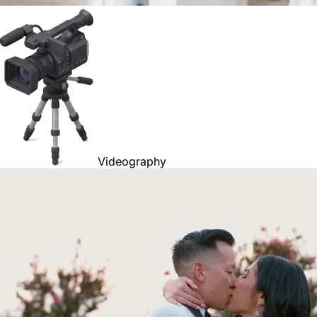
Videography