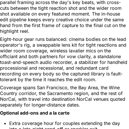
parallel framing across the day's key beats, with cross-
cuts between the tight reaction shot and the wider room
shot available on every featured moment. The in-house
edit pipeline keeps every creative choice under the same
hand from the first frame of capture to the final cut on the
highlight reel.
Eight-hour gear runs balanced: cinema bodies on the lead
operator's rig, a swappable lens kit for tight reactions and
wider room coverage, wireless lavalier mics on the
officiant and both partners for vow clarity, a standalone
toast-and-speech audio recorder, a stabilizer for handheld
processional and recessional, and redundant card
recording on every body so the captured library is fault-
tolerant by the time it reaches the edit room.
Coverage spans San Francisco, the Bay Area, the Wine
Country corridor, the Sacramento region, and the rest of
NorCal, with travel into destination NorCal venues quoted
separately for longer-distance dates.
Optional add-ons and a la carte
Extra coverage hour for couples extending the day
into a late-night send-off or sparkler exit