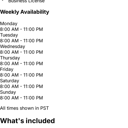
Business License
Weekly Availability
Monday
8:00 AM - 11:00 PM
Tuesday
8:00 AM - 11:00 PM
Wednesday
8:00 AM - 11:00 PM
Thursday
8:00 AM - 11:00 PM
Friday
8:00 AM - 11:00 PM
Saturday
8:00 AM - 11:00 PM
Sunday
8:00 AM - 11:00 PM
All times shown in PST
What's included