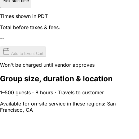
Pick start time
Times shown in PDT
Total before taxes & fees:
--
Add to Event Cart
Won't be charged until vendor approves
Group size, duration & location
1–500 guests · 8 hours · Travels to customer
Available for on-site service in these regions:
San
Francisco, CA