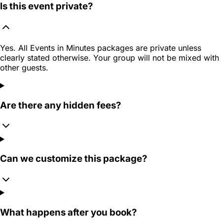
Is this event private?
Yes. All Events in Minutes packages are private unless
clearly stated otherwise. Your group will not be mixed with
other guests.
Are there any hidden fees?
Can we customize this package?
What happens after you book?