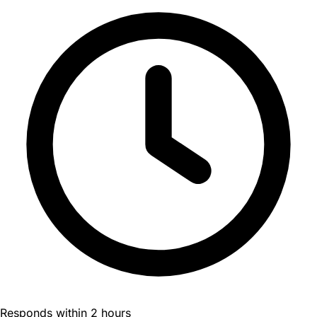
Responds within 2 hours