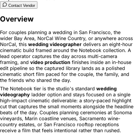
Contact Vendor
Overview
For couples planning a wedding in San Francisco, the
wider Bay Area, NorCal Wine Country, or anywhere across
NorCal, this
wedding videographer
delivers an eight-hour
cinematic build framed around the Notebook collection. A
lead operator captures the day across multi-camera
framing, and
video production
finishes inside an in-house
edit pipeline so the captured library lands as a polished
cinematic short film paced for the couple, the family, and
the friends who shared the day.
The Notebook tier is the studio's standard
wedding
videography
ladder option and stays focused on a single
high-impact cinematic deliverable: a story-paced highlight
cut that captures the small moments alongside the headline
beats of the day. Couples planning ceremonies at Sonoma
vineyards, Marin coastline venues, Sacramento wine-
country estates, or San Francisco rooftop receptions
receive a film that feels intentional rather than rushed.