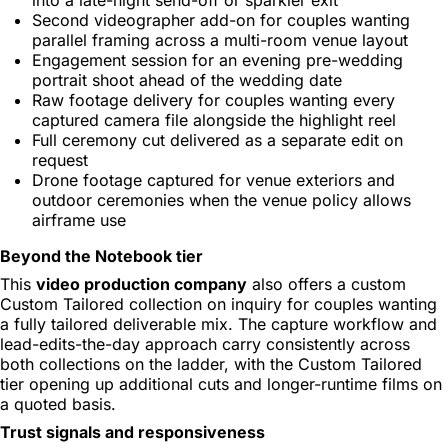
Second videographer add-on for couples wanting
parallel framing across a multi-room venue layout
Engagement session for an evening pre-wedding
portrait shoot ahead of the wedding date
Raw footage delivery for couples wanting every
captured camera file alongside the highlight reel
Full ceremony cut delivered as a separate edit on
request
Drone footage captured for venue exteriors and
outdoor ceremonies when the venue policy allows
airframe use
Beyond the Notebook tier
This
video production company
also offers a custom
Custom Tailored collection on inquiry for couples wanting
a fully tailored deliverable mix. The capture workflow and
lead-edits-the-day approach carry consistently across
both collections on the ladder, with the Custom Tailored
tier opening up additional cuts and longer-runtime films on
a quoted basis.
Trust signals and responsiveness