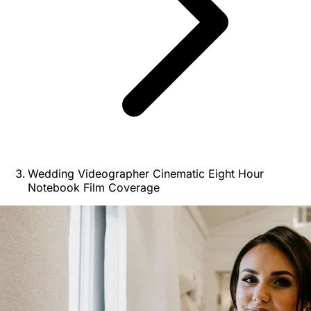
Wedding Videographer Cinematic Eight Hour
Notebook Film Coverage