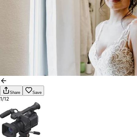
Share
Save
1/12