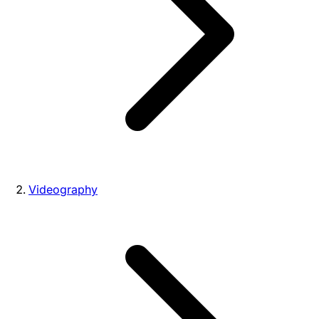
Videography