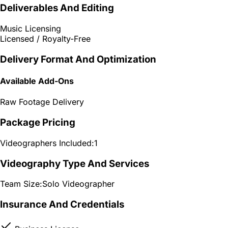
Deliverables And Editing
Music Licensing
Licensed / Royalty-Free
Delivery Format And Optimization
Available Add-Ons
Raw Footage Delivery
Package Pricing
Videographers Included:
1
Videography Type And Services
Team Size:
Solo Videographer
Insurance And Credentials