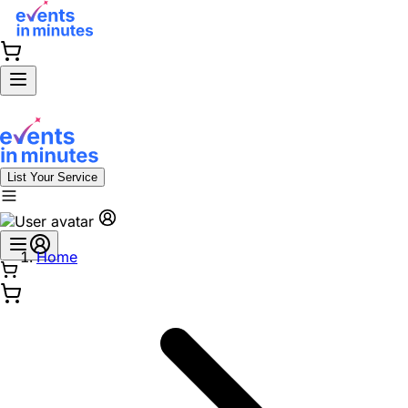
List Your Service
Home