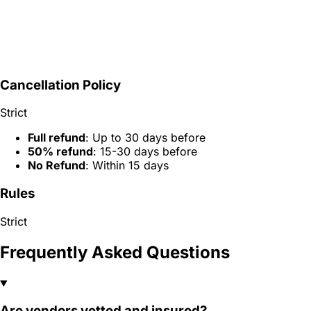
Cancellation Policy
Strict
Full refund
: Up to 30 days before
50% refund
: 15-30 days before
No Refund
: Within 15 days
Rules
Strict
Frequently Asked Questions
Are vendors vetted and insured?