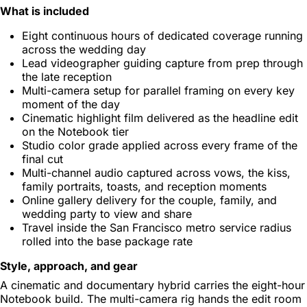
What is included
Eight continuous hours of dedicated coverage running
across the wedding day
Lead videographer guiding capture from prep through
the late reception
Multi-camera setup for parallel framing on every key
moment of the day
Cinematic highlight film delivered as the headline edit
on the Notebook tier
Studio color grade applied across every frame of the
final cut
Multi-channel audio captured across vows, the kiss,
family portraits, toasts, and reception moments
Online gallery delivery for the couple, family, and
wedding party to view and share
Travel inside the San Francisco metro service radius
rolled into the base package rate
Style, approach, and gear
A cinematic and documentary hybrid carries the eight-hour
Notebook build. The multi-camera rig hands the edit room