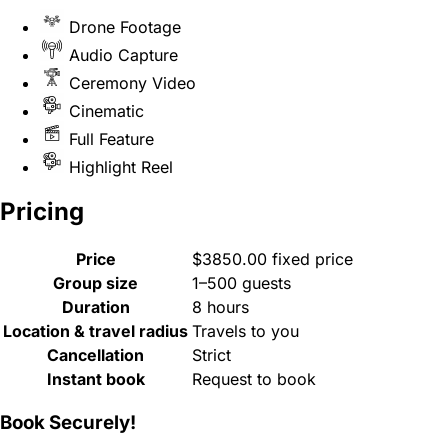
Drone Footage
Audio Capture
Ceremony Video
Cinematic
Full Feature
Highlight Reel
Pricing
Price
$3850.00 fixed price
Group size
1–500 guests
Duration
8 hours
Location & travel radius
Travels to you
Cancellation
Strict
Instant book
Request to book
Book Securely!