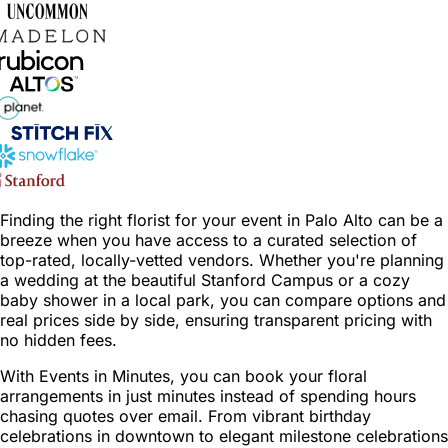
Finding the right florist for your event in Palo Alto can be a
breeze when you have access to a curated selection of
top-rated, locally-vetted vendors. Whether you're planning
a wedding at the beautiful Stanford Campus or a cozy
baby shower in a local park, you can compare options and
real prices side by side, ensuring transparent pricing with
no hidden fees.
With Events in Minutes, you can book your floral
arrangements in just minutes instead of spending hours
chasing quotes over email. From vibrant birthday
celebrations in downtown to elegant milestone celebrations