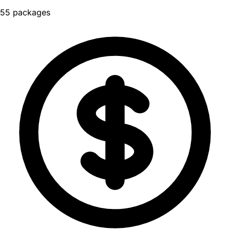
55 packages