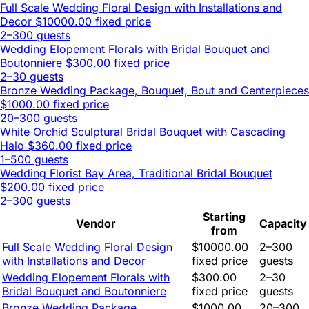
Full Scale Wedding Floral Design with Installations and
Decor
$10000.00 fixed price
2–300 guests
Wedding Elopement Florals with Bridal Bouquet and
Boutonniere
$300.00 fixed price
2–30 guests
Bronze Wedding Package, Bouquet, Bout and Centerpieces
$1000.00 fixed price
20–300 guests
White Orchid Sculptural Bridal Bouquet with Cascading
Halo
$360.00 fixed price
1–500 guests
Wedding Florist Bay Area, Traditional Bridal Bouquet
$200.00 fixed price
2–300 guests
Starting
Vendor
Capacity
from
Full Scale Wedding Floral Design
$10000.00
2–300
with Installations and Decor
fixed price
guests
Wedding Elopement Florals with
$300.00
2–30
Bridal Bouquet and Boutonniere
fixed price
guests
Bronze Wedding Package,
$1000.00
20–300