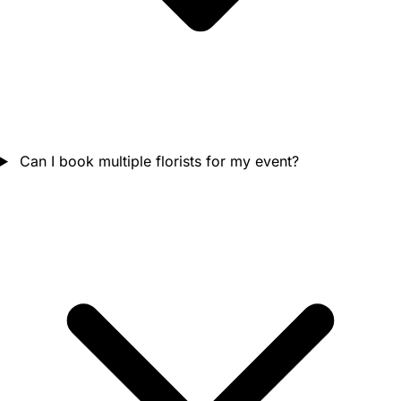
Can I book multiple florists for my event?