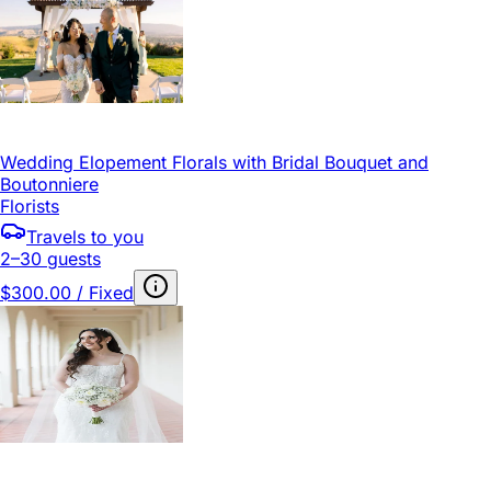
Wedding Elopement Florals with Bridal Bouquet and
Boutonniere
Florists
Travels to you
2–30 guests
$300.00 / Fixed