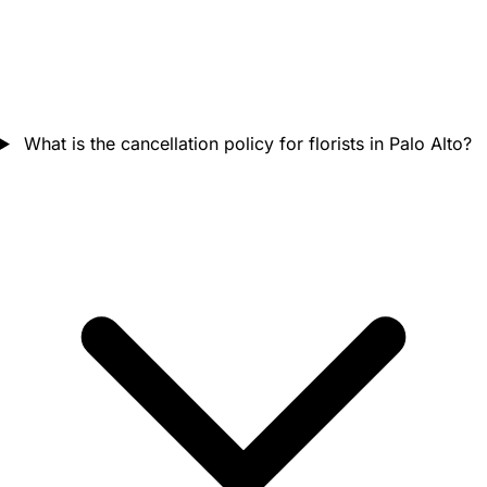
What is the cancellation policy for florists in Palo Alto?