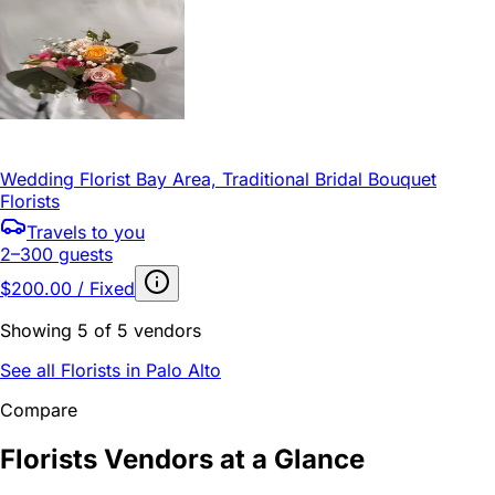
Wedding Florist Bay Area, Traditional Bridal Bouquet
Florists
Travels to you
2–300 guests
$200.00 / Fixed
Showing 5 of 5 vendors
See all Florists in Palo Alto
Compare
Florists Vendors at a Glance