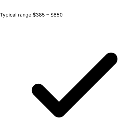
Typical range $385 – $850