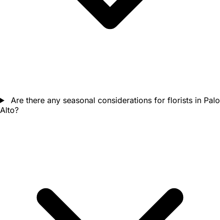
Are there any seasonal considerations for florists in Palo
Alto?