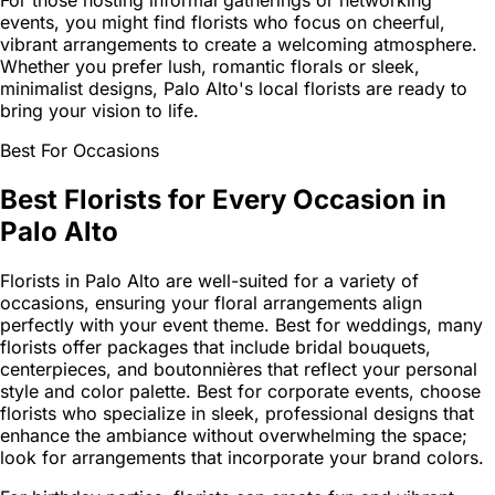
For those hosting informal gatherings or networking
events, you might find florists who focus on cheerful,
vibrant arrangements to create a welcoming atmosphere.
Whether you prefer lush, romantic florals or sleek,
minimalist designs, Palo Alto's local florists are ready to
bring your vision to life.
Best For Occasions
Best Florists for Every Occasion in
Palo Alto
Florists in Palo Alto are well-suited for a variety of
occasions, ensuring your floral arrangements align
perfectly with your event theme. Best for weddings, many
florists offer packages that include bridal bouquets,
centerpieces, and boutonnières that reflect your personal
style and color palette. Best for corporate events, choose
florists who specialize in sleek, professional designs that
enhance the ambiance without overwhelming the space;
look for arrangements that incorporate your brand colors.