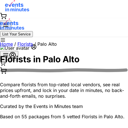
List Your Service
Home
/
Florists
/
Palo Alto
Florists in
Palo Alto
Compare florists from top-rated local vendors, see real
prices upfront, and lock in your date in minutes, no back-
and-forth emails, no surprises.
Curated by the
Events in Minutes
team
Based on 55 packages from 5 vetted Florists in Palo Alto.