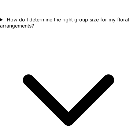
How do I determine the right group size for my floral
arrangements?