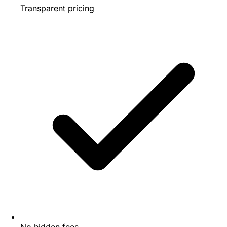
Transparent pricing
No hidden fees