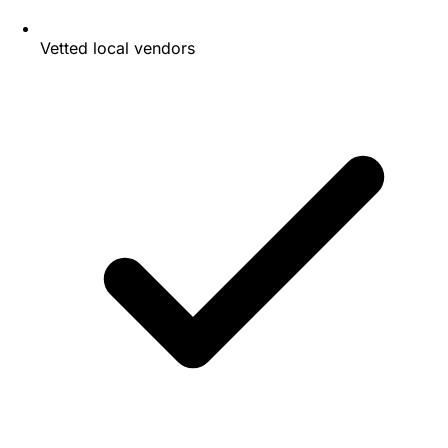
Vetted local vendors