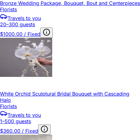
Bronze Wedding Package, Bouquet, Bout and Centerpieces
Florists
Travels to you
20–300 guests
$1000.00 / Fixed
White Orchid Sculptural Bridal Bouquet with Cascading
Halo
Florists
Travels to you
1–500 guests
$360.00 / Fixed