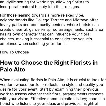
an idyllic setting for weddings, allowing florists to
incorporate natural beauty into their designs.
For those leaning towards a more relaxed vibe,
neighborhoods like College Terrace and Midtown offer
lovely parks and community centers, where florists can
create cheerful, garden-inspired arrangements. Each area
has its own character that can influence your floral
choices, making it essential to consider the venue's
ambiance when selecting your florist.
How To Choose
How to Choose the Right Florists in
Palo Alto
When evaluating florists in Palo Alto, it is crucial to look for
vendors whose portfolio reflects the style and quality you
desire for your event. Start by examining their previous
work to assess whether their floral arrangements resonate
with your vision. Effective communication is key; choose a
florist who listens to your ideas and provides insightful