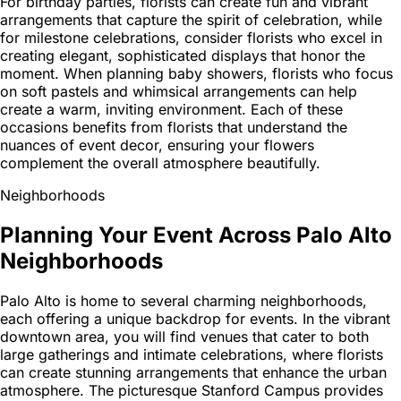
For birthday parties, florists can create fun and vibrant
arrangements that capture the spirit of celebration, while
for milestone celebrations, consider florists who excel in
creating elegant, sophisticated displays that honor the
moment. When planning baby showers, florists who focus
on soft pastels and whimsical arrangements can help
create a warm, inviting environment. Each of these
occasions benefits from florists that understand the
nuances of event decor, ensuring your flowers
complement the overall atmosphere beautifully.
Neighborhoods
Planning Your Event Across Palo Alto
Neighborhoods
Palo Alto is home to several charming neighborhoods,
each offering a unique backdrop for events. In the vibrant
downtown area, you will find venues that cater to both
large gatherings and intimate celebrations, where florists
can create stunning arrangements that enhance the urban
atmosphere. The picturesque Stanford Campus provides