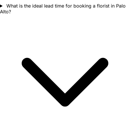
What is the ideal lead time for booking a florist in Palo
Alto?