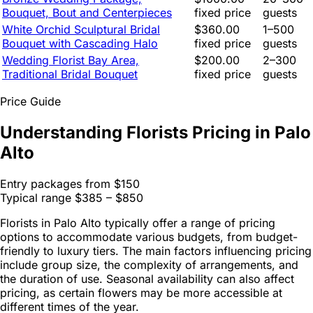
Bouquet, Bout and Centerpieces
fixed price
guests
White Orchid Sculptural Bridal
$360.00
1–500
Bouquet with Cascading Halo
fixed price
guests
Wedding Florist Bay Area,
$200.00
2–300
Traditional Bridal Bouquet
fixed price
guests
Price Guide
Understanding Florists Pricing in Palo
Alto
Entry packages from
$150
Typical range
$385 – $850
Florists in Palo Alto typically offer a range of pricing
options to accommodate various budgets, from budget-
friendly to luxury tiers. The main factors influencing pricing
include group size, the complexity of arrangements, and
the duration of use. Seasonal availability can also affect
pricing, as certain flowers may be more accessible at
different times of the year.