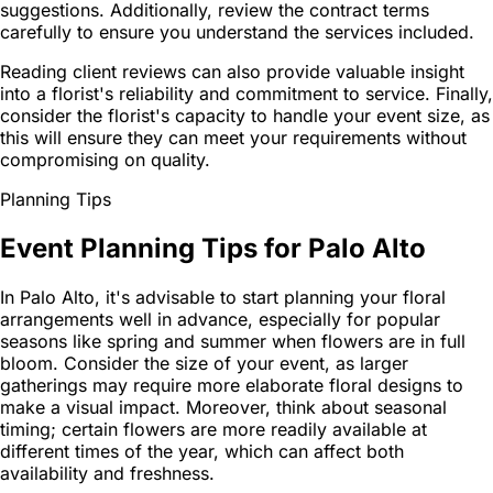
suggestions. Additionally, review the contract terms
carefully to ensure you understand the services included.
Reading client reviews can also provide valuable insight
into a florist's reliability and commitment to service. Finally,
consider the florist's capacity to handle your event size, as
this will ensure they can meet your requirements without
compromising on quality.
Planning Tips
Event Planning Tips for Palo Alto
In Palo Alto, it's advisable to start planning your floral
arrangements well in advance, especially for popular
seasons like spring and summer when flowers are in full
bloom. Consider the size of your event, as larger
gatherings may require more elaborate floral designs to
make a visual impact. Moreover, think about seasonal
timing; certain flowers are more readily available at
different times of the year, which can affect both
availability and freshness.