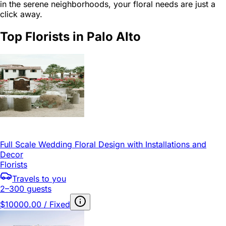
in the serene neighborhoods, your floral needs are just a
click away.
Top Florists in Palo Alto
Full Scale Wedding Floral Design with Installations and
Decor
Florists
Travels to you
2–300 guests
$10000.00 / Fixed