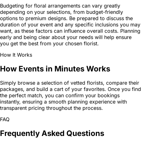
Budgeting for floral arrangements can vary greatly
depending on your selections, from budget-friendly
options to premium designs. Be prepared to discuss the
duration of your event and any specific inclusions you may
want, as these factors can influence overall costs. Planning
early and being clear about your needs will help ensure
you get the best from your chosen florist.
How It Works
How Events in Minutes Works
Simply browse a selection of vetted florists, compare their
packages, and build a cart of your favorites. Once you find
the perfect match, you can confirm your bookings
instantly, ensuring a smooth planning experience with
transparent pricing throughout the process.
FAQ
Frequently Asked Questions