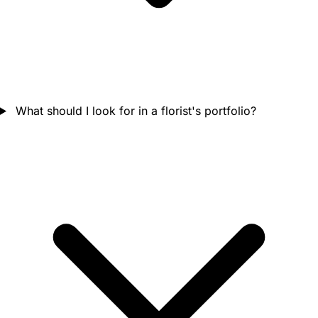
What should I look for in a florist's portfolio?