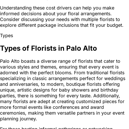
Understanding these cost drivers can help you make
informed decisions about your floral arrangements.
Consider discussing your needs with multiple florists to
explore different package inclusions that fit your budget.
Types
Types of Florists in Palo Alto
Palo Alto boasts a diverse range of florists that cater to
various styles and themes, ensuring that every event is
adorned with the perfect blooms. From traditional florists
specializing in classic arrangements perfect for weddings
and anniversaries, to modern, boutique florists offering
unique, artistic designs for baby showers and birthday
parties, there is something for every taste. Additionally,
many florists are adept at creating customized pieces for
more formal events like conferences and award
ceremonies, making them versatile partners in your event
planning journey.