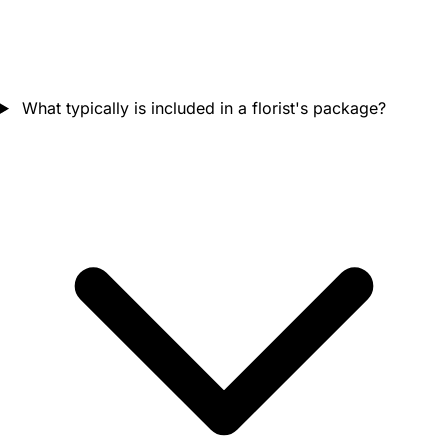
What typically is included in a florist's package?