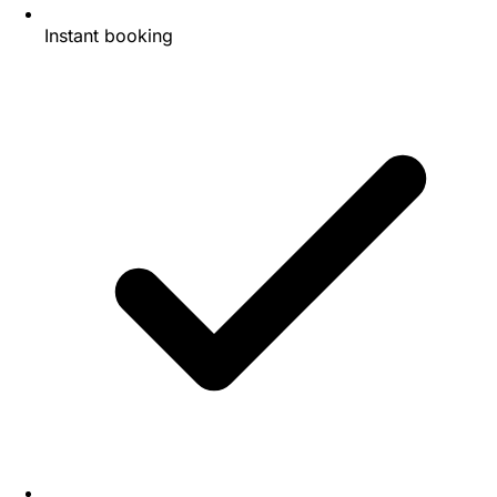
Instant booking