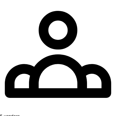
5 vendors