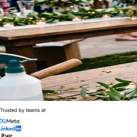
Trusted by teams at