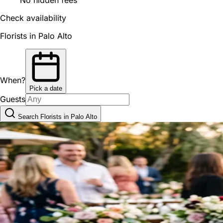
Check availability
Florists in Palo Alto
When?
Pick a date
Guests
Search Florists in Palo Alto