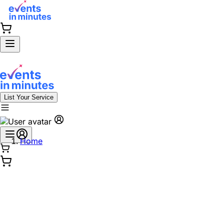
List Your Service
Home