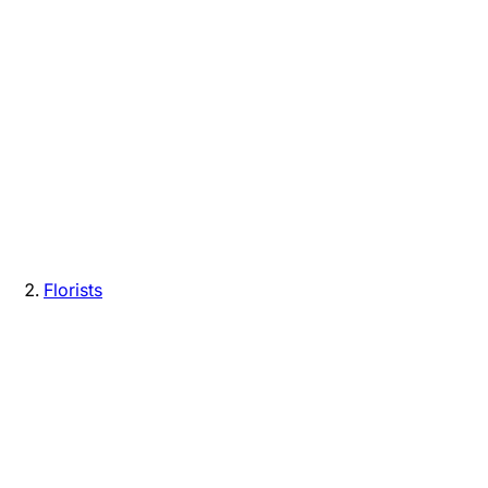
Florists