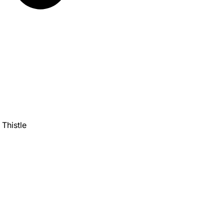
Thistle