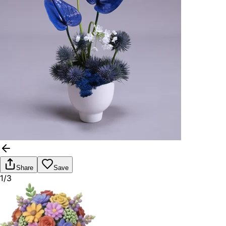
Share
Save
1/3