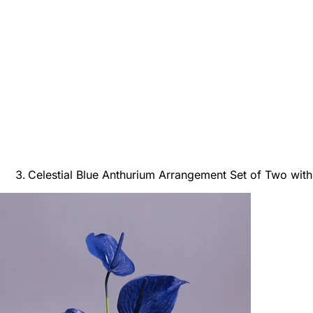
Celestial Blue Anthurium Arrangement Set of Two with 