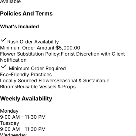
Available
Policies And Terms
What's Included
Rush Order Availability
Minimum Order Amount:
$5,000.00
Flower Substitution Policy:
Florist Discretion with Client
Notification
Minimum Order Required
Eco-Friendly Practices
Locally Sourced Flowers
Seasonal & Sustainable
Blooms
Reusable Vessels & Props
Weekly Availability
Monday
9:00 AM - 11:30 PM
Tuesday
9:00 AM - 11:30 PM
Wednesday