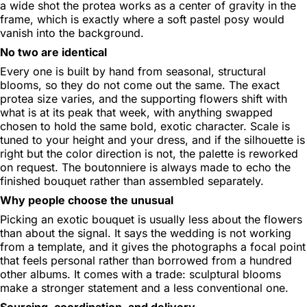
a wide shot the protea works as a center of gravity in the
frame, which is exactly where a soft pastel posy would
vanish into the background.
No two are identical
Every one is built by hand from seasonal, structural
blooms, so they do not come out the same. The exact
protea size varies, and the supporting flowers shift with
what is at its peak that week, with anything swapped
chosen to hold the same bold, exotic character. Scale is
tuned to your height and your dress, and if the silhouette is
right but the color direction is not, the palette is reworked
on request. The boutonniere is always made to echo the
finished bouquet rather than assembled separately.
Why people choose the unusual
Picking an exotic bouquet is usually less about the flowers
than about the signal. It says the wedding is not working
from a template, and it gives the photographs a focal point
that feels personal rather than borrowed from a hundred
other albums. It comes with a trade: sculptural blooms
make a stronger statement and a less conventional one.
Sourcing, coordination, and delivery