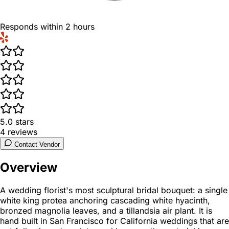
Responds within 2 hours
5.0
stars
4
reviews
Contact Vendor
Overview
A wedding florist's most sculptural bridal bouquet: a single
white king protea anchoring cascading white hyacinth,
bronzed magnolia leaves, and a tillandsia air plant. It is
hand built in San Francisco for California weddings that are