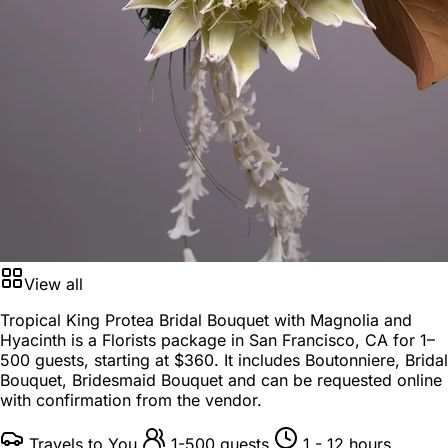
View all
Tropical King Protea Bridal Bouquet with Magnolia and
Hyacinth is a
Florists package
in
San Francisco, CA
for
1–
500 guests
, starting at
$360
. It includes Boutonniere, Bridal
Bouquet, Bridesmaid Bouquet and can be requested online
with confirmation from the vendor.
Travels to You
1-500 guests
1 - 12 hours