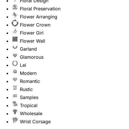
Floral Design
Floral Preservation
Flower Arranging
Flower Crown
Flower Girl
Flower Wall
Garland
Glamorous
Lei
Modern
Romantic
Rustic
Samples
Tropical
Wholesale
Wrist Corsage