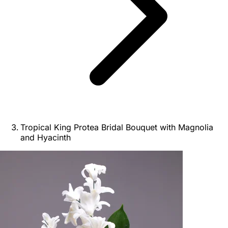
Tropical King Protea Bridal Bouquet with Magnolia
and Hyacinth