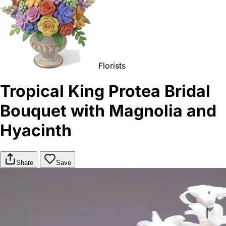
Florists
Tropical King Protea Bridal
Bouquet with Magnolia and
Hyacinth
Share
Save