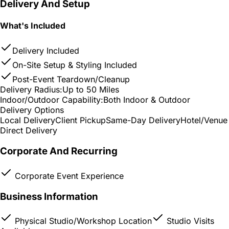
Delivery And Setup
What's Included
Delivery Included
On-Site Setup & Styling Included
Post-Event Teardown/Cleanup
Delivery Radius:
Up to 50 Miles
Indoor/Outdoor Capability:
Both Indoor & Outdoor
Delivery Options
Local Delivery
Client Pickup
Same-Day Delivery
Hotel/Venue
Direct Delivery
Corporate And Recurring
Corporate Event Experience
Business Information
Physical Studio/Workshop Location
Studio Visits