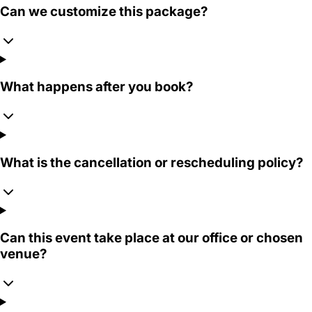
Can we customize this package?
What happens after you book?
What is the cancellation or rescheduling policy?
Can this event take place at our office or chosen
venue?