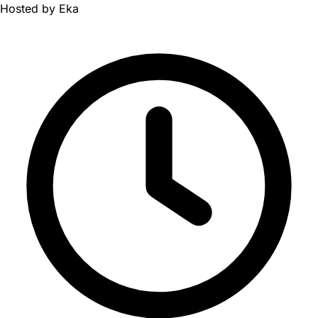
Hosted by
Eka