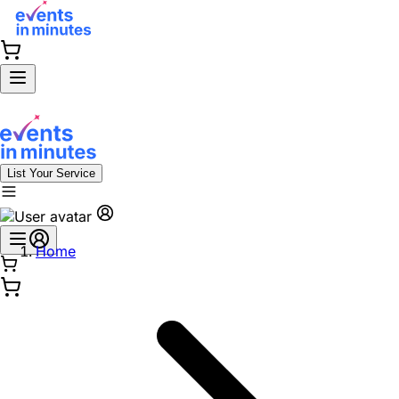
List Your Service
Home