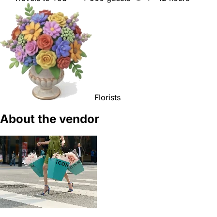
Florists
About the vendor