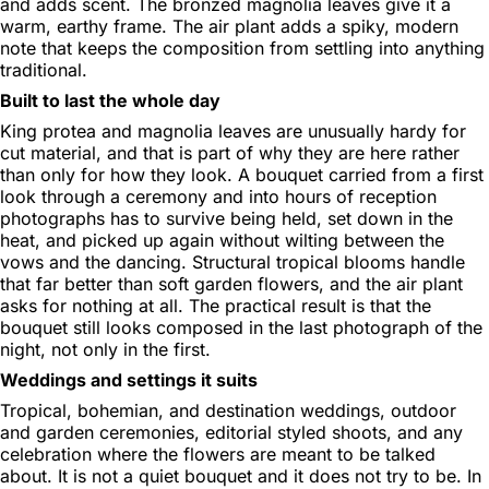
and adds scent. The bronzed magnolia leaves give it a
warm, earthy frame. The air plant adds a spiky, modern
note that keeps the composition from settling into anything
traditional.
Built to last the whole day
King protea and magnolia leaves are unusually hardy for
cut material, and that is part of why they are here rather
than only for how they look. A bouquet carried from a first
look through a ceremony and into hours of reception
photographs has to survive being held, set down in the
heat, and picked up again without wilting between the
vows and the dancing. Structural tropical blooms handle
that far better than soft garden flowers, and the air plant
asks for nothing at all. The practical result is that the
bouquet still looks composed in the last photograph of the
night, not only in the first.
Weddings and settings it suits
Tropical, bohemian, and destination weddings, outdoor
and garden ceremonies, editorial styled shoots, and any
celebration where the flowers are meant to be talked
about. It is not a quiet bouquet and it does not try to be. In