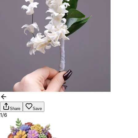
Share
Save
1/6