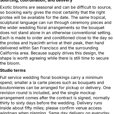
Exotic blooms are seasonal and can be difficult to source,
so booking early gives the most certainty that the right
protea will be available for the date. The same tropical,
sculptural language can run through ceremony pieces and
the wider wedding floral arrangements so the bouquet
does not stand alone in an otherwise conventional setting.
Each is made to order and conditioned close to the day so
the protea and hyacinth arrive at their peak, then hand
delivered within San Francisco and the surrounding
California area. Because supply drives this design, the
shape is worth agreeing while there is still time to secure
the bloom.
Studio terms
Full service wedding floral bookings carry a minimum
spend; smaller a la carte pieces such as bouquets and
boutonnieres can be arranged for pickup or delivery. One
revision round is included, and the single mockup
arrangement comes after the contract is signed, normally
thirty to sixty days before the wedding. Delivery runs
inside about fifty miles; please confirm venue access
windows when planning. Same day delivery on everyday