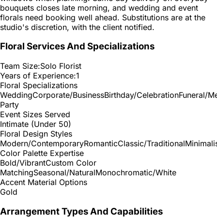
bouquets closes late morning, and wedding and event
florals need booking well ahead. Substitutions are at the
studio's discretion, with the client notified.
Floral Services And Specializations
Team Size:
Solo Florist
Years of Experience:
1
Floral Specializations
Wedding
Corporate/Business
Birthday/Celebration
Funeral/M
Party
Event Sizes Served
Intimate (Under 50)
Floral Design Styles
Modern/Contemporary
Romantic
Classic/Traditional
Minimali
Color Palette Expertise
Bold/Vibrant
Custom Color
Matching
Seasonal/Natural
Monochromatic/White
Accent Material Options
Gold
Arrangement Types And Capabilities