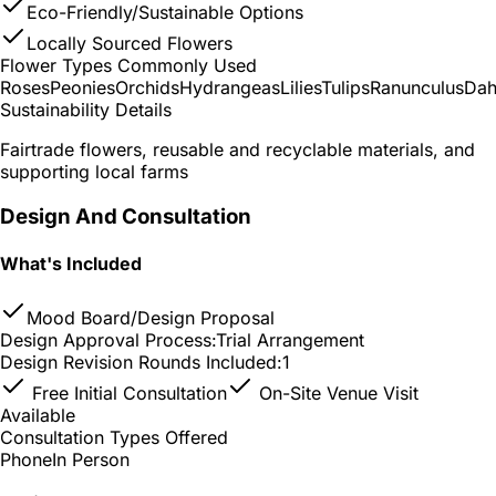
Eco-Friendly/Sustainable Options
Locally Sourced Flowers
Flower Types Commonly Used
Roses
Peonies
Orchids
Hydrangeas
Lilies
Tulips
Ranunculus
Dah
Sustainability Details
Fairtrade flowers, reusable and recyclable materials, and
supporting local farms
Design And Consultation
What's Included
Mood Board/Design Proposal
Design Approval Process:
Trial Arrangement
Design Revision Rounds Included:
1
Free Initial Consultation
On-Site Venue Visit
Available
Consultation Types Offered
Phone
In Person