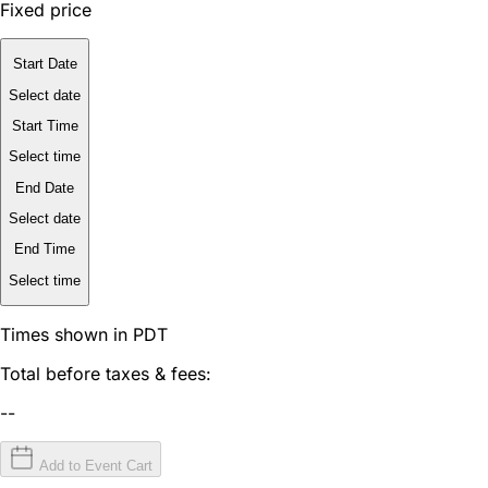
Fixed price
Start Date
Select date
Start Time
Select time
End Date
Select date
End Time
Select time
Times shown in PDT
Total before taxes & fees:
--
Add to Event Cart