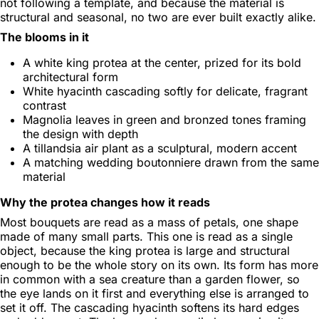
not following a template, and because the material is
structural and seasonal, no two are ever built exactly alike.
The blooms in it
A white king protea at the center, prized for its bold
architectural form
White hyacinth cascading softly for delicate, fragrant
contrast
Magnolia leaves in green and bronzed tones framing
the design with depth
A tillandsia air plant as a sculptural, modern accent
A matching wedding boutonniere drawn from the same
material
Why the protea changes how it reads
Most bouquets are read as a mass of petals, one shape
made of many small parts. This one is read as a single
object, because the king protea is large and structural
enough to be the whole story on its own. Its form has more
in common with a sea creature than a garden flower, so
the eye lands on it first and everything else is arranged to
set it off. The cascading hyacinth softens its hard edges