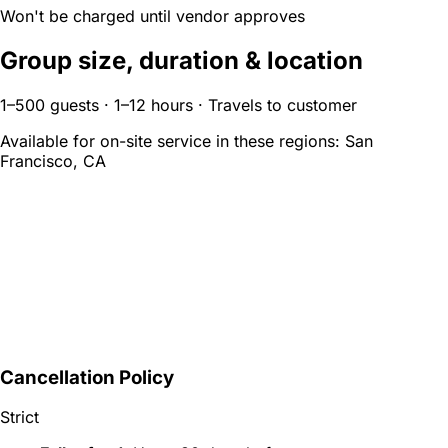
Won't be charged until vendor approves
Group size, duration & location
1–500 guests · 1–12 hours · Travels to customer
Available for on-site service in these regions:
San
Francisco, CA
Cancellation Policy
Strict