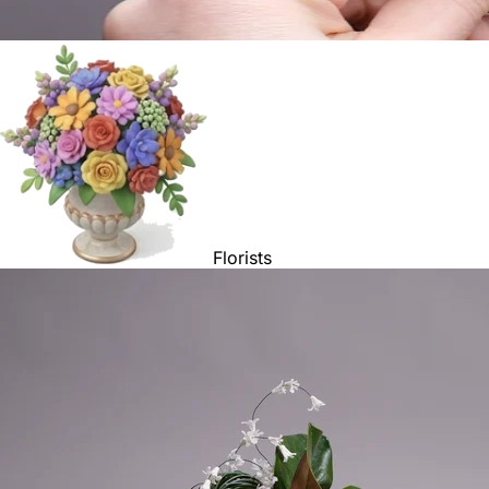
Florists