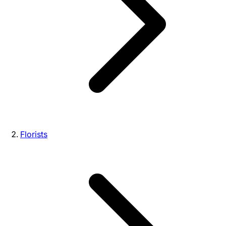
Florists