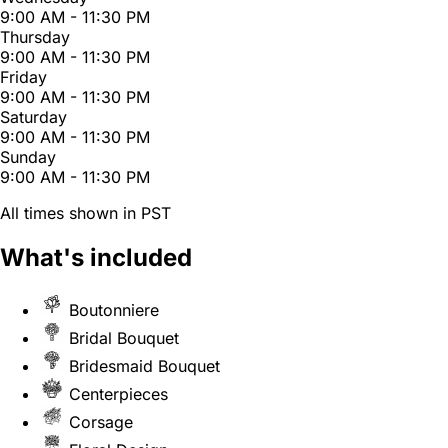
9:00 AM - 11:30 PM
Thursday
9:00 AM - 11:30 PM
Friday
9:00 AM - 11:30 PM
Saturday
9:00 AM - 11:30 PM
Sunday
9:00 AM - 11:30 PM
All times shown in PST
What's included
Boutonniere
Bridal Bouquet
Bridesmaid Bouquet
Centerpieces
Corsage