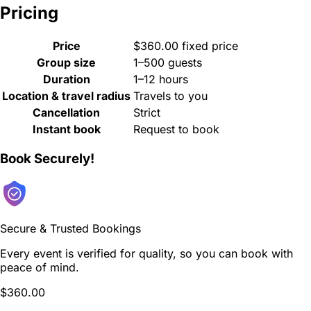
Pricing
Price
$360.00 fixed price
Group size
1–500 guests
Duration
1–12 hours
Location & travel radius
Travels to you
Cancellation
Strict
Instant book
Request to book
Book Securely!
Secure & Trusted Bookings
Every event is verified for quality, so you can book with
peace of mind.
$360.00