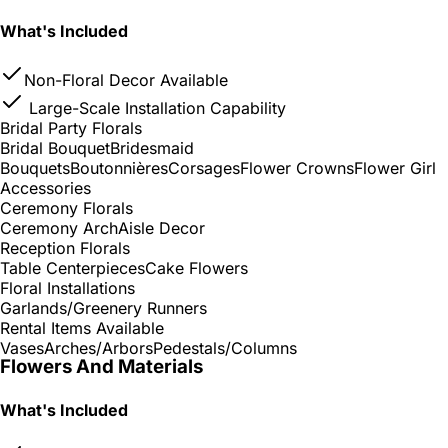
What's Included
Non-Floral Decor Available
Large-Scale Installation Capability
Bridal Party Florals
Bridal Bouquet
Bridesmaid
Bouquets
Boutonnières
Corsages
Flower Crowns
Flower Girl
Accessories
Ceremony Florals
Ceremony Arch
Aisle Decor
Reception Florals
Table Centerpieces
Cake Flowers
Floral Installations
Garlands/Greenery Runners
Rental Items Available
Vases
Arches/Arbors
Pedestals/Columns
Flowers And Materials
What's Included