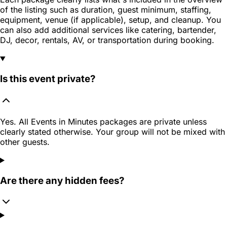
of the listing such as duration, guest minimum, staffing,
equipment, venue (if applicable), setup, and cleanup. You
can also add additional services like catering, bartender,
DJ, decor, rentals, AV, or transportation during booking.
Is this event private?
Yes. All Events in Minutes packages are private unless
clearly stated otherwise. Your group will not be mixed with
other guests.
Are there any hidden fees?