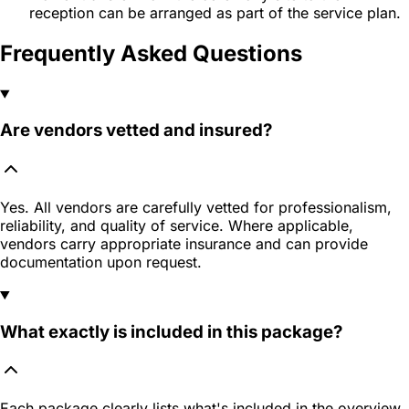
reception can be arranged as part of the service plan.
Frequently Asked Questions
Are vendors vetted and insured?
Yes. All vendors are carefully vetted for professionalism,
reliability, and quality of service. Where applicable,
vendors carry appropriate insurance and can provide
documentation upon request.
What exactly is included in this package?
Each package clearly lists what's included in the overview