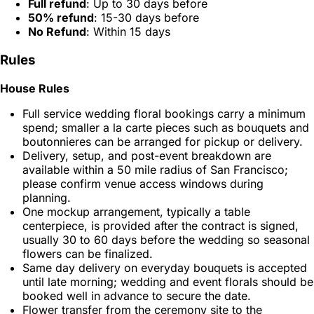
Full refund
: Up to 30 days before
50% refund
: 15-30 days before
No Refund
: Within 15 days
Rules
House Rules
Full service wedding floral bookings carry a minimum
spend; smaller a la carte pieces such as bouquets and
boutonnieres can be arranged for pickup or delivery.
Delivery, setup, and post-event breakdown are
available within a 50 mile radius of San Francisco;
please confirm venue access windows during
planning.
One mockup arrangement, typically a table
centerpiece, is provided after the contract is signed,
usually 30 to 60 days before the wedding so seasonal
flowers can be finalized.
Same day delivery on everyday bouquets is accepted
until late morning; wedding and event florals should be
booked well in advance to secure the date.
Flower transfer from the ceremony site to the