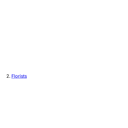
Florists