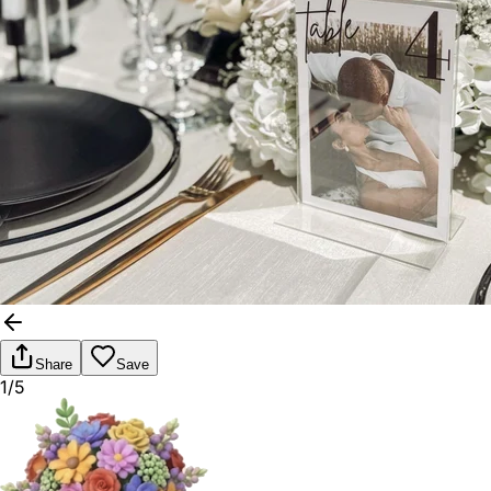
Share
Save
1/5