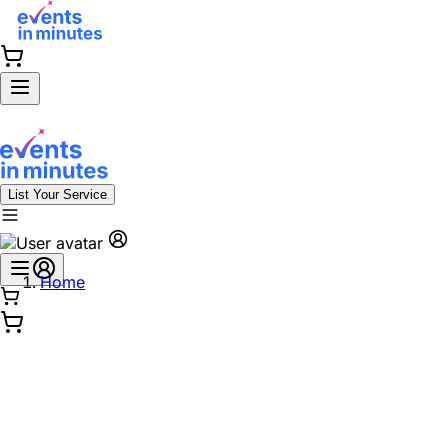
List Your Service
Home