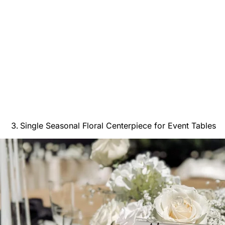
Single Seasonal Floral Centerpiece for Event Tables