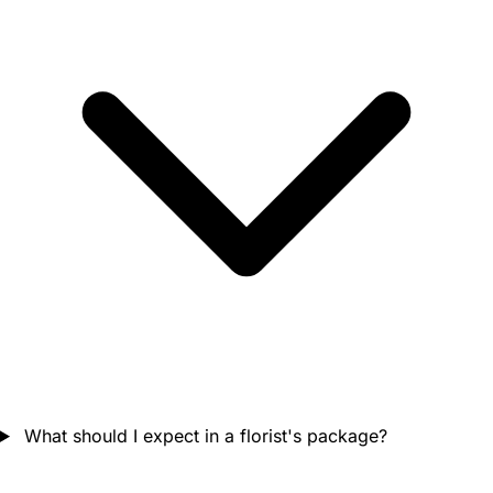
What should I expect in a florist's package?