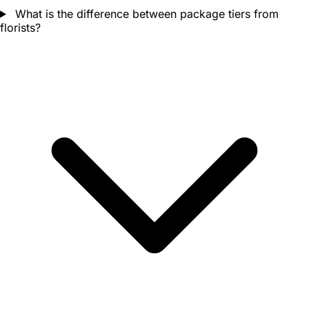
What is the difference between package tiers from
florists?