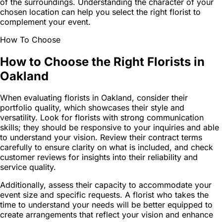
of the surroundings. Understanding the character of your
chosen location can help you select the right florist to
complement your event.
How To Choose
How to Choose the Right Florists in
Oakland
When evaluating florists in Oakland, consider their
portfolio quality, which showcases their style and
versatility. Look for florists with strong communication
skills; they should be responsive to your inquiries and able
to understand your vision. Review their contract terms
carefully to ensure clarity on what is included, and check
customer reviews for insights into their reliability and
service quality.
Additionally, assess their capacity to accommodate your
event size and specific requests. A florist who takes the
time to understand your needs will be better equipped to
create arrangements that reflect your vision and enhance