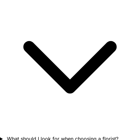
What should I look for when choosing a florist?