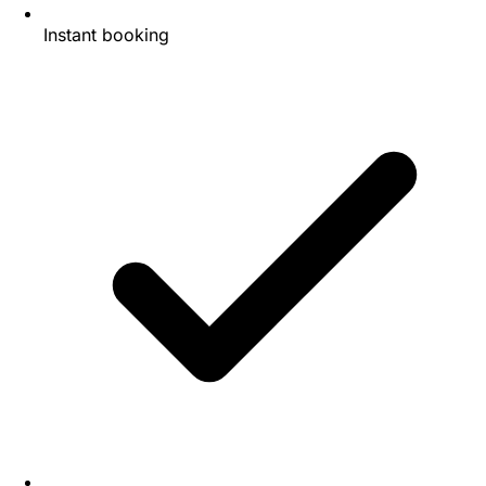
Instant booking