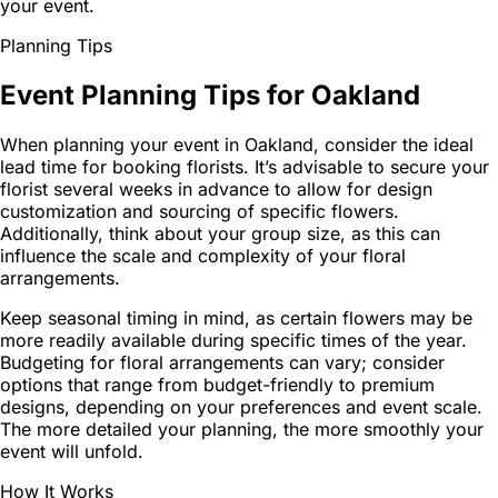
your event.
Planning Tips
Event Planning Tips for Oakland
When planning your event in Oakland, consider the ideal
lead time for booking florists. It’s advisable to secure your
florist several weeks in advance to allow for design
customization and sourcing of specific flowers.
Additionally, think about your group size, as this can
influence the scale and complexity of your floral
arrangements.
Keep seasonal timing in mind, as certain flowers may be
more readily available during specific times of the year.
Budgeting for floral arrangements can vary; consider
options that range from budget-friendly to premium
designs, depending on your preferences and event scale.
The more detailed your planning, the more smoothly your
event will unfold.
How It Works