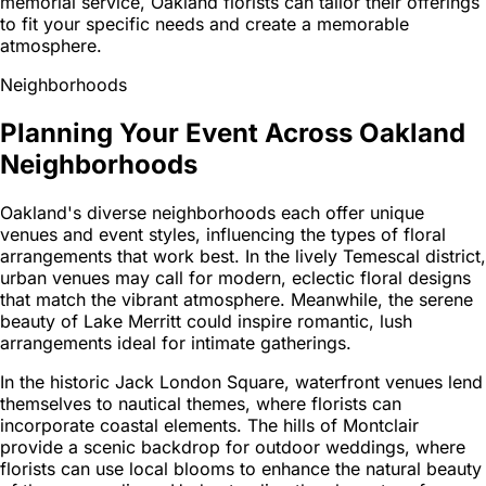
memorial service, Oakland florists can tailor their offerings
to fit your specific needs and create a memorable
atmosphere.
Neighborhoods
Planning Your Event Across Oakland
Neighborhoods
Oakland's diverse neighborhoods each offer unique
venues and event styles, influencing the types of floral
arrangements that work best. In the lively Temescal district,
urban venues may call for modern, eclectic floral designs
that match the vibrant atmosphere. Meanwhile, the serene
beauty of Lake Merritt could inspire romantic, lush
arrangements ideal for intimate gatherings.
In the historic Jack London Square, waterfront venues lend
themselves to nautical themes, where florists can
incorporate coastal elements. The hills of Montclair
provide a scenic backdrop for outdoor weddings, where
florists can use local blooms to enhance the natural beauty