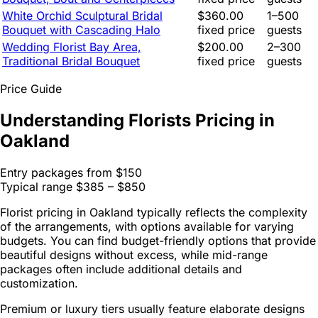
White Orchid Sculptural Bridal
$360.00
1–500
Bouquet with Cascading Halo
fixed price
guests
Wedding Florist Bay Area,
$200.00
2–300
Traditional Bridal Bouquet
fixed price
guests
Price Guide
Understanding Florists Pricing in
Oakland
Entry packages from
$150
Typical range
$385 – $850
Florist pricing in Oakland typically reflects the complexity
of the arrangements, with options available for varying
budgets. You can find budget-friendly options that provide
beautiful designs without excess, while mid-range
packages often include additional details and
customization.
Premium or luxury tiers usually feature elaborate designs