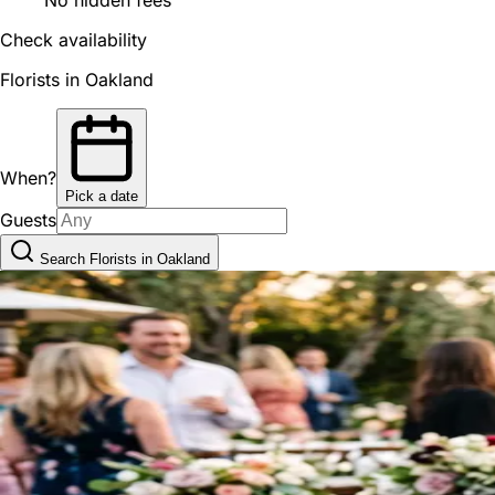
Check availability
Florists in Oakland
When?
Pick a date
Guests
Search Florists in Oakland