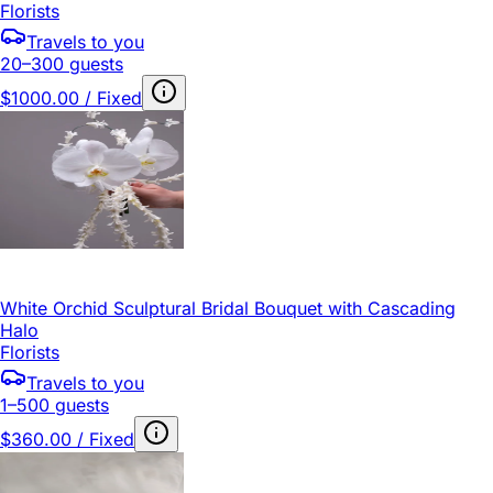
Florists
Travels to you
20–300 guests
$1000.00 / Fixed
White Orchid Sculptural Bridal Bouquet with Cascading
Halo
Florists
Travels to you
1–500 guests
$360.00 / Fixed