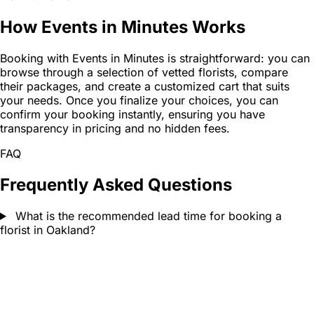
How Events in Minutes Works
Booking with Events in Minutes is straightforward: you can
browse through a selection of vetted florists, compare
their packages, and create a customized cart that suits
your needs. Once you finalize your choices, you can
confirm your booking instantly, ensuring you have
transparency in pricing and no hidden fees.
FAQ
Frequently Asked Questions
What is the recommended lead time for booking a
florist in Oakland?