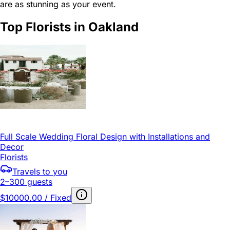
are as stunning as your event.
Top Florists in Oakland
Full Scale Wedding Floral Design with Installations and
Decor
Florists
Travels to you
2–300 guests
$10000.00 / Fixed