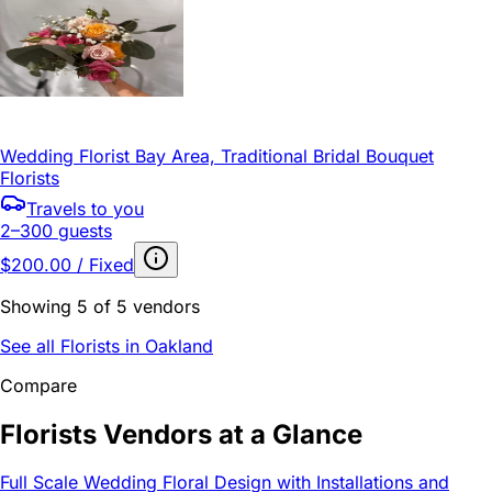
Wedding Florist Bay Area, Traditional Bridal Bouquet
Florists
Travels to you
2–300 guests
$200.00 / Fixed
Showing 5 of 5 vendors
See all Florists in Oakland
Compare
Florists Vendors at a Glance
Full Scale Wedding Floral Design with Installations and