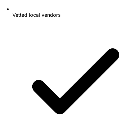
Vetted local vendors