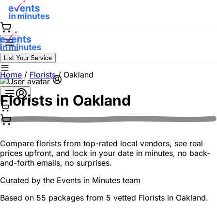
List Your Service
Home
/
Florists
/
Oakland
Florists in
Oakland
Compare florists from top-rated local vendors, see real
prices upfront, and lock in your date in minutes, no back-
and-forth emails, no surprises.
Curated by the
Events in Minutes
team
Based on 55 packages from 5 vetted Florists in Oakland.