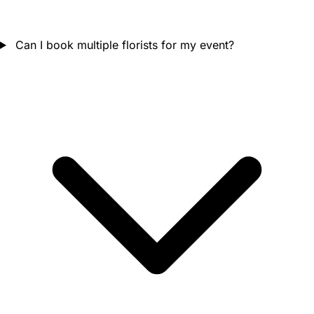
Can I book multiple florists for my event?