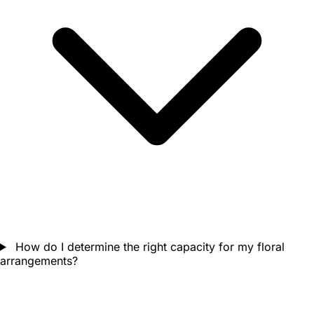
How do I determine the right capacity for my floral
arrangements?