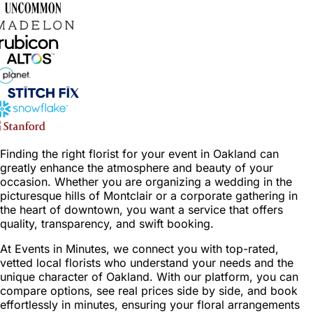
Finding the right florist for your event in Oakland can
greatly enhance the atmosphere and beauty of your
occasion. Whether you are organizing a wedding in the
picturesque hills of Montclair or a corporate gathering in
the heart of downtown, you want a service that offers
quality, transparency, and swift booking.
At Events in Minutes, we connect you with top-rated,
vetted local florists who understand your needs and the
unique character of Oakland. With our platform, you can
compare options, see real prices side by side, and book
effortlessly in minutes, ensuring your floral arrangements