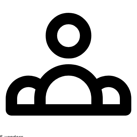
5 vendors