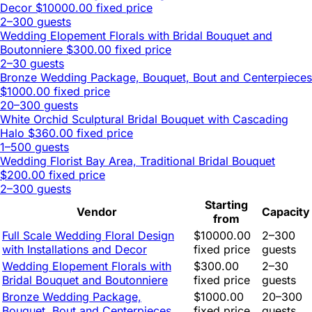
Decor
$10000.00 fixed price
2–300 guests
Wedding Elopement Florals with Bridal Bouquet and
Boutonniere
$300.00 fixed price
2–30 guests
Bronze Wedding Package, Bouquet, Bout and Centerpieces
$1000.00 fixed price
20–300 guests
White Orchid Sculptural Bridal Bouquet with Cascading
Halo
$360.00 fixed price
1–500 guests
Wedding Florist Bay Area, Traditional Bridal Bouquet
$200.00 fixed price
2–300 guests
Starting
Vendor
Capacity
from
Full Scale Wedding Floral Design
$10000.00
2–300
with Installations and Decor
fixed price
guests
Wedding Elopement Florals with
$300.00
2–30
Bridal Bouquet and Boutonniere
fixed price
guests
Bronze Wedding Package,
$1000.00
20–300
Bouquet, Bout and Centerpieces
fixed price
guests