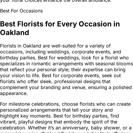
your floral choices enhance the overall ambiance.
Best For Occasions
Best Florists for Every Occasion in
Oakland
Florists in Oakland are well-suited for a variety of
occasions, including weddings, corporate events, and
birthday parties. Best for weddings, look for a florist who
specializes in romantic arrangements with seasonal blooms
that reflect your personal style; their expertise can bring
your vision to life. Best for corporate events, seek out
florists who offer sleek, professional designs that
complement your branding and venue, ensuring a polished
appearance.
For milestone celebrations, choose florists who can create
personalized arrangements that tell your story and
highlight key moments. Best for birthday parties, find
vibrant, playful designs that embody the spirit of the
celebration. Whether it’s an anniversary, baby shower, or a