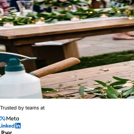
Trusted by teams at