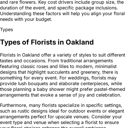
and rare flowers. Key cost drivers include group size, the
duration of the event, and specific package inclusions.
Understanding these factors will help you align your floral
needs with your budget.
Types
Types of Florists in Oakland
Florists in Oakland offer a variety of styles to suit different
tastes and occasions. From traditional arrangements
featuring classic roses and lilies to modern, minimalist
designs that highlight succulents and greenery, there is
something for every event. For weddings, florists may
provide lush bouquets and elaborate centerpieces, while
those planning a baby shower might prefer pastel-themed
arrangements that evoke a sense of joy and celebration.
Furthermore, many florists specialize in specific settings,
such as rustic designs ideal for outdoor events or elegant
arrangements perfect for upscale venues. Consider your
event type and venue when selecting a florist to ensure