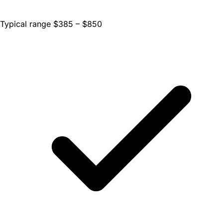
Typical range $385 – $850