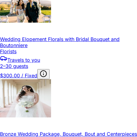
Wedding Elopement Florals with Bridal Bouquet and
Boutonniere
Florists
Travels to you
2–30 guests
$300.00 / Fixed
Bronze Wedding Package, Bouquet, Bout and Centerpieces