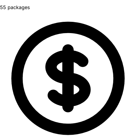
55 packages