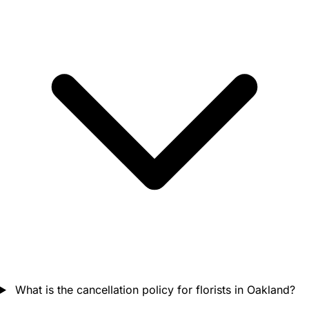
What is the cancellation policy for florists in Oakland?