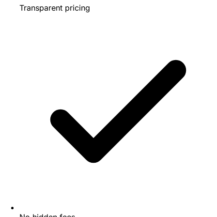
Transparent pricing
No hidden fees