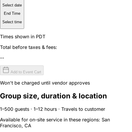
Select date
End Time
Select time
Times shown in PDT
Total before taxes & fees:
--
Add to Event Cart
Won't be charged until vendor approves
Group size, duration & location
1–500 guests · 1–12 hours · Travels to customer
Available for on-site service in these regions:
San
Francisco, CA