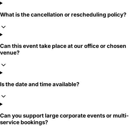
What is the cancellation or rescheduling policy?
Can this event take place at our office or chosen
venue?
Is the date and time available?
Can you support large corporate events or multi-
service bookings?