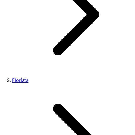
Florists