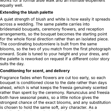
works for a formal aisle walk and an intimate elopement
equally well.
Extending the blush palette
A quiet strength of blush and white is how easily it spreads
across a wedding. The same palette carries into
bridesmaid bouquets, ceremony flowers, and reception
arrangements, so the bouquet becomes the starting point
for the whole floral direction rather than an isolated piece.
The coordinating boutonniere is built from the same
blooms, so the two of you match from the first photograph
onward. Scale is tuned to your height and your dress, and
the palette is reworked on request if a different color story
suits the day.
Conditioning for scent, and delivery
Fragrance fades when flowers are cut too early, so each
bouquet is conditioned close to the date rather than days
ahead, which is what keeps the freesia genuinely scented
rather than spent by the ceremony. Ranunculus and freesia
both have seasonal peaks, so a little notice gives the
strongest chance of the exact blooms, and any substitution
is chosen to hold the same soft, airy character. As a