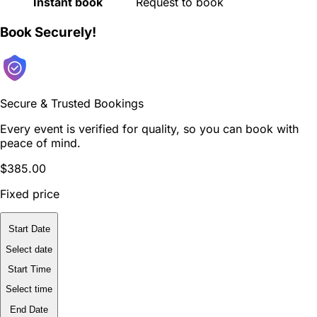
Instant book
Request to book
Book Securely!
Secure & Trusted Bookings
Every event is verified for quality, so you can book with
peace of mind.
$385.00
Fixed price
Start Date
Select date
Start Time
Select time
End Date