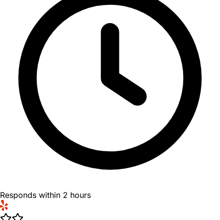
Responds within 2 hours