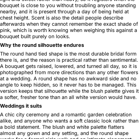
bouquet is close to you without troubling anyone standing
nearby, and it is present through a day of being held at
chest height. Scent is also the detail people describe
afterwards when they cannot remember the exact shade of
pink, which is worth knowing when weighing this against a
bouquet built purely on looks.
Why the round silhouette endures
The round hand tied shape is the most durable bridal form
there is, and the reason is practical rather than sentimental.
A bouquet gets raised, lowered, and turned all day, so it is
photographed from more directions than any other flowers
at a wedding. A round shape has no awkward side and no
angle to keep hidden, so it never has to be managed. This
version keeps that silhouette while the blush palette gives it
a softer, fresher tone than an all white version would have.
Weddings it suits
A chic city ceremony and a romantic garden celebration
alike, and anyone who wants a soft classic look rather than
a bold statement. The blush and white palette flatters
almost any gown and any setting, and the round shape