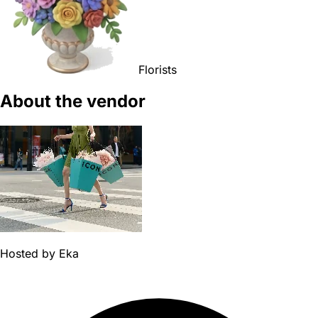
Florists
About the vendor
Hosted by
Eka