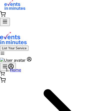
List Your Service
Home