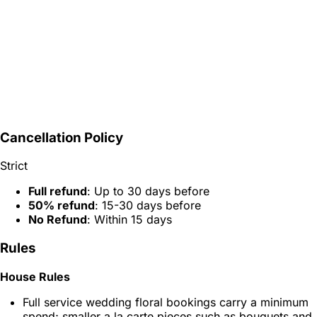
Cancellation Policy
Strict
Full refund
: Up to 30 days before
50% refund
: 15-30 days before
No Refund
: Within 15 days
Rules
House Rules
Full service wedding floral bookings carry a minimum
spend; smaller a la carte pieces such as bouquets and