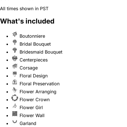
All times shown in PST
What's included
Boutonniere
Bridal Bouquet
Bridesmaid Bouquet
Centerpieces
Corsage
Floral Design
Floral Preservation
Flower Arranging
Flower Crown
Flower Girl
Flower Wall
Garland