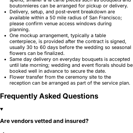
boutonnieres can be arranged for pickup or delivery.
Delivery, setup, and post-event breakdown are
available within a 50 mile radius of San Francisco;
please confirm venue access windows during
planning.
One mockup arrangement, typically a table
centerpiece, is provided after the contract is signed,
usually 30 to 60 days before the wedding so seasonal
flowers can be finalized.
Same day delivery on everyday bouquets is accepted
until late morning; wedding and event florals should be
booked well in advance to secure the date.
Flower transfer from the ceremony site to the
reception can be arranged as part of the service plan.
Frequently Asked Questions
Are vendors vetted and insured?