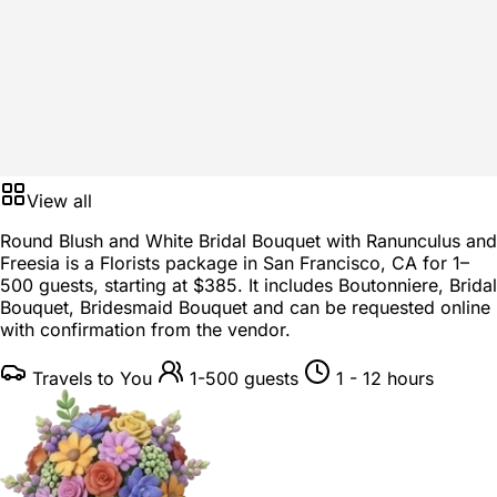
View all
Round Blush and White Bridal Bouquet with Ranunculus and
Freesia is a
Florists package
in
San Francisco, CA
for
1–
500 guests
, starting at
$385
. It includes Boutonniere, Bridal
Bouquet, Bridesmaid Bouquet and can be requested online
with confirmation from the vendor.
Travels to You
1-500 guests
1 - 12 hours