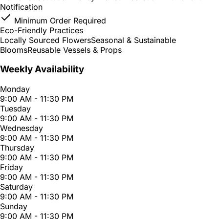
Notification
Minimum Order Required
Eco-Friendly Practices
Locally Sourced Flowers
Seasonal & Sustainable
Blooms
Reusable Vessels & Props
Weekly Availability
Monday
9:00 AM - 11:30 PM
Tuesday
9:00 AM - 11:30 PM
Wednesday
9:00 AM - 11:30 PM
Thursday
9:00 AM - 11:30 PM
Friday
9:00 AM - 11:30 PM
Saturday
9:00 AM - 11:30 PM
Sunday
9:00 AM - 11:30 PM