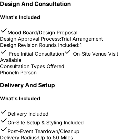
Design And Consultation
What's Included
Mood Board/Design Proposal
Design Approval Process:
Trial Arrangement
Design Revision Rounds Included:
1
Free Initial Consultation
On-Site Venue Visit
Available
Consultation Types Offered
Phone
In Person
Delivery And Setup
What's Included
Delivery Included
On-Site Setup & Styling Included
Post-Event Teardown/Cleanup
Delivery Radius:
Up to 50 Miles