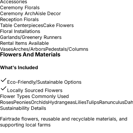
Accessories
Ceremony Florals
Ceremony Arch
Aisle Decor
Reception Florals
Table Centerpieces
Cake Flowers
Floral Installations
Garlands/Greenery Runners
Rental Items Available
Vases
Arches/Arbors
Pedestals/Columns
Flowers And Materials
What's Included
Eco-Friendly/Sustainable Options
Locally Sourced Flowers
Flower Types Commonly Used
Roses
Peonies
Orchids
Hydrangeas
Lilies
Tulips
Ranunculus
Dah
Sustainability Details
Fairtrade flowers, reusable and recyclable materials, and
supporting local farms