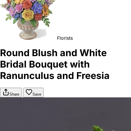
Florists
Round Blush and White
Bridal Bouquet with
Ranunculus and Freesia
Share
Save