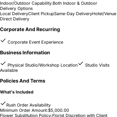
Indoor/Outdoor Capability:
Both Indoor & Outdoor
Delivery Options
Local Delivery
Client Pickup
Same-Day Delivery
Hotel/Venue
Direct Delivery
Corporate And Recurring
Corporate Event Experience
Business Information
Physical Studio/Workshop Location
Studio Visits
Available
Policies And Terms
What's Included
Rush Order Availability
Minimum Order Amount:
$5,000.00
Flower Substitution Policy:
Florist Discretion with Client