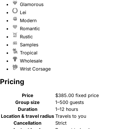
Glamorous
Lei
Modern
Romantic
Rustic
Samples
Tropical
Wholesale
Wrist Corsage
Pricing
Price
$385.00 fixed price
Group size
1–500 guests
Duration
1–12 hours
Location & travel radius
Travels to you
Cancellation
Strict