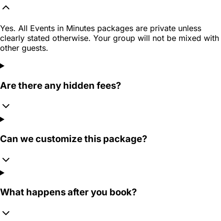
Yes. All Events in Minutes packages are private unless
clearly stated otherwise. Your group will not be mixed with
other guests.
Are there any hidden fees?
Can we customize this package?
What happens after you book?