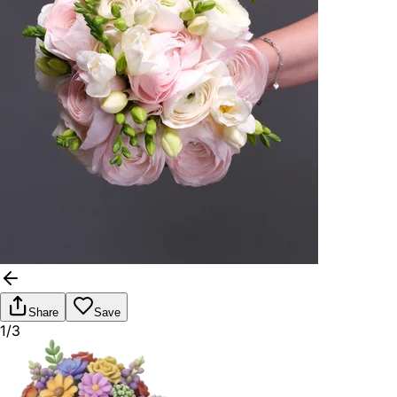
Share
Save
1/3