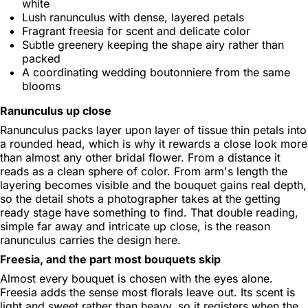
white
Lush ranunculus with dense, layered petals
Fragrant freesia for scent and delicate color
Subtle greenery keeping the shape airy rather than
packed
A coordinating wedding boutonniere from the same
blooms
Ranunculus up close
Ranunculus packs layer upon layer of tissue thin petals into
a rounded head, which is why it rewards a close look more
than almost any other bridal flower. From a distance it
reads as a clean sphere of color. From arm's length the
layering becomes visible and the bouquet gains real depth,
so the detail shots a photographer takes at the getting
ready stage have something to find. That double reading,
simple far away and intricate up close, is the reason
ranunculus carries the design here.
Freesia, and the part most bouquets skip
Almost every bouquet is chosen with the eyes alone.
Freesia adds the sense most florals leave out. Its scent is
light and sweet rather than heavy, so it registers when the