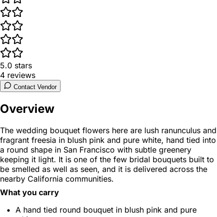
5.0
stars
4
reviews
Contact Vendor
Overview
The wedding bouquet flowers here are lush ranunculus and
fragrant freesia in blush pink and pure white, hand tied into
a round shape in San Francisco with subtle greenery
keeping it light. It is one of the few bridal bouquets built to
be smelled as well as seen, and it is delivered across the
nearby California communities.
What you carry
A hand tied round bouquet in blush pink and pure