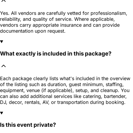
Yes. All vendors are carefully vetted for professionalism,
reliability, and quality of service. Where applicable,
vendors carry appropriate insurance and can provide
documentation upon request.
What exactly is included in this package?
Each package clearly lists what's included in the overview
of the listing such as duration, guest minimum, staffing,
equipment, venue (if applicable), setup, and cleanup. You
can also add additional services like catering, bartender,
DJ, decor, rentals, AV, or transportation during booking.
Is this event private?