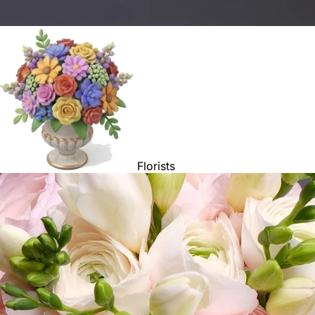
Florists