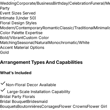
Wedding
Corporate/Business
Birthday/Celebration
Funeral/M
Party
Event Sizes Served
Intimate (Under 50)
Floral Design Styles
Modern/Contemporary
Romantic
Classic/Traditional
Minimali
Color Palette Expertise
Bold/Vibrant
Custom Color
Matching
Seasonal/Natural
Monochromatic/White
Accent Material Options
Gold
Arrangement Types And Capabilities
What's Included
Non-Floral Decor Available
Large-Scale Installation Capability
Bridal Party Florals
Bridal Bouquet
Bridesmaid
Bouquets
Boutonnières
Corsages
Flower Crowns
Flower Girl