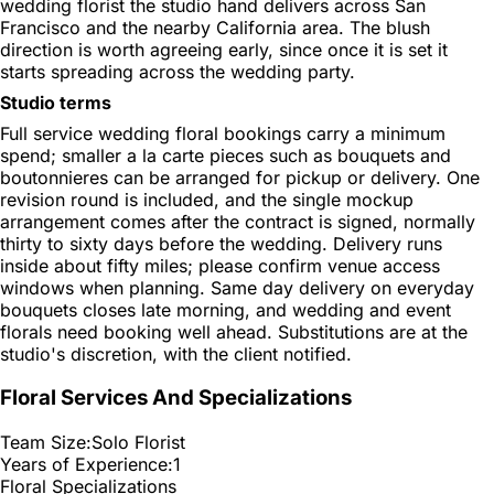
wedding florist the studio hand delivers across San
Francisco and the nearby California area. The blush
direction is worth agreeing early, since once it is set it
starts spreading across the wedding party.
Studio terms
Full service wedding floral bookings carry a minimum
spend; smaller a la carte pieces such as bouquets and
boutonnieres can be arranged for pickup or delivery. One
revision round is included, and the single mockup
arrangement comes after the contract is signed, normally
thirty to sixty days before the wedding. Delivery runs
inside about fifty miles; please confirm venue access
windows when planning. Same day delivery on everyday
bouquets closes late morning, and wedding and event
florals need booking well ahead. Substitutions are at the
studio's discretion, with the client notified.
Floral Services And Specializations
Team Size:
Solo Florist
Years of Experience:
1
Floral Specializations