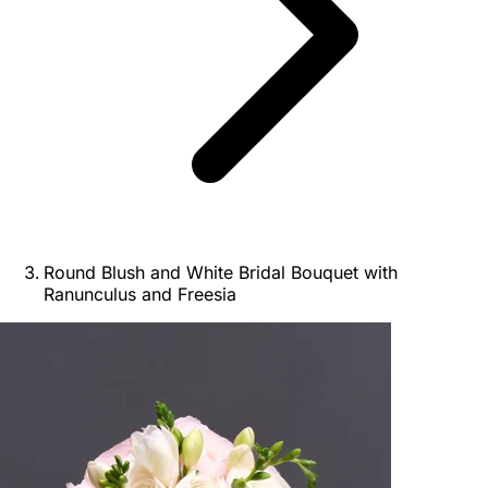
Round Blush and White Bridal Bouquet with
Ranunculus and Freesia