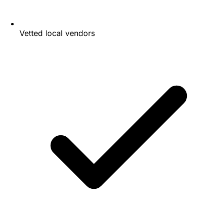
Vetted local vendors