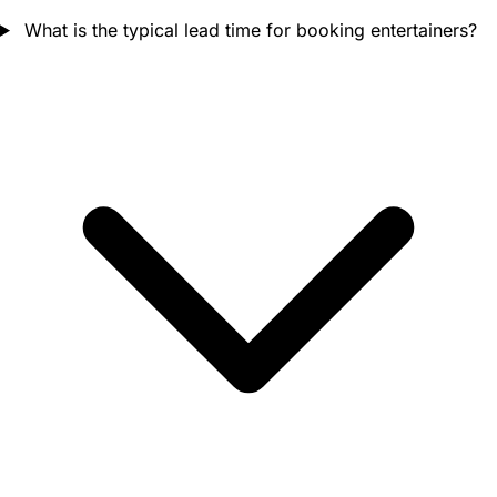
What is the typical lead time for booking entertainers?