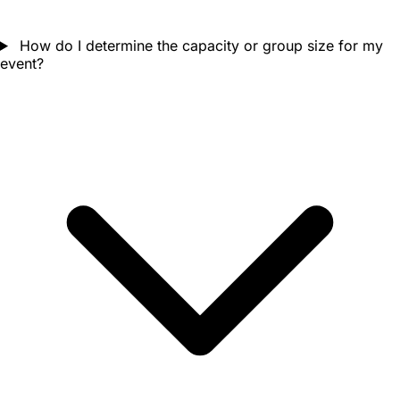
How do I determine the capacity or group size for my
event?