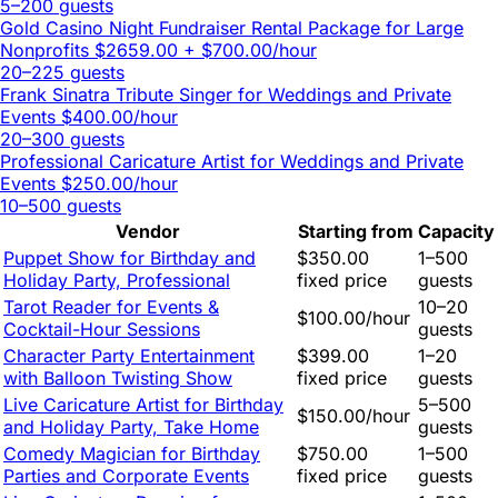
5–200 guests
Gold Casino Night Fundraiser Rental Package for Large
Nonprofits
$2659.00 + $700.00/hour
20–225 guests
Frank Sinatra Tribute Singer for Weddings and Private
Events
$400.00/hour
20–300 guests
Professional Caricature Artist for Weddings and Private
Events
$250.00/hour
10–500 guests
Vendor
Starting from
Capacity
Puppet Show for Birthday and
$350.00
1–500
Holiday Party, Professional
fixed price
guests
Tarot Reader for Events &
10–20
$100.00/hour
Cocktail-Hour Sessions
guests
Character Party Entertainment
$399.00
1–20
with Balloon Twisting Show
fixed price
guests
Live Caricature Artist for Birthday
5–500
$150.00/hour
and Holiday Party, Take Home
guests
Comedy Magician for Birthday
$750.00
1–500
Parties and Corporate Events
fixed price
guests