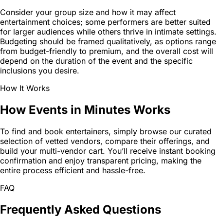
Consider your group size and how it may affect
entertainment choices; some performers are better suited
for larger audiences while others thrive in intimate settings.
Budgeting should be framed qualitatively, as options range
from budget-friendly to premium, and the overall cost will
depend on the duration of the event and the specific
inclusions you desire.
How It Works
How Events in Minutes Works
To find and book entertainers, simply browse our curated
selection of vetted vendors, compare their offerings, and
build your multi-vendor cart. You’ll receive instant booking
confirmation and enjoy transparent pricing, making the
entire process efficient and hassle-free.
FAQ
Frequently Asked Questions