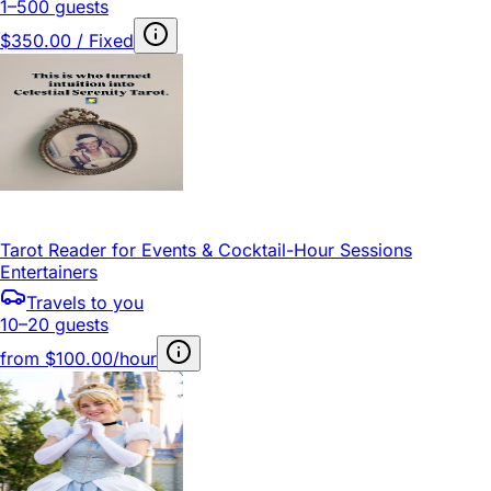
1–500 guests
$350.00 / Fixed
Tarot Reader for Events & Cocktail-Hour Sessions
Entertainers
Travels to you
10–20 guests
from
$100.00/hour