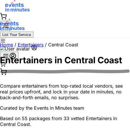
List Your Service
Home
/
Entertainers
/
Central Coast
Entertainers in
Central Coast
Compare entertainers from top-rated local vendors, see
real prices upfront, and lock in your date in minutes, no
back-and-forth emails, no surprises.
Curated by the
Events in Minutes
team
Based on 55 packages from 33 vetted Entertainers in
Central Coast.