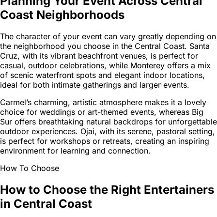
Planning Your Event Across Central
Coast Neighborhoods
The character of your event can vary greatly depending on
the neighborhood you choose in the Central Coast. Santa
Cruz, with its vibrant beachfront venues, is perfect for
casual, outdoor celebrations, while Monterey offers a mix
of scenic waterfront spots and elegant indoor locations,
ideal for both intimate gatherings and larger events.
Carmel’s charming, artistic atmosphere makes it a lovely
choice for weddings or art-themed events, whereas Big
Sur offers breathtaking natural backdrops for unforgettable
outdoor experiences. Ojai, with its serene, pastoral setting,
is perfect for workshops or retreats, creating an inspiring
environment for learning and connection.
How To Choose
How to Choose the Right Entertainers
in Central Coast