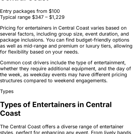
Entry packages from
$100
Typical range
$347 – $1,229
Pricing for entertainers in Central Coast varies based on
several factors, including group size, event duration, and
package inclusions. You can find budget-friendly options
as well as mid-range and premium or luxury tiers, allowing
for flexibility based on your needs.
Common cost drivers include the type of entertainment,
whether they require additional equipment, and the day of
the week, as weekday events may have different pricing
structures compared to weekend engagements.
Types
Types of Entertainers in Central
Coast
The Central Coast offers a diverse range of entertainer
styles, perfect for enhancing any event. From lively bands