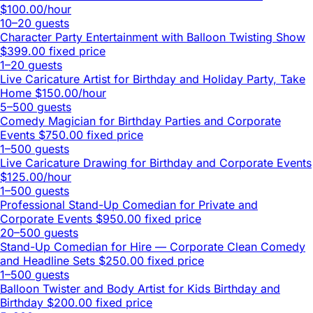
$100.00/hour
10–20 guests
Character Party Entertainment with Balloon Twisting Show
$399.00 fixed price
1–20 guests
Live Caricature Artist for Birthday and Holiday Party, Take
Home
$150.00/hour
5–500 guests
Comedy Magician for Birthday Parties and Corporate
Events
$750.00 fixed price
1–500 guests
Live Caricature Drawing for Birthday and Corporate Events
$125.00/hour
1–500 guests
Professional Stand-Up Comedian for Private and
Corporate Events
$950.00 fixed price
20–500 guests
Stand-Up Comedian for Hire — Corporate Clean Comedy
and Headline Sets
$250.00 fixed price
1–500 guests
Balloon Twister and Body Artist for Kids Birthday and
Birthday
$200.00 fixed price