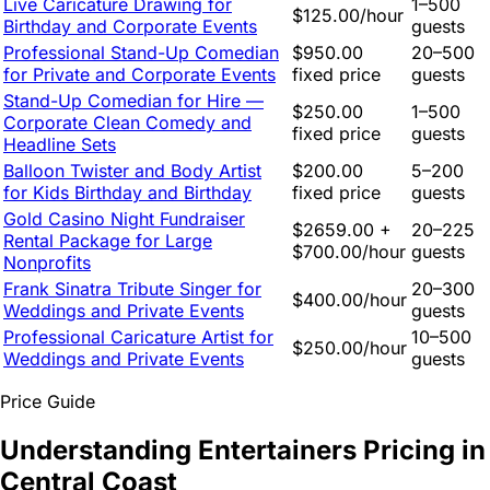
Live Caricature Drawing for
1–500
$125.00/hour
Birthday and Corporate Events
guests
Professional Stand-Up Comedian
$950.00
20–500
for Private and Corporate Events
fixed price
guests
Stand-Up Comedian for Hire —
$250.00
1–500
Corporate Clean Comedy and
fixed price
guests
Headline Sets
Balloon Twister and Body Artist
$200.00
5–200
for Kids Birthday and Birthday
fixed price
guests
Gold Casino Night Fundraiser
$2659.00 +
20–225
Rental Package for Large
$700.00/hour
guests
Nonprofits
Frank Sinatra Tribute Singer for
20–300
$400.00/hour
Weddings and Private Events
guests
Professional Caricature Artist for
10–500
$250.00/hour
Weddings and Private Events
guests
Price Guide
Understanding Entertainers Pricing in
Central Coast