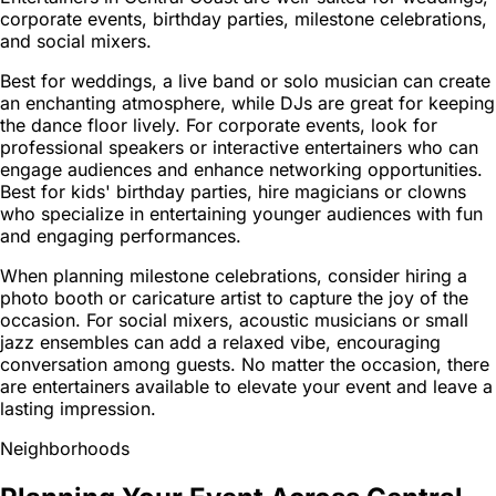
corporate events, birthday parties, milestone celebrations,
and social mixers.
Best for weddings, a live band or solo musician can create
an enchanting atmosphere, while DJs are great for keeping
the dance floor lively. For corporate events, look for
professional speakers or interactive entertainers who can
engage audiences and enhance networking opportunities.
Best for kids' birthday parties, hire magicians or clowns
who specialize in entertaining younger audiences with fun
and engaging performances.
When planning milestone celebrations, consider hiring a
photo booth or caricature artist to capture the joy of the
occasion. For social mixers, acoustic musicians or small
jazz ensembles can add a relaxed vibe, encouraging
conversation among guests. No matter the occasion, there
are entertainers available to elevate your event and leave a
lasting impression.
Neighborhoods