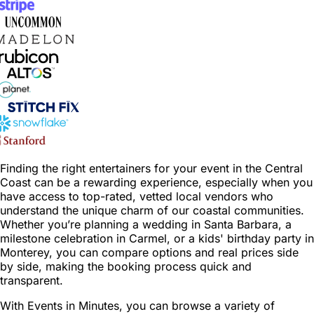
Finding the right entertainers for your event in the Central
Coast can be a rewarding experience, especially when you
have access to top-rated, vetted local vendors who
understand the unique charm of our coastal communities.
Whether you’re planning a wedding in Santa Barbara, a
milestone celebration in Carmel, or a kids' birthday party in
Monterey, you can compare options and real prices side
by side, making the booking process quick and
transparent.
With Events in Minutes, you can browse a variety of