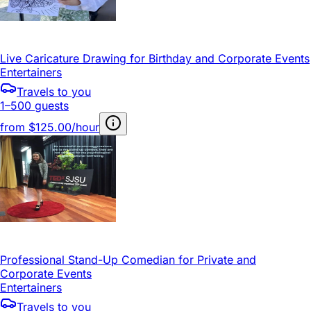
Live Caricature Drawing for Birthday and Corporate Events
Entertainers
Travels to you
1–500 guests
from
$125.00/hour
Professional Stand-Up Comedian for Private and
Corporate Events
Entertainers
Travels to you