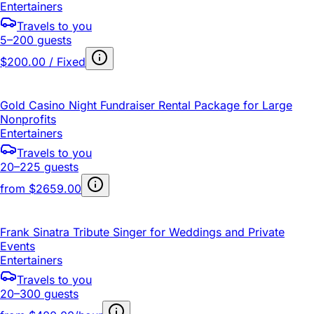
Entertainers
Travels to you
5–200 guests
$200.00 / Fixed
Gold Casino Night Fundraiser Rental Package for Large
Nonprofits
Entertainers
Travels to you
20–225 guests
from
$2659.00
Frank Sinatra Tribute Singer for Weddings and Private
Events
Entertainers
Travels to you
20–300 guests