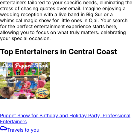
entertainers tailored to your specific needs, eliminating the
stress of chasing quotes over email. Imagine enjoying a
wedding reception with a live band in Big Sur or a
whimsical magic show for little ones in Ojai. Your search
for the perfect entertainment experience starts here,
allowing you to focus on what truly matters: celebrating
your special occasion.
Top Entertainers in Central Coast
Puppet Show for Birthday and Holiday Party, Professional
Entertainers
Travels to you