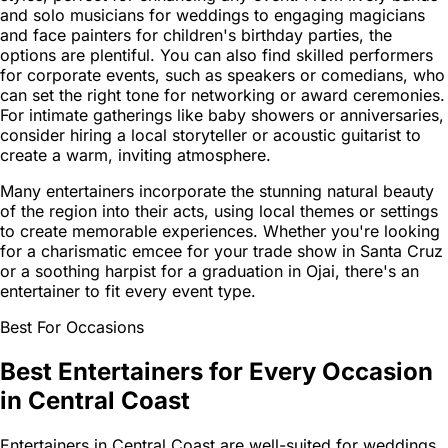
and solo musicians for weddings to engaging magicians
and face painters for children's birthday parties, the
options are plentiful. You can also find skilled performers
for corporate events, such as speakers or comedians, who
can set the right tone for networking or award ceremonies.
For intimate gatherings like baby showers or anniversaries,
consider hiring a local storyteller or acoustic guitarist to
create a warm, inviting atmosphere.
Many entertainers incorporate the stunning natural beauty
of the region into their acts, using local themes or settings
to create memorable experiences. Whether you're looking
for a charismatic emcee for your trade show in Santa Cruz
or a soothing harpist for a graduation in Ojai, there's an
entertainer to fit every event type.
Best For Occasions
Best Entertainers for Every Occasion
in Central Coast
Entertainers in Central Coast are well-suited for weddings,