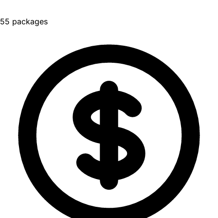
55 packages