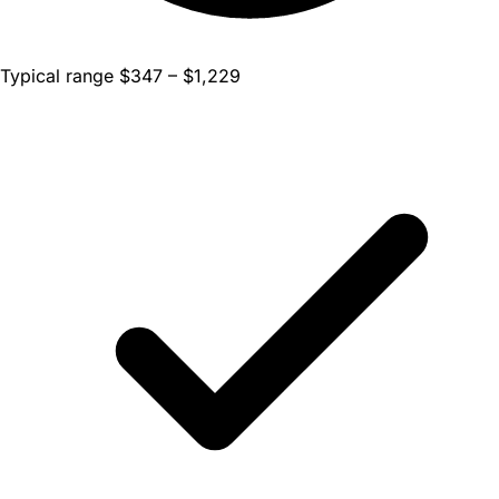
Typical range $347 – $1,229