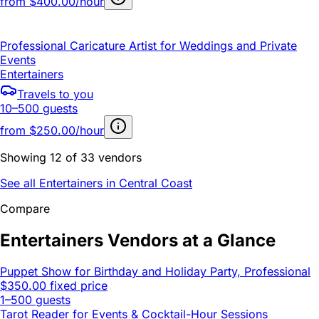
from
$400.00/hour
Professional Caricature Artist for Weddings and Private
Events
Entertainers
Travels to you
10–500 guests
from
$250.00/hour
Showing 12 of 33 vendors
See all Entertainers in Central Coast
Compare
Entertainers Vendors at a Glance
Puppet Show for Birthday and Holiday Party, Professional
$350.00 fixed price
1–500 guests
Tarot Reader for Events & Cocktail-Hour Sessions