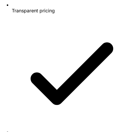
Transparent pricing