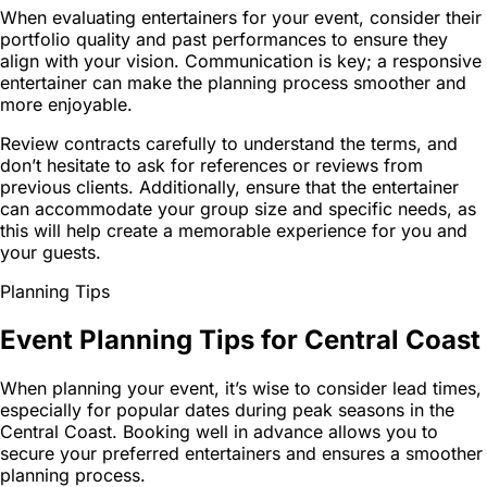
When evaluating entertainers for your event, consider their
portfolio quality and past performances to ensure they
align with your vision. Communication is key; a responsive
entertainer can make the planning process smoother and
more enjoyable.
Review contracts carefully to understand the terms, and
don’t hesitate to ask for references or reviews from
previous clients. Additionally, ensure that the entertainer
can accommodate your group size and specific needs, as
this will help create a memorable experience for you and
your guests.
Planning Tips
Event Planning Tips for Central Coast
When planning your event, it’s wise to consider lead times,
especially for popular dates during peak seasons in the
Central Coast. Booking well in advance allows you to
secure your preferred entertainers and ensures a smoother
planning process.