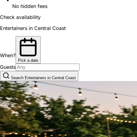
No hidden fees
Check availability
Entertainers in Central Coast
When?
Pick a date
Guests
Search Entertainers in Central Coast