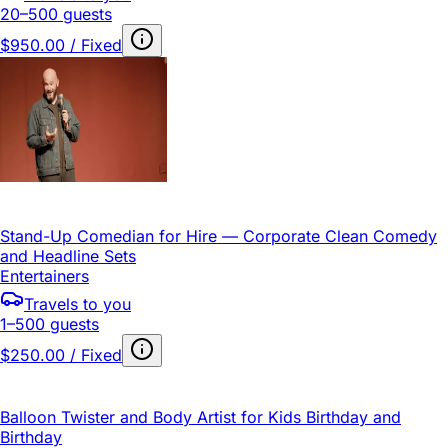
20–500 guests
$950.00 / Fixed
Stand-Up Comedian for Hire — Corporate Clean Comedy
and Headline Sets
Entertainers
Travels to you
1–500 guests
$250.00 / Fixed
Balloon Twister and Body Artist for Kids Birthday and
Birthday