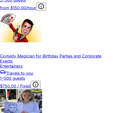
from
$150.00/hour
Comedy Magician for Birthday Parties and Corporate
Events
Entertainers
Travels to you
1–500 guests
$750.00 / Fixed