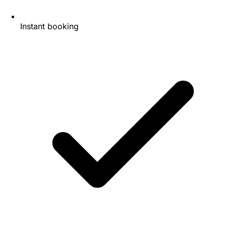
Instant booking