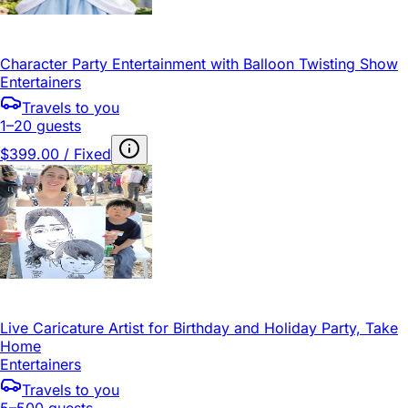
Character Party Entertainment with Balloon Twisting Show
Entertainers
Travels to you
1–20 guests
$399.00 / Fixed
Live Caricature Artist for Birthday and Holiday Party, Take
Home
Entertainers
Travels to you
5–500 guests