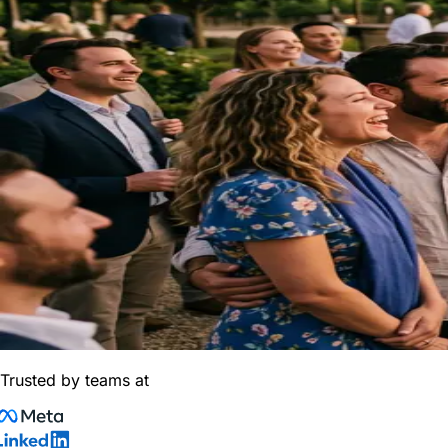
Trusted by teams at