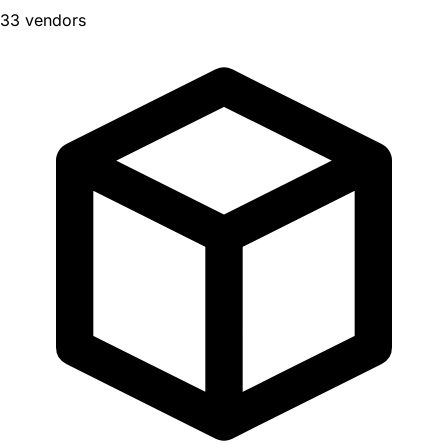
33 vendors