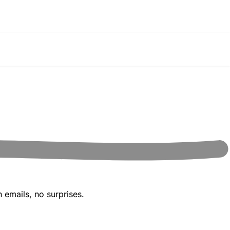
 emails, no surprises.