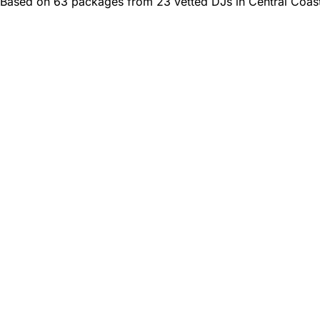
Based on 63 packages from 23 vetted DJs in Central Coast