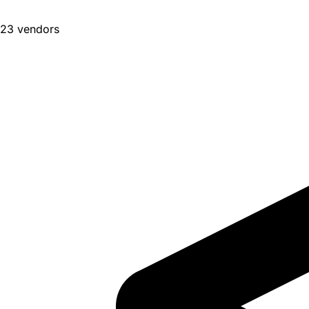
23 vendors