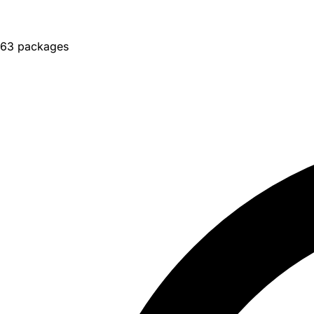
63 packages