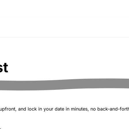
st
pfront, and lock in your date in minutes, no back-and-forth