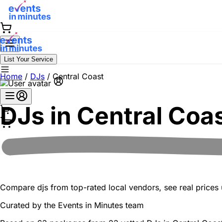
List Your Service
Home
/
DJs
/
Central Coast
DJs in
Central Coa
Compare djs from top-rated local vendors, see real prices u
Curated by the
Events in Minutes
team