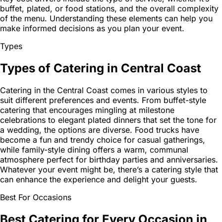
buffet, plated, or food stations, and the overall complexity
of the menu. Understanding these elements can help you
make informed decisions as you plan your event.
Types
Types of Catering in Central Coast
Catering in the Central Coast comes in various styles to
suit different preferences and events. From buffet-style
catering that encourages mingling at milestone
celebrations to elegant plated dinners that set the tone for
a wedding, the options are diverse. Food trucks have
become a fun and trendy choice for casual gatherings,
while family-style dining offers a warm, communal
atmosphere perfect for birthday parties and anniversaries.
Whatever your event might be, there’s a catering style that
can enhance the experience and delight your guests.
Best For Occasions
Best Catering for Every Occasion in