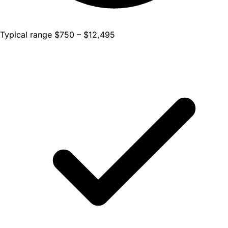
Typical range $750 – $12,495