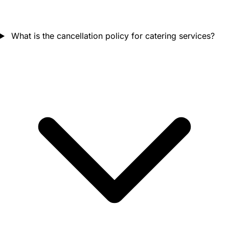
What is the cancellation policy for catering services?