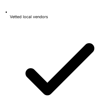
Vetted local vendors