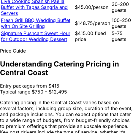
Live Cooking Spanish Paella
30–200
Buffet with Tapas Sangria and
$45.00/person
guests
Servers
Fresh Grill BBQ Wedding Buffet
100–250
$148.75/person
with On Site Grilling
guests
Signature Pushcart Sweet Hour
$415.00 fixed
5–75
for Outdoor Wedding Dessert
price
guests
Price Guide
Understanding Catering Pricing in
Central Coast
Entry packages from
$415
Typical range
$750 – $12,495
Catering pricing in the Central Coast varies based on
several factors, including group size, duration of the event,
and package inclusions. You can expect options that cater
to a wide range of budgets, from budget-friendly choices
to premium offerings that provide an upscale experience.
Key cost drivers include the type of service, whether it’s