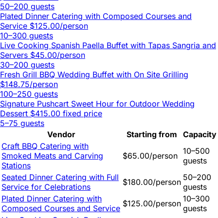
50–200 guests
Plated Dinner Catering with Composed Courses and
Service
$125.00/person
10–300 guests
Live Cooking Spanish Paella Buffet with Tapas Sangria and
Servers
$45.00/person
30–200 guests
Fresh Grill BBQ Wedding Buffet with On Site Grilling
$148.75/person
100–250 guests
Signature Pushcart Sweet Hour for Outdoor Wedding
Dessert
$415.00 fixed price
5–75 guests
Vendor
Starting from
Capacity
Craft BBQ Catering with
10–500
Smoked Meats and Carving
$65.00/person
guests
Stations
Seated Dinner Catering with Full
50–200
$180.00/person
Service for Celebrations
guests
Plated Dinner Catering with
10–300
$125.00/person
Composed Courses and Service
guests