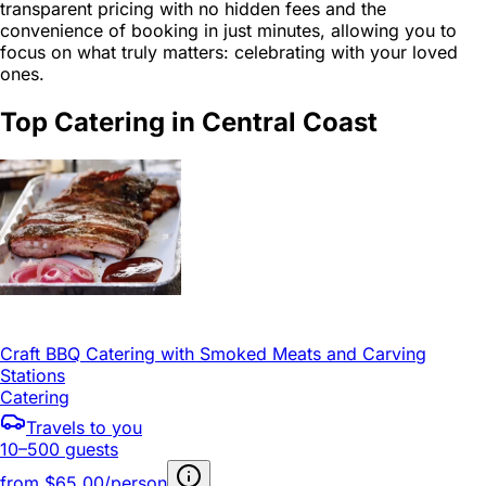
transparent pricing with no hidden fees and the
convenience of booking in just minutes, allowing you to
focus on what truly matters: celebrating with your loved
ones.
Top Catering in Central Coast
Craft BBQ Catering with Smoked Meats and Carving
Stations
Catering
Travels to you
10–500 guests
from
$65.00/person