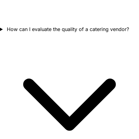
How can I evaluate the quality of a catering vendor?