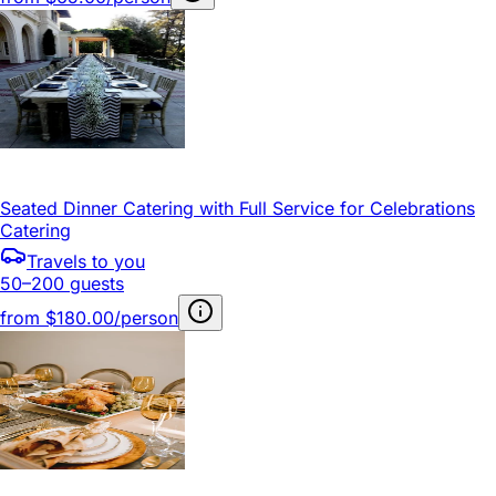
Seated Dinner Catering with Full Service for Celebrations
Catering
Travels to you
50–200 guests
from
$180.00/person