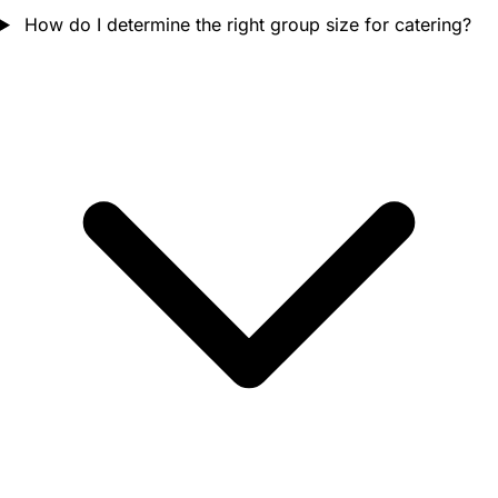
How do I determine the right group size for catering?