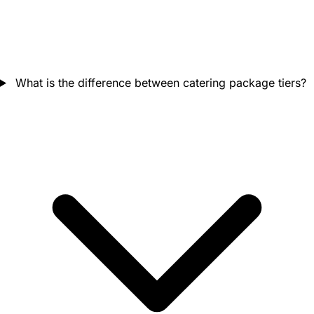
What is the difference between catering package tiers?