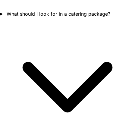
What should I look for in a catering package?