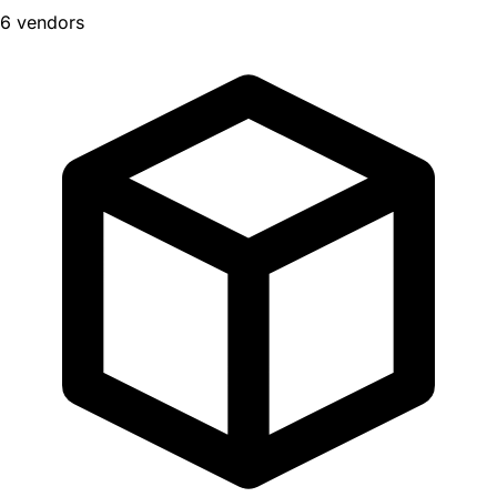
6 vendors