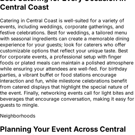
Central Coast
Catering in Central Coast is well-suited for a variety of
events, including weddings, corporate gatherings, and
festive celebrations. Best for weddings, a tailored menu
with seasonal ingredients can create a memorable dining
experience for your guests; look for caterers who offer
customizable options that reflect your unique taste. Best
for corporate events, a professional setup with finger
foods or plated meals can maintain a polished atmosphere
while ensuring your attendees are well-fed. For birthday
parties, a vibrant buffet or food stations encourage
interaction and fun, while milestone celebrations benefit
from catered displays that highlight the special nature of
the event. Finally, networking events call for light bites and
beverages that encourage conversation, making it easy for
guests to mingle.
Neighborhoods
Planning Your Event Across Central