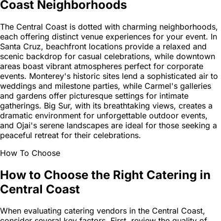
Coast Neighborhoods
The Central Coast is dotted with charming neighborhoods,
each offering distinct venue experiences for your event. In
Santa Cruz, beachfront locations provide a relaxed and
scenic backdrop for casual celebrations, while downtown
areas boast vibrant atmospheres perfect for corporate
events. Monterey's historic sites lend a sophisticated air to
weddings and milestone parties, while Carmel's galleries
and gardens offer picturesque settings for intimate
gatherings. Big Sur, with its breathtaking views, creates a
dramatic environment for unforgettable outdoor events,
and Ojai's serene landscapes are ideal for those seeking a
peaceful retreat for their celebrations.
How To Choose
How to Choose the Right Catering in
Central Coast
When evaluating catering vendors in the Central Coast,
consider several key factors. First, review the quality of