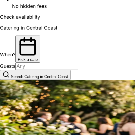
No hidden fees
Check availability
Catering in Central Coast
When?
Pick a date
Guests
Search Catering in Central Coast