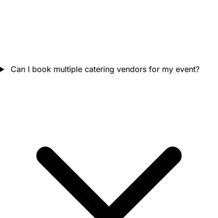
Can I book multiple catering vendors for my event?