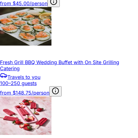
from
$45.00/person
Fresh Grill BBQ Wedding Buffet with On Site Grilling
Catering
Travels to you
100–250 guests
from
$148.75/person