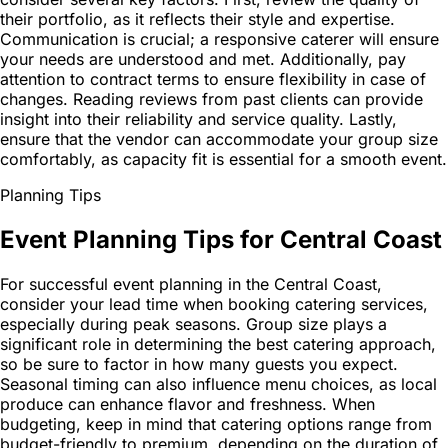
their portfolio, as it reflects their style and expertise.
Communication is crucial; a responsive caterer will ensure
your needs are understood and met. Additionally, pay
attention to contract terms to ensure flexibility in case of
changes. Reading reviews from past clients can provide
insight into their reliability and service quality. Lastly,
ensure that the vendor can accommodate your group size
comfortably, as capacity fit is essential for a smooth event.
Planning Tips
Event Planning Tips for Central Coast
For successful event planning in the Central Coast,
consider your lead time when booking catering services,
especially during peak seasons. Group size plays a
significant role in determining the best catering approach,
so be sure to factor in how many guests you expect.
Seasonal timing can also influence menu choices, as local
produce can enhance flavor and freshness. When
budgeting, keep in mind that catering options range from
budget-friendly to premium, depending on the duration of