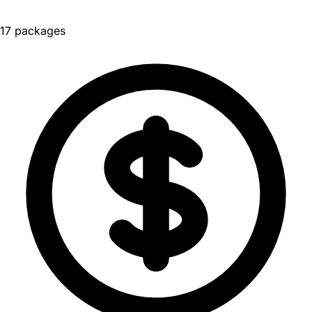
17 packages