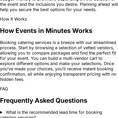
the event and the inclusions you desire. Planning ahead will
help you secure the best options for your needs.
How It Works
How Events in Minutes Works
Booking catering services is a breeze with our streamlined
process. Start by browsing a selection of vetted vendors,
allowing you to compare packages and find the perfect fit
for your event. You can build a multi-vendor cart to
explore different options and make your selections. Once
you’ve made your choices, you’ll receive instant booking
confirmation, all while enjoying transparent pricing with no
hidden fees.
FAQ
Frequently Asked Questions
What is the recommended lead time for booking
catering services?