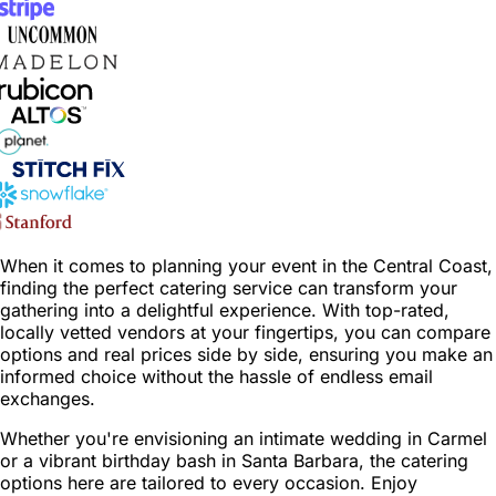
When it comes to planning your event in the Central Coast,
finding the perfect catering service can transform your
gathering into a delightful experience. With top-rated,
locally vetted vendors at your fingertips, you can compare
options and real prices side by side, ensuring you make an
informed choice without the hassle of endless email
exchanges.
Whether you're envisioning an intimate wedding in Carmel
or a vibrant birthday bash in Santa Barbara, the catering
options here are tailored to every occasion. Enjoy