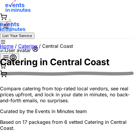
List Your Service
Home
/
Catering
/
Central Coast
Catering in
Central Coast
Compare catering from top-rated local vendors, see real
prices upfront, and lock in your date in minutes, no back-
and-forth emails, no surprises.
Curated by the
Events in Minutes
team
Based on 17 packages from 6 vetted Catering in Central
Coast.