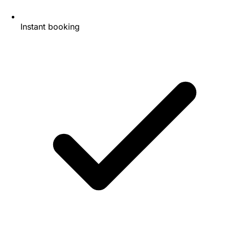
Instant booking