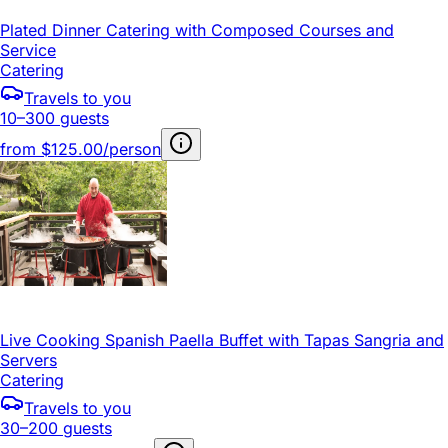
Plated Dinner Catering with Composed Courses and
Service
Catering
Travels to you
10–300 guests
from
$125.00/person
Live Cooking Spanish Paella Buffet with Tapas Sangria and
Servers
Catering
Travels to you
30–200 guests