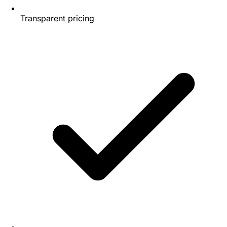
Transparent pricing