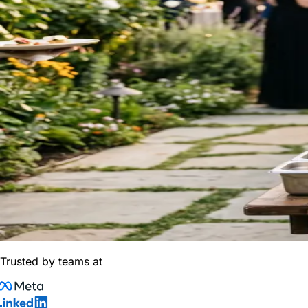
Trusted by teams at