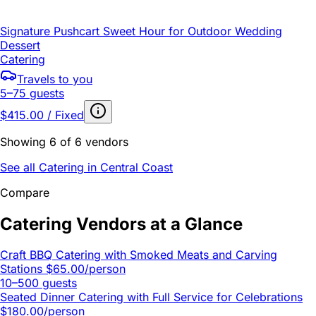
Signature Pushcart Sweet Hour for Outdoor Wedding
Dessert
Catering
Travels to you
5–75 guests
$415.00 / Fixed
Showing 6 of 6 vendors
See all Catering in Central Coast
Compare
Catering Vendors at a Glance
Craft BBQ Catering with Smoked Meats and Carving
Stations
$65.00/person
10–500 guests
Seated Dinner Catering with Full Service for Celebrations
$180.00/person