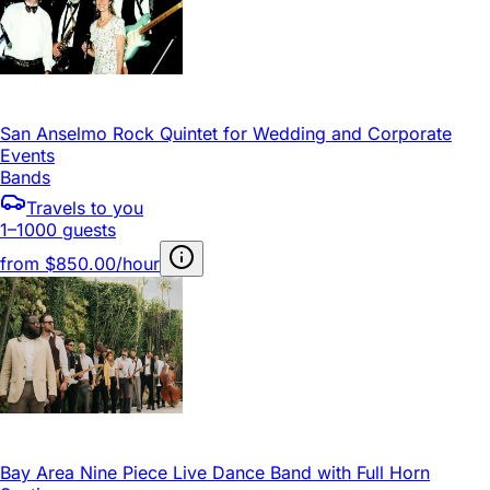
San Anselmo Rock Quintet for Wedding and Corporate
Events
Bands
Travels to you
1–1000 guests
from
$850.00/hour
Bay Area Nine Piece Live Dance Band with Full Horn