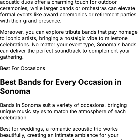
acoustic duos offer a charming touch for outdoor
ceremonies, while larger bands or orchestras can elevate
formal events like award ceremonies or retirement parties
with their grand presence.
Moreover, you can explore tribute bands that pay homage
to iconic artists, bringing a nostalgic vibe to milestone
celebrations. No matter your event type, Sonoma's bands
can deliver the perfect soundtrack to complement your
gathering.
Best For Occasions
Best Bands for Every Occasion in
Sonoma
Bands in Sonoma suit a variety of occasions, bringing
unique music styles to match the atmosphere of each
celebration.
Best for weddings, a romantic acoustic trio works
beautifully, creating an intimate ambiance for your