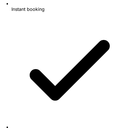
Instant booking