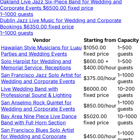
Oakland Live Jazz Six-Piece Band for Wedding and
Corporate Events
$6500.00 fixed price
1–1000 guests
Dublin Jazz Live Music for Wedding and Corporate
Bookings
$6350.00 fixed price
1–1000 guests
Vendor
Starting from
Capacity
Hawaiian Style Musicians for Luau
$1050.00
1–500
Parties and Wedding Events
fixed price
guests
Solo Harpist for Wedding and
$600.00 +
1–500
Memorial Service, Receptions
$400.00/hour
guests
San Francisco Jazz Solo Artist for
1–1000
$375.00/hour
Wedding and Corporate Events
guests
Live Wedding Band with
$6000.00
10–200
Professional Sound & Lighting
fixed price
guests
San Anselmo Rock Quintet for
1–1000
$850.00/hour
Wedding and Corporate Events
guests
Bay Area Nine Piece Live Dance
$5020.00
10–1000
Band with Full Horn Section
fixed price
guests
San Francisco Blues Solo Artist
1–1000
for Wedding and Corporate
$450.00/hour
guests