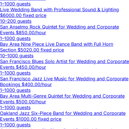
1–1000 guests
Live Wedding Band with Professional Sound & Lighting
$6000.00 fixed price
10–200 guests
San Anselmo Rock Quintet for Wedding and Corporate
Events
$850.00/hour
1–1000 guests
Bay Area Nine Piece Live Dance Band with Full Horn
Section
$5020.00 fixed price
10–1000 guests
San Francisco Blues Solo Artist for Wedding and Corporate
Events
$450.00/hour
1–1000 guests
San Francisco Jazz Live Music for Wedding and Corporate
Bookings
$400.00/hour
1–1000 guests
Bay Area Multi-Genre Quintet for Wedding and Corporate
Events
$500.00/hour
1–1000 guests
Oakland Jazz Six-Piece Band for Wedding and Corporate
Events
$1000.00 fixed price
1–1000 guests