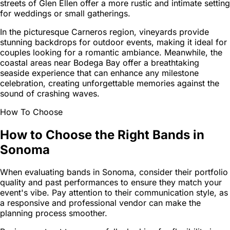
streets of Glen Ellen offer a more rustic and intimate setting
for weddings or small gatherings.
In the picturesque Carneros region, vineyards provide
stunning backdrops for outdoor events, making it ideal for
couples looking for a romantic ambiance. Meanwhile, the
coastal areas near Bodega Bay offer a breathtaking
seaside experience that can enhance any milestone
celebration, creating unforgettable memories against the
sound of crashing waves.
How To Choose
How to Choose the Right Bands in
Sonoma
When evaluating bands in Sonoma, consider their portfolio
quality and past performances to ensure they match your
event's vibe. Pay attention to their communication style, as
a responsive and professional vendor can make the
planning process smoother.