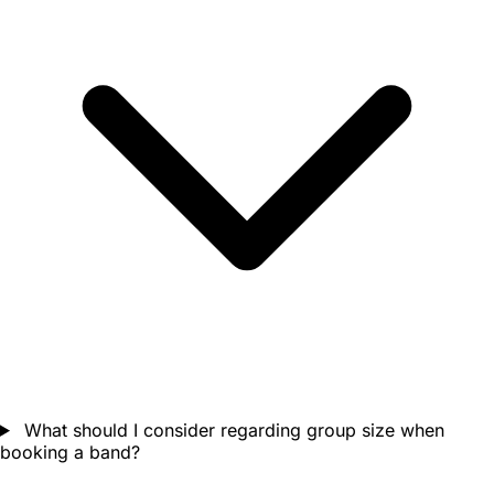
What should I consider regarding group size when
booking a band?