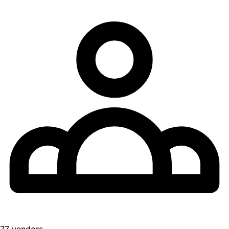
77 vendors