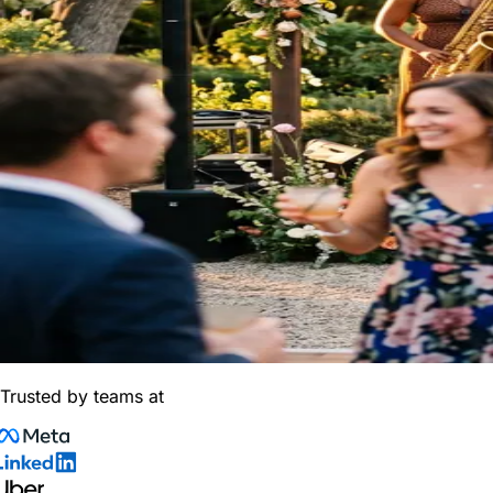
Trusted by teams at