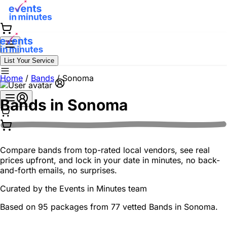
List Your Service
Home
/
Bands
/
Sonoma
Bands in
Sonoma
Compare bands from top-rated local vendors, see real
prices upfront, and lock in your date in minutes, no back-
and-forth emails, no surprises.
Curated by the
Events in Minutes
team
Based on 95 packages from 77 vetted Bands in Sonoma.