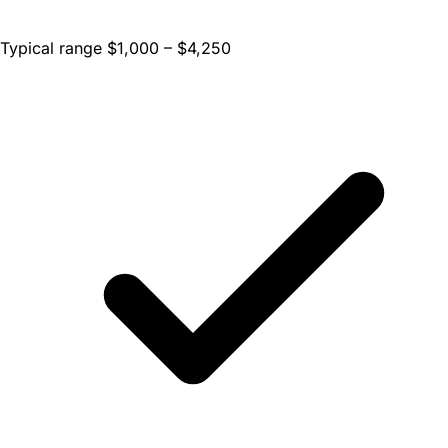
Typical range $1,000 – $4,250