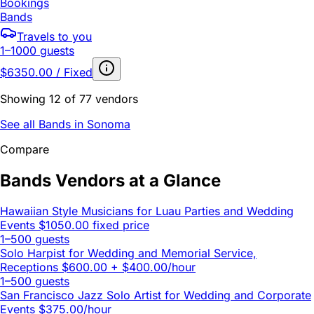
Bookings
Bands
Travels to you
1–1000 guests
$6350.00 / Fixed
Showing 12 of 77 vendors
See all Bands in Sonoma
Compare
Bands Vendors at a Glance
Hawaiian Style Musicians for Luau Parties and Wedding
Events
$1050.00 fixed price
1–500 guests
Solo Harpist for Wedding and Memorial Service,
Receptions
$600.00 + $400.00/hour
1–500 guests
San Francisco Jazz Solo Artist for Wedding and Corporate
Events
$375.00/hour