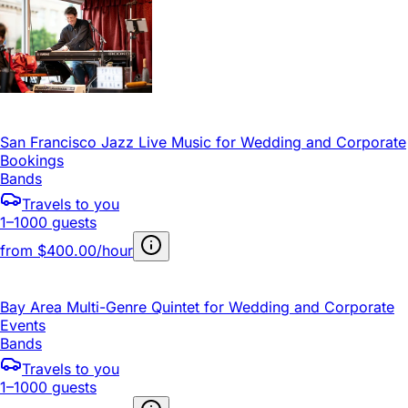
San Francisco Jazz Live Music for Wedding and Corporate
Bookings
Bands
Travels to you
1–1000 guests
from
$400.00/hour
Bay Area Multi-Genre Quintet for Wedding and Corporate
Events
Bands
Travels to you
1–1000 guests