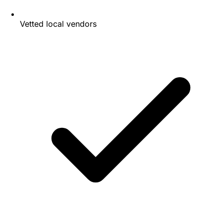
Vetted local vendors