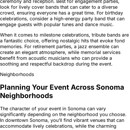
ceremony and reception. Best for engagement parties,
look for lively cover bands that can cater to a diverse
crowd, ensuring everyone has a great time. For birthday
celebrations, consider a high-energy party band that can
engage guests with popular tunes and dance music.
When it comes to milestone celebrations, tribute bands are
a fantastic choice, offering nostalgic hits that evoke fond
memories. For retirement parties, a jazz ensemble can
create an elegant atmosphere, while memorial services
benefit from acoustic musicians who can provide a
soothing and respectful backdrop during the event.
Neighborhoods
Planning Your Event Across Sonoma
Neighborhoods
The character of your event in Sonoma can vary
significantly depending on the neighborhood you choose.
In downtown Sonoma, you’ll find vibrant venues that can
accommodate lively celebrations, while the charming