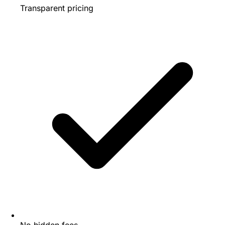
Transparent pricing
No hidden fees