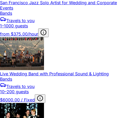
San Francisco Jazz Solo Artist for Wedding and Corporate
Events
Bands
Travels to you
1–1000 guests
from
$375.00/hour
Live Wedding Band with Professional Sound & Lighting
Bands
Travels to you
10–200 guests
$6000.00 / Fixed