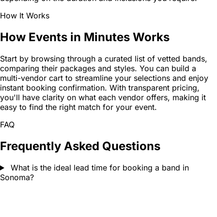
How It Works
How Events in Minutes Works
Start by browsing through a curated list of vetted bands,
comparing their packages and styles. You can build a
multi-vendor cart to streamline your selections and enjoy
instant booking confirmation. With transparent pricing,
you'll have clarity on what each vendor offers, making it
easy to find the right match for your event.
FAQ
Frequently Asked Questions
What is the ideal lead time for booking a band in
Sonoma?