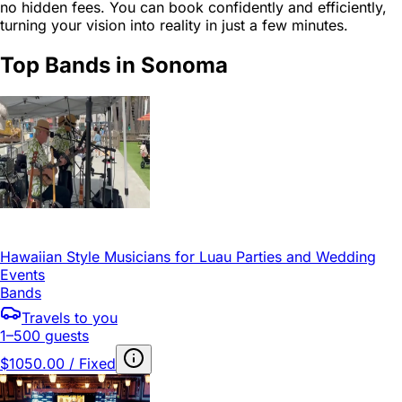
no hidden fees. You can book confidently and efficiently,
turning your vision into reality in just a few minutes.
Top Bands in Sonoma
Hawaiian Style Musicians for Luau Parties and Wedding
Events
Bands
Travels to you
1–500 guests
$1050.00 / Fixed