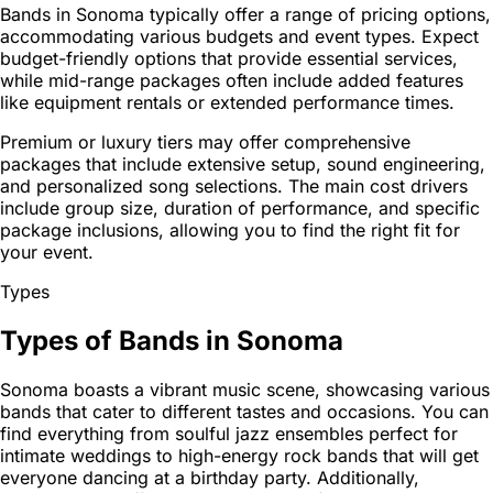
Bands in Sonoma typically offer a range of pricing options,
accommodating various budgets and event types. Expect
budget-friendly options that provide essential services,
while mid-range packages often include added features
like equipment rentals or extended performance times.
Premium or luxury tiers may offer comprehensive
packages that include extensive setup, sound engineering,
and personalized song selections. The main cost drivers
include group size, duration of performance, and specific
package inclusions, allowing you to find the right fit for
your event.
Types
Types of Bands in Sonoma
Sonoma boasts a vibrant music scene, showcasing various
bands that cater to different tastes and occasions. You can
find everything from soulful jazz ensembles perfect for
intimate weddings to high-energy rock bands that will get
everyone dancing at a birthday party. Additionally,