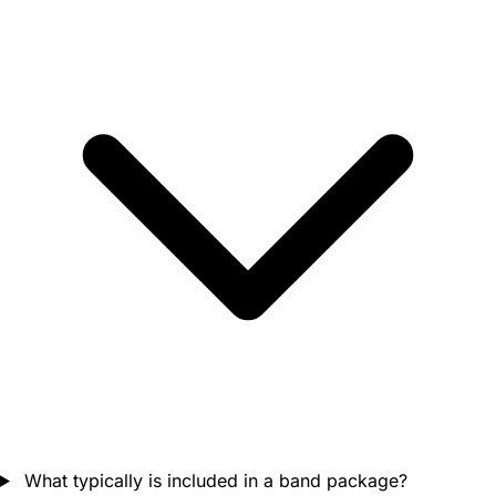
What typically is included in a band package?