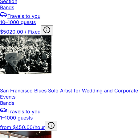
Section
Bands
Travels to you
10–1000 guests
$5020.00 / Fixed
San Francisco Blues Solo Artist for Wedding and Corporate
Events
Bands
Travels to you
1–1000 guests
from
$450.00/hour