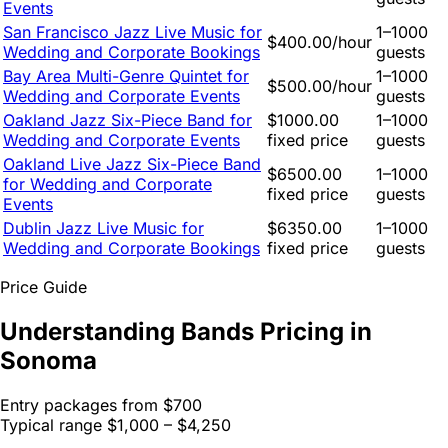
Events
San Francisco Jazz Live Music for
1–1000
$400.00/hour
Wedding and Corporate Bookings
guests
Bay Area Multi-Genre Quintet for
1–1000
$500.00/hour
Wedding and Corporate Events
guests
Oakland Jazz Six-Piece Band for
$1000.00
1–1000
Wedding and Corporate Events
fixed price
guests
Oakland Live Jazz Six-Piece Band
$6500.00
1–1000
for Wedding and Corporate
fixed price
guests
Events
Dublin Jazz Live Music for
$6350.00
1–1000
Wedding and Corporate Bookings
fixed price
guests
Price Guide
Understanding Bands Pricing in
Sonoma
Entry packages from
$700
Typical range
$1,000 – $4,250