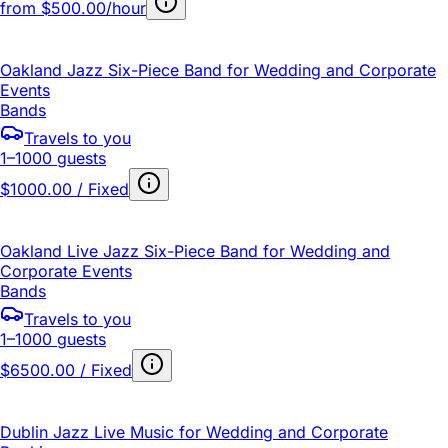
from
$500.00/hour
Oakland Jazz Six-Piece Band for Wedding and Corporate
Events
Bands
Travels to you
1–1000 guests
$1000.00 / Fixed
Oakland Live Jazz Six-Piece Band for Wedding and
Corporate Events
Bands
Travels to you
1–1000 guests
$6500.00 / Fixed
Dublin Jazz Live Music for Wedding and Corporate