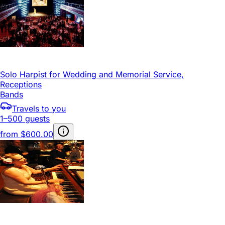
Solo Harpist for Wedding and Memorial Service,
Receptions
Bands
Travels to you
1–500 guests
from
$600.00