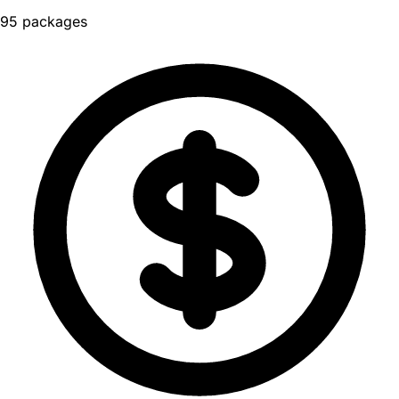
95 packages