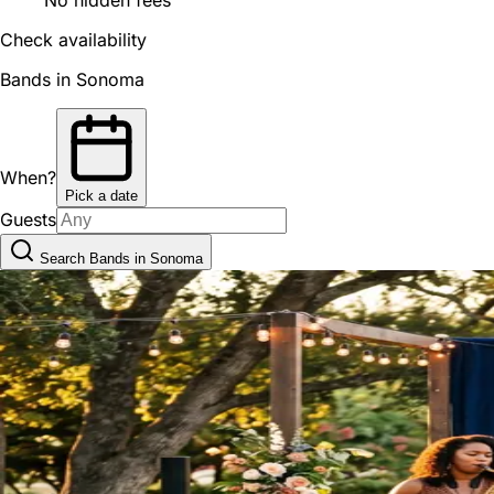
Check availability
Bands in Sonoma
When?
Pick a date
Guests
Search Bands in Sonoma