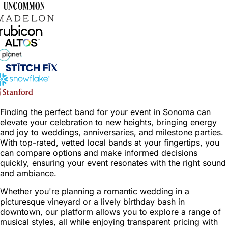
Finding the perfect band for your event in Sonoma can
elevate your celebration to new heights, bringing energy
and joy to weddings, anniversaries, and milestone parties.
With top-rated, vetted local bands at your fingertips, you
can compare options and make informed decisions
quickly, ensuring your event resonates with the right sound
and ambiance.
Whether you're planning a romantic wedding in a
picturesque vineyard or a lively birthday bash in
downtown, our platform allows you to explore a range of
musical styles, all while enjoying transparent pricing with