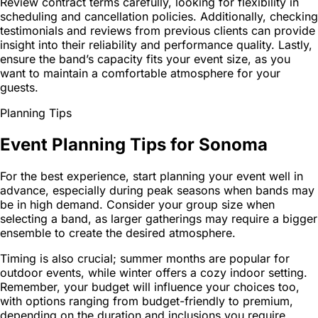
Review contract terms carefully, looking for flexibility in
scheduling and cancellation policies. Additionally, checking
testimonials and reviews from previous clients can provide
insight into their reliability and performance quality. Lastly,
ensure the band’s capacity fits your event size, as you
want to maintain a comfortable atmosphere for your
guests.
Planning Tips
Event Planning Tips for Sonoma
For the best experience, start planning your event well in
advance, especially during peak seasons when bands may
be in high demand. Consider your group size when
selecting a band, as larger gatherings may require a bigger
ensemble to create the desired atmosphere.
Timing is also crucial; summer months are popular for
outdoor events, while winter offers a cozy indoor setting.
Remember, your budget will influence your choices too,
with options ranging from budget-friendly to premium,
depending on the duration and inclusions you require.