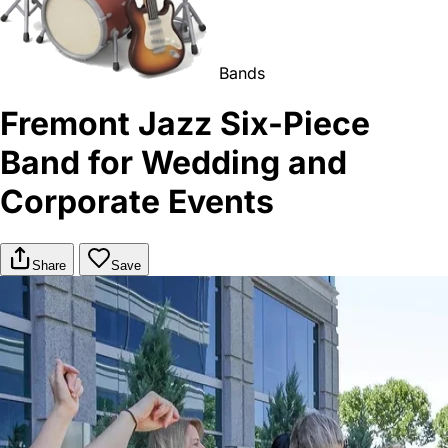
Bands
Fremont Jazz Six-Piece
Band for Wedding and
Corporate Events
Share
Save