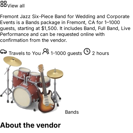
View all
Fremont Jazz Six-Piece Band for Wedding and Corporate
Events is a
Bands package
in
Fremont, CA
for
1–1000
guests
, starting at
$1,500
. It includes Band, Full Band, Live
Performance and can be requested online with
confirmation from the vendor.
Travels to You
1-1000 guests
2 hours
Bands
About the vendor