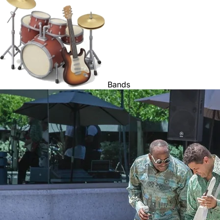
Bands