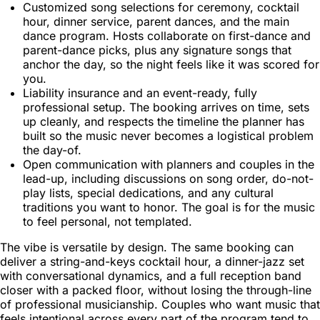
Customized song selections for ceremony, cocktail
hour, dinner service, parent dances, and the main
dance program. Hosts collaborate on first-dance and
parent-dance picks, plus any signature songs that
anchor the day, so the night feels like it was scored for
you.
Liability insurance and an event-ready, fully
professional setup. The booking arrives on time, sets
up cleanly, and respects the timeline the planner has
built so the music never becomes a logistical problem
the day-of.
Open communication with planners and couples in the
lead-up, including discussions on song order, do-not-
play lists, special dedications, and any cultural
traditions you want to honor. The goal is for the music
to feel personal, not templated.
The vibe is versatile by design. The same booking can
deliver a string-and-keys cocktail hour, a dinner-jazz set
with conversational dynamics, and a full reception band
closer with a packed floor, without losing the through-line
of professional musicianship. Couples who want music that
feels intentional across every part of the program tend to