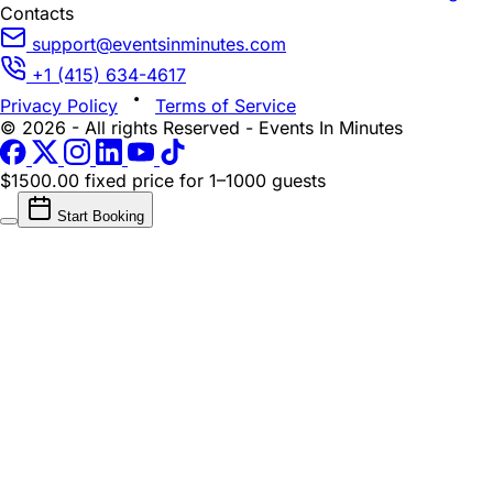
Contacts
support@eventsinminutes.com
+1 (415) 634-4617
Privacy Policy
Terms of Service
© 2026 - All rights Reserved - Events In Minutes
$1500.00 fixed price
for 1–1000 guests
Start Booking