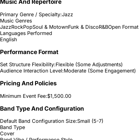
Music And Repertoire
Primary Genre / Specialty:
Jazz
Music Genres
Jazz
Rock
Pop
Soul & Motown
Funk & Disco
R&B
Open Format
Languages Performed
English
Performance Format
Set Structure Flexibility:
Flexible (Some Adjustments)
Audience Interaction Level:
Moderate (Some Engagement)
Pricing And Policies
Minimum Event Fee:
$1,500.00
Band Type And Configuration
Default Band Configuration Size:
Small (5-7)
Band Type
Cover
Band Vibe / Performance Style