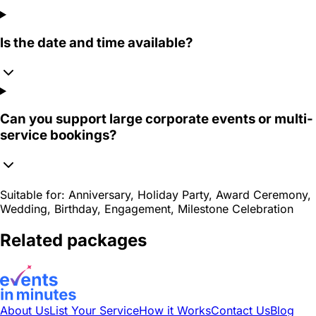
Is the date and time available?
Can you support large corporate events or multi-
service bookings?
Suitable for:
Anniversary, Holiday Party, Award Ceremony,
Wedding, Birthday, Engagement, Milestone Celebration
Related packages
About Us
List Your Service
How it Works
Contact Us
Blog