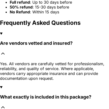
Full refund
: Up to 30 days before
50% refund
: 15-30 days before
No Refund
: Within 15 days
Frequently Asked Questions
Are vendors vetted and insured?
Yes. All vendors are carefully vetted for professionalism,
reliability, and quality of service. Where applicable,
vendors carry appropriate insurance and can provide
documentation upon request.
What exactly is included in this package?