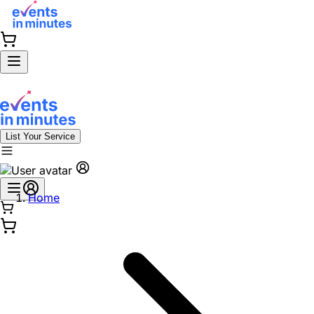
List Your Service
Home