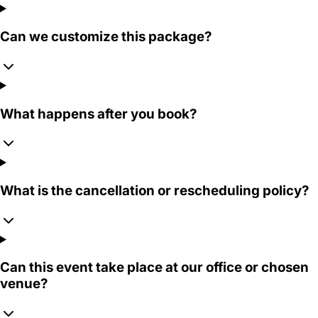
Can we customize this package?
What happens after you book?
What is the cancellation or rescheduling policy?
Can this event take place at our office or chosen
venue?