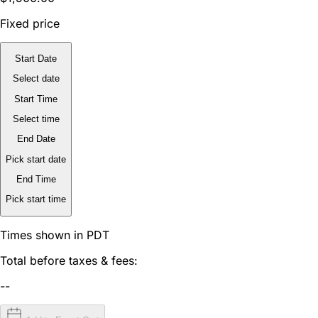
Fixed price
Start Date
Select date
Start Time
Select time
End Date
Pick start date
End Time
Pick start time
Times shown in PDT
Total before taxes & fees:
--