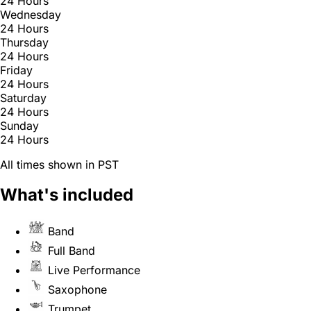
24 Hours
Wednesday
24 Hours
Thursday
24 Hours
Friday
24 Hours
Saturday
24 Hours
Sunday
24 Hours
All times shown in PST
What's included
Band
Full Band
Live Performance
Saxophone
Trumpet