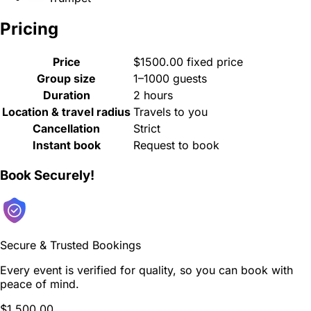
Pricing
Price
$1500.00 fixed price
Group size
1–1000 guests
Duration
2 hours
Location & travel radius
Travels to you
Cancellation
Strict
Instant book
Request to book
Book Securely!
Secure & Trusted Bookings
Every event is verified for quality, so you can book with
peace of mind.
$1,500.00