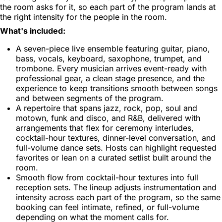
the room asks for it, so each part of the program lands at
the right intensity for the people in the room.
What's included:
A seven-piece live ensemble featuring guitar, piano,
bass, vocals, keyboard, saxophone, trumpet, and
trombone. Every musician arrives event-ready with
professional gear, a clean stage presence, and the
experience to keep transitions smooth between songs
and between segments of the program.
A repertoire that spans jazz, rock, pop, soul and
motown, funk and disco, and R&B, delivered with
arrangements that flex for ceremony interludes,
cocktail-hour textures, dinner-level conversation, and
full-volume dance sets. Hosts can highlight requested
favorites or lean on a curated setlist built around the
room.
Smooth flow from cocktail-hour textures into full
reception sets. The lineup adjusts instrumentation and
intensity across each part of the program, so the same
booking can feel intimate, refined, or full-volume
depending on what the moment calls for.