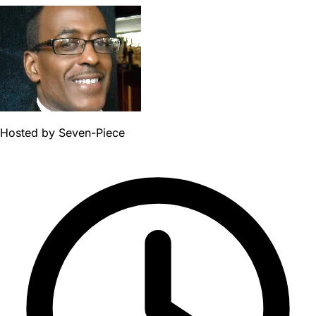
Hosted by
Seven-Piece