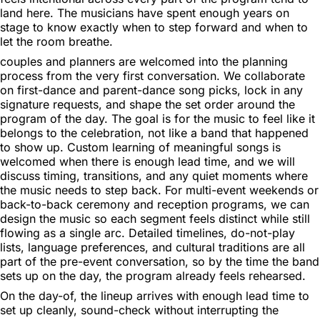
land here. The musicians have spent enough years on
stage to know exactly when to step forward and when to
let the room breathe.
couples and planners are welcomed into the planning
process from the very first conversation. We collaborate
on first-dance and parent-dance song picks, lock in any
signature requests, and shape the set order around the
program of the day. The goal is for the music to feel like it
belongs to the celebration, not like a band that happened
to show up. Custom learning of meaningful songs is
welcomed when there is enough lead time, and we will
discuss timing, transitions, and any quiet moments where
the music needs to step back. For multi-event weekends or
back-to-back ceremony and reception programs, we can
design the music so each segment feels distinct while still
flowing as a single arc. Detailed timelines, do-not-play
lists, language preferences, and cultural traditions are all
part of the pre-event conversation, so by the time the band
sets up on the day, the program already feels rehearsed.
On the day-of, the lineup arrives with enough lead time to
set up cleanly, sound-check without interrupting the