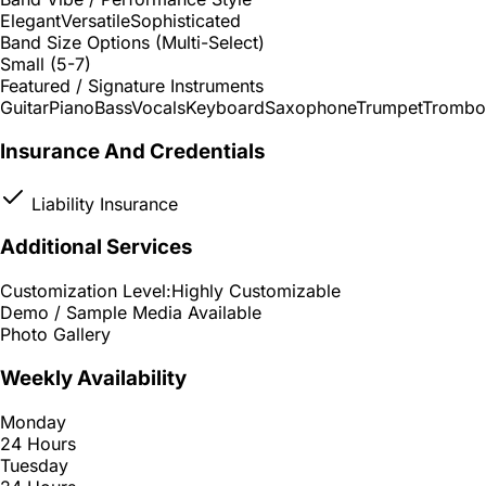
Elegant
Versatile
Sophisticated
Band Size Options (Multi-Select)
Small (5-7)
Featured / Signature Instruments
Guitar
Piano
Bass
Vocals
Keyboard
Saxophone
Trumpet
Trombo
Insurance And Credentials
Liability Insurance
Additional Services
Customization Level:
Highly Customizable
Demo / Sample Media Available
Photo Gallery
Weekly Availability
Monday
24 Hours
Tuesday