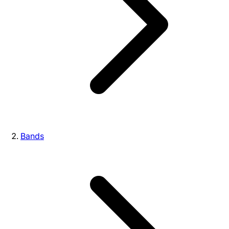
Bands