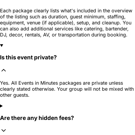
Each package clearly lists what's included in the overview
of the listing such as duration, guest minimum, staffing,
equipment, venue (if applicable), setup, and cleanup. You
can also add additional services like catering, bartender,
DJ, decor, rentals, AV, or transportation during booking.
Is this event private?
Yes. All Events in Minutes packages are private unless
clearly stated otherwise. Your group will not be mixed with
other guests.
Are there any hidden fees?