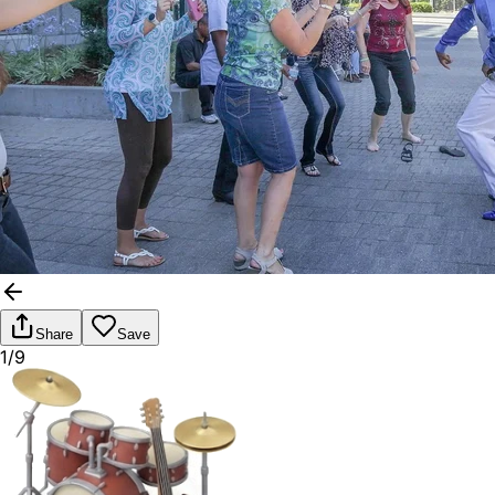
Share
Save
1/9