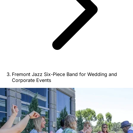
Fremont Jazz Six-Piece Band for Wedding and
Corporate Events