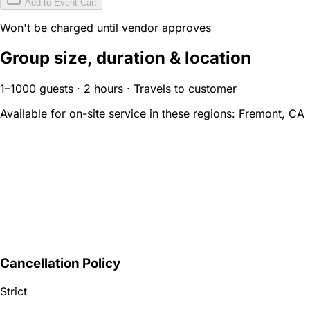
Add to Event Cart
Won't be charged until vendor approves
Group size, duration & location
1–1000 guests · 2 hours · Travels to customer
Available for on-site service in these regions:
Fremont, CA
Cancellation Policy
Strict