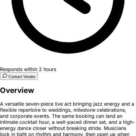
Responds within 2 hours
Contact Vendor
Overview
A versatile seven-piece live act bringing jazz energy and a
flexible repertoire to weddings, milestone celebrations,
and corporate events. The same booking can land an
intimate cocktail hour, a well-paced dinner set, and a high-
energy dance closer without breaking stride. Musicians
lock in tight on rhythm and harmony, then open up when