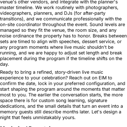
venue's other vendors, and integrate with the planner's
master timeline. We work routinely with photographers,
videographers, planners, and DJs (for after-party
transitions), and we communicate professionally with the
on-site coordinator throughout the event. Sound levels are
managed so they fit the venue, the room size, and any
noise ordinance the property has to honor. Breaks between
sets are timed to align with speeches, dessert service, or
any program moments where live music shouldn't be
running, and we are happy to adjust set length and break
placement during the program if the timeline shifts on the
day.
Ready to bring a refined, story-driven live music
experience to your celebration? Reach out on EIM to
confirm the date, lock in your preferred configuration, and
start shaping the program around the moments that matter
most to you. The earlier the conversation starts, the more
space there is for custom song learning, signature
dedications, and the small details that turn an event into a
memory guests still describe months later. Let's design a
night that feels unmistakably yours.