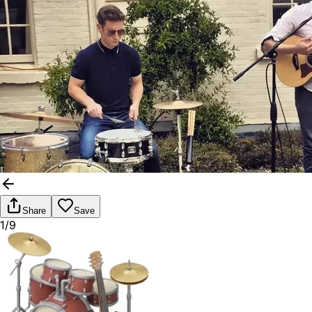
Share
Save
1/9