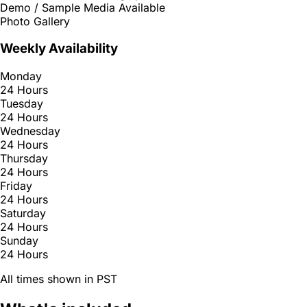
Demo / Sample Media Available
Photo Gallery
Weekly Availability
Monday
24 Hours
Tuesday
24 Hours
Wednesday
24 Hours
Thursday
24 Hours
Friday
24 Hours
Saturday
24 Hours
Sunday
24 Hours
All times shown in PST