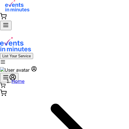
List Your Service
Home