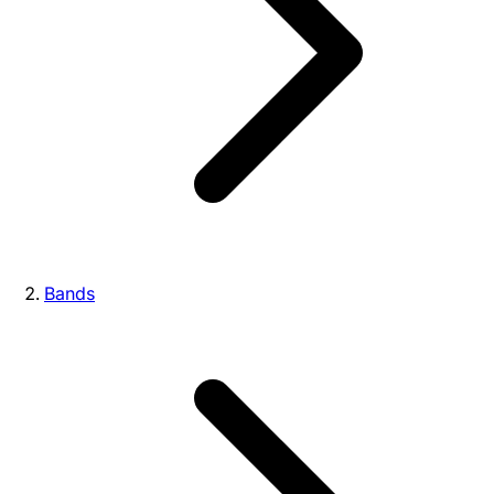
Bands