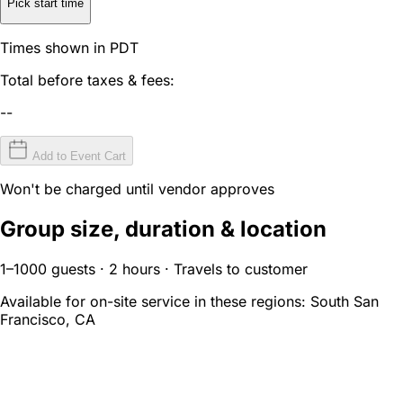
Pick start time
Times shown in PDT
Total before taxes & fees:
--
Add to Event Cart
Won't be charged until vendor approves
Group size, duration & location
1–1000 guests · 2 hours · Travels to customer
Available for on-site service in these regions:
South San
Francisco, CA