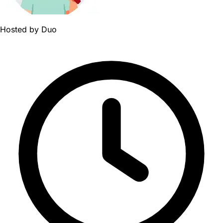
Hosted by
Duo