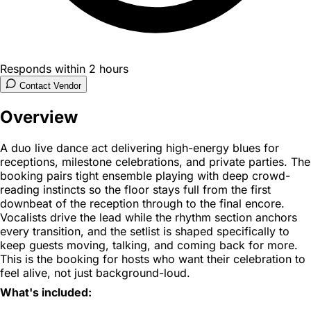
Responds within 2 hours
Contact Vendor
Overview
A duo live dance act delivering high-energy blues for
receptions, milestone celebrations, and private parties. The
booking pairs tight ensemble playing with deep crowd-
reading instincts so the floor stays full from the first
downbeat of the reception through to the final encore.
Vocalists drive the lead while the rhythm section anchors
every transition, and the setlist is shaped specifically to
keep guests moving, talking, and coming back for more.
This is the booking for hosts who want their celebration to
feel alive, not just background-loud.
What's included: