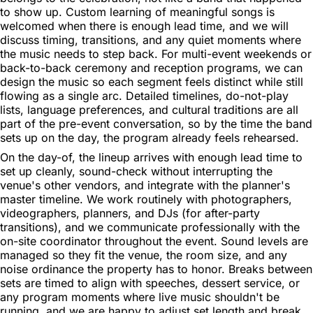
to show up. Custom learning of meaningful songs is
welcomed when there is enough lead time, and we will
discuss timing, transitions, and any quiet moments where
the music needs to step back. For multi-event weekends or
back-to-back ceremony and reception programs, we can
design the music so each segment feels distinct while still
flowing as a single arc. Detailed timelines, do-not-play
lists, language preferences, and cultural traditions are all
part of the pre-event conversation, so by the time the band
sets up on the day, the program already feels rehearsed.
On the day-of, the lineup arrives with enough lead time to
set up cleanly, sound-check without interrupting the
venue's other vendors, and integrate with the planner's
master timeline. We work routinely with photographers,
videographers, planners, and DJs (for after-party
transitions), and we communicate professionally with the
on-site coordinator throughout the event. Sound levels are
managed so they fit the venue, the room size, and any
noise ordinance the property has to honor. Breaks between
sets are timed to align with speeches, dessert service, or
any program moments where live music shouldn't be
running, and we are happy to adjust set length and break