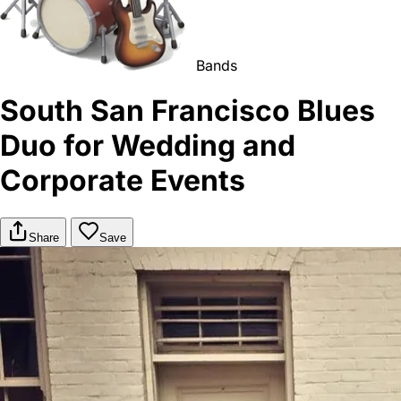
Bands
South San Francisco Blues
Duo for Wedding and
Corporate Events
Share
Save