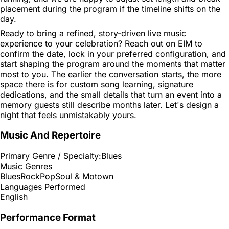
placement during the program if the timeline shifts on the
day.
Ready to bring a refined, story-driven live music
experience to your celebration? Reach out on EIM to
confirm the date, lock in your preferred configuration, and
start shaping the program around the moments that matter
most to you. The earlier the conversation starts, the more
space there is for custom song learning, signature
dedications, and the small details that turn an event into a
memory guests still describe months later. Let's design a
night that feels unmistakably yours.
Music And Repertoire
Primary Genre / Specialty:
Blues
Music Genres
Blues
Rock
Pop
Soul & Motown
Languages Performed
English
Performance Format