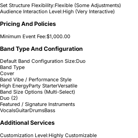
Set Structure Flexibility:
Flexible (Some Adjustments)
Audience Interaction Level:
High (Very Interactive)
Pricing And Policies
Minimum Event Fee:
$1,000.00
Band Type And Configuration
Default Band Configuration Size:
Duo
Band Type
Cover
Band Vibe / Performance Style
High Energy
Party Starter
Versatile
Band Size Options (Multi-Select)
Duo (2)
Featured / Signature Instruments
Vocals
Guitar
Drums
Bass
Additional Services
Customization Level:
Highly Customizable