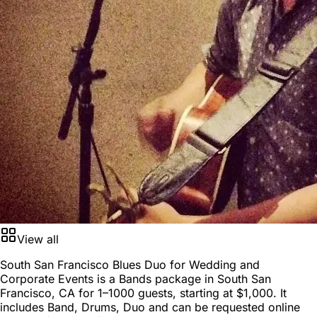
View all
South San Francisco Blues Duo for Wedding and
Corporate Events is a
Bands package
in
South San
Francisco, CA
for
1–1000 guests
, starting at
$1,000
. It
includes Band, Drums, Duo and can be requested online