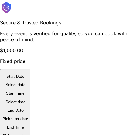
Secure & Trusted Bookings
Every event is verified for quality, so you can book with
peace of mind.
$1,000.00
Fixed price
Start Date
Select date
Start Time
Select time
End Date
Pick start date
End Time