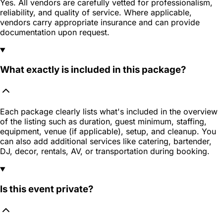
Yes. All vendors are carefully vetted for professionalism,
reliability, and quality of service. Where applicable,
vendors carry appropriate insurance and can provide
documentation upon request.
What exactly is included in this package?
Each package clearly lists what's included in the overview
of the listing such as duration, guest minimum, staffing,
equipment, venue (if applicable), setup, and cleanup. You
can also add additional services like catering, bartender,
DJ, decor, rentals, AV, or transportation during booking.
Is this event private?