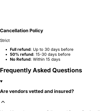
Cancellation Policy
Strict
Full refund
: Up to 30 days before
50% refund
: 15-30 days before
No Refund
: Within 15 days
Frequently Asked Questions
Are vendors vetted and insured?