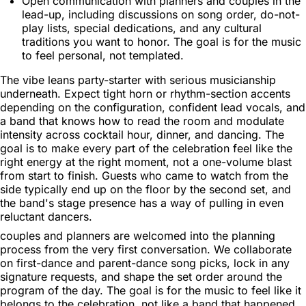
Open communication with planners and couples in the
lead-up, including discussions on song order, do-not-
play lists, special dedications, and any cultural
traditions you want to honor. The goal is for the music
to feel personal, not templated.
The vibe leans party-starter with serious musicianship
underneath. Expect tight horn or rhythm-section accents
depending on the configuration, confident lead vocals, and
a band that knows how to read the room and modulate
intensity across cocktail hour, dinner, and dancing. The
goal is to make every part of the celebration feel like the
right energy at the right moment, not a one-volume blast
from start to finish. Guests who came to watch from the
side typically end up on the floor by the second set, and
the band's stage presence has a way of pulling in even
reluctant dancers.
couples and planners are welcomed into the planning
process from the very first conversation. We collaborate
on first-dance and parent-dance song picks, lock in any
signature requests, and shape the set order around the
program of the day. The goal is for the music to feel like it
belongs to the celebration, not like a band that happened