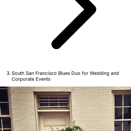
South San Francisco Blues Duo for Wedding and
Corporate Events