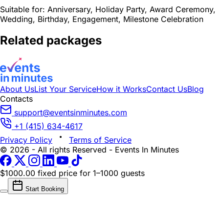
Suitable for:
Anniversary, Holiday Party, Award Ceremony,
Wedding, Birthday, Engagement, Milestone Celebration
Related packages
About Us
List Your Service
How it Works
Contact Us
Blog
Contacts
support@eventsinminutes.com
+1 (415) 634-4617
Privacy Policy
Terms of Service
© 2026 - All rights Reserved - Events In Minutes
$1000.00 fixed price
for 1–1000 guests
Start Booking