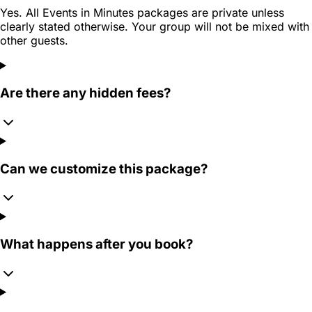
Yes. All Events in Minutes packages are private unless
clearly stated otherwise. Your group will not be mixed with
other guests.
Are there any hidden fees?
Can we customize this package?
What happens after you book?