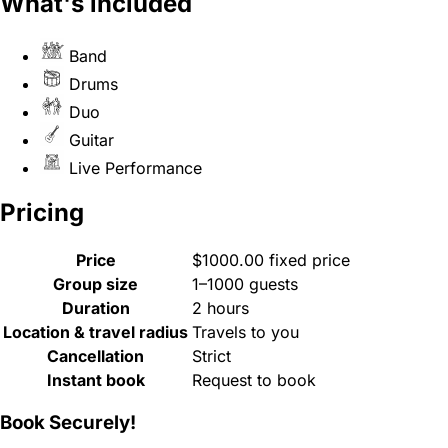
What's included
Band
Drums
Duo
Guitar
Live Performance
Pricing
Price
$1000.00 fixed price
Group size
1–1000 guests
Duration
2 hours
Location & travel radius
Travels to you
Cancellation
Strict
Instant book
Request to book
Book Securely!