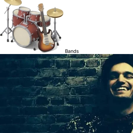
Bands