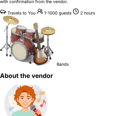
with confirmation from the vendor.
Travels to You
1-1000 guests
2 hours
Bands
About the vendor