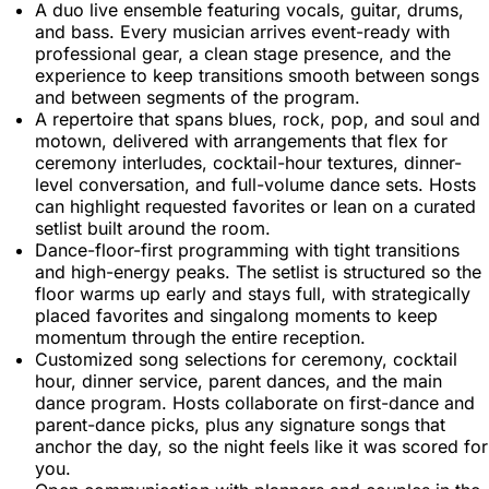
A duo live ensemble featuring vocals, guitar, drums,
and bass. Every musician arrives event-ready with
professional gear, a clean stage presence, and the
experience to keep transitions smooth between songs
and between segments of the program.
A repertoire that spans blues, rock, pop, and soul and
motown, delivered with arrangements that flex for
ceremony interludes, cocktail-hour textures, dinner-
level conversation, and full-volume dance sets. Hosts
can highlight requested favorites or lean on a curated
setlist built around the room.
Dance-floor-first programming with tight transitions
and high-energy peaks. The setlist is structured so the
floor warms up early and stays full, with strategically
placed favorites and singalong moments to keep
momentum through the entire reception.
Customized song selections for ceremony, cocktail
hour, dinner service, parent dances, and the main
dance program. Hosts collaborate on first-dance and
parent-dance picks, plus any signature songs that
anchor the day, so the night feels like it was scored for
you.