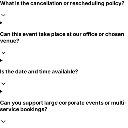
What is the cancellation or rescheduling policy?
Can this event take place at our office or chosen
venue?
Is the date and time available?
Can you support large corporate events or multi-
service bookings?