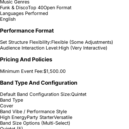
Music Genres
Funk & Disco
Top 40
Open Format
Languages Performed
English
Performance Format
Set Structure Flexibility:
Flexible (Some Adjustments)
Audience Interaction Level:
High (Very Interactive)
Pricing And Policies
Minimum Event Fee:
$1,500.00
Band Type And Configuration
Default Band Configuration Size:
Quintet
Band Type
Cover
Band Vibe / Performance Style
High Energy
Party Starter
Versatile
Band Size Options (Multi-Select)
Quintet (5)