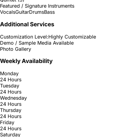
Featured / Signature Instruments
Vocals
Guitar
Drums
Bass
Additional Services
Customization Level:
Highly Customizable
Demo / Sample Media Available
Photo Gallery
Weekly Availability
Monday
24 Hours
Tuesday
24 Hours
Wednesday
24 Hours
Thursday
24 Hours
Friday
24 Hours
Saturday