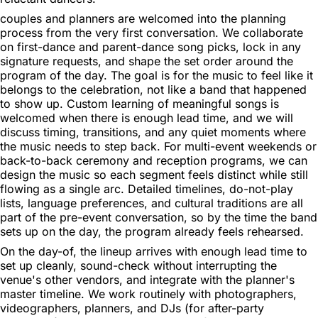
couples and planners are welcomed into the planning
process from the very first conversation. We collaborate
on first-dance and parent-dance song picks, lock in any
signature requests, and shape the set order around the
program of the day. The goal is for the music to feel like it
belongs to the celebration, not like a band that happened
to show up. Custom learning of meaningful songs is
welcomed when there is enough lead time, and we will
discuss timing, transitions, and any quiet moments where
the music needs to step back. For multi-event weekends or
back-to-back ceremony and reception programs, we can
design the music so each segment feels distinct while still
flowing as a single arc. Detailed timelines, do-not-play
lists, language preferences, and cultural traditions are all
part of the pre-event conversation, so by the time the band
sets up on the day, the program already feels rehearsed.
On the day-of, the lineup arrives with enough lead time to
set up cleanly, sound-check without interrupting the
venue's other vendors, and integrate with the planner's
master timeline. We work routinely with photographers,
videographers, planners, and DJs (for after-party