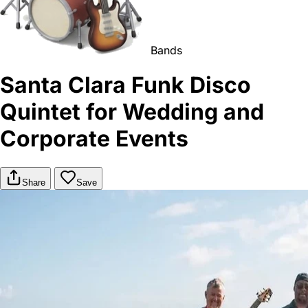
Bands
Santa Clara Funk Disco
Quintet for Wedding and
Corporate Events
Share
Save