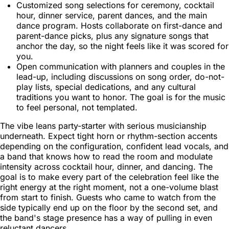
Customized song selections for ceremony, cocktail
hour, dinner service, parent dances, and the main
dance program. Hosts collaborate on first-dance and
parent-dance picks, plus any signature songs that
anchor the day, so the night feels like it was scored for
you.
Open communication with planners and couples in the
lead-up, including discussions on song order, do-not-
play lists, special dedications, and any cultural
traditions you want to honor. The goal is for the music
to feel personal, not templated.
The vibe leans party-starter with serious musicianship
underneath. Expect tight horn or rhythm-section accents
depending on the configuration, confident lead vocals, and
a band that knows how to read the room and modulate
intensity across cocktail hour, dinner, and dancing. The
goal is to make every part of the celebration feel like the
right energy at the right moment, not a one-volume blast
from start to finish. Guests who came to watch from the
side typically end up on the floor by the second set, and
the band's stage presence has a way of pulling in even
reluctant dancers.