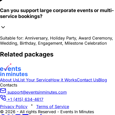
Can you support large corporate events or multi-
service bookings?
Suitable for:
Anniversary, Holiday Party, Award Ceremony,
Wedding, Birthday, Engagement, Milestone Celebration
Related packages
About Us
List Your Service
How it Works
Contact Us
Blog
Contacts
support@eventsinminutes.com
+1 (415) 634-4617
Privacy Policy
Terms of Service
© 2026 - All rights Reserved - Events In Minutes