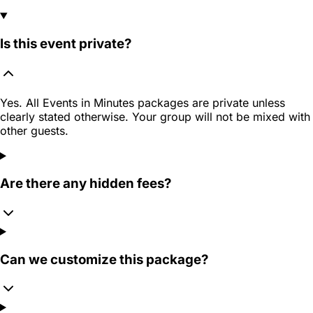
Is this event private?
Yes. All Events in Minutes packages are private unless
clearly stated otherwise. Your group will not be mixed with
other guests.
Are there any hidden fees?
Can we customize this package?