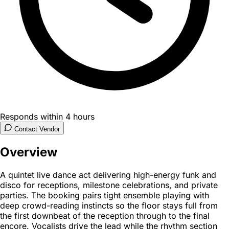
Responds within 4 hours
Contact Vendor
Overview
A quintet live dance act delivering high-energy funk and
disco for receptions, milestone celebrations, and private
parties. The booking pairs tight ensemble playing with
deep crowd-reading instincts so the floor stays full from
the first downbeat of the reception through to the final
encore. Vocalists drive the lead while the rhythm section