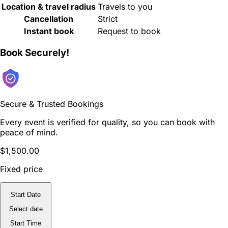
Location & travel radius
Travels to you
Cancellation
Strict
Instant book
Request to book
Book Securely!
Secure & Trusted Bookings
Every event is verified for quality, so you can book with
peace of mind.
$1,500.00
Fixed price
Start Date
Select date
Start Time