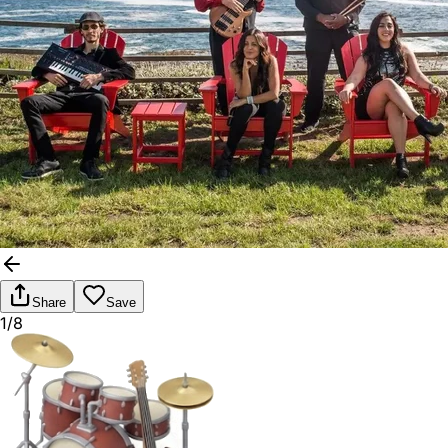
Share
Save
1/8