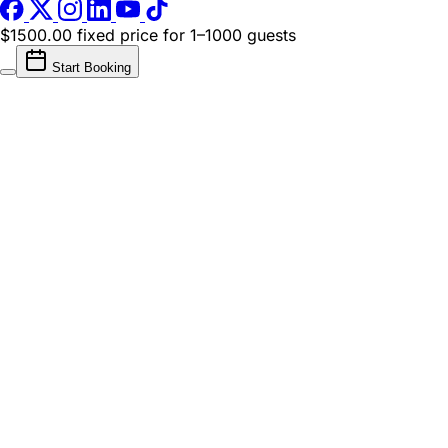
$1500.00 fixed price
for 1–1000 guests
Start Booking