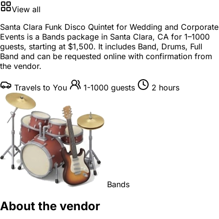
View all
Santa Clara Funk Disco Quintet for Wedding and Corporate
Events is a
Bands package
in
Santa Clara, CA
for
1–1000
guests
, starting at
$1,500
. It includes Band, Drums, Full
Band and can be requested online with confirmation from
the vendor.
Travels to You
1-1000 guests
2 hours
Bands
About the vendor