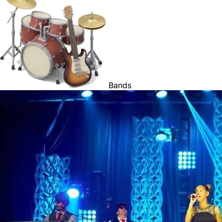
Bands