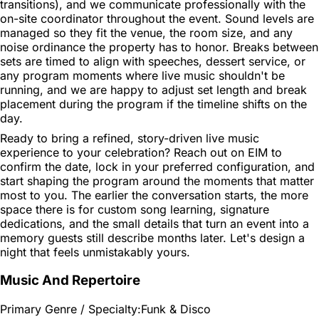
transitions), and we communicate professionally with the
on-site coordinator throughout the event. Sound levels are
managed so they fit the venue, the room size, and any
noise ordinance the property has to honor. Breaks between
sets are timed to align with speeches, dessert service, or
any program moments where live music shouldn't be
running, and we are happy to adjust set length and break
placement during the program if the timeline shifts on the
day.
Ready to bring a refined, story-driven live music
experience to your celebration? Reach out on EIM to
confirm the date, lock in your preferred configuration, and
start shaping the program around the moments that matter
most to you. The earlier the conversation starts, the more
space there is for custom song learning, signature
dedications, and the small details that turn an event into a
memory guests still describe months later. Let's design a
night that feels unmistakably yours.
Music And Repertoire
Primary Genre / Specialty:
Funk & Disco