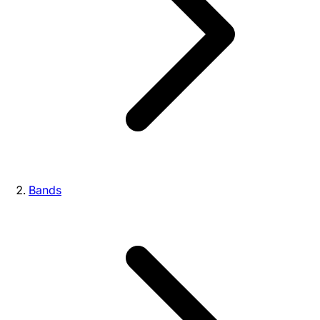
Bands