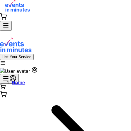
List Your Service
Home