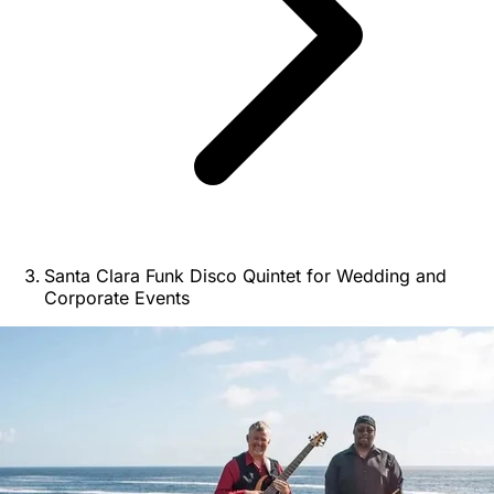
Santa Clara Funk Disco Quintet for Wedding and
Corporate Events