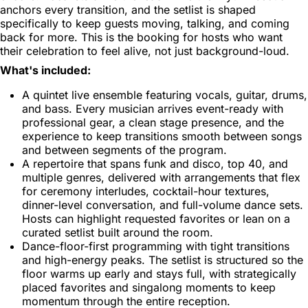
anchors every transition, and the setlist is shaped
specifically to keep guests moving, talking, and coming
back for more. This is the booking for hosts who want
their celebration to feel alive, not just background-loud.
What's included:
A quintet live ensemble featuring vocals, guitar, drums,
and bass. Every musician arrives event-ready with
professional gear, a clean stage presence, and the
experience to keep transitions smooth between songs
and between segments of the program.
A repertoire that spans funk and disco, top 40, and
multiple genres, delivered with arrangements that flex
for ceremony interludes, cocktail-hour textures,
dinner-level conversation, and full-volume dance sets.
Hosts can highlight requested favorites or lean on a
curated setlist built around the room.
Dance-floor-first programming with tight transitions
and high-energy peaks. The setlist is structured so the
floor warms up early and stays full, with strategically
placed favorites and singalong moments to keep
momentum through the entire reception.