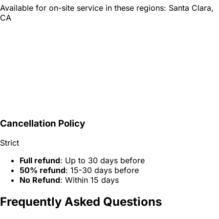
Available for on-site service in these regions:
Santa Clara,
CA
Cancellation Policy
Strict
Full refund
: Up to 30 days before
50% refund
: 15-30 days before
No Refund
: Within 15 days
Frequently Asked Questions