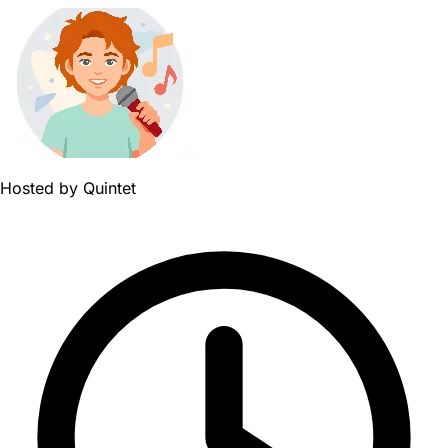
Hosted by
Quintet