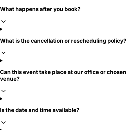
What happens after you book?
What is the cancellation or rescheduling policy?
Can this event take place at our office or chosen
venue?
Is the date and time available?