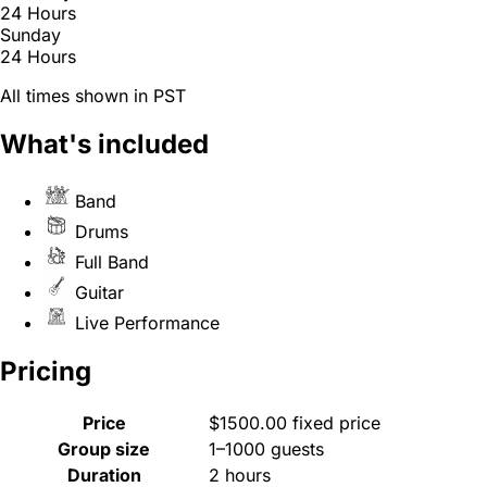
24 Hours
Sunday
24 Hours
All times shown in PST
What's included
Band
Drums
Full Band
Guitar
Live Performance
Pricing
Price
$1500.00 fixed price
Group size
1–1000 guests
Duration
2 hours