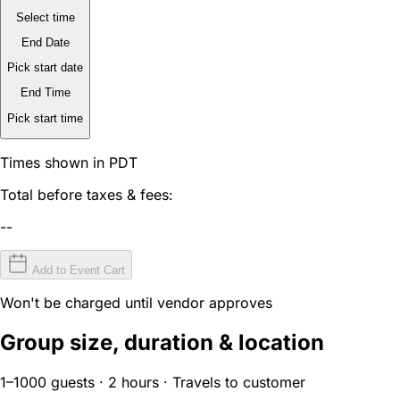
Select time
End Date
Pick start date
End Time
Pick start time
Times shown in PDT
Total before taxes & fees:
--
Add to Event Cart
Won't be charged until vendor approves
Group size, duration & location
1–1000 guests · 2 hours · Travels to customer