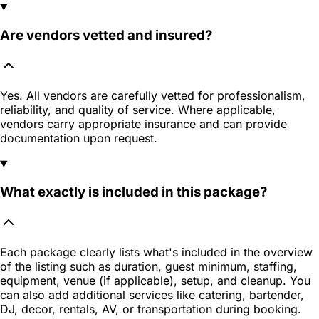
Are vendors vetted and insured?
Yes. All vendors are carefully vetted for professionalism,
reliability, and quality of service. Where applicable,
vendors carry appropriate insurance and can provide
documentation upon request.
What exactly is included in this package?
Each package clearly lists what's included in the overview
of the listing such as duration, guest minimum, staffing,
equipment, venue (if applicable), setup, and cleanup. You
can also add additional services like catering, bartender,
DJ, decor, rentals, AV, or transportation during booking.