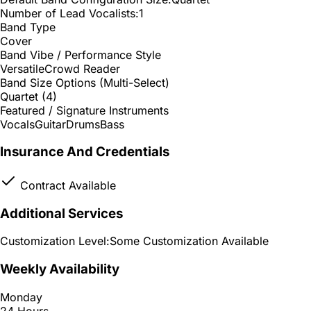
Number of Lead Vocalists:
1
Band Type
Cover
Band Vibe / Performance Style
Versatile
Crowd Reader
Band Size Options (Multi-Select)
Quartet (4)
Featured / Signature Instruments
Vocals
Guitar
Drums
Bass
Insurance And Credentials
Contract Available
Additional Services
Customization Level:
Some Customization Available
Weekly Availability
Monday
24 Hours