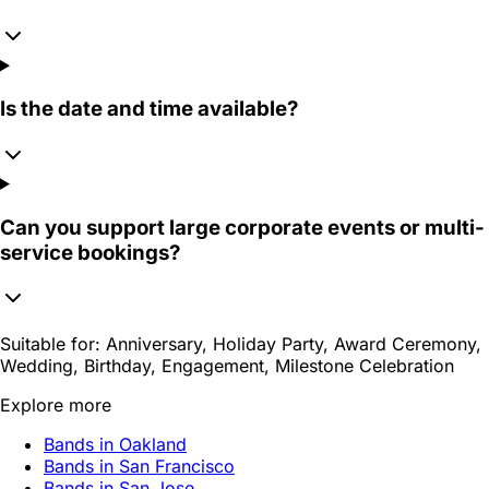
Is the date and time available?
Can you support large corporate events or multi-
service bookings?
Suitable for:
Anniversary, Holiday Party, Award Ceremony,
Wedding, Birthday, Engagement, Milestone Celebration
Explore more
Bands in Oakland
Bands in San Francisco
Bands in San Jose