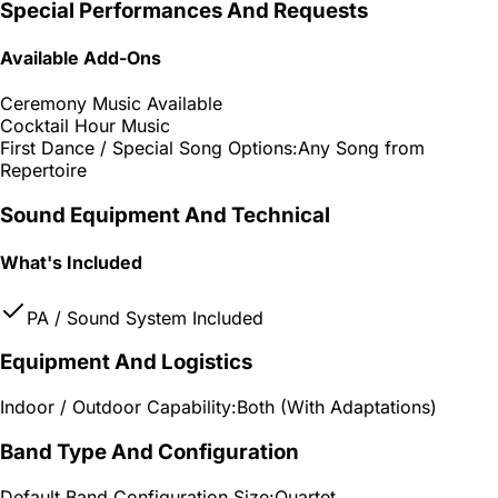
Special Performances And Requests
Available Add-Ons
Ceremony Music Available
Cocktail Hour Music
First Dance / Special Song Options:
Any Song from
Repertoire
Sound Equipment And Technical
What's Included
PA / Sound System Included
Equipment And Logistics
Indoor / Outdoor Capability:
Both (With Adaptations)
Band Type And Configuration
Default Band Configuration Size:
Quartet