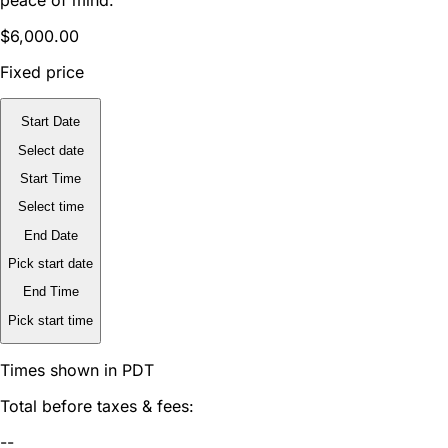
$6,000.00
Fixed price
Start Date
Select date
Start Time
Select time
End Date
Pick start date
End Time
Pick start time
Times shown in PDT
Total before taxes & fees:
--