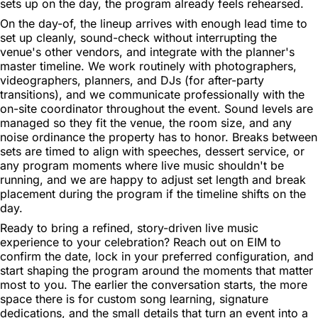
sets up on the day, the program already feels rehearsed.
On the day-of, the lineup arrives with enough lead time to
set up cleanly, sound-check without interrupting the
venue's other vendors, and integrate with the planner's
master timeline. We work routinely with photographers,
videographers, planners, and DJs (for after-party
transitions), and we communicate professionally with the
on-site coordinator throughout the event. Sound levels are
managed so they fit the venue, the room size, and any
noise ordinance the property has to honor. Breaks between
sets are timed to align with speeches, dessert service, or
any program moments where live music shouldn't be
running, and we are happy to adjust set length and break
placement during the program if the timeline shifts on the
day.
Ready to bring a refined, story-driven live music
experience to your celebration? Reach out on EIM to
confirm the date, lock in your preferred configuration, and
start shaping the program around the moments that matter
most to you. The earlier the conversation starts, the more
space there is for custom song learning, signature
dedications, and the small details that turn an event into a