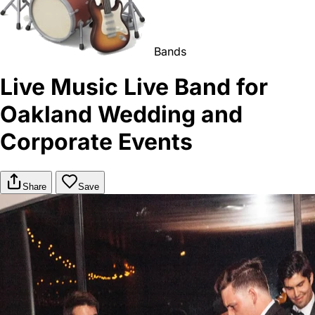
Bands
Live Music Live Band for
Oakland Wedding and
Corporate Events
Share
Save