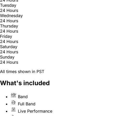
Tuesday
24 Hours
Wednesday
24 Hours
Thursday
24 Hours
Friday
24 Hours
Saturday
24 Hours
Sunday
24 Hours
All times shown in PST
What's included
Band
Full Band
Live Performance