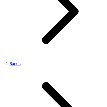
Bands