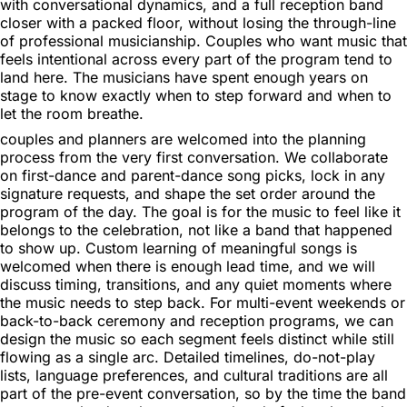
with conversational dynamics, and a full reception band
closer with a packed floor, without losing the through-line
of professional musicianship. Couples who want music that
feels intentional across every part of the program tend to
land here. The musicians have spent enough years on
stage to know exactly when to step forward and when to
let the room breathe.
couples and planners are welcomed into the planning
process from the very first conversation. We collaborate
on first-dance and parent-dance song picks, lock in any
signature requests, and shape the set order around the
program of the day. The goal is for the music to feel like it
belongs to the celebration, not like a band that happened
to show up. Custom learning of meaningful songs is
welcomed when there is enough lead time, and we will
discuss timing, transitions, and any quiet moments where
the music needs to step back. For multi-event weekends or
back-to-back ceremony and reception programs, we can
design the music so each segment feels distinct while still
flowing as a single arc. Detailed timelines, do-not-play
lists, language preferences, and cultural traditions are all
part of the pre-event conversation, so by the time the band