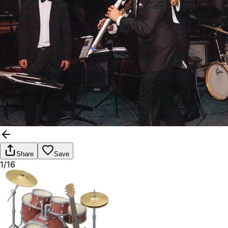
Share
Save
1/16