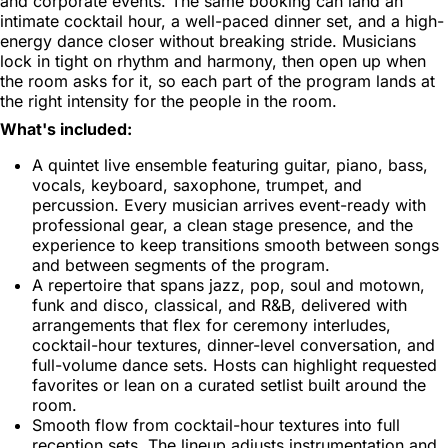
and corporate events. The same booking can land an
intimate cocktail hour, a well-paced dinner set, and a high-
energy dance closer without breaking stride. Musicians
lock in tight on rhythm and harmony, then open up when
the room asks for it, so each part of the program lands at
the right intensity for the people in the room.
What's included:
A quintet live ensemble featuring guitar, piano, bass,
vocals, keyboard, saxophone, trumpet, and
percussion. Every musician arrives event-ready with
professional gear, a clean stage presence, and the
experience to keep transitions smooth between songs
and between segments of the program.
A repertoire that spans jazz, pop, soul and motown,
funk and disco, classical, and R&B, delivered with
arrangements that flex for ceremony interludes,
cocktail-hour textures, dinner-level conversation, and
full-volume dance sets. Hosts can highlight requested
favorites or lean on a curated setlist built around the
room.
Smooth flow from cocktail-hour textures into full
reception sets. The lineup adjusts instrumentation and