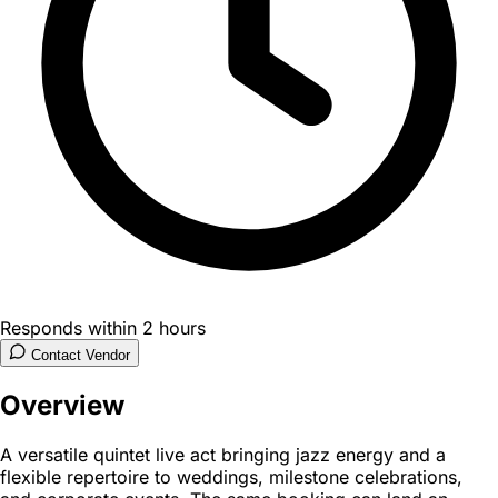
Responds within 2 hours
Contact Vendor
Overview
A versatile quintet live act bringing jazz energy and a
flexible repertoire to weddings, milestone celebrations,