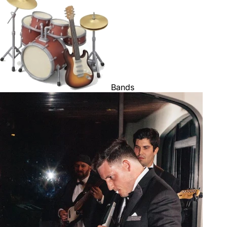
Bands