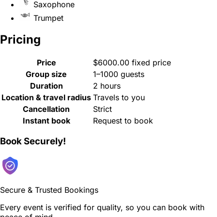
Saxophone
Trumpet
Pricing
Price
$6000.00 fixed price
Group size
1–1000 guests
Duration
2 hours
Location & travel radius
Travels to you
Cancellation
Strict
Instant book
Request to book
Book Securely!
Secure & Trusted Bookings
Every event is verified for quality, so you can book with
peace of mind.