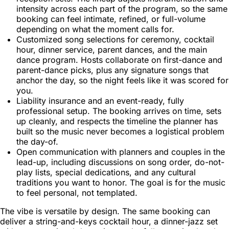
intensity across each part of the program, so the same
booking can feel intimate, refined, or full-volume
depending on what the moment calls for.
Customized song selections for ceremony, cocktail
hour, dinner service, parent dances, and the main
dance program. Hosts collaborate on first-dance and
parent-dance picks, plus any signature songs that
anchor the day, so the night feels like it was scored for
you.
Liability insurance and an event-ready, fully
professional setup. The booking arrives on time, sets
up cleanly, and respects the timeline the planner has
built so the music never becomes a logistical problem
the day-of.
Open communication with planners and couples in the
lead-up, including discussions on song order, do-not-
play lists, special dedications, and any cultural
traditions you want to honor. The goal is for the music
to feel personal, not templated.
The vibe is versatile by design. The same booking can
deliver a string-and-keys cocktail hour, a dinner-jazz set