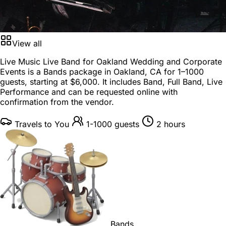
View all
Live Music Live Band for Oakland Wedding and Corporate
Events is a
Bands package
in
Oakland, CA
for
1–1000
guests
, starting at
$6,000
. It includes Band, Full Band, Live
Performance and can be requested online with
confirmation from the vendor.
Travels to You
1-1000 guests
2 hours
Bands