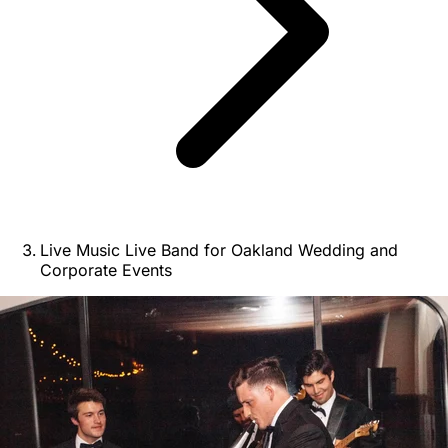
Live Music Live Band for Oakland Wedding and
Corporate Events