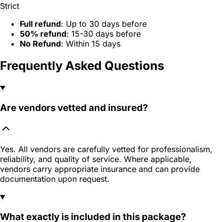
Strict
Full refund
: Up to 30 days before
50% refund
: 15-30 days before
No Refund
: Within 15 days
Frequently Asked Questions
Are vendors vetted and insured?
Yes. All vendors are carefully vetted for professionalism,
reliability, and quality of service. Where applicable,
vendors carry appropriate insurance and can provide
documentation upon request.
What exactly is included in this package?