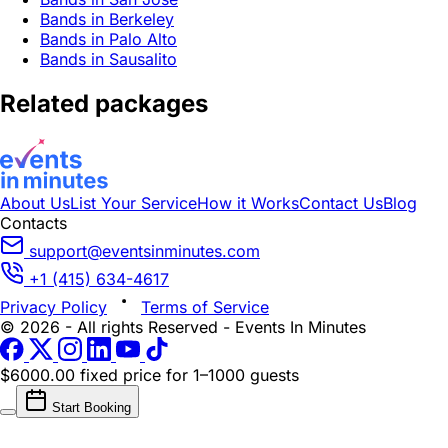
Bands in Berkeley
Bands in Palo Alto
Bands in Sausalito
Related packages
About Us
List Your Service
How it Works
Contact Us
Blog
Contacts
support@eventsinminutes.com
+1 (415) 634-4617
Privacy Policy
Terms of Service
© 2026 - All rights Reserved - Events In Minutes
$6000.00 fixed price
for 1–1000 guests
Start Booking