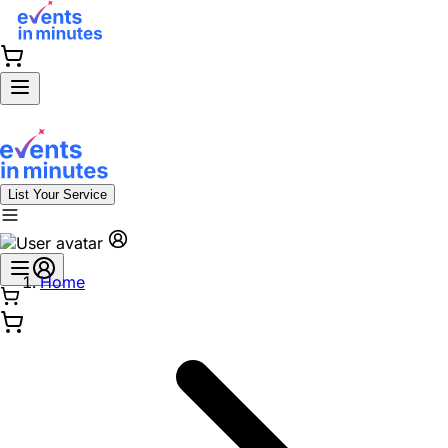
List Your Service
Home