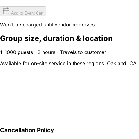
Add to Event Cart
Won't be charged until vendor approves
Group size, duration & location
1–1000 guests · 2 hours · Travels to customer
Available for on-site service in these regions:
Oakland, CA
Cancellation Policy