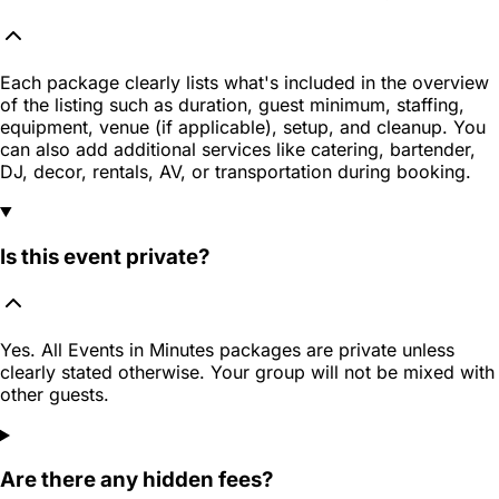
Each package clearly lists what's included in the overview
of the listing such as duration, guest minimum, staffing,
equipment, venue (if applicable), setup, and cleanup. You
can also add additional services like catering, bartender,
DJ, decor, rentals, AV, or transportation during booking.
Is this event private?
Yes. All Events in Minutes packages are private unless
clearly stated otherwise. Your group will not be mixed with
other guests.
Are there any hidden fees?