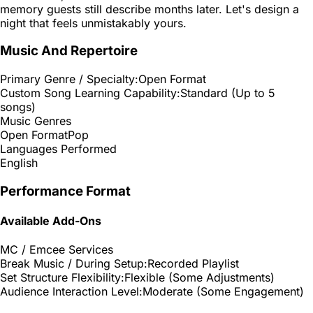
memory guests still describe months later. Let's design a
night that feels unmistakably yours.
Music And Repertoire
Primary Genre / Specialty:
Open Format
Custom Song Learning Capability:
Standard (Up to 5
songs)
Music Genres
Open Format
Pop
Languages Performed
English
Performance Format
Available Add-Ons
MC / Emcee Services
Break Music / During Setup:
Recorded Playlist
Set Structure Flexibility:
Flexible (Some Adjustments)
Audience Interaction Level:
Moderate (Some Engagement)