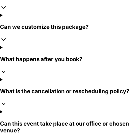
Can we customize this package?
What happens after you book?
What is the cancellation or rescheduling policy?
Can this event take place at our office or chosen
venue?