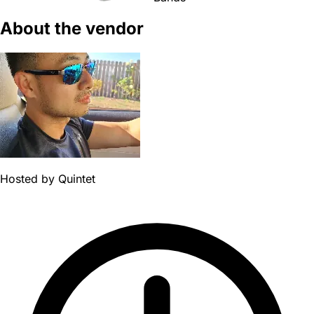
About the vendor
Hosted by
Quintet