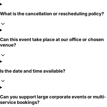
What is the cancellation or rescheduling policy?
Can this event take place at our office or chosen
venue?
Is the date and time available?
Can you support large corporate events or multi-
service bookings?