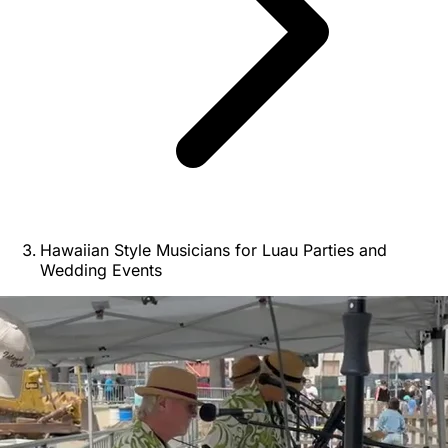
Hawaiian Style Musicians for Luau Parties and
Wedding Events