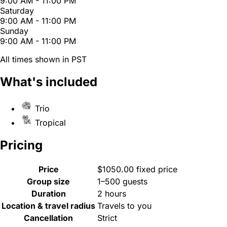
9:00 AM - 11:00 PM
Saturday
9:00 AM - 11:00 PM
Sunday
9:00 AM - 11:00 PM
All times shown in PST
What's included
Trio
Tropical
Pricing
Price
$1050.00 fixed price
Group size
1–500 guests
Duration
2 hours
Location & travel radius
Travels to you
Cancellation
Strict