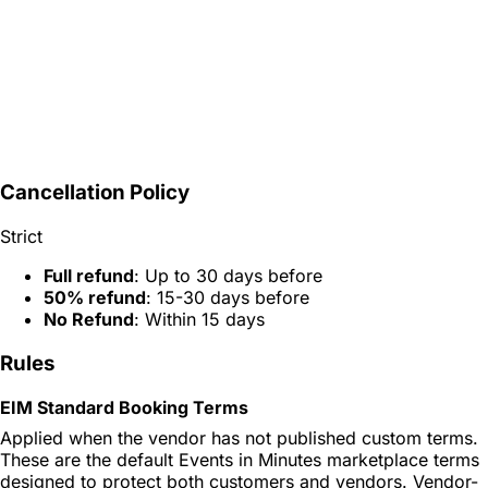
Cancellation Policy
Strict
Full refund
: Up to 30 days before
50% refund
: 15-30 days before
No Refund
: Within 15 days
Rules
EIM Standard Booking Terms
Applied when the vendor has not published custom terms.
These are the default Events in Minutes marketplace terms
designed to protect both customers and vendors. Vendor-