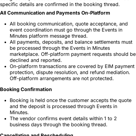
specific details are confirmed in the booking thread.
All Communication and Payments On-Platform
All booking communication, quote acceptance, and
event coordination must go through the Events in
Minutes platform message thread.
All payments, deposits, and balance settlements must
be processed through the Events in Minutes
marketplace. Off-platform payment requests should be
declined and reported.
On-platform transactions are covered by EIM payment
protection, dispute resolution, and refund mediation.
Off-platform arrangements are not protected.
Booking Confirmation
Booking is held once the customer accepts the quote
and the deposit is processed through Events in
Minutes.
The vendor confirms event details within 1 to 2
business days through the booking thread.
Cancellation and Rescheduling