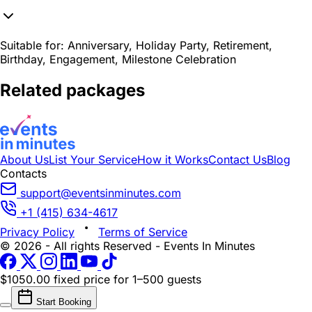
Suitable for:
Anniversary, Holiday Party, Retirement,
Birthday, Engagement, Milestone Celebration
Related packages
About Us
List Your Service
How it Works
Contact Us
Blog
Contacts
support@eventsinminutes.com
+1 (415) 634-4617
Privacy Policy
Terms of Service
© 2026 - All rights Reserved - Events In Minutes
$1050.00 fixed price
for 1–500 guests
Start Booking