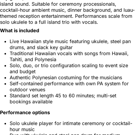
island sound. Suitable for ceremony processionals,
cocktail-hour ambient music, dinner background, and luau-
themed reception entertainment. Performances scale from
solo ukulele to a full island trio with vocals.
What is included
Live Hawaiian style music featuring ukulele, steel pan
drums, and slack key guitar
Traditional Hawaiian vocals with songs from Hawaii,
Tahiti, and Polynesia
Solo, duo, or trio configuration scaling to event size
and budget
Authentic Polynesian costuming for the musicians
Self-contained performance with own PA system for
outdoor venues
Standard set length 45 to 60 minutes; multi-set
bookings available
Performance options
Solo ukulele player for intimate ceremony or cocktail-
hour music