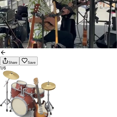
Share
Save
1/6