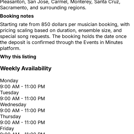
Pleasanton, San Jose, Carmel, Monterey, Santa Cruz,
Sacramento, and surrounding regions.
Booking notes
Starting rate from 850 dollars per musician booking, with
pricing scaling based on duration, ensemble size, and
special song requests. The booking holds the date once
the deposit is confirmed through the Events in Minutes
platform.
Why this listing
Weekly Availability
Monday
9:00 AM - 11:00 PM
Tuesday
9:00 AM - 11:00 PM
Wednesday
9:00 AM - 11:00 PM
Thursday
9:00 AM - 11:00 PM
Friday