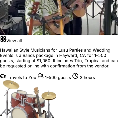
View all
Hawaiian Style Musicians for Luau Parties and Wedding
Events is a
Bands package
in
Hayward, CA
for
1–500
guests
, starting at
$1,050
. It includes Trio, Tropical and can
be requested online with confirmation from the vendor.
Travels to You
1-500 guests
2 hours