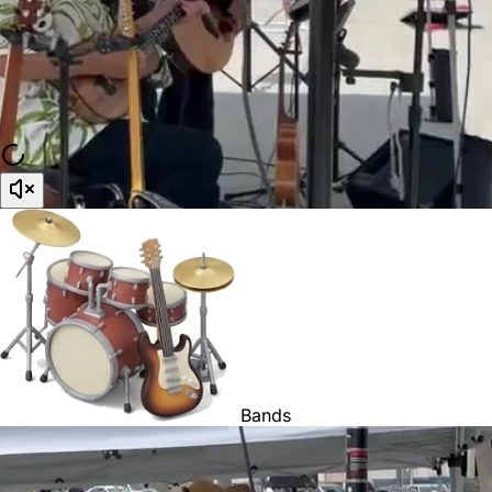
Bands