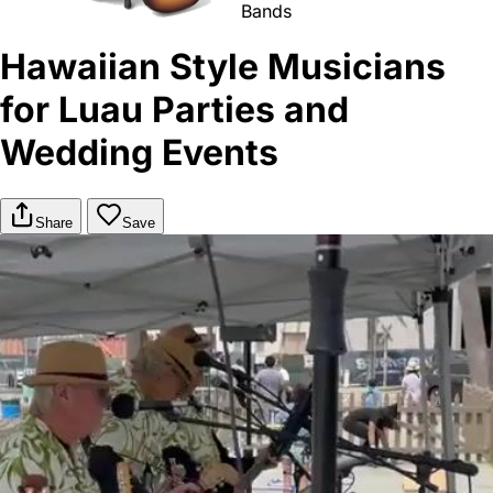
Bands
Hawaiian Style Musicians
for Luau Parties and
Wedding Events
Share
Save