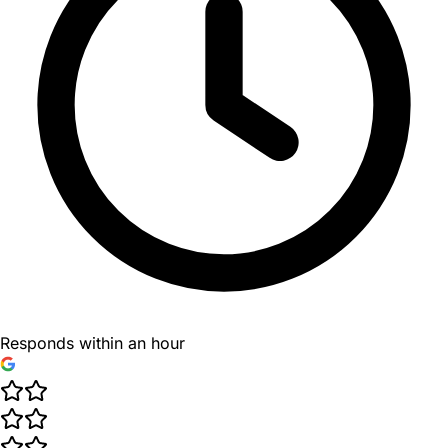
Responds within an hour