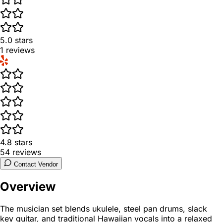
5.0
stars
1
reviews
4.8
stars
54
reviews
Contact Vendor
Overview
The musician set blends ukulele, steel pan drums, slack
key guitar, and traditional Hawaiian vocals into a relaxed