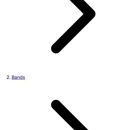
Bands