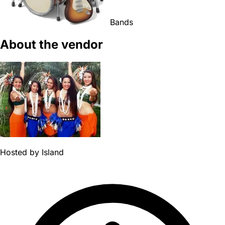
Bands
About the vendor
Hosted by
Island