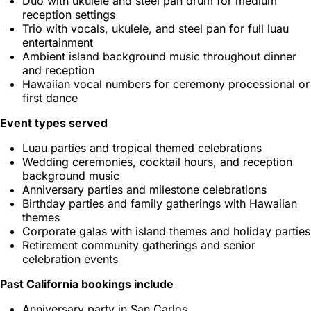
Duo with ukulele and steel pan drum for medium
reception settings
Trio with vocals, ukulele, and steel pan for full luau
entertainment
Ambient island background music throughout dinner
and reception
Hawaiian vocal numbers for ceremony processional or
first dance
Event types served
Luau parties and tropical themed celebrations
Wedding ceremonies, cocktail hours, and reception
background music
Anniversary parties and milestone celebrations
Birthday parties and family gatherings with Hawaiian
themes
Corporate galas with island themes and holiday parties
Retirement community gatherings and senior
celebration events
Past California bookings include
Anniversary party in San Carlos