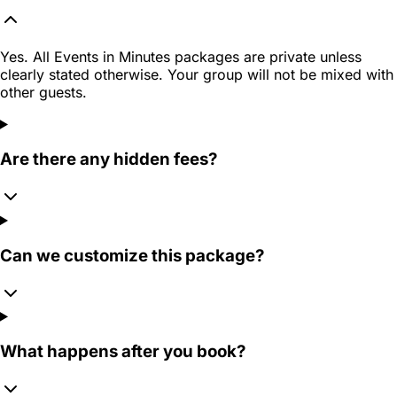
Yes. All Events in Minutes packages are private unless
clearly stated otherwise. Your group will not be mixed with
other guests.
Are there any hidden fees?
Can we customize this package?
What happens after you book?