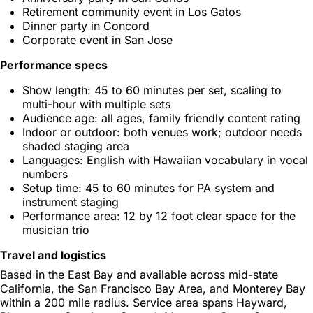
Retirement community event in Los Gatos
Dinner party in Concord
Corporate event in San Jose
Performance specs
Show length: 45 to 60 minutes per set, scaling to
multi-hour with multiple sets
Audience age: all ages, family friendly content rating
Indoor or outdoor: both venues work; outdoor needs
shaded staging area
Languages: English with Hawaiian vocabulary in vocal
numbers
Setup time: 45 to 60 minutes for PA system and
instrument staging
Performance area: 12 by 12 foot clear space for the
musician trio
Travel and logistics
Based in the East Bay and available across mid-state
California, the San Francisco Bay Area, and Monterey Bay
within a 200 mile radius. Service area spans Hayward,