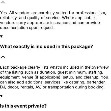
Yes. All vendors are carefully vetted for professionalism,
reliability, and quality of service. Where applicable,
vendors carry appropriate insurance and can provide
documentation upon request.
What exactly is included in this package?
Each package clearly lists what's included in the overview
of the listing such as duration, guest minimum, staffing,
equipment, venue (if applicable), setup, and cleanup. You
can also add additional services like catering, bartender,
DJ, decor, rentals, AV, or transportation during booking.
Is this event private?