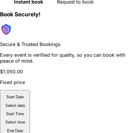
Instant book
Request to book
Book Securely!
Secure & Trusted Bookings
Every event is verified for quality, so you can book with
peace of mind.
$1,050.00
Fixed price
Start Date
Select date
Start Time
Select time
End Date