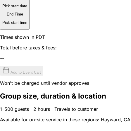
Pick start date
End Time
Pick start time
Times shown in PDT
Total before taxes & fees:
--
Add to Event Cart
Won't be charged until vendor approves
Group size, duration & location
1–500 guests · 2 hours · Travels to customer
Available for on-site service in these regions:
Hayward, CA