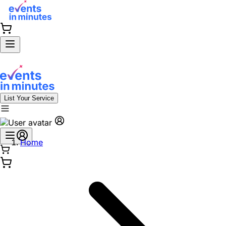
List Your Service
Home