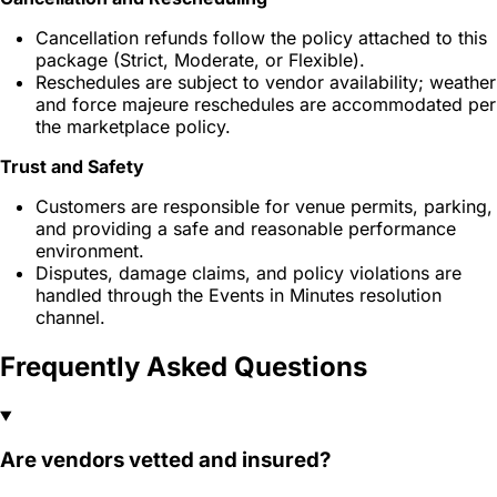
Cancellation refunds follow the policy attached to this
package (Strict, Moderate, or Flexible).
Reschedules are subject to vendor availability; weather
and force majeure reschedules are accommodated per
the marketplace policy.
Trust and Safety
Customers are responsible for venue permits, parking,
and providing a safe and reasonable performance
environment.
Disputes, damage claims, and policy violations are
handled through the Events in Minutes resolution
channel.
Frequently Asked Questions
Are vendors vetted and insured?