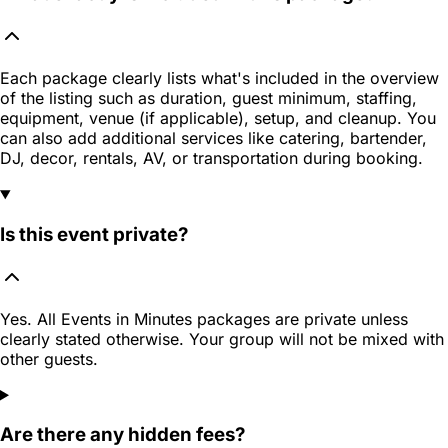
Each package clearly lists what's included in the overview
of the listing such as duration, guest minimum, staffing,
equipment, venue (if applicable), setup, and cleanup. You
can also add additional services like catering, bartender,
DJ, decor, rentals, AV, or transportation during booking.
Is this event private?
Yes. All Events in Minutes packages are private unless
clearly stated otherwise. Your group will not be mixed with
other guests.
Are there any hidden fees?