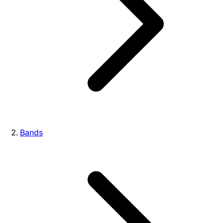
Bands