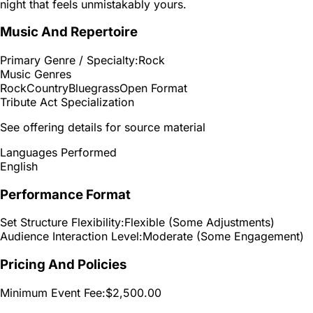
night that feels unmistakably yours.
Music And Repertoire
Primary Genre / Specialty:
Rock
Music Genres
Rock
Country
Bluegrass
Open Format
Tribute Act Specialization
See offering details for source material
Languages Performed
English
Performance Format
Set Structure Flexibility:
Flexible (Some Adjustments)
Audience Interaction Level:
Moderate (Some Engagement)
Pricing And Policies
Minimum Event Fee:
$2,500.00