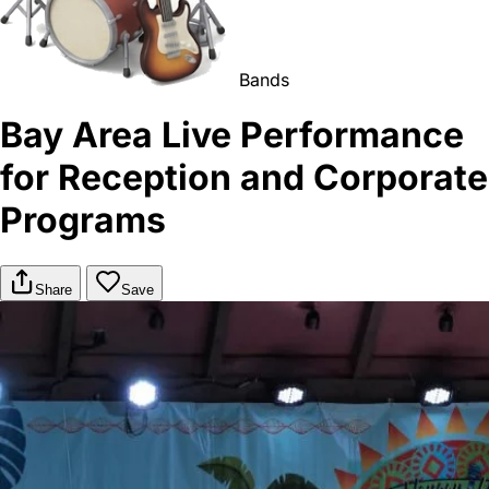
Bands
Bay Area Live Performance
for Reception and Corporate
Programs
Share
Save