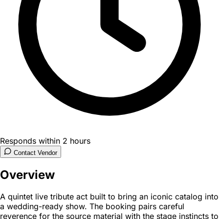
Responds within 2 hours
Contact Vendor
Overview
A quintet live tribute act built to bring an iconic catalog into
a wedding-ready show. The booking pairs careful
reverence for the source material with the stage instincts to