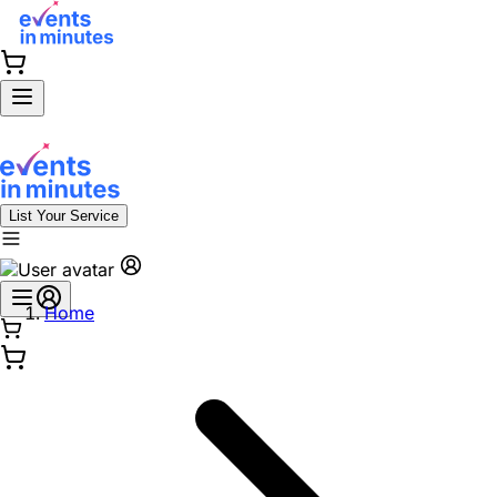
List Your Service
Home