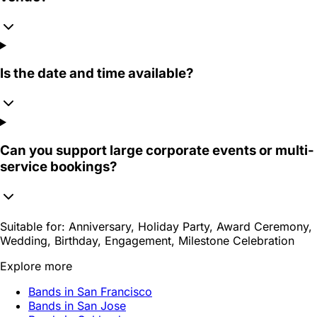
Is the date and time available?
Can you support large corporate events or multi-
service bookings?
Suitable for:
Anniversary, Holiday Party, Award Ceremony,
Wedding, Birthday, Engagement, Milestone Celebration
Explore more
Bands in San Francisco
Bands in San Jose