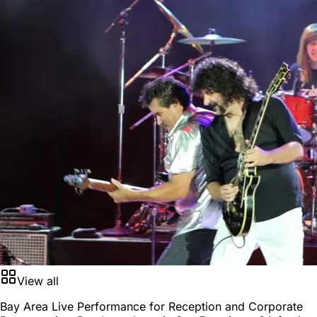
View all
Bay Area Live Performance for Reception and Corporate