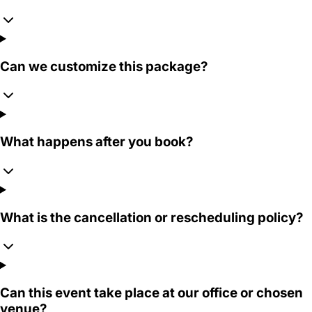
Can we customize this package?
What happens after you book?
What is the cancellation or rescheduling policy?
Can this event take place at our office or chosen
venue?