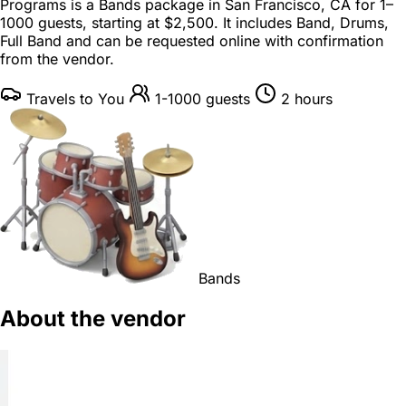
Programs is a
Bands package
in
San Francisco, CA
for
1–
1000 guests
, starting at
$2,500
. It includes Band, Drums,
Full Band and can be requested online with confirmation
from the vendor.
Travels to You
1-1000 guests
2 hours
Bands
About the vendor