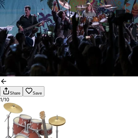
Share
Save
1/10