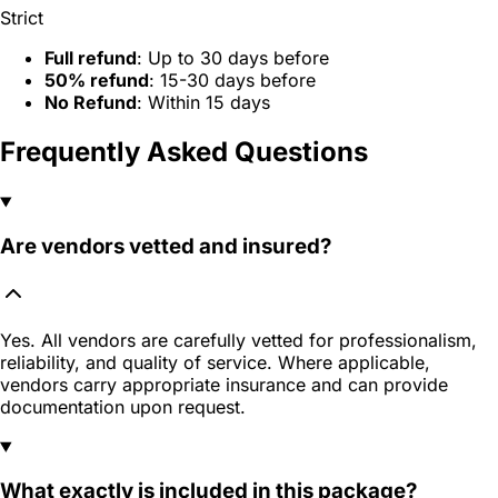
Strict
Full refund
: Up to 30 days before
50% refund
: 15-30 days before
No Refund
: Within 15 days
Frequently Asked Questions
Are vendors vetted and insured?
Yes. All vendors are carefully vetted for professionalism,
reliability, and quality of service. Where applicable,
vendors carry appropriate insurance and can provide
documentation upon request.
What exactly is included in this package?