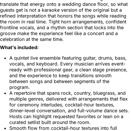
translate that energy onto a wedding dance floor, so what
guests get is not a karaoke version of the original but a
refined interpretation that honors the songs while reading
the room in real time. Tight horn arrangements, confident
frontline vocals, and a rhythm section that locks into the
groove make the experience feel like a concert and a
celebration at the same time.
What's included:
A quintet live ensemble featuring guitar, drums, bass,
vocals, and keyboard. Every musician arrives event-
ready with professional gear, a clean stage presence,
and the experience to keep transitions smooth
between songs and between segments of the
program.
A repertoire that spans rock, country, bluegrass, and
multiple genres, delivered with arrangements that flex
for ceremony interludes, cocktail-hour textures,
dinner-level conversation, and full-volume dance sets.
Hosts can highlight requested favorites or lean on a
curated setlist built around the room.
Smooth flow from cocktail-hour textures into full