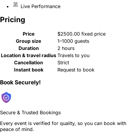
Live Performance
Pricing
Price
$2500.00 fixed price
Group size
1–1000 guests
Duration
2 hours
Location & travel radius
Travels to you
Cancellation
Strict
Instant book
Request to book
Book Securely!
Secure & Trusted Bookings
Every event is verified for quality, so you can book with
peace of mind.