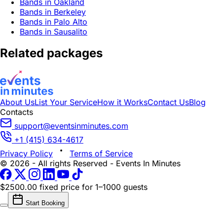
Bands in Oakland
Bands in Berkeley
Bands in Palo Alto
Bands in Sausalito
Related packages
About Us
List Your Service
How it Works
Contact Us
Blog
Contacts
support@eventsinminutes.com
+1 (415) 634-4617
Privacy Policy
Terms of Service
© 2026 - All rights Reserved - Events In Minutes
$2500.00 fixed price
for 1–1000 guests
Start Booking