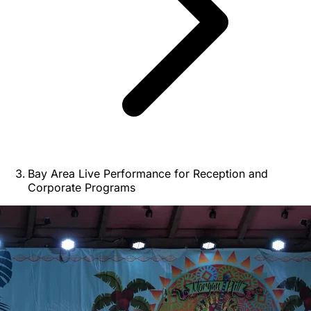
Bay Area Live Performance for Reception and
Corporate Programs