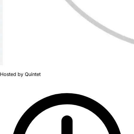
Hosted by
Quintet