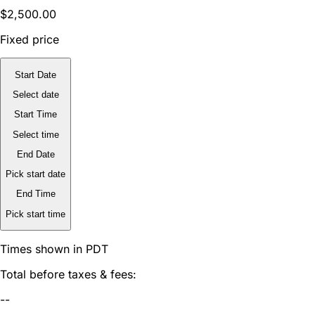
$2,500.00
Fixed price
Start Date
Select date
Start Time
Select time
End Date
Pick start date
End Time
Pick start time
Times shown in PDT
Total before taxes & fees:
--