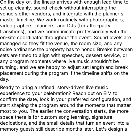
On the day-of, the lineup arrives with enough lead time to
set up cleanly, sound-check without interrupting the
venue's other vendors, and integrate with the planner's
master timeline. We work routinely with photographers,
videographers, planners, and DJs (for after-party
transitions), and we communicate professionally with the
on-site coordinator throughout the event. Sound levels are
managed so they fit the venue, the room size, and any
noise ordinance the property has to honor. Breaks between
sets are timed to align with speeches, dessert service, or
any program moments where live music shouldn't be
running, and we are happy to adjust set length and break
placement during the program if the timeline shifts on the
day.
Ready to bring a refined, story-driven live music
experience to your celebration? Reach out on EIM to
confirm the date, lock in your preferred configuration, and
start shaping the program around the moments that matter
most to you. The earlier the conversation starts, the more
space there is for custom song learning, signature
dedications, and the small details that turn an event into a
memory guests still describe months later. Let's design a