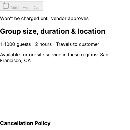
Add to Event Cart
Won't be charged until vendor approves
Group size, duration & location
1–1000 guests · 2 hours · Travels to customer
Available for on-site service in these regions:
San
Francisco, CA
Cancellation Policy