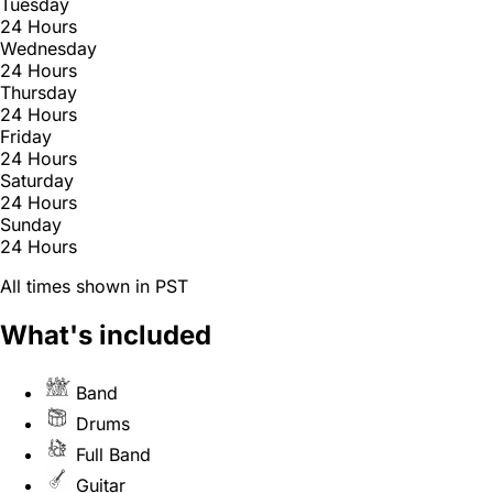
Tuesday
24 Hours
Wednesday
24 Hours
Thursday
24 Hours
Friday
24 Hours
Saturday
24 Hours
Sunday
24 Hours
All times shown in PST
What's included
Band
Drums
Full Band
Guitar