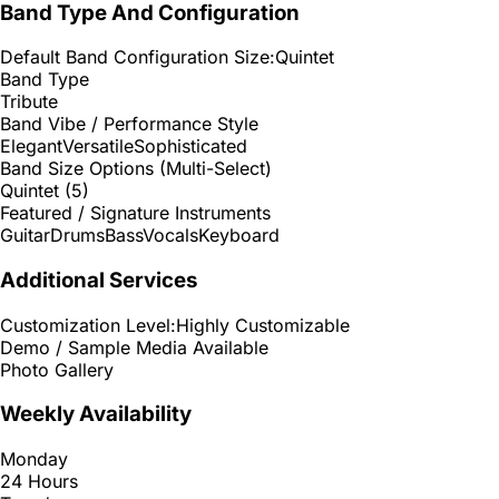
Band Type And Configuration
Default Band Configuration Size:
Quintet
Band Type
Tribute
Band Vibe / Performance Style
Elegant
Versatile
Sophisticated
Band Size Options (Multi-Select)
Quintet (5)
Featured / Signature Instruments
Guitar
Drums
Bass
Vocals
Keyboard
Additional Services
Customization Level:
Highly Customizable
Demo / Sample Media Available
Photo Gallery
Weekly Availability
Monday
24 Hours