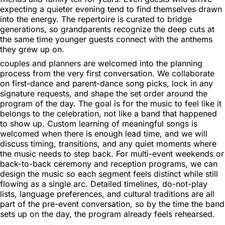
expecting a quieter evening tend to find themselves drawn
into the energy. The repertoire is curated to bridge
generations, so grandparents recognize the deep cuts at
the same time younger guests connect with the anthems
they grew up on.
couples and planners are welcomed into the planning
process from the very first conversation. We collaborate
on first-dance and parent-dance song picks, lock in any
signature requests, and shape the set order around the
program of the day. The goal is for the music to feel like it
belongs to the celebration, not like a band that happened
to show up. Custom learning of meaningful songs is
welcomed when there is enough lead time, and we will
discuss timing, transitions, and any quiet moments where
the music needs to step back. For multi-event weekends or
back-to-back ceremony and reception programs, we can
design the music so each segment feels distinct while still
flowing as a single arc. Detailed timelines, do-not-play
lists, language preferences, and cultural traditions are all
part of the pre-event conversation, so by the time the band
sets up on the day, the program already feels rehearsed.