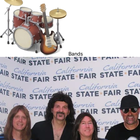
Bands