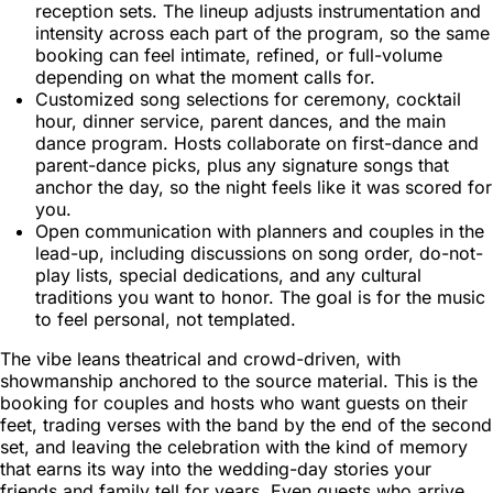
reception sets. The lineup adjusts instrumentation and
intensity across each part of the program, so the same
booking can feel intimate, refined, or full-volume
depending on what the moment calls for.
Customized song selections for ceremony, cocktail
hour, dinner service, parent dances, and the main
dance program. Hosts collaborate on first-dance and
parent-dance picks, plus any signature songs that
anchor the day, so the night feels like it was scored for
you.
Open communication with planners and couples in the
lead-up, including discussions on song order, do-not-
play lists, special dedications, and any cultural
traditions you want to honor. The goal is for the music
to feel personal, not templated.
The vibe leans theatrical and crowd-driven, with
showmanship anchored to the source material. This is the
booking for couples and hosts who want guests on their
feet, trading verses with the band by the end of the second
set, and leaving the celebration with the kind of memory
that earns its way into the wedding-day stories your
friends and family tell for years. Even guests who arrive