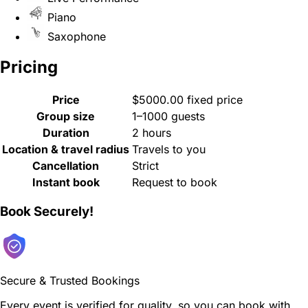
Piano
Saxophone
Pricing
Price
$5000.00 fixed price
Group size
1–1000 guests
Duration
2 hours
Location & travel radius
Travels to you
Cancellation
Strict
Instant book
Request to book
Book Securely!
Secure & Trusted Bookings
Every event is verified for quality, so you can book with