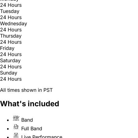
24 Hours
Tuesday
24 Hours
Wednesday
24 Hours
Thursday
24 Hours
Friday
24 Hours
Saturday
24 Hours
Sunday
24 Hours
All times shown in PST
What's included
Band
Full Band
Live Performance