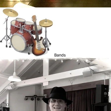
Bands