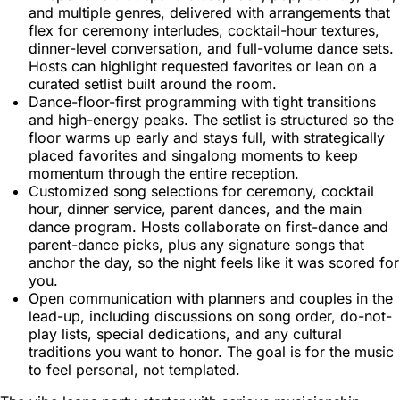
and multiple genres, delivered with arrangements that
flex for ceremony interludes, cocktail-hour textures,
dinner-level conversation, and full-volume dance sets.
Hosts can highlight requested favorites or lean on a
curated setlist built around the room.
Dance-floor-first programming with tight transitions
and high-energy peaks. The setlist is structured so the
floor warms up early and stays full, with strategically
placed favorites and singalong moments to keep
momentum through the entire reception.
Customized song selections for ceremony, cocktail
hour, dinner service, parent dances, and the main
dance program. Hosts collaborate on first-dance and
parent-dance picks, plus any signature songs that
anchor the day, so the night feels like it was scored for
you.
Open communication with planners and couples in the
lead-up, including discussions on song order, do-not-
play lists, special dedications, and any cultural
traditions you want to honor. The goal is for the music
to feel personal, not templated.