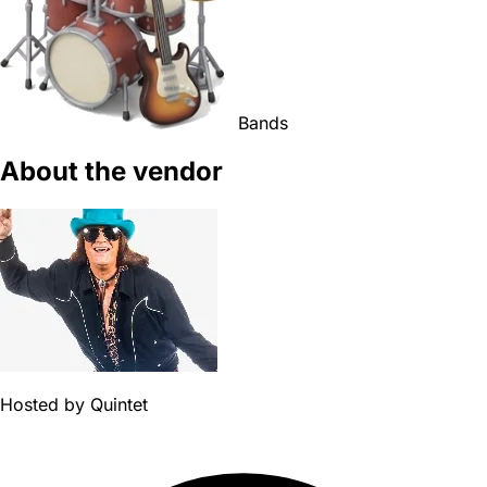
Bands
About the vendor
Hosted by
Quintet