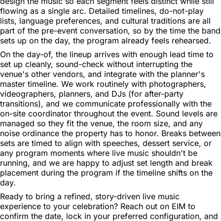
design the music so each segment feels distinct while still
flowing as a single arc. Detailed timelines, do-not-play
lists, language preferences, and cultural traditions are all
part of the pre-event conversation, so by the time the band
sets up on the day, the program already feels rehearsed.
On the day-of, the lineup arrives with enough lead time to
set up cleanly, sound-check without interrupting the
venue's other vendors, and integrate with the planner's
master timeline. We work routinely with photographers,
videographers, planners, and DJs (for after-party
transitions), and we communicate professionally with the
on-site coordinator throughout the event. Sound levels are
managed so they fit the venue, the room size, and any
noise ordinance the property has to honor. Breaks between
sets are timed to align with speeches, dessert service, or
any program moments where live music shouldn't be
running, and we are happy to adjust set length and break
placement during the program if the timeline shifts on the
day.
Ready to bring a refined, story-driven live music
experience to your celebration? Reach out on EIM to
confirm the date, lock in your preferred configuration, and