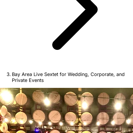
Bay Area Live Sextet for Wedding, Corporate, and
Private Events