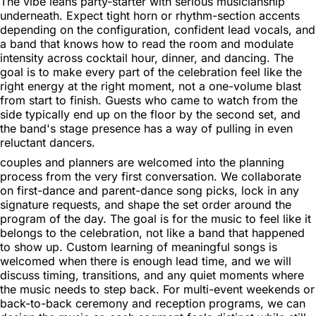
The vibe leans party-starter with serious musicianship
underneath. Expect tight horn or rhythm-section accents
depending on the configuration, confident lead vocals, and
a band that knows how to read the room and modulate
intensity across cocktail hour, dinner, and dancing. The
goal is to make every part of the celebration feel like the
right energy at the right moment, not a one-volume blast
from start to finish. Guests who came to watch from the
side typically end up on the floor by the second set, and
the band's stage presence has a way of pulling in even
reluctant dancers.
couples and planners are welcomed into the planning
process from the very first conversation. We collaborate
on first-dance and parent-dance song picks, lock in any
signature requests, and shape the set order around the
program of the day. The goal is for the music to feel like it
belongs to the celebration, not like a band that happened
to show up. Custom learning of meaningful songs is
welcomed when there is enough lead time, and we will
discuss timing, transitions, and any quiet moments where
the music needs to step back. For multi-event weekends or
back-to-back ceremony and reception programs, we can