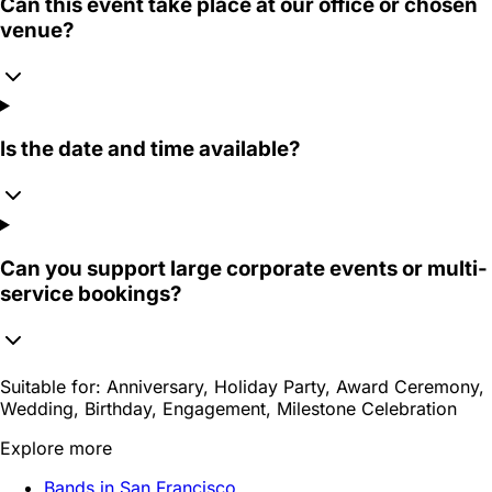
Can this event take place at our office or chosen
venue?
Is the date and time available?
Can you support large corporate events or multi-
service bookings?
Suitable for:
Anniversary, Holiday Party, Award Ceremony,
Wedding, Birthday, Engagement, Milestone Celebration
Explore more
Bands in San Francisco