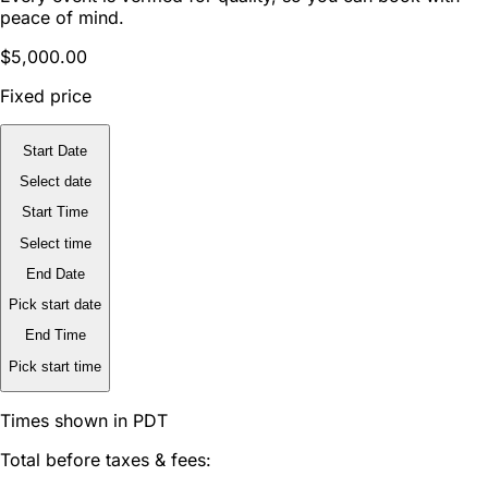
peace of mind.
$5,000.00
Fixed price
Start Date
Select date
Start Time
Select time
End Date
Pick start date
End Time
Pick start time
Times shown in PDT
Total before taxes & fees: