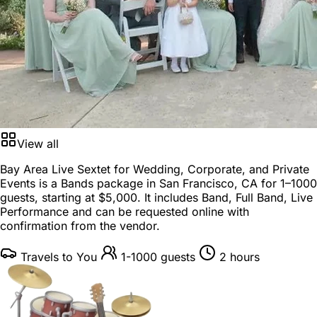
View all
Bay Area Live Sextet for Wedding, Corporate, and Private
Events is a
Bands package
in
San Francisco, CA
for
1–1000
guests
, starting at
$5,000
. It includes Band, Full Band, Live
Performance and can be requested online with
confirmation from the vendor.
Travels to You
1-1000 guests
2 hours