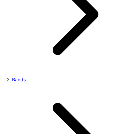
Bands