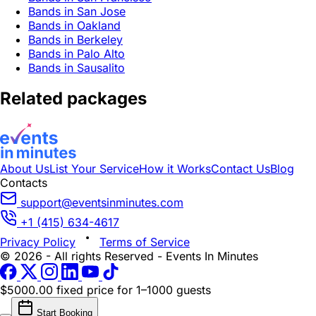
Bands in San Jose
Bands in Oakland
Bands in Berkeley
Bands in Palo Alto
Bands in Sausalito
Related packages
About Us
List Your Service
How it Works
Contact Us
Blog
Contacts
support@eventsinminutes.com
+1 (415) 634-4617
Privacy Policy
Terms of Service
© 2026 - All rights Reserved - Events In Minutes
$5000.00 fixed price
for 1–1000 guests
Start Booking