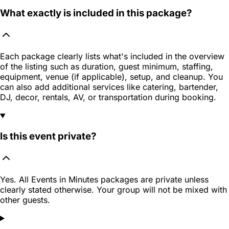
What exactly is included in this package?
Each package clearly lists what's included in the overview
of the listing such as duration, guest minimum, staffing,
equipment, venue (if applicable), setup, and cleanup. You
can also add additional services like catering, bartender,
DJ, decor, rentals, AV, or transportation during booking.
Is this event private?
Yes. All Events in Minutes packages are private unless
clearly stated otherwise. Your group will not be mixed with
other guests.