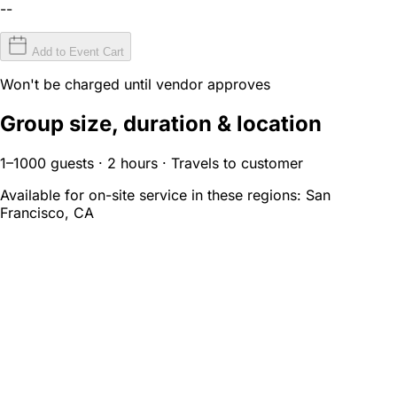
--
Add to Event Cart
Won't be charged until vendor approves
Group size, duration & location
1–1000 guests · 2 hours · Travels to customer
Available for on-site service in these regions:
San
Francisco, CA