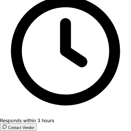
Responds within 3 hours
Contact Vendor