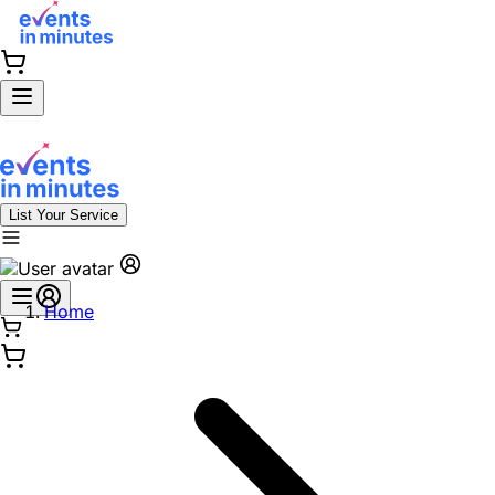
List Your Service
Home