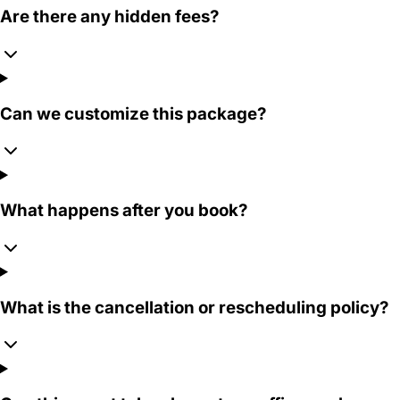
Are there any hidden fees?
Can we customize this package?
What happens after you book?
What is the cancellation or rescheduling policy?