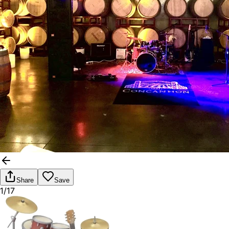
Share
Save
1/17