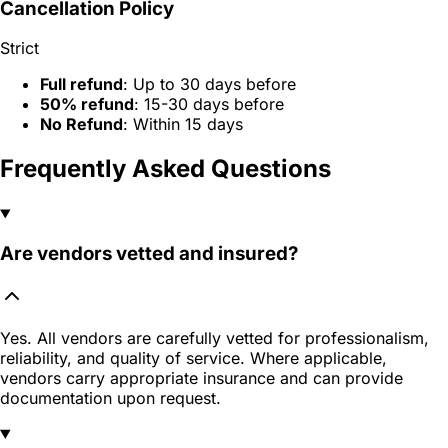
Cancellation Policy
Strict
Full refund
: Up to 30 days before
50% refund
: 15-30 days before
No Refund
: Within 15 days
Frequently Asked Questions
Are vendors vetted and insured?
Yes. All vendors are carefully vetted for professionalism,
reliability, and quality of service. Where applicable,
vendors carry appropriate insurance and can provide
documentation upon request.