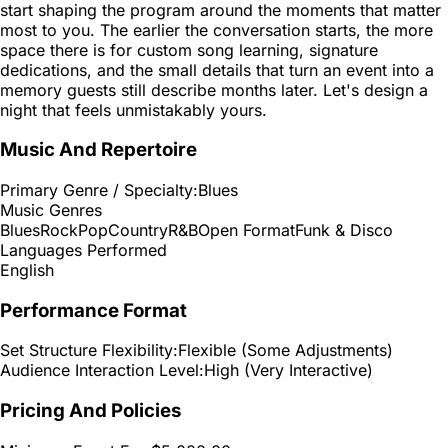
start shaping the program around the moments that matter
most to you. The earlier the conversation starts, the more
space there is for custom song learning, signature
dedications, and the small details that turn an event into a
memory guests still describe months later. Let's design a
night that feels unmistakably yours.
Music And Repertoire
Primary Genre / Specialty:
Blues
Music Genres
Blues
Rock
Pop
Country
R&B
Open Format
Funk & Disco
Languages Performed
English
Performance Format
Set Structure Flexibility:
Flexible (Some Adjustments)
Audience Interaction Level:
High (Very Interactive)
Pricing And Policies