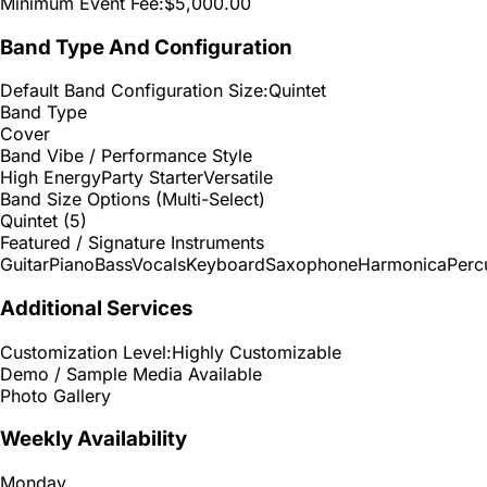
Minimum Event Fee:
$5,000.00
Band Type And Configuration
Default Band Configuration Size:
Quintet
Band Type
Cover
Band Vibe / Performance Style
High Energy
Party Starter
Versatile
Band Size Options (Multi-Select)
Quintet (5)
Featured / Signature Instruments
Guitar
Piano
Bass
Vocals
Keyboard
Saxophone
Harmonica
Perc
Additional Services
Customization Level:
Highly Customizable
Demo / Sample Media Available
Photo Gallery
Weekly Availability
Monday