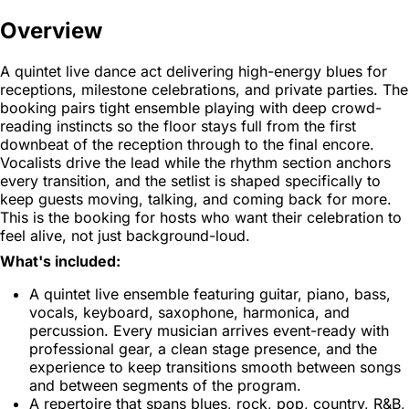
Overview
A quintet live dance act delivering high-energy blues for
receptions, milestone celebrations, and private parties. The
booking pairs tight ensemble playing with deep crowd-
reading instincts so the floor stays full from the first
downbeat of the reception through to the final encore.
Vocalists drive the lead while the rhythm section anchors
every transition, and the setlist is shaped specifically to
keep guests moving, talking, and coming back for more.
This is the booking for hosts who want their celebration to
feel alive, not just background-loud.
What's included:
A quintet live ensemble featuring guitar, piano, bass,
vocals, keyboard, saxophone, harmonica, and
percussion. Every musician arrives event-ready with
professional gear, a clean stage presence, and the
experience to keep transitions smooth between songs
and between segments of the program.
A repertoire that spans blues, rock, pop, country, R&B,