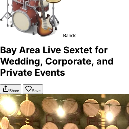
Bands
Bay Area Live Sextet for
Wedding, Corporate, and
Private Events
Share
Save