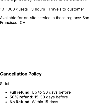
10–1000 guests · 3 hours · Travels to customer
Available for on-site service in these regions:
San
Francisco, CA
Cancellation Policy
Strict
Full refund
: Up to 30 days before
50% refund
: 15-30 days before
No Refund
: Within 15 days