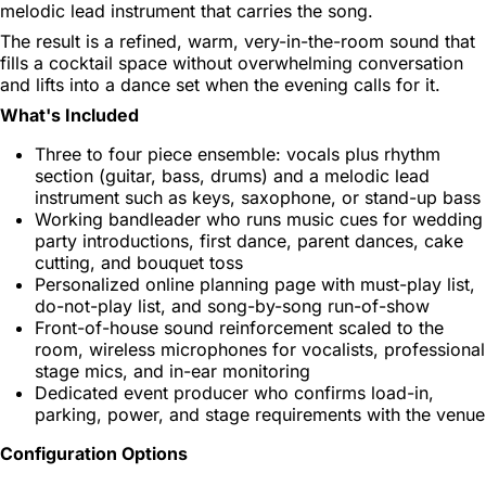
melodic lead instrument that carries the song.
The result is a refined, warm, very-in-the-room sound that
fills a cocktail space without overwhelming conversation
and lifts into a dance set when the evening calls for it.
What's Included
Three to four piece ensemble: vocals plus rhythm
section (guitar, bass, drums) and a melodic lead
instrument such as keys, saxophone, or stand-up bass
Working bandleader who runs music cues for wedding
party introductions, first dance, parent dances, cake
cutting, and bouquet toss
Personalized online planning page with must-play list,
do-not-play list, and song-by-song run-of-show
Front-of-house sound reinforcement scaled to the
room, wireless microphones for vocalists, professional
stage mics, and in-ear monitoring
Dedicated event producer who confirms load-in,
parking, power, and stage requirements with the venue
Configuration Options