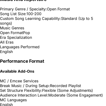
Primary Genre / Specialty:
Open Format
Song List Size:
100-200
Custom Song Learning Capability:
Standard (Up to 5
songs)
Music Genres
Open Format
Pop
Era Specialization
All Eras
Languages Performed
English
Performance Format
Available Add-Ons
MC / Emcee Services
Break Music / During Setup:
Recorded Playlist
Set Structure Flexibility:
Flexible (Some Adjustments)
Audience Interaction Level:
Moderate (Some Engagement)
MC Languages
English