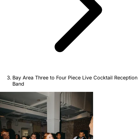
Bay Area Three to Four Piece Live Cocktail Reception
Band