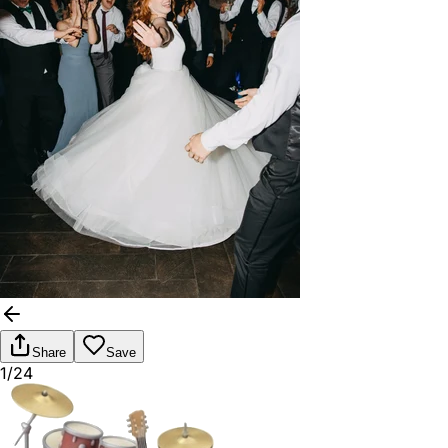
Share
Save
1/24