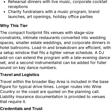
Rehearsal dinners with live music, corporate cocktail
receptions
Charity fundraisers with a music program, brand
launches, art openings, holiday office parties
Why This Tier
The compact footprint fits venues with stage-size
constraints, intimate restaurants converted into wedding
spaces, smaller estate weddings, and corporate dinners in
hotel ballrooms. Load-in and breakdown are efficient, with
a setup window that fits a tighter venue schedule. A DJ
add-on can extend the program with a late-evening dance
set, and a second instrumentalist can be added for fuller
sound on key dance numbers.
Travel and Logistics
Travel within the broader Bay Area is included in the base
figure for typical drive times. Longer routes into Wine
Country or the coast are quoted on the planning call.
Liability insurance documentation is provided to venues
that require it.
Credentials and Trust