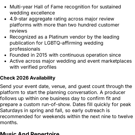
Multi-year Hall of Fame recognition for sustained
wedding excellence
4.9-star aggregate rating across major review
platforms with more than two hundred customer
reviews
Recognized as a Platinum vendor by the leading
publication for LGBTQ-affirming wedding
professionals
Founded in 2015 with continuous operation since
Active across major wedding and event marketplaces
with verified profiles
Check 2026 Availability
Send your event date, venue, and guest count through the
platform to start the planning conversation. A producer
follows up within one business day to confirm fit and
prepare a custom run-of-show. Dates fill quickly for peak
Saturdays in spring and fall, so early outreach is
recommended for weekends within the next nine to twelve
months.
Music And Repertoire