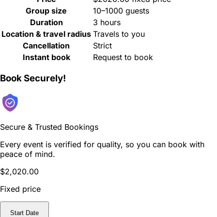
Group size
10–1000 guests
Duration
3 hours
Location & travel radius
Travels to you
Cancellation
Strict
Instant book
Request to book
Book Securely!
Secure & Trusted Bookings
Every event is verified for quality, so you can book with
peace of mind.
$2,020.00
Fixed price
Start Date