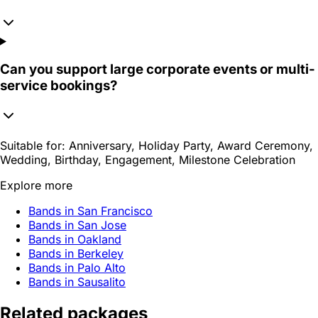
Can you support large corporate events or multi-
service bookings?
Suitable for:
Anniversary, Holiday Party, Award Ceremony,
Wedding, Birthday, Engagement, Milestone Celebration
Explore more
Bands in San Francisco
Bands in San Jose
Bands in Oakland
Bands in Berkeley
Bands in Palo Alto
Bands in Sausalito
Related packages