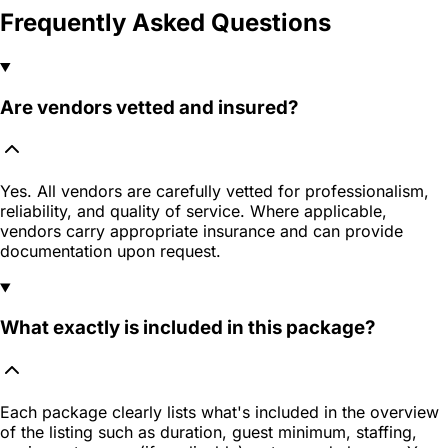
Frequently Asked Questions
Are vendors vetted and insured?
Yes. All vendors are carefully vetted for professionalism,
reliability, and quality of service. Where applicable,
vendors carry appropriate insurance and can provide
documentation upon request.
What exactly is included in this package?
Each package clearly lists what's included in the overview
of the listing such as duration, guest minimum, staffing,