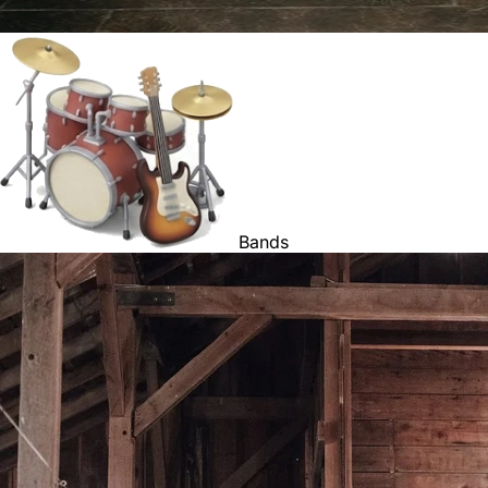
Bands