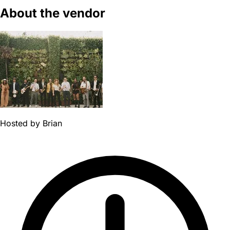
About the vendor
Hosted by
Brian