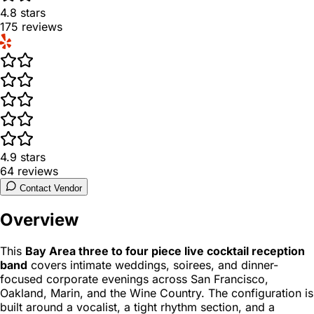
4.8
stars
175
reviews
4.9
stars
64
reviews
Contact Vendor
Overview
This
Bay Area three to four piece live cocktail reception
band
covers intimate weddings, soirees, and dinner-
focused corporate evenings across San Francisco,
Oakland, Marin, and the Wine Country. The configuration is
built around a vocalist, a tight rhythm section, and a