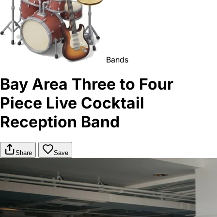
Bands
Bay Area Three to Four
Piece Live Cocktail
Reception Band
Share
Save