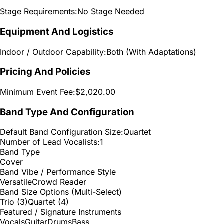
Stage Requirements:
No Stage Needed
Equipment And Logistics
Indoor / Outdoor Capability:
Both (With Adaptations)
Pricing And Policies
Minimum Event Fee:
$2,020.00
Band Type And Configuration
Default Band Configuration Size:
Quartet
Number of Lead Vocalists:
1
Band Type
Cover
Band Vibe / Performance Style
Versatile
Crowd Reader
Band Size Options (Multi-Select)
Trio (3)
Quartet (4)
Featured / Signature Instruments
Vocals
Guitar
Drums
Bass