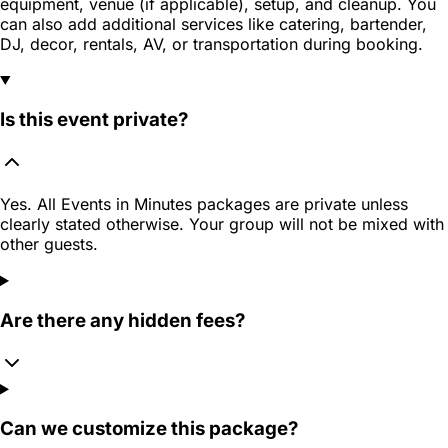
equipment, venue (if applicable), setup, and cleanup. You
can also add additional services like catering, bartender,
DJ, decor, rentals, AV, or transportation during booking.
Is this event private?
Yes. All Events in Minutes packages are private unless
clearly stated otherwise. Your group will not be mixed with
other guests.
Are there any hidden fees?
Can we customize this package?