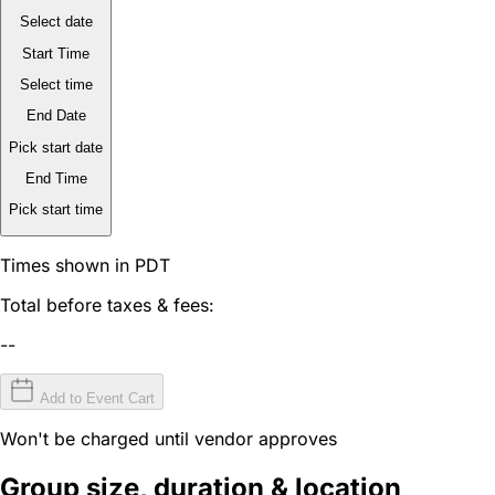
Select date
Start Time
Select time
End Date
Pick start date
End Time
Pick start time
Times shown in PDT
Total before taxes & fees:
--
Add to Event Cart
Won't be charged until vendor approves
Group size, duration & location