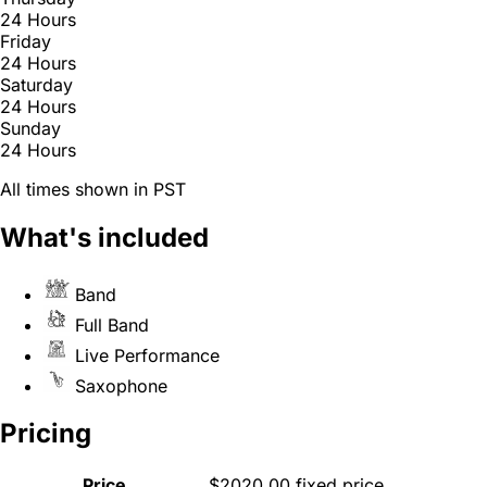
24 Hours
Friday
24 Hours
Saturday
24 Hours
Sunday
24 Hours
All times shown in PST
What's included
Band
Full Band
Live Performance
Saxophone
Pricing
Price
$2020.00 fixed price