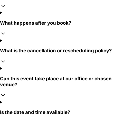
What happens after you book?
What is the cancellation or rescheduling policy?
Can this event take place at our office or chosen
venue?
Is the date and time available?