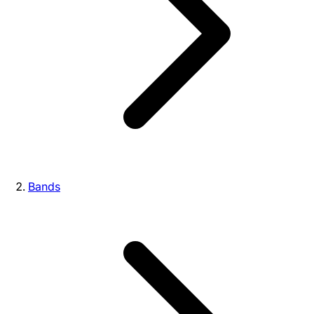
Bands