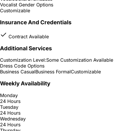
Vocalist Gender Options
Customizable
Insurance And Credentials
Contract Available
Additional Services
Customization Level:
Some Customization Available
Dress Code Options
Business Casual
Business Formal
Customizable
Weekly Availability
Monday
24 Hours
Tuesday
24 Hours
Wednesday
24 Hours
Thursday