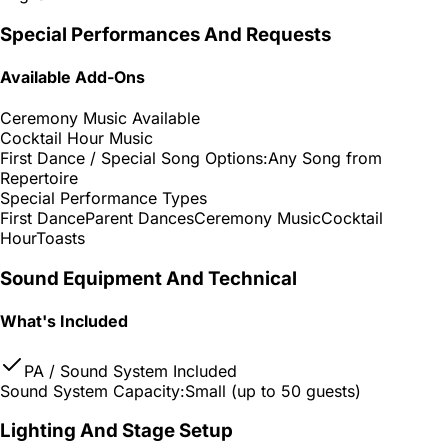
Special Performances And Requests
Available Add-Ons
Ceremony Music Available
Cocktail Hour Music
First Dance / Special Song Options:
Any Song from
Repertoire
Special Performance Types
First Dance
Parent Dances
Ceremony Music
Cocktail
Hour
Toasts
Sound Equipment And Technical
What's Included
PA / Sound System Included
Sound System Capacity:
Small (up to 50 guests)
Lighting And Stage Setup