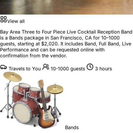
View all
Bay Area Three to Four Piece Live Cocktail Reception Band
is a
Bands package
in
San Francisco, CA
for
10–1000
guests
, starting at
$2,020
. It includes Band, Full Band, Live
Performance and can be requested online with
confirmation from the vendor.
Travels to You
10-1000 guests
3 hours
Bands