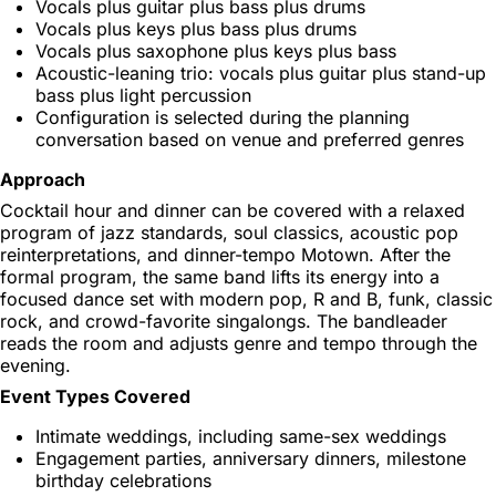
Vocals plus guitar plus bass plus drums
Vocals plus keys plus bass plus drums
Vocals plus saxophone plus keys plus bass
Acoustic-leaning trio: vocals plus guitar plus stand-up
bass plus light percussion
Configuration is selected during the planning
conversation based on venue and preferred genres
Approach
Cocktail hour and dinner can be covered with a relaxed
program of jazz standards, soul classics, acoustic pop
reinterpretations, and dinner-tempo Motown. After the
formal program, the same band lifts its energy into a
focused dance set with modern pop, R and B, funk, classic
rock, and crowd-favorite singalongs. The bandleader
reads the room and adjusts genre and tempo through the
evening.
Event Types Covered
Intimate weddings, including same-sex weddings
Engagement parties, anniversary dinners, milestone
birthday celebrations