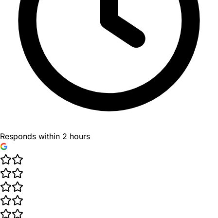
Responds within 2 hours