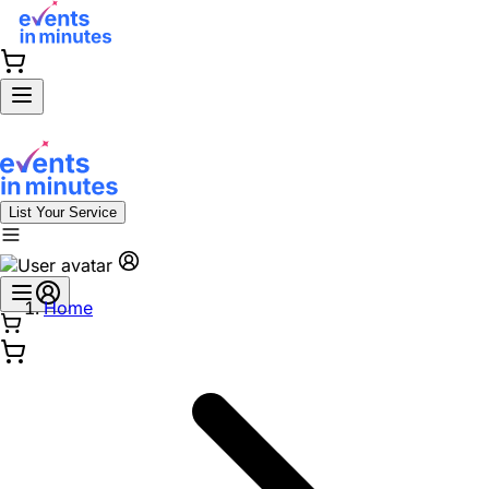
List Your Service
Home