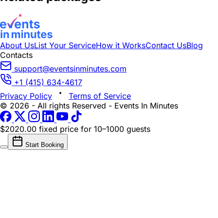
About Us
List Your Service
How it Works
Contact Us
Blog
Contacts
support@eventsinminutes.com
+1 (415) 634-4617
Privacy Policy
Terms of Service
© 2026 - All rights Reserved - Events In Minutes
$2020.00 fixed price
for 10–1000 guests
Start Booking