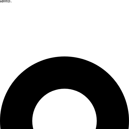
alito.