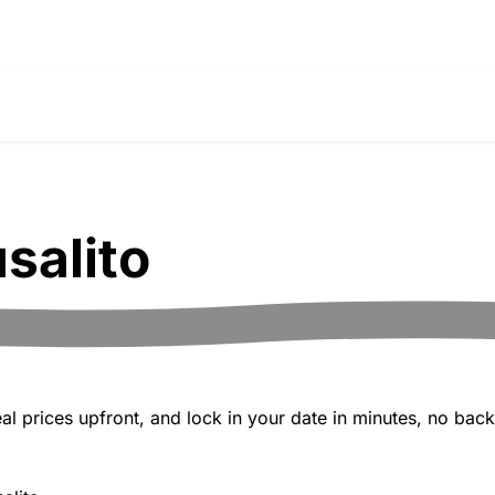
salito
 prices upfront, and lock in your date in minutes, no back-