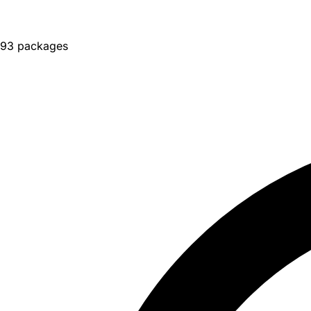
93 packages