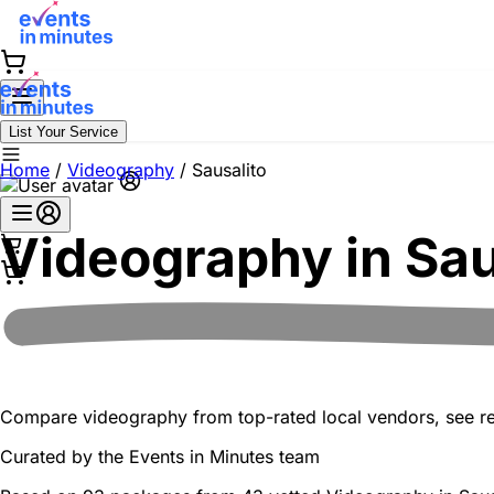
List Your Service
Home
/
Videography
/
Sausalito
Videography in
Sau
Compare videography from top-rated local vendors, see real
Curated by the
Events in Minutes
team