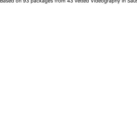
Based on 93 packages from 43 vetted Videography in Saus