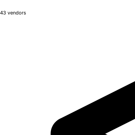
43 vendors