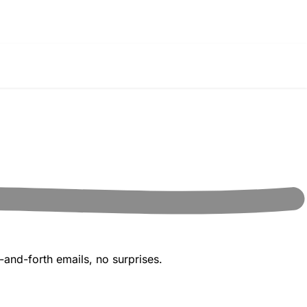
and-forth emails, no surprises.