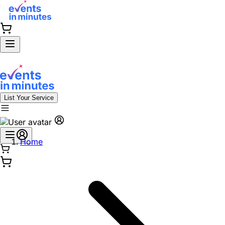
List Your Service
Home