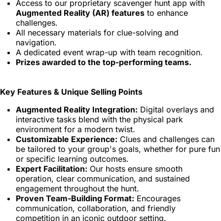
Access to our proprietary scavenger hunt app with
Augmented Reality (AR) features
to enhance
challenges.
All necessary materials for clue-solving and
navigation.
A dedicated event wrap-up with team recognition.
Prizes awarded to the top-performing teams.
Key Features & Unique Selling Points
Augmented Reality Integration:
Digital overlays and
interactive tasks blend with the physical park
environment for a modern twist.
Customizable Experience:
Clues and challenges can
be tailored to your group's goals, whether for pure fun
or specific learning outcomes.
Expert Facilitation:
Our hosts ensure smooth
operation, clear communication, and sustained
engagement throughout the hunt.
Proven Team-Building Format:
Encourages
communication, collaboration, and friendly
competition in an iconic outdoor setting.