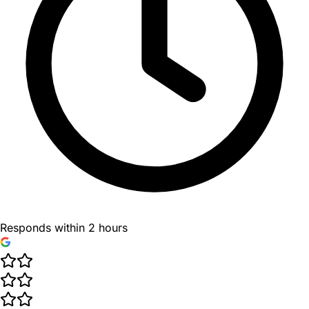
Responds within 2 hours