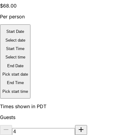
$68.00
Per person
Start Date
Select date
Start Time
Select time
End Date
Pick start date
End Time
Pick start time
Times shown in PDT
Guests