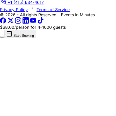
+1 (415) 634-4617
Privacy Policy
Terms of Service
© 2026 - All rights Reserved - Events In Minutes
$68.00/person
for 4–1000 guests
Start Booking