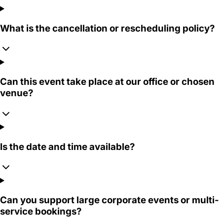
What is the cancellation or rescheduling policy?
Can this event take place at our office or chosen
venue?
Is the date and time available?
Can you support large corporate events or multi-
service bookings?