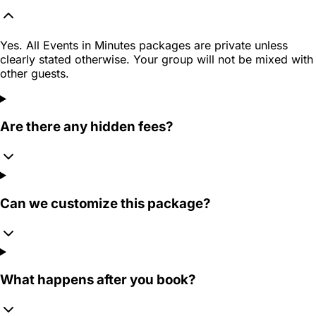
Yes. All Events in Minutes packages are private unless
clearly stated otherwise. Your group will not be mixed with
other guests.
Are there any hidden fees?
Can we customize this package?
What happens after you book?