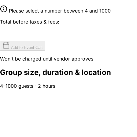
Please select a number between 4 and 1000
Total before taxes & fees:
--
Add to Event Cart
Won't be charged until vendor approves
Group size, duration & location
4–1000 guests · 2 hours