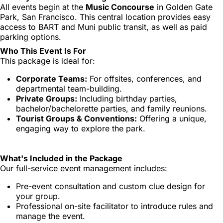
All events begin at the
Music Concourse
in Golden Gate
Park, San Francisco. This central location provides easy
access to BART and Muni public transit, as well as paid
parking options.
Who This Event Is For
This package is ideal for:
Corporate Teams:
For offsites, conferences, and
departmental team-building.
Private Groups:
Including birthday parties,
bachelor/bachelorette parties, and family reunions.
Tourist Groups & Conventions:
Offering a unique,
engaging way to explore the park.
What's Included in the Package
Our full-service event management includes:
Pre-event consultation and custom clue design for
your group.
Professional on-site facilitator to introduce rules and
manage the event.