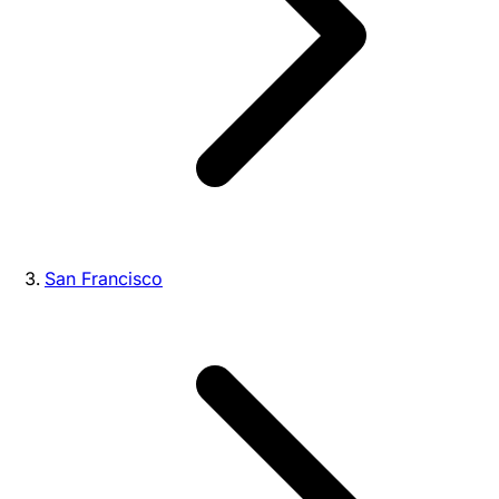
San Francisco