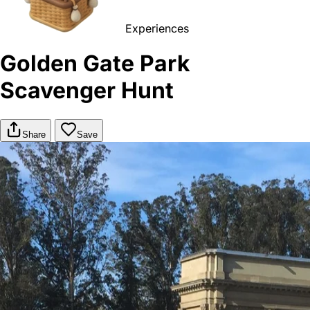
Experiences
Golden Gate Park
Scavenger Hunt
Share
Save