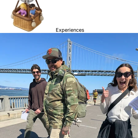
Experiences