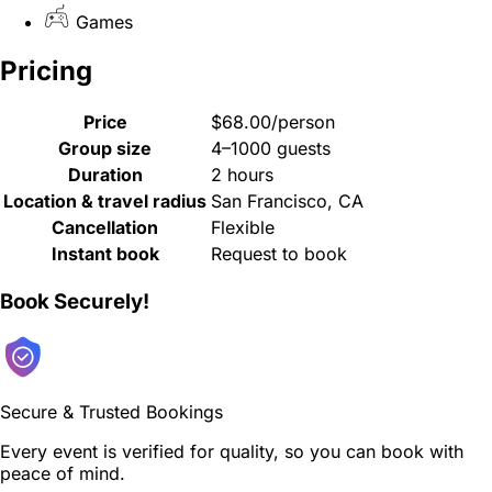
Games
Pricing
Price
$68.00/person
Group size
4–1000 guests
Duration
2 hours
Location & travel radius
San Francisco, CA
Cancellation
Flexible
Instant book
Request to book
Book Securely!
Secure & Trusted Bookings
Every event is verified for quality, so you can book with
peace of mind.