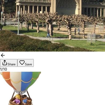
Share
Save
1/10