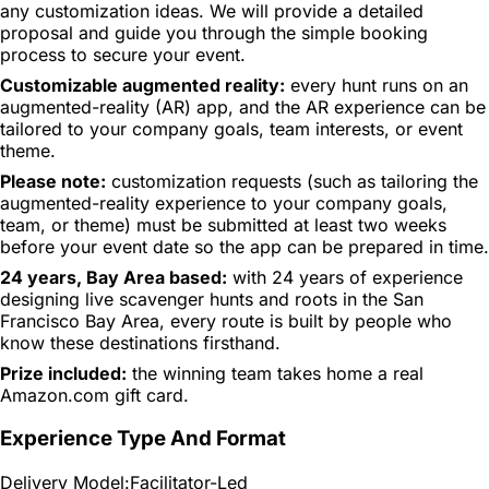
any customization ideas. We will provide a detailed
proposal and guide you through the simple booking
process to secure your event.
Customizable augmented reality:
every hunt runs on an
augmented-reality (AR) app, and the AR experience can be
tailored to your company goals, team interests, or event
theme.
Please note:
customization requests (such as tailoring the
augmented-reality experience to your company goals,
team, or theme) must be submitted at least two weeks
before your event date so the app can be prepared in time.
24 years, Bay Area based:
with 24 years of experience
designing live scavenger hunts and roots in the San
Francisco Bay Area, every route is built by people who
know these destinations firsthand.
Prize included:
the winning team takes home a real
Amazon.com gift card.
Experience Type And Format
Delivery Model:
Facilitator-Led