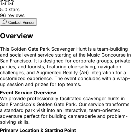
5.0
stars
96
reviews
Contact Vendor
Overview
This Golden Gate Park Scavenger Hunt is a team-building
and social event service starting at the Music Concourse in
San Francisco. It is designed for corporate groups, private
parties, and tourists, featuring clue-solving, navigation
challenges, and Augmented Reality (AR) integration for a
customized experience. The event concludes with a wrap-
up session and prizes for top teams.
Event Service Overview
We provide professionally facilitated scavenger hunts in
San Francisco's Golden Gate Park. Our service transforms
a standard park visit into an interactive, team-oriented
adventure perfect for building camaraderie and problem-
solving skills.
Primary Location & Starting Point