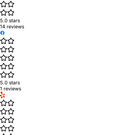
5.0
stars
14
reviews
5.0
stars
1
reviews