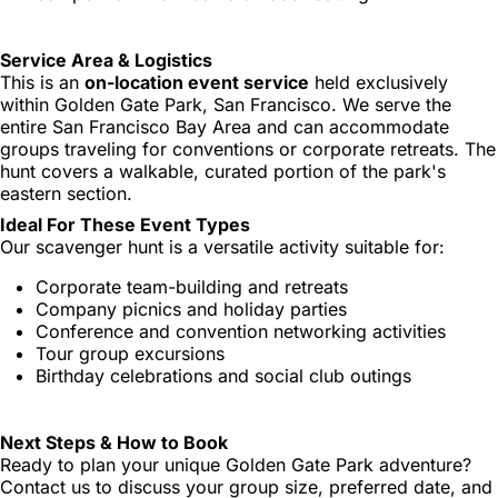
Service Area & Logistics
This is an
on-location event service
held exclusively
within Golden Gate Park, San Francisco. We serve the
entire San Francisco Bay Area and can accommodate
groups traveling for conventions or corporate retreats. The
hunt covers a walkable, curated portion of the park's
eastern section.
Ideal For These Event Types
Our scavenger hunt is a versatile activity suitable for:
Corporate team-building and retreats
Company picnics and holiday parties
Conference and convention networking activities
Tour group excursions
Birthday celebrations and social club outings
Next Steps & How to Book
Ready to plan your unique Golden Gate Park adventure?
Contact us to discuss your group size, preferred date, and