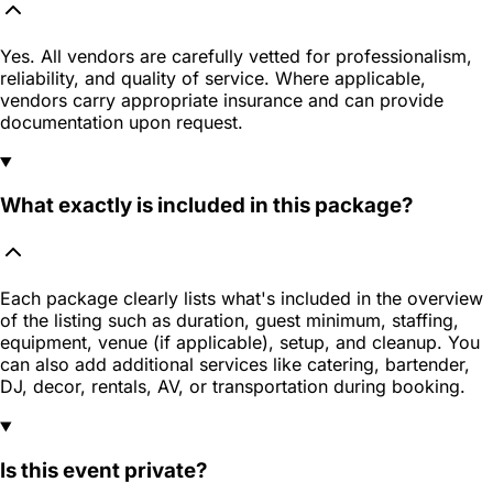
Yes. All vendors are carefully vetted for professionalism,
reliability, and quality of service. Where applicable,
vendors carry appropriate insurance and can provide
documentation upon request.
What exactly is included in this package?
Each package clearly lists what's included in the overview
of the listing such as duration, guest minimum, staffing,
equipment, venue (if applicable), setup, and cleanup. You
can also add additional services like catering, bartender,
DJ, decor, rentals, AV, or transportation during booking.
Is this event private?