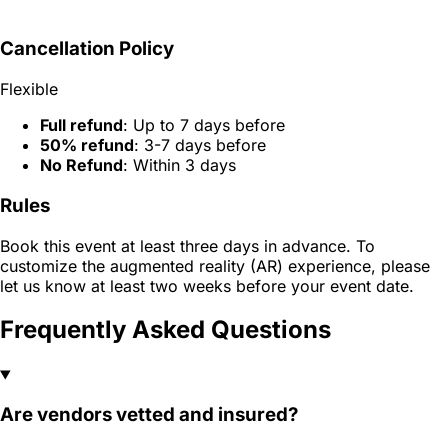
Cancellation Policy
Flexible
Full refund
: Up to 7 days before
50% refund
: 3-7 days before
No Refund
: Within 3 days
Rules
Book this event at least three days in advance. To
customize the augmented reality (AR) experience, please
let us know at least two weeks before your event date.
Frequently Asked Questions
Are vendors vetted and insured?