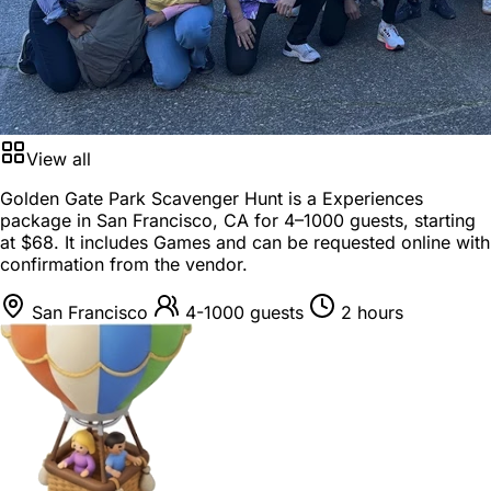
View all
Golden Gate Park Scavenger Hunt is a
Experiences
package
in
San Francisco, CA
for
4–1000 guests
, starting
at
$68
. It includes Games and can be requested online with
confirmation from the vendor.
San Francisco
4-1000 guests
2 hours