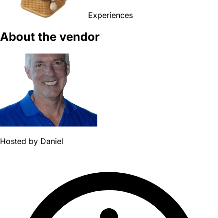
Experiences
About the vendor
Hosted by
Daniel