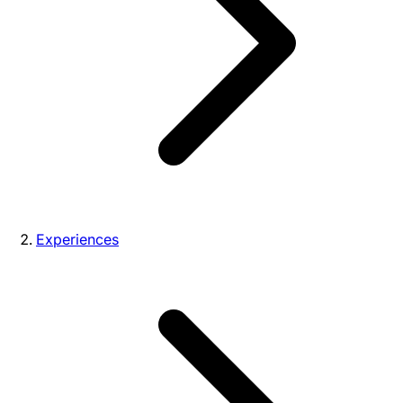
Experiences