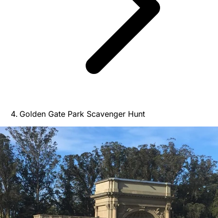
Golden Gate Park Scavenger Hunt