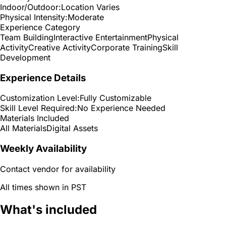
Indoor/Outdoor:
Location Varies
Physical Intensity:
Moderate
Experience Category
Team Building
Interactive Entertainment
Physical
Activity
Creative Activity
Corporate Training
Skill
Development
Experience Details
Customization Level:
Fully Customizable
Skill Level Required:
No Experience Needed
Materials Included
All Materials
Digital Assets
Weekly Availability
Contact vendor for availability
All times shown in PST
What's included