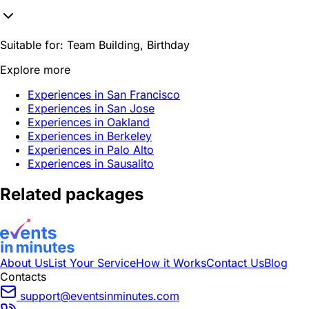
Suitable for:
Team Building, Birthday
Explore more
Experiences in San Francisco
Experiences in San Jose
Experiences in Oakland
Experiences in Berkeley
Experiences in Palo Alto
Experiences in Sausalito
Related packages
About Us
List Your Service
How it Works
Contact Us
Blog
Contacts
support@eventsinminutes.com