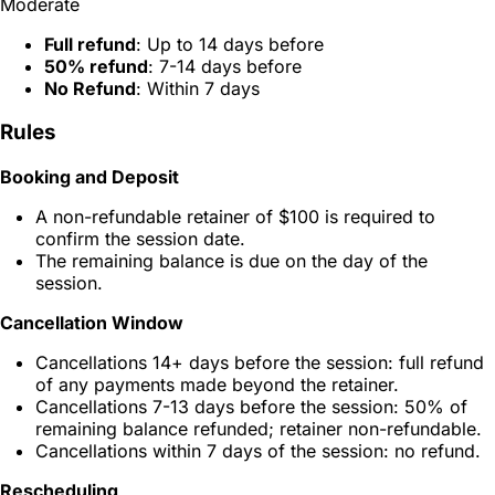
Moderate
Full refund
: Up to 14 days before
50% refund
: 7-14 days before
No Refund
: Within 7 days
Rules
Booking and Deposit
A non-refundable retainer of $100 is required to
confirm the session date.
The remaining balance is due on the day of the
session.
Cancellation Window
Cancellations 14+ days before the session: full refund
of any payments made beyond the retainer.
Cancellations 7-13 days before the session: 50% of
remaining balance refunded; retainer non-refundable.
Cancellations within 7 days of the session: no refund.
Rescheduling