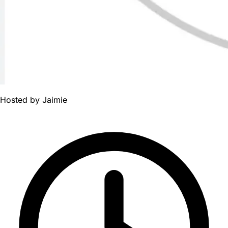
Hosted by
Jaimie