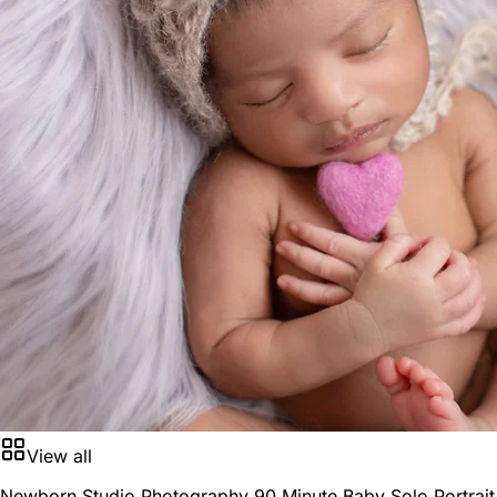
View all
Newborn Studio Photography 90 Minute Baby Solo Portrait