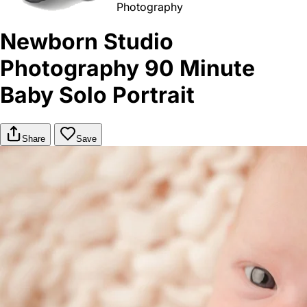
Photography
Newborn Studio
Photography 90 Minute
Baby Solo Portrait
Share
Save