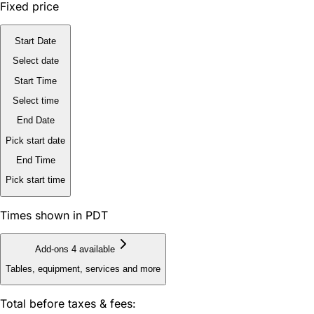
Fixed price
Start Date
Select date
Start Time
Select time
End Date
Pick start date
End Time
Pick start time
Times shown in PDT
Add-ons
4 available
Tables, equipment, services and more
Total before taxes & fees: