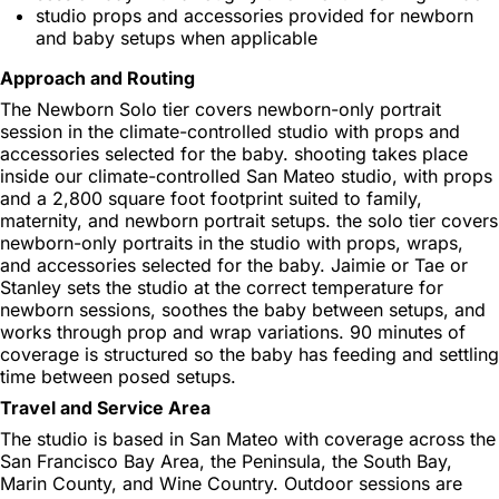
studio props and accessories provided for newborn
and baby setups when applicable
Approach and Routing
The Newborn Solo tier covers newborn-only portrait
session in the climate-controlled studio with props and
accessories selected for the baby. shooting takes place
inside our climate-controlled San Mateo studio, with props
and a 2,800 square foot footprint suited to family,
maternity, and newborn portrait setups. the solo tier covers
newborn-only portraits in the studio with props, wraps,
and accessories selected for the baby. Jaimie or Tae or
Stanley sets the studio at the correct temperature for
newborn sessions, soothes the baby between setups, and
works through prop and wrap variations. 90 minutes of
coverage is structured so the baby has feeding and settling
time between posed setups.
Travel and Service Area
The studio is based in San Mateo with coverage across the
San Francisco Bay Area, the Peninsula, the South Bay,
Marin County, and Wine Country. Outdoor sessions are