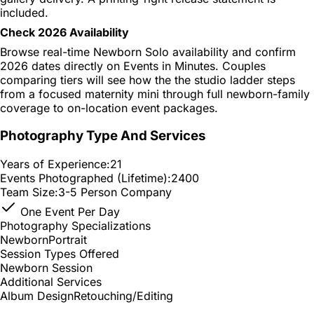
included.
Check 2026 Availability
Browse real-time Newborn Solo availability and confirm
2026 dates directly on Events in Minutes. Couples
comparing tiers will see how the the studio ladder steps
from a focused maternity mini through full newborn-family
coverage to on-location event packages.
Photography Type And Services
Years of Experience:
21
Events Photographed (Lifetime):
2400
Team Size:
3-5 Person Company
One Event Per Day
Photography Specializations
Newborn
Portrait
Session Types Offered
Newborn Session
Additional Services
Album Design
Retouching/Editing