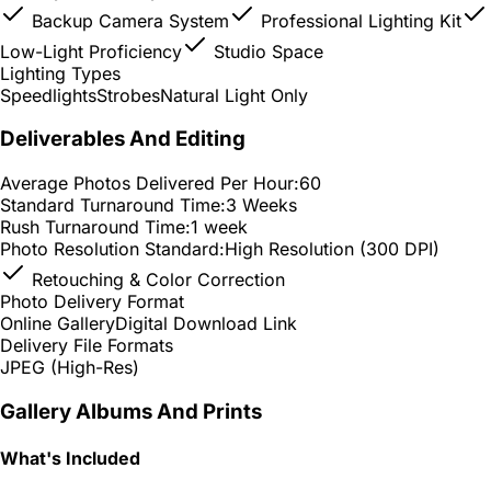
Backup Camera System
Professional Lighting Kit
Low-Light Proficiency
Studio Space
Lighting Types
Speedlights
Strobes
Natural Light Only
Deliverables And Editing
Average Photos Delivered Per Hour:
60
Standard Turnaround Time:
3 Weeks
Rush Turnaround Time:
1 week
Photo Resolution Standard:
High Resolution (300 DPI)
Retouching & Color Correction
Photo Delivery Format
Online Gallery
Digital Download Link
Delivery File Formats
JPEG (High-Res)
Gallery Albums And Prints
What's Included