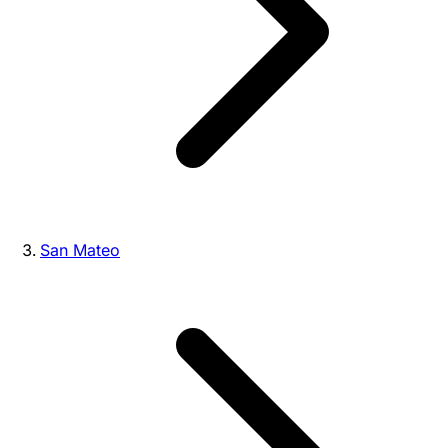
San Mateo