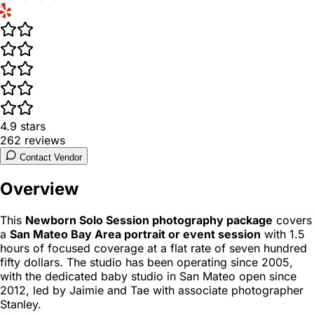
4.9
stars
262
reviews
Contact Vendor
Overview
This
Newborn Solo Session photography package
covers
a
San Mateo Bay Area portrait or event session
with 1.5
hours of focused coverage at a flat rate of seven hundred
fifty dollars. The studio has been operating since 2005,
with the dedicated baby studio in San Mateo open since
2012, led by Jaimie and Tae with associate photographer
Stanley.