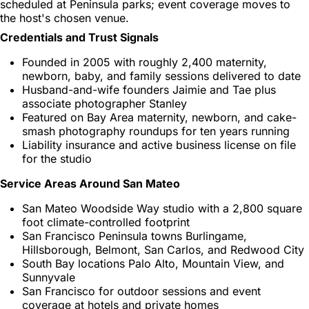
scheduled at Peninsula parks; event coverage moves to
the host's chosen venue.
Credentials and Trust Signals
Founded in 2005 with roughly 2,400 maternity,
newborn, baby, and family sessions delivered to date
Husband-and-wife founders Jaimie and Tae plus
associate photographer Stanley
Featured on Bay Area maternity, newborn, and cake-
smash photography roundups for ten years running
Liability insurance and active business license on file
for the studio
Service Areas Around San Mateo
San Mateo Woodside Way studio with a 2,800 square
foot climate-controlled footprint
San Francisco Peninsula towns Burlingame,
Hillsborough, Belmont, San Carlos, and Redwood City
South Bay locations Palo Alto, Mountain View, and
Sunnyvale
San Francisco for outdoor sessions and event
coverage at hotels and private homes