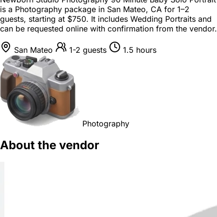
is a
Photography package
in
San Mateo, CA
for
1–2
guests
, starting at
$750
. It includes Wedding Portraits and
can be requested online with confirmation from the vendor.
San Mateo
1-2 guests
1.5 hours
Photography
About the vendor