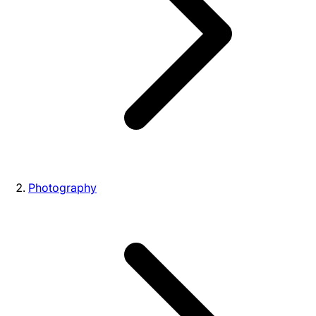
Photography