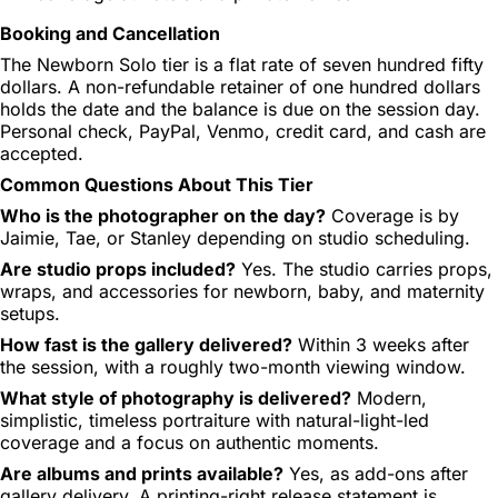
Booking and Cancellation
The Newborn Solo tier is a flat rate of seven hundred fifty
dollars. A non-refundable retainer of one hundred dollars
holds the date and the balance is due on the session day.
Personal check, PayPal, Venmo, credit card, and cash are
accepted.
Common Questions About This Tier
Who is the photographer on the day?
Coverage is by
Jaimie, Tae, or Stanley depending on studio scheduling.
Are studio props included?
Yes. The studio carries props,
wraps, and accessories for newborn, baby, and maternity
setups.
How fast is the gallery delivered?
Within 3 weeks after
the session, with a roughly two-month viewing window.
What style of photography is delivered?
Modern,
simplistic, timeless portraiture with natural-light-led
coverage and a focus on authentic moments.
Are albums and prints available?
Yes, as add-ons after
gallery delivery. A printing-right release statement is