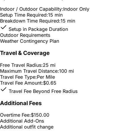
Indoor / Outdoor Capability:
Indoor Only
Setup Time Required:
15 min
Breakdown Time Required:
15 min
Setup in Package Duration
Outdoor Requirements
Weather Contingency Plan
Travel & Coverage
Free Travel Radius:
25 mi
Maximum Travel Distance:
100 mi
Travel Fee Type:
Per Mile
Travel Fee Amount:
$0.65
Travel Fee Beyond Free Radius
Additional Fees
Overtime Fee:
$150.00
Additional Add-Ons
Additional outfit change