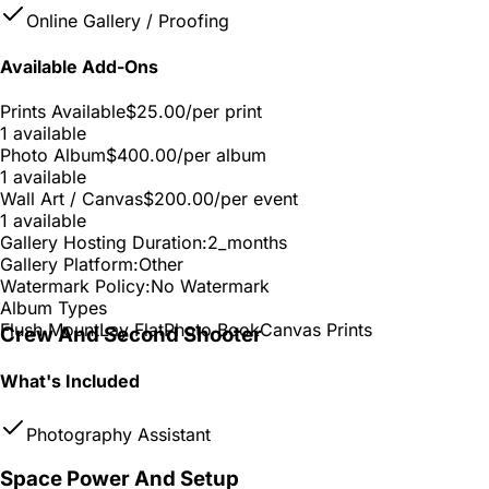
Online Gallery / Proofing
Available Add-Ons
Prints Available
$25.00
/per print
1 available
Photo Album
$400.00
/per album
1 available
Wall Art / Canvas
$200.00
/per event
1 available
Gallery Hosting Duration:
2_months
Gallery Platform:
Other
Watermark Policy:
No Watermark
Album Types
Flush Mount
Lay Flat
Photo Book
Canvas Prints
Crew And Second Shooter
What's Included
Photography Assistant
Space Power And Setup