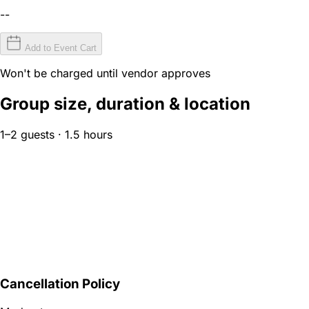
--
Add to Event Cart
Won't be charged until vendor approves
Group size, duration & location
1–2 guests · 1.5 hours
Cancellation Policy