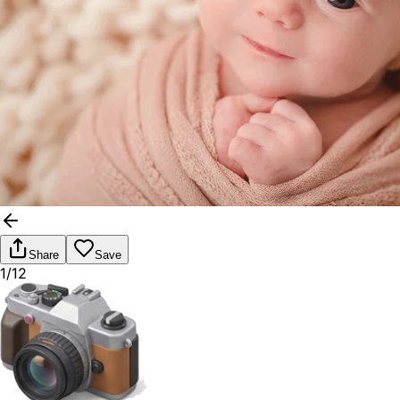
Share
Save
1/12