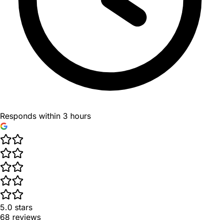
Responds within 3 hours
5.0
stars
68
reviews