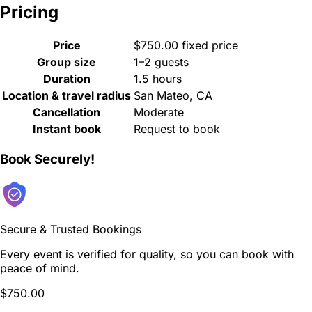
Pricing
Price
$750.00 fixed price
Group size
1–2 guests
Duration
1.5 hours
Location & travel radius
San Mateo, CA
Cancellation
Moderate
Instant book
Request to book
Book Securely!
Secure & Trusted Bookings
Every event is verified for quality, so you can book with
peace of mind.
$750.00