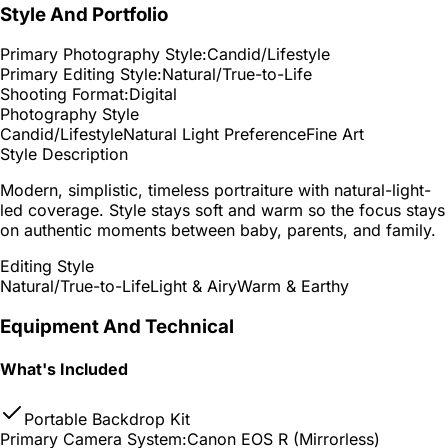
Style And Portfolio
Primary Photography Style:
Candid/Lifestyle
Primary Editing Style:
Natural/True-to-Life
Shooting Format:
Digital
Photography Style
Candid/Lifestyle
Natural Light Preference
Fine Art
Style Description
Modern, simplistic, timeless portraiture with natural-light-
led coverage. Style stays soft and warm so the focus stays
on authentic moments between baby, parents, and family.
Editing Style
Natural/True-to-Life
Light & Airy
Warm & Earthy
Equipment And Technical
What's Included
Portable Backdrop Kit
Primary Camera System:
Canon EOS R (Mirrorless)