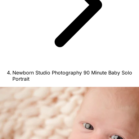
Newborn Studio Photography 90 Minute Baby Solo
Portrait