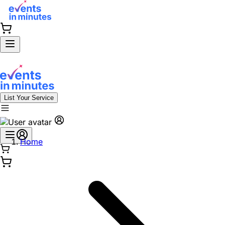
List Your Service
Home