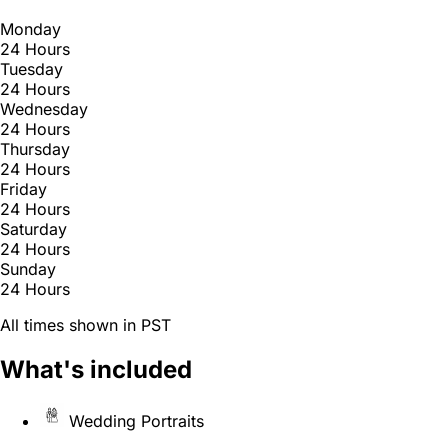
Monday
24 Hours
Tuesday
24 Hours
Wednesday
24 Hours
Thursday
24 Hours
Friday
24 Hours
Saturday
24 Hours
Sunday
24 Hours
All times shown in PST
What's included
Wedding Portraits