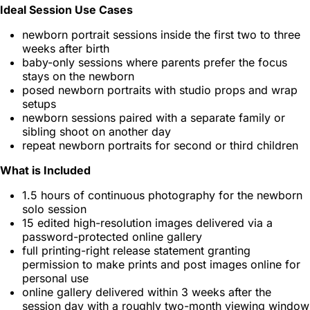
Ideal Session Use Cases
newborn portrait sessions inside the first two to three
weeks after birth
baby-only sessions where parents prefer the focus
stays on the newborn
posed newborn portraits with studio props and wrap
setups
newborn sessions paired with a separate family or
sibling shoot on another day
repeat newborn portraits for second or third children
What is Included
1.5 hours of continuous photography for the newborn
solo session
15 edited high-resolution images delivered via a
password-protected online gallery
full printing-right release statement granting
permission to make prints and post images online for
personal use
online gallery delivered within 3 weeks after the
session day with a roughly two-month viewing window