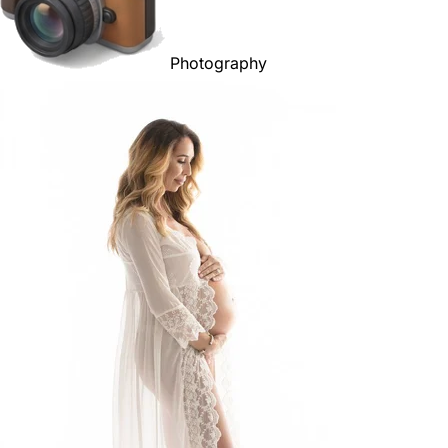
Photography