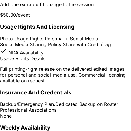
Add one extra outfit change to the session.
$50.00
/event
Usage Rights And Licensing
Photo Usage Rights:
Personal + Social Media
Social Media Sharing Policy:
Share with Credit/Tag
NDA Availability
Usage Rights Details
Full printing-right release on the delivered edited images
for personal and social-media use. Commercial licensing
available on request.
Insurance And Credentials
Backup/Emergency Plan:
Dedicated Backup on Roster
Professional Associations
None
Weekly Availability