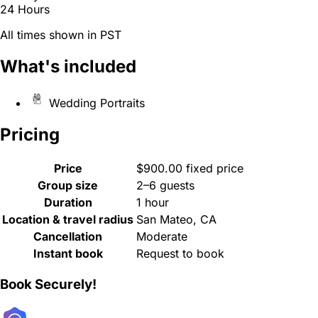
24 Hours
All times shown in PST
What's included
Wedding Portraits
Pricing
Price
$900.00 fixed price
Group size
2–6 guests
Duration
1 hour
Location & travel radius
San Mateo, CA
Cancellation
Moderate
Instant book
Request to book
Book Securely!