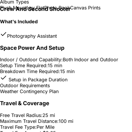
Album Types
Flush Mount
Lay Flat
Photo Book
Canvas Prints
Crew And Second Shooter
What's Included
Photography Assistant
Space Power And Setup
Indoor / Outdoor Capability:
Both Indoor and Outdoor
Setup Time Required:
15 min
Breakdown Time Required:
15 min
Setup in Package Duration
Outdoor Requirements
Weather Contingency Plan
Travel & Coverage
Free Travel Radius:
25 mi
Maximum Travel Distance:
100 mi
Travel Fee Type:
Per Mile