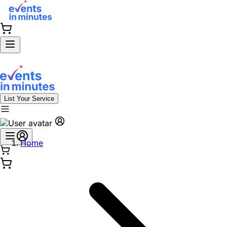
List Your Service
Home