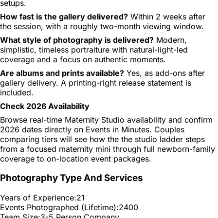
setups.
How fast is the gallery delivered?
Within 2 weeks after
the session, with a roughly two-month viewing window.
What style of photography is delivered?
Modern,
simplistic, timeless portraiture with natural-light-led
coverage and a focus on authentic moments.
Are albums and prints available?
Yes, as add-ons after
gallery delivery. A printing-right release statement is
included.
Check 2026 Availability
Browse real-time Maternity Studio availability and confirm
2026 dates directly on Events in Minutes. Couples
comparing tiers will see how the the studio ladder steps
from a focused maternity mini through full newborn-family
coverage to on-location event packages.
Photography Type And Services
Years of Experience:
21
Events Photographed (Lifetime):
2400
Team Size:
3-5 Person Company