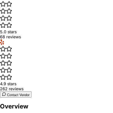
5.0
stars
68
reviews
4.9
stars
262
reviews
Contact Vendor
Overview