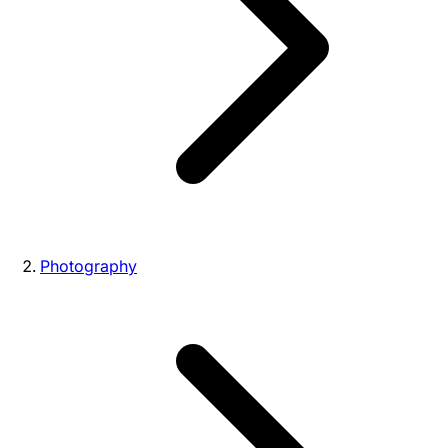
Photography