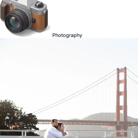
Photography