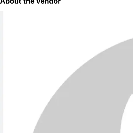
About the vendor