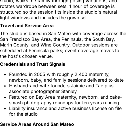
studio, walks the family through posing variations, and
rotates wardrobe between sets. 1 hour of coverage is
structured so the session fits inside the studio's natural
light windows and includes the gown set.
Travel and Service Area
The studio is based in San Mateo with coverage across the
San Francisco Bay Area, the Peninsula, the South Bay,
Marin County, and Wine Country. Outdoor sessions are
scheduled at Peninsula parks; event coverage moves to
the host's chosen venue.
Credentials and Trust Signals
Founded in 2005 with roughly 2,400 maternity,
newborn, baby, and family sessions delivered to date
Husband-and-wife founders Jaimie and Tae plus
associate photographer Stanley
Featured on Bay Area maternity, newborn, and cake-
smash photography roundups for ten years running
Liability insurance and active business license on file
for the studio
Service Areas Around San Mateo