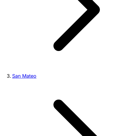
San Mateo