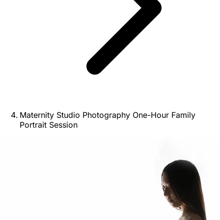
Maternity Studio Photography One-Hour Family
Portrait Session