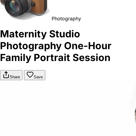
Photography
Maternity Studio
Photography One-Hour
Family Portrait Session
Share
Save