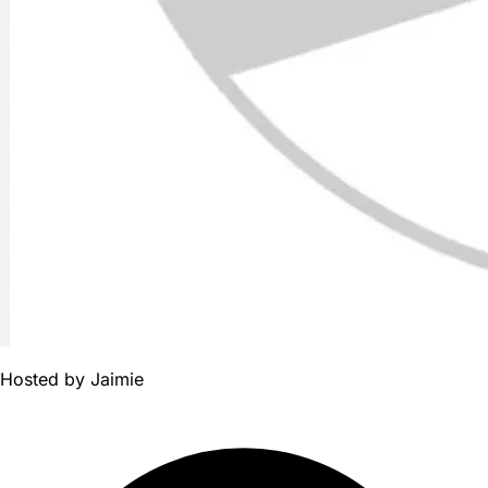
Hosted by
Jaimie