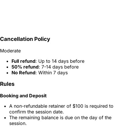
Cancellation Policy
Moderate
Full refund
: Up to 14 days before
50% refund
: 7-14 days before
No Refund
: Within 7 days
Rules
Booking and Deposit
A non-refundable retainer of $100 is required to
confirm the session date.
The remaining balance is due on the day of the
session.