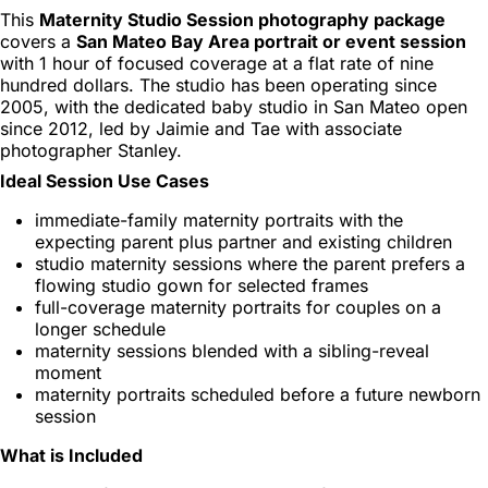
This
Maternity Studio Session photography package
covers a
San Mateo Bay Area portrait or event session
with 1 hour of focused coverage at a flat rate of nine
hundred dollars. The studio has been operating since
2005, with the dedicated baby studio in San Mateo open
since 2012, led by Jaimie and Tae with associate
photographer Stanley.
Ideal Session Use Cases
immediate-family maternity portraits with the
expecting parent plus partner and existing children
studio maternity sessions where the parent prefers a
flowing studio gown for selected frames
full-coverage maternity portraits for couples on a
longer schedule
maternity sessions blended with a sibling-reveal
moment
maternity portraits scheduled before a future newborn
session
What is Included