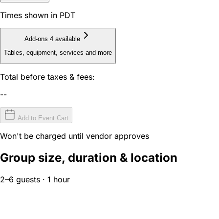
Times shown in PDT
Add-ons
4 available
Tables, equipment, services and more
Total before taxes & fees:
--
Add to Event Cart
Won't be charged until vendor approves
Group size, duration & location
2–6 guests · 1 hour