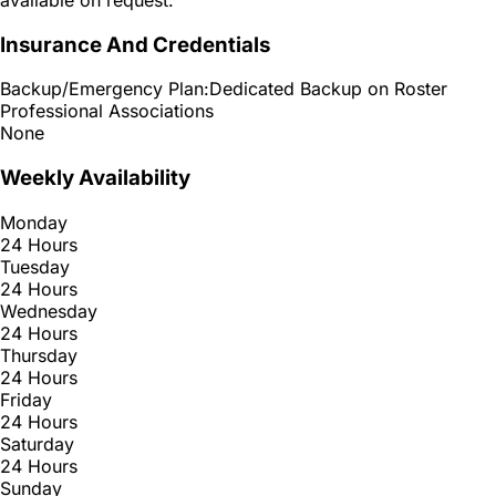
Insurance And Credentials
Backup/Emergency Plan:
Dedicated Backup on Roster
Professional Associations
None
Weekly Availability
Monday
24 Hours
Tuesday
24 Hours
Wednesday
24 Hours
Thursday
24 Hours
Friday
24 Hours
Saturday
24 Hours
Sunday