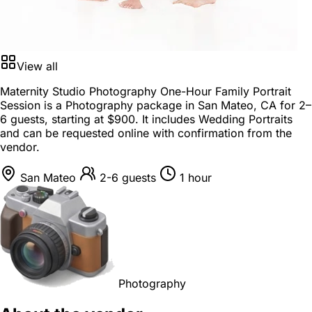
View all
Maternity Studio Photography One-Hour Family Portrait
Session is a
Photography package
in
San Mateo, CA
for
2–
6 guests
, starting at
$900
. It includes Wedding Portraits
and can be requested online with confirmation from the
vendor.
San Mateo
2-6 guests
1 hour
Photography