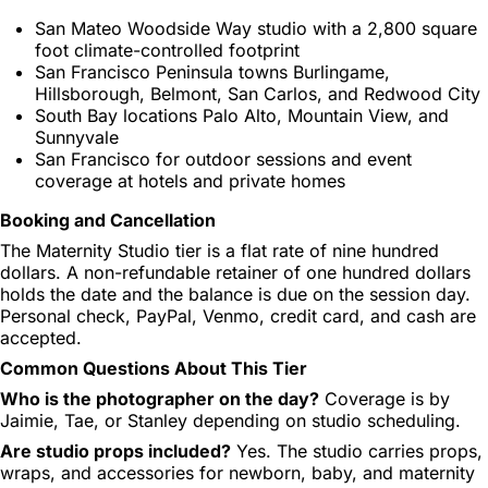
San Mateo Woodside Way studio with a 2,800 square
foot climate-controlled footprint
San Francisco Peninsula towns Burlingame,
Hillsborough, Belmont, San Carlos, and Redwood City
South Bay locations Palo Alto, Mountain View, and
Sunnyvale
San Francisco for outdoor sessions and event
coverage at hotels and private homes
Booking and Cancellation
The Maternity Studio tier is a flat rate of nine hundred
dollars. A non-refundable retainer of one hundred dollars
holds the date and the balance is due on the session day.
Personal check, PayPal, Venmo, credit card, and cash are
accepted.
Common Questions About This Tier
Who is the photographer on the day?
Coverage is by
Jaimie, Tae, or Stanley depending on studio scheduling.
Are studio props included?
Yes. The studio carries props,
wraps, and accessories for newborn, baby, and maternity