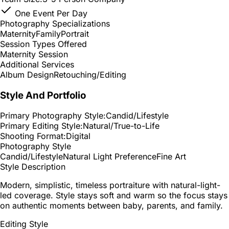
One Event Per Day
Photography Specializations
Maternity
Family
Portrait
Session Types Offered
Maternity Session
Additional Services
Album Design
Retouching/Editing
Style And Portfolio
Primary Photography Style:
Candid/Lifestyle
Primary Editing Style:
Natural/True-to-Life
Shooting Format:
Digital
Photography Style
Candid/Lifestyle
Natural Light Preference
Fine Art
Style Description
Modern, simplistic, timeless portraiture with natural-light-
led coverage. Style stays soft and warm so the focus stays
on authentic moments between baby, parents, and family.
Editing Style