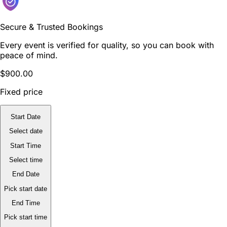
Secure & Trusted Bookings
Every event is verified for quality, so you can book with
peace of mind.
$900.00
Fixed price
Start Date
Select date
Start Time
Select time
End Date
Pick start date
End Time
Pick start time