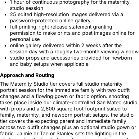
1 hour of continuous photography for the maternity
studio session
25 edited high-resolution images delivered via a
password-protected online gallery
full printing-right release statement granting
permission to make prints and post images online for
personal use
online gallery delivered within 2 weeks after the
session day with a roughly two-month viewing window
studio props and accessories provided for newborn
and baby setups when applicable
Approach and Routing
The Maternity Studio tier covers full studio maternity
portrait session for the immediate family with two outfit
changes and a flowing gown or fabric option. shooting
takes place inside our climate-controlled San Mateo studio,
with props and a 2,800 square foot footprint suited to
family, maternity, and newborn portrait setups. the studio
tier covers the expecting parent and immediate family
across two outfit changes plus an optional studio gown or
fabric. Jaimie or Tae or Stanley sets the lighting in the