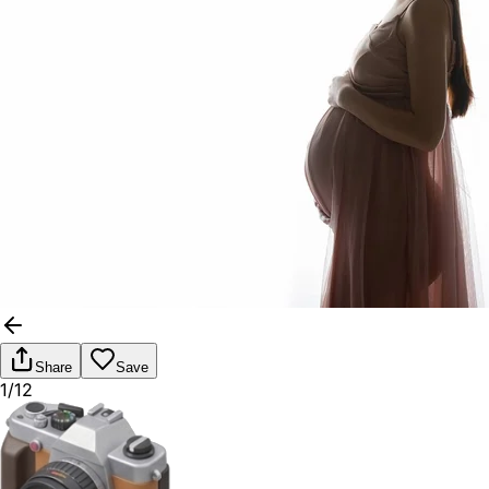
Share
Save
1/12