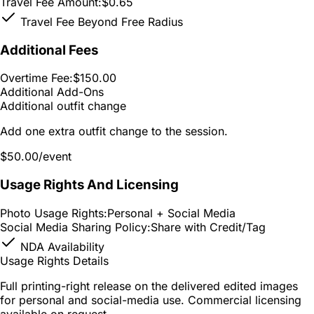
Travel Fee Amount:
$0.65
Travel Fee Beyond Free Radius
Additional Fees
Overtime Fee:
$150.00
Additional Add-Ons
Additional outfit change
Add one extra outfit change to the session.
$50.00
/event
Usage Rights And Licensing
Photo Usage Rights:
Personal + Social Media
Social Media Sharing Policy:
Share with Credit/Tag
NDA Availability
Usage Rights Details
Full printing-right release on the delivered edited images
for personal and social-media use. Commercial licensing
available on request.