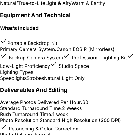
Natural/True-to-Life
Light & Airy
Warm & Earthy
Equipment And Technical
What's Included
Portable Backdrop Kit
Primary Camera System:
Canon EOS R (Mirrorless)
Backup Camera System
Professional Lighting Kit
Low-Light Proficiency
Studio Space
Lighting Types
Speedlights
Strobes
Natural Light Only
Deliverables And Editing
Average Photos Delivered Per Hour:
60
Standard Turnaround Time:
2 Weeks
Rush Turnaround Time:
1 week
Photo Resolution Standard:
High Resolution (300 DPI)
Retouching & Color Correction
Photo Delivery Format