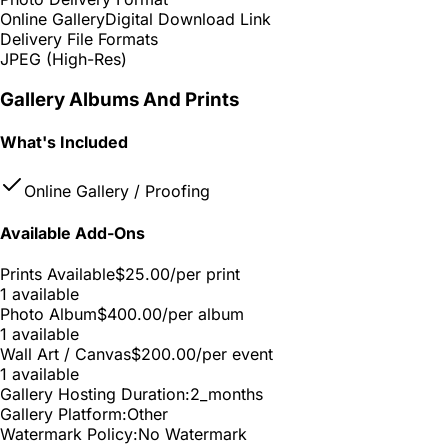
Online Gallery
Digital Download Link
Delivery File Formats
JPEG (High-Res)
Gallery Albums And Prints
What's Included
Online Gallery / Proofing
Available Add-Ons
Prints Available
$25.00
/per print
1 available
Photo Album
$400.00
/per album
1 available
Wall Art / Canvas
$200.00
/per event
1 available
Gallery Hosting Duration:
2_months
Gallery Platform:
Other
Watermark Policy:
No Watermark