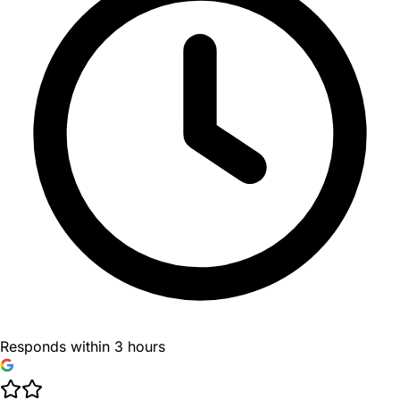
Responds within 3 hours