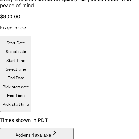
peace of mind.
$900.00
Fixed price
Start Date
Select date
Start Time
Select time
End Date
Pick start date
End Time
Pick start time
Times shown in PDT
Add-ons
4 available