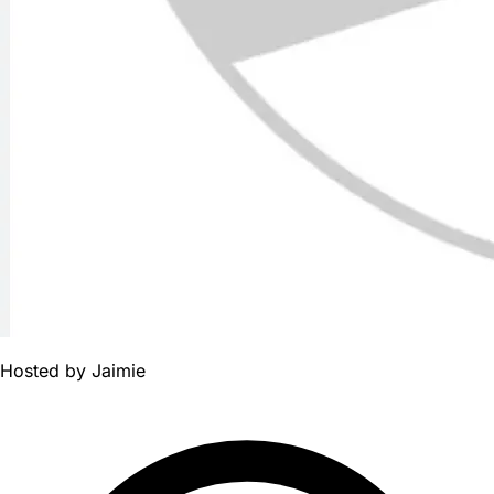
Hosted by
Jaimie