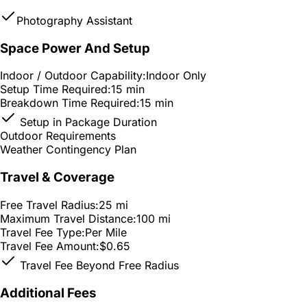
Photography Assistant
Space Power And Setup
Indoor / Outdoor Capability:
Indoor Only
Setup Time Required:
15 min
Breakdown Time Required:
15 min
Setup in Package Duration
Outdoor Requirements
Weather Contingency Plan
Travel & Coverage
Free Travel Radius:
25 mi
Maximum Travel Distance:
100 mi
Travel Fee Type:
Per Mile
Travel Fee Amount:
$0.65
Travel Fee Beyond Free Radius
Additional Fees