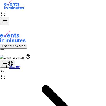
List Your Service
Home