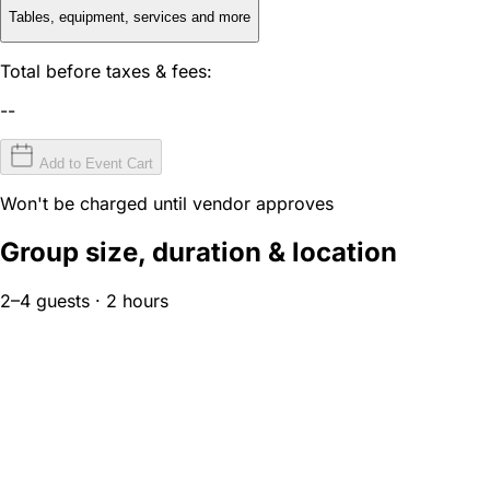
Tables, equipment, services and more
Total before taxes & fees:
--
Add to Event Cart
Won't be charged until vendor approves
Group size, duration & location
2–4 guests · 2 hours