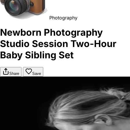
Photography
Newborn Photography
Studio Session Two-Hour
Baby Sibling Set
Share
Save