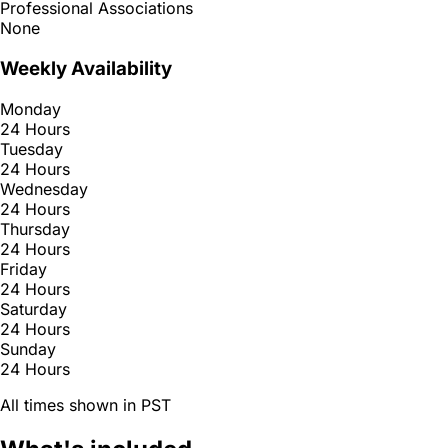
Professional Associations
None
Weekly Availability
Monday
24 Hours
Tuesday
24 Hours
Wednesday
24 Hours
Thursday
24 Hours
Friday
24 Hours
Saturday
24 Hours
Sunday
24 Hours
All times shown in PST