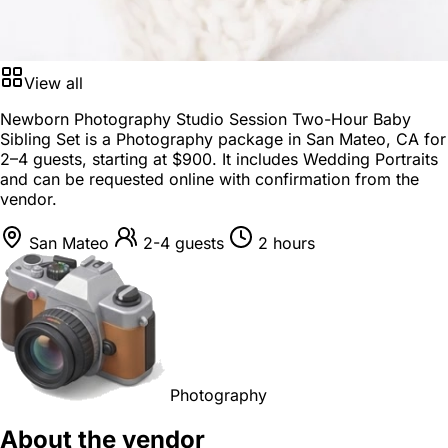
View all
Newborn Photography Studio Session Two-Hour Baby
Sibling Set is a
Photography package
in
San Mateo, CA
for
2–4 guests
, starting at
$900
. It includes Wedding Portraits
and can be requested online with confirmation from the
vendor.
San Mateo
2-4 guests
2 hours
Photography
About the vendor