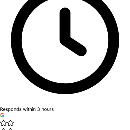
Responds within 3 hours