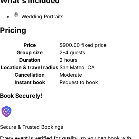
What's included
Wedding Portraits
Pricing
Price
$900.00 fixed price
Group size
2–4 guests
Duration
2 hours
Location & travel radius
San Mateo, CA
Cancellation
Moderate
Instant book
Request to book
Book Securely!
Secure & Trusted Bookings
Every event is verified for quality, so you can book with