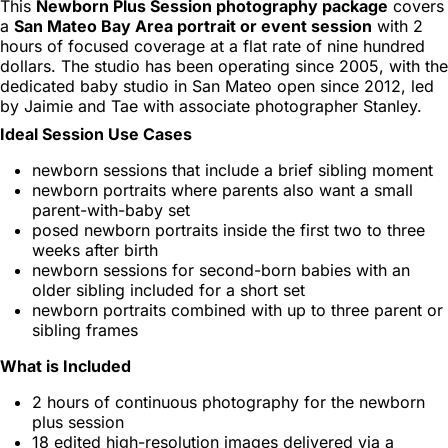
This
Newborn Plus Session photography package
covers
a
San Mateo Bay Area portrait or event session
with 2
hours of focused coverage at a flat rate of nine hundred
dollars. The studio has been operating since 2005, with the
dedicated baby studio in San Mateo open since 2012, led
by Jaimie and Tae with associate photographer Stanley.
Ideal Session Use Cases
newborn sessions that include a brief sibling moment
newborn portraits where parents also want a small
parent-with-baby set
posed newborn portraits inside the first two to three
weeks after birth
newborn sessions for second-born babies with an
older sibling included for a short set
newborn portraits combined with up to three parent or
sibling frames
What is Included
2 hours of continuous photography for the newborn
plus session
18 edited high-resolution images delivered via a