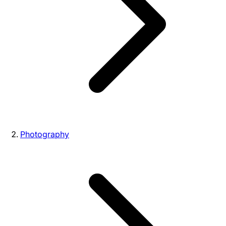
Photography