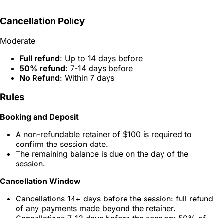
Cancellation Policy
Moderate
Full refund
: Up to 14 days before
50% refund
: 7-14 days before
No Refund
: Within 7 days
Rules
Booking and Deposit
A non-refundable retainer of $100 is required to
confirm the session date.
The remaining balance is due on the day of the
session.
Cancellation Window
Cancellations 14+ days before the session: full refund
of any payments made beyond the retainer.