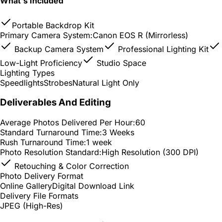
What's Included
Portable Backdrop Kit
Primary Camera System:
Canon EOS R (Mirrorless)
Backup Camera System
Professional Lighting Kit
Low-Light Proficiency
Studio Space
Lighting Types
Speedlights
Strobes
Natural Light Only
Deliverables And Editing
Average Photos Delivered Per Hour:
60
Standard Turnaround Time:
3 Weeks
Rush Turnaround Time:
1 week
Photo Resolution Standard:
High Resolution (300 DPI)
Retouching & Color Correction
Photo Delivery Format
Online Gallery
Digital Download Link
Delivery File Formats
JPEG (High-Res)