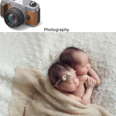
Photography