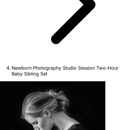
Newborn Photography Studio Session Two-Hour
Baby Sibling Set