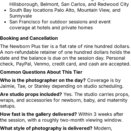
Hillsborough, Belmont, San Carlos, and Redwood City
South Bay locations Palo Alto, Mountain View, and
Sunnyvale
San Francisco for outdoor sessions and event
coverage at hotels and private homes
Booking and Cancellation
The Newborn Plus tier is a flat rate of nine hundred dollars.
A non-refundable retainer of one hundred dollars holds the
date and the balance is due on the session day. Personal
check, PayPal, Venmo, credit card, and cash are accepted.
Common Questions About This Tier
Who is the photographer on the day?
Coverage is by
Jaimie, Tae, or Stanley depending on studio scheduling.
Are studio props included?
Yes. The studio carries props,
wraps, and accessories for newborn, baby, and maternity
setups.
How fast is the gallery delivered?
Within 3 weeks after
the session, with a roughly two-month viewing window.
What style of photography is delivered?
Modern,