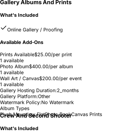
Gallery Albums And Prints
What's Included
Online Gallery / Proofing
Available Add-Ons
Prints Available
$25.00
/per print
1 available
Photo Album
$400.00
/per album
1 available
Wall Art / Canvas
$200.00
/per event
1 available
Gallery Hosting Duration:
2_months
Gallery Platform:
Other
Watermark Policy:
No Watermark
Album Types
Flush Mount
Lay Flat
Photo Book
Canvas Prints
Crew And Second Shooter
What's Included