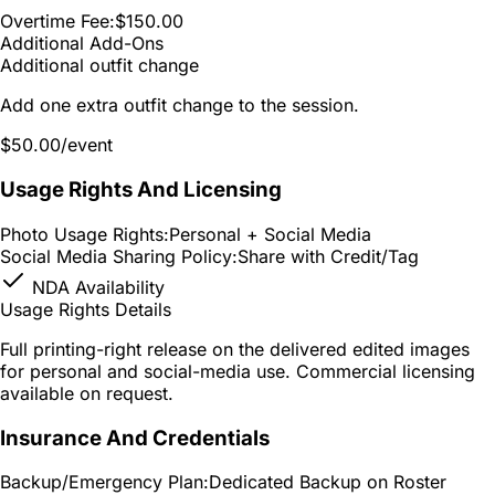
Overtime Fee:
$150.00
Additional Add-Ons
Additional outfit change
Add one extra outfit change to the session.
$50.00
/event
Usage Rights And Licensing
Photo Usage Rights:
Personal + Social Media
Social Media Sharing Policy:
Share with Credit/Tag
NDA Availability
Usage Rights Details
Full printing-right release on the delivered edited images
for personal and social-media use. Commercial licensing
available on request.
Insurance And Credentials
Backup/Emergency Plan:
Dedicated Backup on Roster