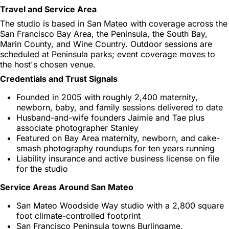
Travel and Service Area
The studio is based in San Mateo with coverage across the
San Francisco Bay Area, the Peninsula, the South Bay,
Marin County, and Wine Country. Outdoor sessions are
scheduled at Peninsula parks; event coverage moves to
the host's chosen venue.
Credentials and Trust Signals
Founded in 2005 with roughly 2,400 maternity,
newborn, baby, and family sessions delivered to date
Husband-and-wife founders Jaimie and Tae plus
associate photographer Stanley
Featured on Bay Area maternity, newborn, and cake-
smash photography roundups for ten years running
Liability insurance and active business license on file
for the studio
Service Areas Around San Mateo
San Mateo Woodside Way studio with a 2,800 square
foot climate-controlled footprint
San Francisco Peninsula towns Burlingame,