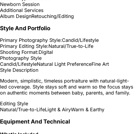
Newborn Session
Additional Services
Album Design
Retouching/Editing
Style And Portfolio
Primary Photography Style:
Candid/Lifestyle
Primary Editing Style:
Natural/True-to-Life
Shooting Format:
Digital
Photography Style
Candid/Lifestyle
Natural Light Preference
Fine Art
Style Description
Modern, simplistic, timeless portraiture with natural-light-
led coverage. Style stays soft and warm so the focus stays
on authentic moments between baby, parents, and family.
Editing Style
Natural/True-to-Life
Light & Airy
Warm & Earthy
Equipment And Technical