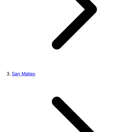
San Mateo