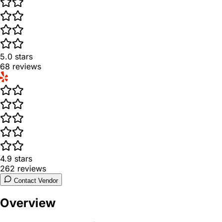
5.0
stars
68
reviews
4.9
stars
262
reviews
Contact Vendor
Overview