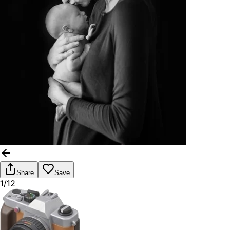
Share
Save
1/12