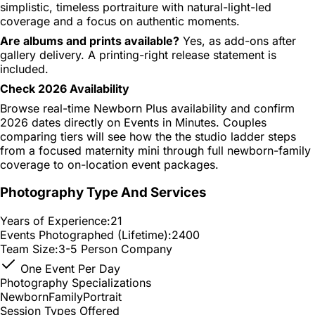
simplistic, timeless portraiture with natural-light-led
coverage and a focus on authentic moments.
Are albums and prints available?
Yes, as add-ons after
gallery delivery. A printing-right release statement is
included.
Check 2026 Availability
Browse real-time Newborn Plus availability and confirm
2026 dates directly on Events in Minutes. Couples
comparing tiers will see how the the studio ladder steps
from a focused maternity mini through full newborn-family
coverage to on-location event packages.
Photography Type And Services
Years of Experience:
21
Events Photographed (Lifetime):
2400
Team Size:
3-5 Person Company
One Event Per Day
Photography Specializations
Newborn
Family
Portrait
Session Types Offered