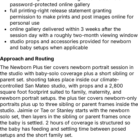
password-protected online gallery
full printing-right release statement granting
permission to make prints and post images online for
personal use
online gallery delivered within 3 weeks after the
session day with a roughly two-month viewing window
studio props and accessories provided for newborn
and baby setups when applicable
Approach and Routing
The Newborn Plus tier covers newborn portrait session in
the studio with baby-solo coverage plus a short sibling or
parent set. shooting takes place inside our climate-
controlled San Mateo studio, with props and a 2,800
square foot footprint suited to family, maternity, and
newborn portrait setups. the plus tier covers newborn-only
portraits plus up to three sibling or parent frames inside the
studio. Jaimie or Tae or Stanley starts with the newborn
solo set, then layers in the sibling or parent frames once
the baby is settled. 2 hours of coverage is structured so
the baby has feeding and settling time between posed
setups and the short family set.