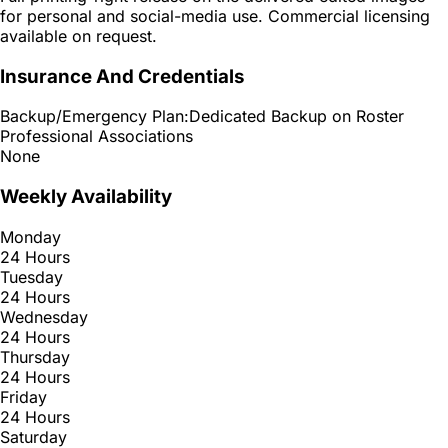
for personal and social-media use. Commercial licensing
available on request.
Insurance And Credentials
Backup/Emergency Plan:
Dedicated Backup on Roster
Professional Associations
None
Weekly Availability
Monday
24 Hours
Tuesday
24 Hours
Wednesday
24 Hours
Thursday
24 Hours
Friday
24 Hours
Saturday