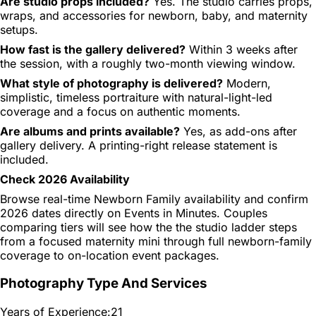
Are studio props included?
Yes. The studio carries props,
wraps, and accessories for newborn, baby, and maternity
setups.
How fast is the gallery delivered?
Within 3 weeks after
the session, with a roughly two-month viewing window.
What style of photography is delivered?
Modern,
simplistic, timeless portraiture with natural-light-led
coverage and a focus on authentic moments.
Are albums and prints available?
Yes, as add-ons after
gallery delivery. A printing-right release statement is
included.
Check 2026 Availability
Browse real-time Newborn Family availability and confirm
2026 dates directly on Events in Minutes. Couples
comparing tiers will see how the the studio ladder steps
from a focused maternity mini through full newborn-family
coverage to on-location event packages.
Photography Type And Services
Years of Experience:
21