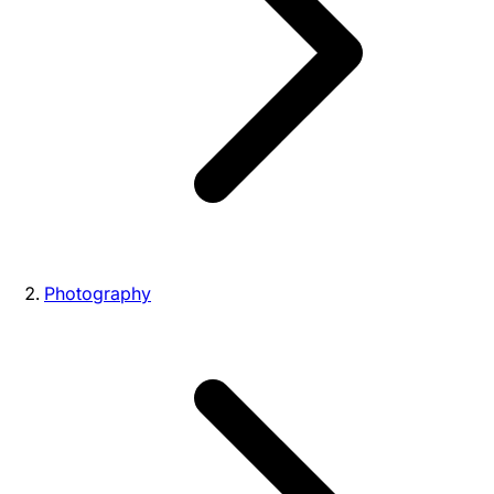
Photography