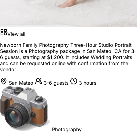
View all
Newborn Family Photography Three-Hour Studio Portrait
Session is a
Photography package
in
San Mateo, CA
for
3–
6 guests
, starting at
$1,200
. It includes Wedding Portraits
and can be requested online with confirmation from the
vendor.
San Mateo
3-6 guests
3 hours
Photography