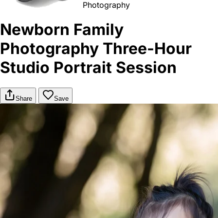
Photography
Newborn Family
Photography Three-Hour
Studio Portrait Session
Share
Save