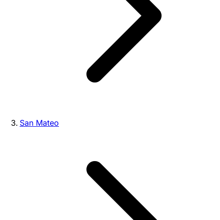
San Mateo