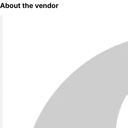
About the vendor