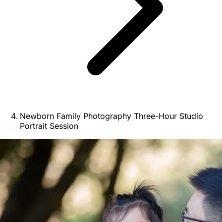
Newborn Family Photography Three-Hour Studio
Portrait Session