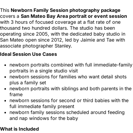
This
Newborn Family Session photography package
covers a
San Mateo Bay Area portrait or event session
with 3 hours of focused coverage at a flat rate of one
thousand two hundred dollars. The studio has been
operating since 2005, with the dedicated baby studio in
San Mateo open since 2012, led by Jaimie and Tae with
associate photographer Stanley.
Ideal Session Use Cases
newborn portraits combined with full immediate-family
portraits in a single studio visit
newborn sessions for families who want detail shots
plus a family set
newborn portraits with siblings and both parents in the
frame
newborn sessions for second or third babies with the
full immediate family present
newborn family sessions scheduled around feeding
and nap windows for the baby
What is Included