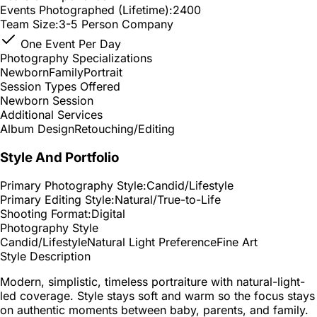
Events Photographed (Lifetime):
2400
Team Size:
3-5 Person Company
One Event Per Day
Photography Specializations
Newborn
Family
Portrait
Session Types Offered
Newborn Session
Additional Services
Album Design
Retouching/Editing
Style And Portfolio
Primary Photography Style:
Candid/Lifestyle
Primary Editing Style:
Natural/True-to-Life
Shooting Format:
Digital
Photography Style
Candid/Lifestyle
Natural Light Preference
Fine Art
Style Description
Modern, simplistic, timeless portraiture with natural-light-
led coverage. Style stays soft and warm so the focus stays
on authentic moments between baby, parents, and family.