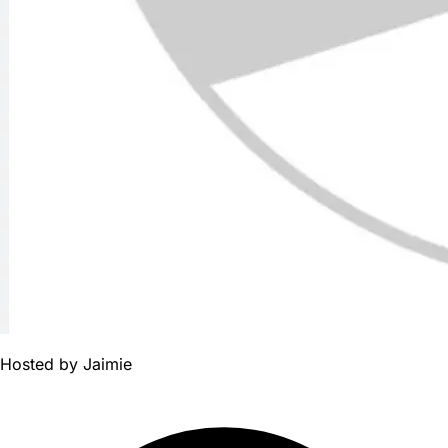
Hosted by
Jaimie