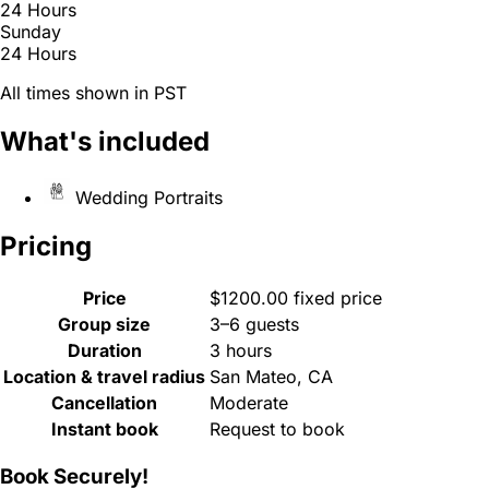
24 Hours
Sunday
24 Hours
All times shown in PST
What's included
Wedding Portraits
Pricing
Price
$1200.00 fixed price
Group size
3–6 guests
Duration
3 hours
Location & travel radius
San Mateo, CA
Cancellation
Moderate
Instant book
Request to book
Book Securely!