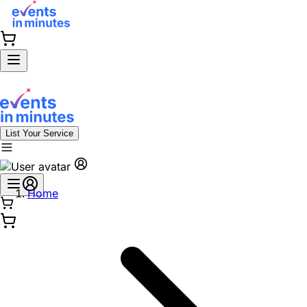
List Your Service
Home