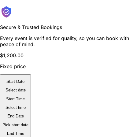
Secure & Trusted Bookings
Every event is verified for quality, so you can book with
peace of mind.
$1,200.00
Fixed price
Start Date
Select date
Start Time
Select time
End Date
Pick start date
End Time