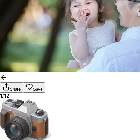
Share
Save
1/12