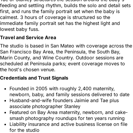
feeding and settling rhythm, builds the solo and detail sets
first, and runs the family portrait set when the baby is
calmest. 3 hours of coverage is structured so the
immediate family portrait set has the highest light and
lowest baby fuss.
Travel and Service Area
The studio is based in San Mateo with coverage across the
San Francisco Bay Area, the Peninsula, the South Bay,
Marin County, and Wine Country. Outdoor sessions are
scheduled at Peninsula parks; event coverage moves to
the host's chosen venue.
Credentials and Trust Signals
Founded in 2005 with roughly 2,400 maternity,
newborn, baby, and family sessions delivered to date
Husband-and-wife founders Jaimie and Tae plus
associate photographer Stanley
Featured on Bay Area maternity, newborn, and cake-
smash photography roundups for ten years running
Liability insurance and active business license on file
for the studio