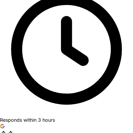
Responds within 3 hours