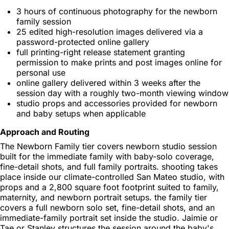
3 hours of continuous photography for the newborn
family session
25 edited high-resolution images delivered via a
password-protected online gallery
full printing-right release statement granting
permission to make prints and post images online for
personal use
online gallery delivered within 3 weeks after the
session day with a roughly two-month viewing window
studio props and accessories provided for newborn
and baby setups when applicable
Approach and Routing
The Newborn Family tier covers newborn studio session
built for the immediate family with baby-solo coverage,
fine-detail shots, and full family portraits. shooting takes
place inside our climate-controlled San Mateo studio, with
props and a 2,800 square foot footprint suited to family,
maternity, and newborn portrait setups. the family tier
covers a full newborn solo set, fine-detail shots, and an
immediate-family portrait set inside the studio. Jaimie or
Tae or Stanley structures the session around the baby's