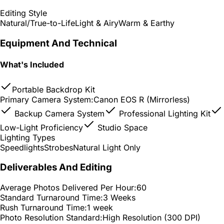
Editing Style
Natural/True-to-Life
Light & Airy
Warm & Earthy
Equipment And Technical
What's Included
Portable Backdrop Kit
Primary Camera System:
Canon EOS R (Mirrorless)
Backup Camera System
Professional Lighting Kit
Low-Light Proficiency
Studio Space
Lighting Types
Speedlights
Strobes
Natural Light Only
Deliverables And Editing
Average Photos Delivered Per Hour:
60
Standard Turnaround Time:
3 Weeks
Rush Turnaround Time:
1 week
Photo Resolution Standard:
High Resolution (300 DPI)