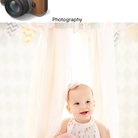
Photography