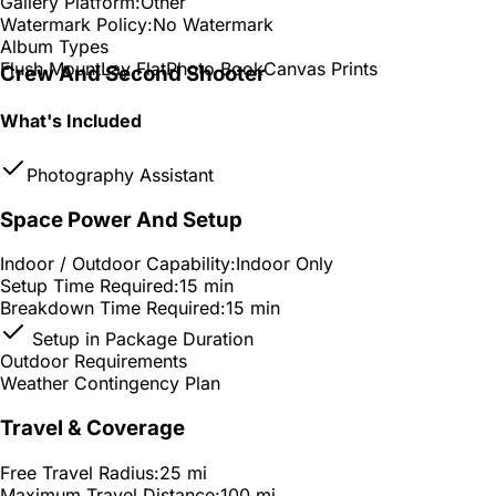
Gallery Platform:
Other
Watermark Policy:
No Watermark
Album Types
Flush Mount
Lay Flat
Photo Book
Canvas Prints
Crew And Second Shooter
What's Included
Photography Assistant
Space Power And Setup
Indoor / Outdoor Capability:
Indoor Only
Setup Time Required:
15 min
Breakdown Time Required:
15 min
Setup in Package Duration
Outdoor Requirements
Weather Contingency Plan
Travel & Coverage
Free Travel Radius:
25 mi
Maximum Travel Distance:
100 mi