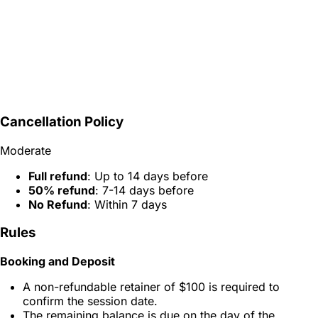
Cancellation Policy
Moderate
Full refund
: Up to 14 days before
50% refund
: 7-14 days before
No Refund
: Within 7 days
Rules
Booking and Deposit
A non-refundable retainer of $100 is required to
confirm the session date.
The remaining balance is due on the day of the