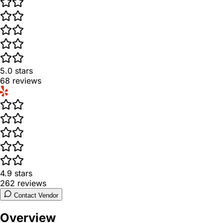
5.0
stars
68
reviews
4.9
stars
262
reviews
Contact Vendor
Overview