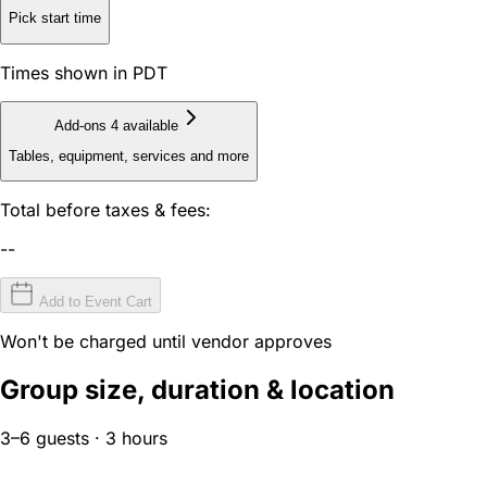
Pick start time
Times shown in PDT
Add-ons
4 available
Tables, equipment, services and more
Total before taxes & fees:
--
Add to Event Cart
Won't be charged until vendor approves
Group size, duration & location
3–6 guests · 3 hours