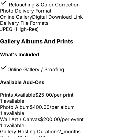
Retouching & Color Correction
Photo Delivery Format
Online Gallery
Digital Download Link
Delivery File Formats
JPEG (High-Res)
Gallery Albums And Prints
What's Included
Online Gallery / Proofing
Available Add-Ons
Prints Available
$25.00
/per print
1 available
Photo Album
$400.00
/per album
1 available
Wall Art / Canvas
$200.00
/per event
1 available
Gallery Hosting Duration:
2_months