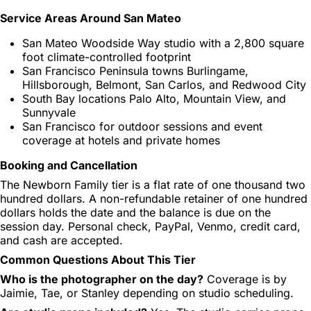
Service Areas Around San Mateo
San Mateo Woodside Way studio with a 2,800 square
foot climate-controlled footprint
San Francisco Peninsula towns Burlingame,
Hillsborough, Belmont, San Carlos, and Redwood City
South Bay locations Palo Alto, Mountain View, and
Sunnyvale
San Francisco for outdoor sessions and event
coverage at hotels and private homes
Booking and Cancellation
The Newborn Family tier is a flat rate of one thousand two
hundred dollars. A non-refundable retainer of one hundred
dollars holds the date and the balance is due on the
session day. Personal check, PayPal, Venmo, credit card,
and cash are accepted.
Common Questions About This Tier
Who is the photographer on the day?
Coverage is by
Jaimie, Tae, or Stanley depending on studio scheduling.