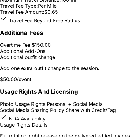
Travel Fee Type:
Per Mile
Travel Fee Amount:
$0.65
Travel Fee Beyond Free Radius
Additional Fees
Overtime Fee:
$150.00
Additional Add-Ons
Additional outfit change
Add one extra outfit change to the session.
$50.00
/event
Usage Rights And Licensing
Photo Usage Rights:
Personal + Social Media
Social Media Sharing Policy:
Share with Credit/Tag
NDA Availability
Usage Rights Details
Full printing-right release on the delivered edited images