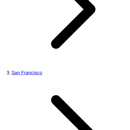
San Francisco