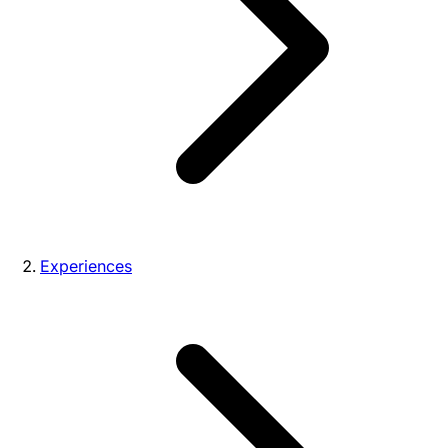
Experiences