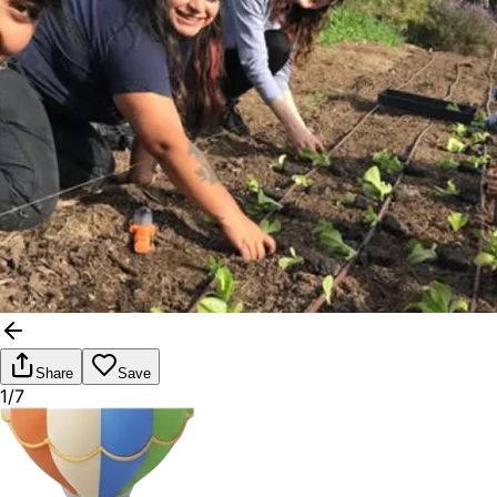
Share
Save
1/7