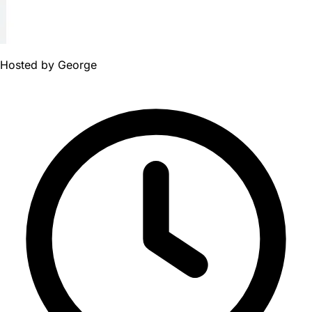
Hosted by
George