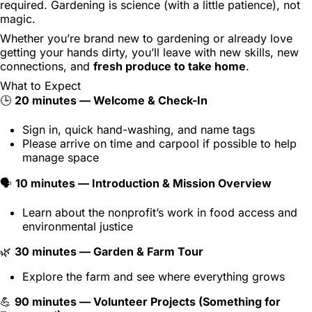
required. Gardening is science (with a little patience), not
magic.
Whether you’re brand new to gardening or already love
getting your hands dirty, you’ll leave with new skills, new
connections, and
fresh produce to take home
.
What to Expect
🕒
20 minutes — Welcome & Check-In
Sign in, quick hand-washing, and name tags
Please arrive on time and carpool if possible to help
manage space
🗣️
10 minutes — Introduction & Mission Overview
Learn about the nonprofit’s work in food access and
environmental justice
🌿
30 minutes — Garden & Farm Tour
Explore the farm and see where everything grows
💪
90 minutes — Volunteer Projects (Something for