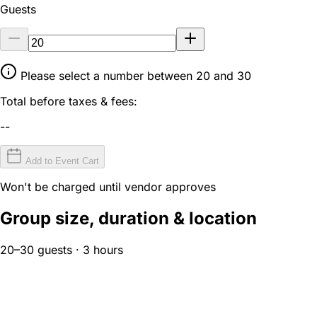
Guests
Please select a number between 20 and 30
Total before taxes & fees:
--
Add to Event Cart
Won't be charged until vendor approves
Group size, duration & location
20–30 guests · 3 hours