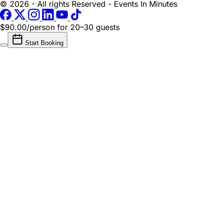
© 2026 - All rights Reserved - Events In Minutes
$90.00/person
for 20–30 guests
Start Booking