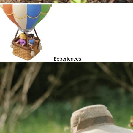
Experiences