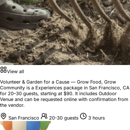
View all
Volunteer & Garden for a Cause — Grow Food, Grow
Community is a
Experiences package
in
San Francisco, CA
for
20–30 guests
, starting at
$90
. It includes Outdoor
Venue and can be requested online with confirmation from
the vendor.
San Francisco
20-30 guests
3 hours