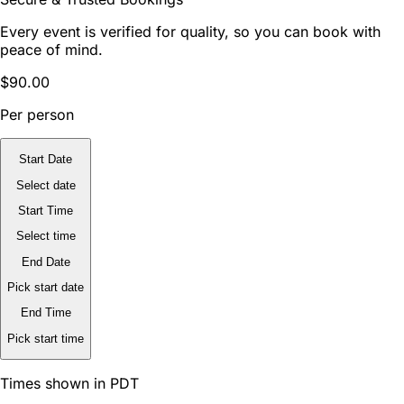
Every event is verified for quality, so you can book with
peace of mind.
$90.00
Per person
Start Date
Select date
Start Time
Select time
End Date
Pick start date
End Time
Pick start time
Times shown in PDT