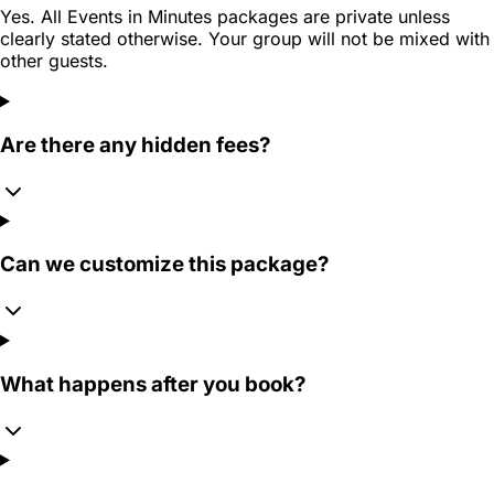
Yes. All Events in Minutes packages are private unless
clearly stated otherwise. Your group will not be mixed with
other guests.
Are there any hidden fees?
Can we customize this package?
What happens after you book?