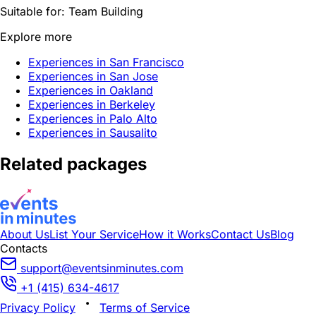
Suitable for:
Team Building
Explore more
Experiences in San Francisco
Experiences in San Jose
Experiences in Oakland
Experiences in Berkeley
Experiences in Palo Alto
Experiences in Sausalito
Related packages
About Us
List Your Service
How it Works
Contact Us
Blog
Contacts
support@eventsinminutes.com
+1 (415) 634-4617
Privacy Policy
Terms of Service