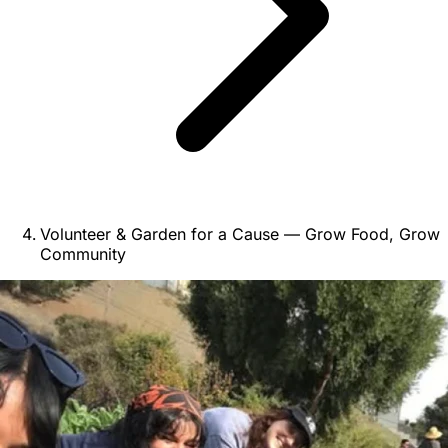
Volunteer & Garden for a Cause — Grow Food, Grow
Community