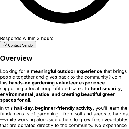
Responds within 3 hours
Contact Vendor
Overview
Looking for a
meaningful outdoor experience
that brings
people together and gives back to the community? Join
this
hands-on gardening volunteer experience
supporting a local nonprofit dedicated to
food security,
environmental justice, and creating beautiful green
spaces for all
.
In this
half-day, beginner-friendly activity
, you’ll learn the
fundamentals of gardening—from soil and seeds to harvest
—while working alongside others to grow fresh vegetables
that are donated directly to the community. No experience