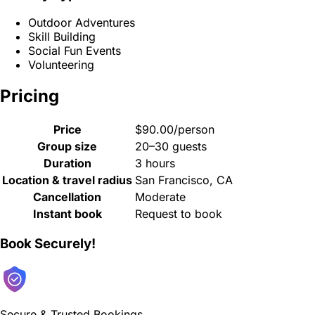
Outdoor Adventures
Skill Building
Social Fun Events
Volunteering
Pricing
Price
$90.00/person
Group size
20–30 guests
Duration
3 hours
Location & travel radius
San Francisco, CA
Cancellation
Moderate
Instant book
Request to book
Book Securely!
Secure & Trusted Bookings