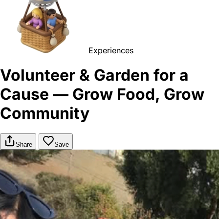
Experiences
Volunteer & Garden for a
Cause — Grow Food, Grow
Community
Share
Save