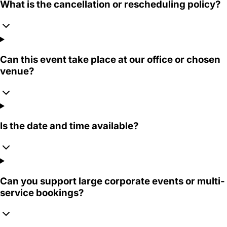
What is the cancellation or rescheduling policy?
Can this event take place at our office or chosen
venue?
Is the date and time available?
Can you support large corporate events or multi-
service bookings?