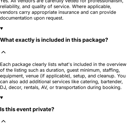
Yes. All vendors are carefully vetted for professionalism,
reliability, and quality of service. Where applicable,
vendors carry appropriate insurance and can provide
documentation upon request.
What exactly is included in this package?
Each package clearly lists what's included in the overview
of the listing such as duration, guest minimum, staffing,
equipment, venue (if applicable), setup, and cleanup. You
can also add additional services like catering, bartender,
DJ, decor, rentals, AV, or transportation during booking.
Is this event private?