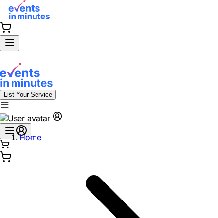
List Your Service
Home