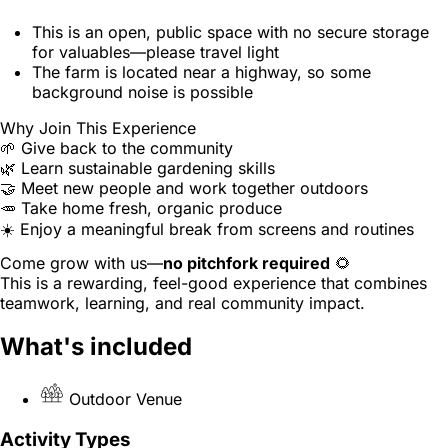
This is an open, public space with no secure storage
for valuables—please travel light
The farm is located near a highway, so some
background noise is possible
Why Join This Experience
🌱 Give back to the community
🌿 Learn sustainable gardening skills
🤝 Meet new people and work together outdoors
🥕 Take home fresh, organic produce
☀️ Enjoy a meaningful break from screens and routines
Come grow with us—
no pitchfork required
🌻
This is a rewarding, feel-good experience that combines
teamwork, learning, and real community impact.
What's included
Outdoor Venue
Activity Types