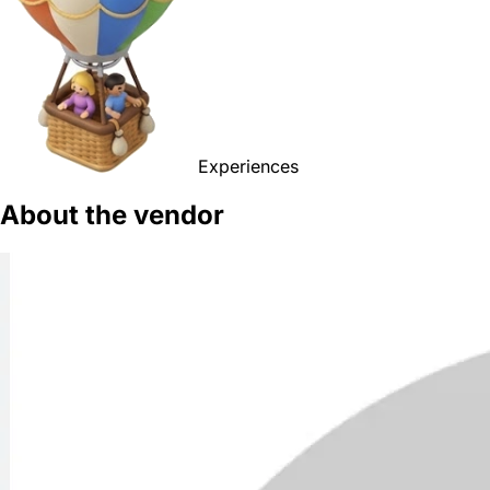
Experiences
About the vendor