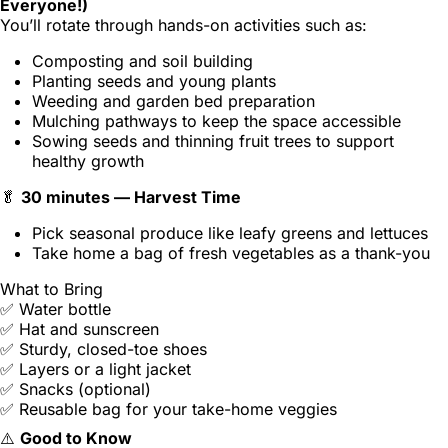
Everyone!)
You’ll rotate through hands-on activities such as:
Composting and soil building
Planting seeds and young plants
Weeding and garden bed preparation
Mulching pathways to keep the space accessible
Sowing seeds and thinning fruit trees to support
healthy growth
🥬
30 minutes — Harvest Time
Pick seasonal produce like leafy greens and lettuces
Take home a bag of fresh vegetables as a thank-you
What to Bring
✅ Water bottle
✅ Hat and sunscreen
✅ Sturdy, closed-toe shoes
✅ Layers or a light jacket
✅ Snacks (optional)
✅ Reusable bag for your take-home veggies
⚠️
Good to Know