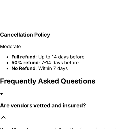
Cancellation Policy
Moderate
Full refund
: Up to 14 days before
50% refund
: 7-14 days before
No Refund
: Within 7 days
Frequently Asked Questions
Are vendors vetted and insured?