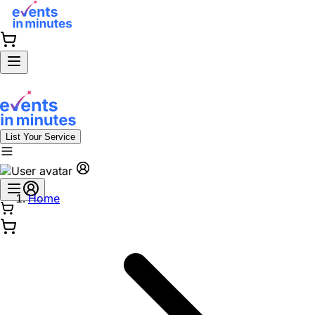
List Your Service
Home