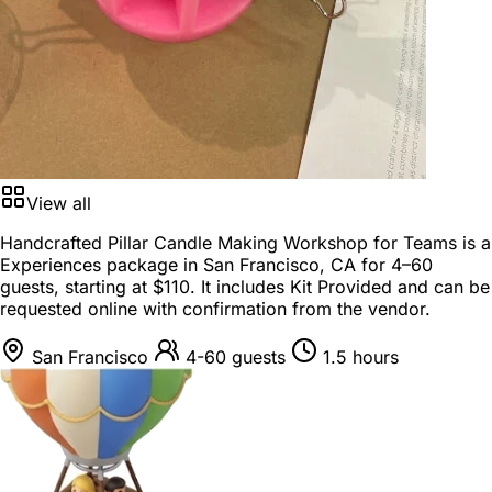
View all
Handcrafted Pillar Candle Making Workshop for Teams is a
Experiences package
in
San Francisco, CA
for
4–60
guests
, starting at
$110
. It includes Kit Provided and can be
requested online with confirmation from the vendor.
San Francisco
4-60 guests
1.5 hours