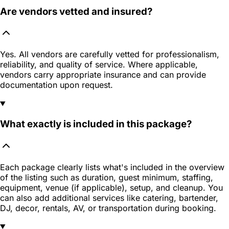
Are vendors vetted and insured?
Yes. All vendors are carefully vetted for professionalism,
reliability, and quality of service. Where applicable,
vendors carry appropriate insurance and can provide
documentation upon request.
What exactly is included in this package?
Each package clearly lists what's included in the overview
of the listing such as duration, guest minimum, staffing,
equipment, venue (if applicable), setup, and cleanup. You
can also add additional services like catering, bartender,
DJ, decor, rentals, AV, or transportation during booking.