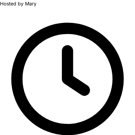
Hosted by
Mary