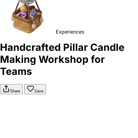
Experiences
Handcrafted Pillar Candle
Making Workshop for
Teams
Share
Save