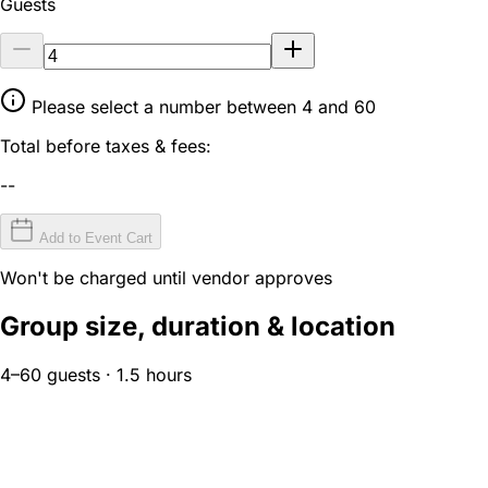
Guests
Please select a number between 4 and 60
Total before taxes & fees:
--
Add to Event Cart
Won't be charged until vendor approves
Group size, duration & location
4–60 guests · 1.5 hours