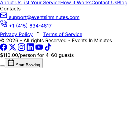
About Us
List Your Service
How it Works
Contact Us
Blog
Contacts
support@eventsinminutes.com
+1 (415) 634-4617
Privacy Policy
Terms of Service
© 2026 - All rights Reserved - Events In Minutes
$110.00/person
for 4–60 guests
Start Booking