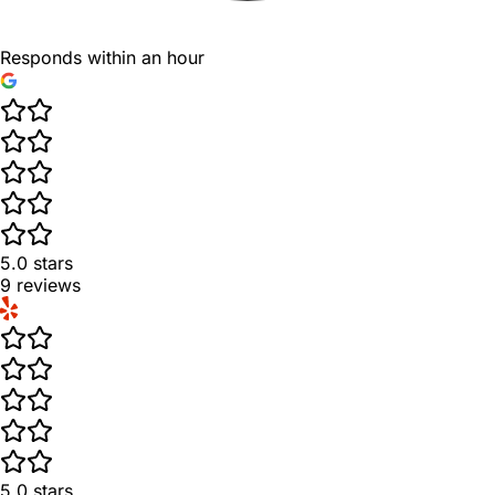
Responds within an hour
5.0
stars
9
reviews
5.0
stars