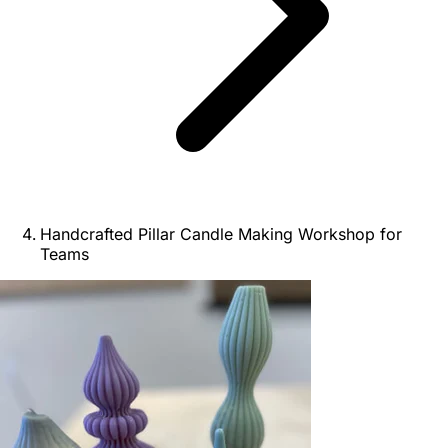
Handcrafted Pillar Candle Making Workshop for
Teams