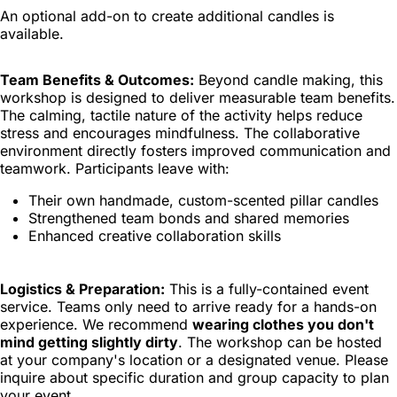
An optional add-on to create additional candles is
available.
Team Benefits & Outcomes:
Beyond candle making, this
workshop is designed to deliver measurable team benefits.
The calming, tactile nature of the activity helps reduce
stress and encourages mindfulness. The collaborative
environment directly fosters improved communication and
teamwork. Participants leave with:
Their own handmade, custom-scented pillar candles
Strengthened team bonds and shared memories
Enhanced creative collaboration skills
Logistics & Preparation:
This is a fully-contained event
service. Teams only need to arrive ready for a hands-on
experience. We recommend
wearing clothes you don't
mind getting slightly dirty
. The workshop can be hosted
at your company's location or a designated venue. Please
inquire about specific duration and group capacity to plan
your event.