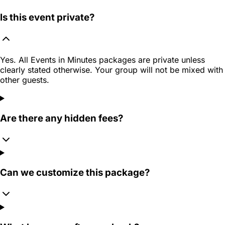
Is this event private?
Yes. All Events in Minutes packages are private unless
clearly stated otherwise. Your group will not be mixed with
other guests.
Are there any hidden fees?
Can we customize this package?