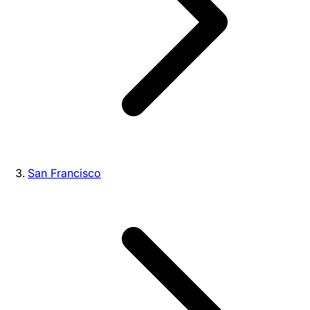
San Francisco