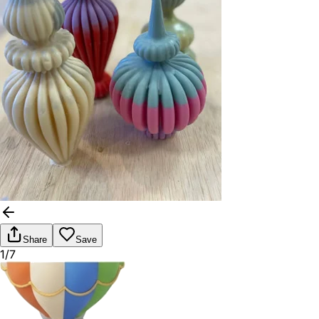
Share
Save
1/7