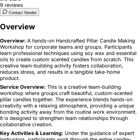
9
reviews
Contact Vendor
Overview
Overview:
A hands-on Handcrafted Pillar Candle Making
Workshop for corporate teams and groups. Participants
learn professional techniques using soy wax and essential
oils to create custom scented candles from scratch. This
creative team-building activity fosters collaboration,
reduces stress, and results in a tangible take-home
product.
Service Overview:
This is a creative team-building
workshop where groups craft beautiful, custom-scented
pillar candles together. The experience blends hands-on
creativity with a relaxing atmosphere, providing a unique
bonding activity away from the routine work environment.
It is designed to strengthen team relationships through
collaborative creation.
Key Activities & Learning:
Under the guidance of expert
instructors, participants work through the entire candle-