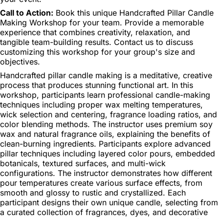
Call to Action:
Book this unique Handcrafted Pillar Candle
Making Workshop for your team. Provide a memorable
experience that combines creativity, relaxation, and
tangible team-building results. Contact us to discuss
customizing this workshop for your group's size and
objectives.
Handcrafted pillar candle making is a meditative, creative
process that produces stunning functional art. In this
workshop, participants learn professional candle-making
techniques including proper wax melting temperatures,
wick selection and centering, fragrance loading ratios, and
color blending methods. The instructor uses premium soy
wax and natural fragrance oils, explaining the benefits of
clean-burning ingredients. Participants explore advanced
pillar techniques including layered color pours, embedded
botanicals, textured surfaces, and multi-wick
configurations. The instructor demonstrates how different
pour temperatures create various surface effects, from
smooth and glossy to rustic and crystallized. Each
participant designs their own unique candle, selecting from
a curated collection of fragrances, dyes, and decorative