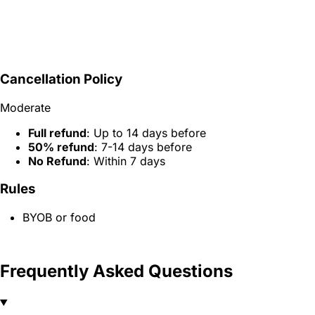
Cancellation Policy
Moderate
Full refund
: Up to 14 days before
50% refund
: 7-14 days before
No Refund
: Within 7 days
Rules
BYOB or food
Frequently Asked Questions