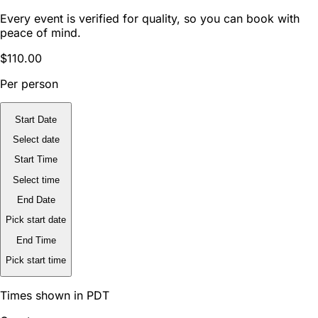
Every event is verified for quality, so you can book with
peace of mind.
$110.00
Per person
Start Date
Select date
Start Time
Select time
End Date
Pick start date
End Time
Pick start time
Times shown in PDT