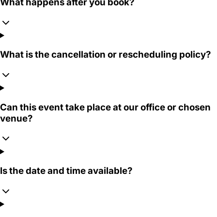
What happens after you book?
What is the cancellation or rescheduling policy?
Can this event take place at our office or chosen
venue?
Is the date and time available?