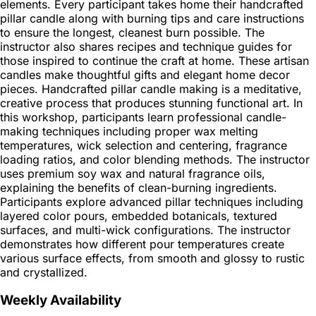
elements. Every participant takes home their handcrafted
pillar candle along with burning tips and care instructions
to ensure the longest, cleanest burn possible. The
instructor also shares recipes and technique guides for
those inspired to continue the craft at home. These artisan
candles make thoughtful gifts and elegant home decor
pieces. Handcrafted pillar candle making is a meditative,
creative process that produces stunning functional art. In
this workshop, participants learn professional candle-
making techniques including proper wax melting
temperatures, wick selection and centering, fragrance
loading ratios, and color blending methods. The instructor
uses premium soy wax and natural fragrance oils,
explaining the benefits of clean-burning ingredients.
Participants explore advanced pillar techniques including
layered color pours, embedded botanicals, textured
surfaces, and multi-wick configurations. The instructor
demonstrates how different pour temperatures create
various surface effects, from smooth and glossy to rustic
and crystallized.
Weekly Availability