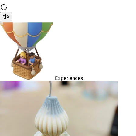
Experiences