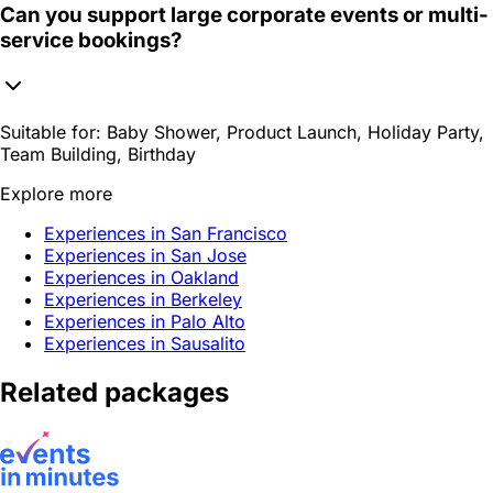
Can you support large corporate events or multi-
service bookings?
Suitable for:
Baby Shower, Product Launch, Holiday Party,
Team Building, Birthday
Explore more
Experiences in San Francisco
Experiences in San Jose
Experiences in Oakland
Experiences in Berkeley
Experiences in Palo Alto
Experiences in Sausalito
Related packages