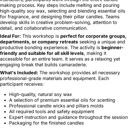
making process. Key steps include melting and pouring
high-quality soy wax, selecting and blending essential oils
for fragrance, and designing their pillar candles. Teams
develop skills in creative problem-solving, attention to
detail, and collaborative communication.
Ideal For:
This workshop is
perfect for corporate groups,
departments, or company retreats
seeking a unique and
productive bonding experience. The activity is
beginner-
friendly and suitable for all skill levels
, making it
accessible for an entire team. It serves as a relaxing yet
engaging break that builds camaraderie.
What's Included:
The workshop provides all necessary
professional-grade materials and equipment. Each
participant receives:
High-quality, natural soy wax
A selection of premium essential oils for scenting
Professional candle wicks and pillars molds
All required tools and safety equipment
Expert instruction and guidance throughout the session
Packaging for the finished candles