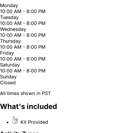
Monday
10:00 AM - 8:00 PM
Tuesday
10:00 AM - 8:00 PM
Wednesday
10:00 AM - 8:00 PM
Thursday
10:00 AM - 8:00 PM
Friday
10:00 AM - 8:00 PM
Saturday
10:00 AM - 8:00 PM
Sunday
Closed
All times shown in PST
What's included
Kit Provided