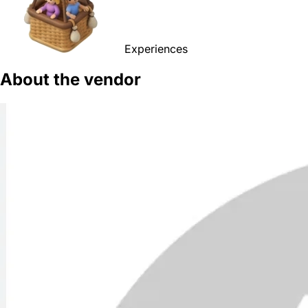
Experiences
About the vendor