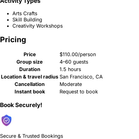
Activity Types
Arts Crafts
Skill Building
Creativity Workshops
Pricing
Price
$110.00/person
Group size
4–60 guests
Duration
1.5 hours
Location & travel radius
San Francisco, CA
Cancellation
Moderate
Instant book
Request to book
Book Securely!
Secure & Trusted Bookings