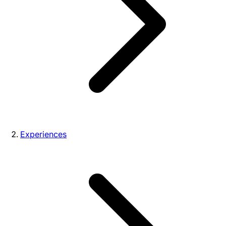
Experiences