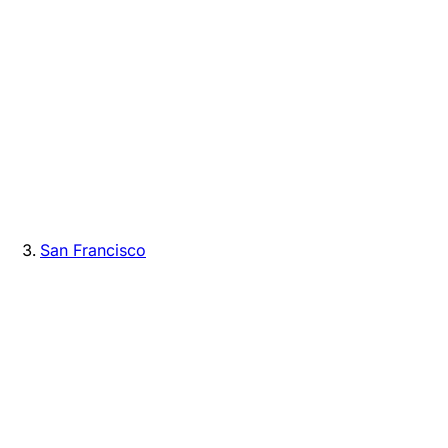
San Francisco