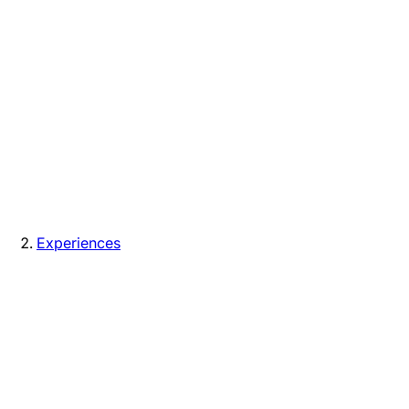
Experiences