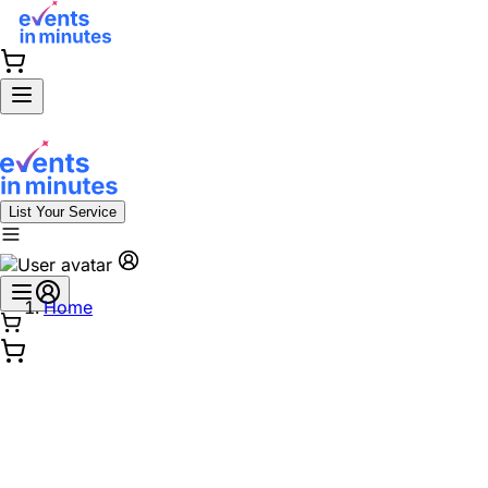
List Your Service
Home