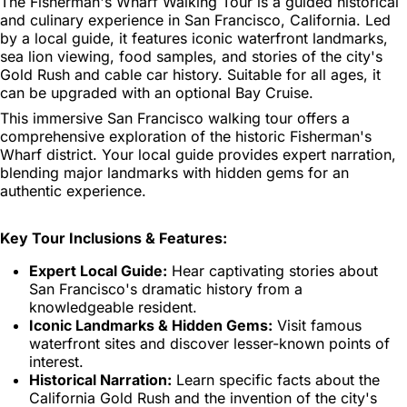
The Fisherman's Wharf Walking Tour is a guided historical
and culinary experience in San Francisco, California. Led
by a local guide, it features iconic waterfront landmarks,
sea lion viewing, food samples, and stories of the city's
Gold Rush and cable car history. Suitable for all ages, it
can be upgraded with an optional Bay Cruise.
This immersive San Francisco walking tour offers a
comprehensive exploration of the historic Fisherman's
Wharf district. Your local guide provides expert narration,
blending major landmarks with hidden gems for an
authentic experience.
Key Tour Inclusions & Features:
Expert Local Guide:
Hear captivating stories about
San Francisco's dramatic history from a
knowledgeable resident.
Iconic Landmarks & Hidden Gems:
Visit famous
waterfront sites and discover lesser-known points of
interest.
Historical Narration:
Learn specific facts about the
California Gold Rush and the invention of the city's