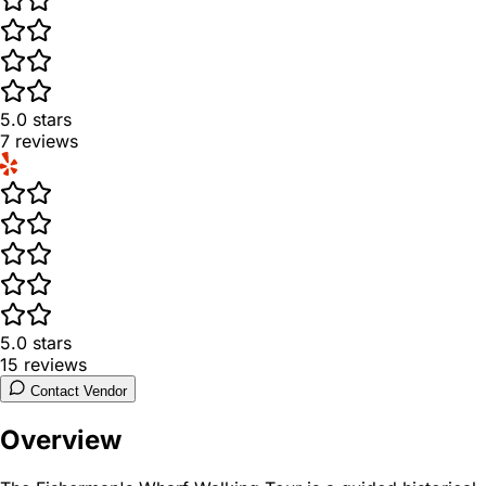
5.0
stars
7
reviews
5.0
stars
15
reviews
Contact Vendor
Overview