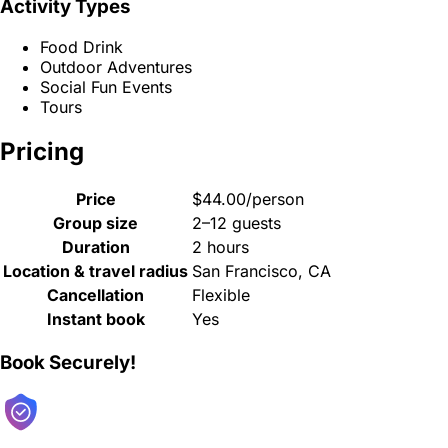
Activity Types
Food Drink
Outdoor Adventures
Social Fun Events
Tours
Pricing
Price
$44.00/person
Group size
2–12 guests
Duration
2 hours
Location & travel radius
San Francisco, CA
Cancellation
Flexible
Instant book
Yes
Book Securely!