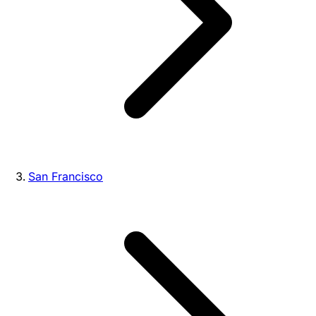
San Francisco