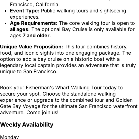
Francisco, California.
Event Type:
Public walking tours and sightseeing
experiences.
Age Requirements:
The core walking tour is open to
all ages
. The optional Bay Cruise is only available for
ages
7 and older
.
Unique Value Proposition:
This tour combines history,
food, and iconic sights into one engaging package. The
option to add a bay cruise on a historic boat with a
legendary local captain provides an adventure that is truly
unique to San Francisco.
Book your Fisherman's Wharf Walking Tour today to
secure your spot. Choose the standalone walking
experience or upgrade to the combined tour and Golden
Gate Bay Voyage for the ultimate San Francisco waterfront
adventure. Come join us!
Weekly Availability
Monday