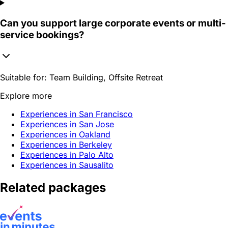
Can you support large corporate events or multi-
service bookings?
Suitable for:
Team Building, Offsite Retreat
Explore more
Experiences in San Francisco
Experiences in San Jose
Experiences in Oakland
Experiences in Berkeley
Experiences in Palo Alto
Experiences in Sausalito
Related packages