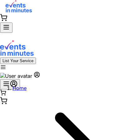
List Your Service
Home