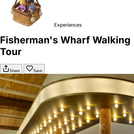
Experiences
Fisherman's Wharf Walking
Tour
Share
Save