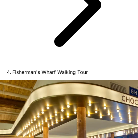
Fisherman's Wharf Walking Tour