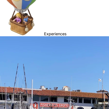
Experiences