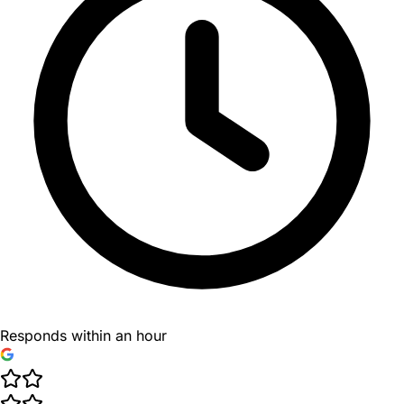
Responds within an hour