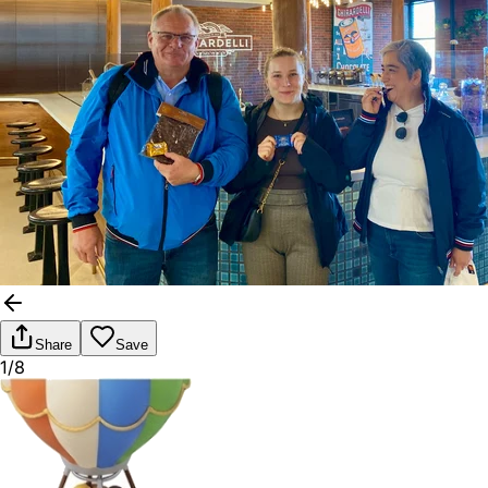
Share
Save
1/8