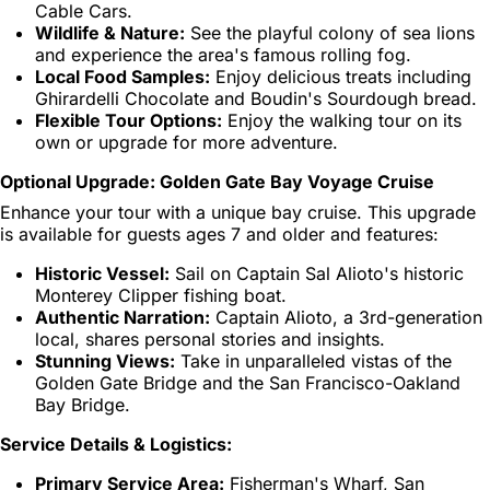
Cable Cars.
Wildlife & Nature:
See the playful colony of sea lions
and experience the area's famous rolling fog.
Local Food Samples:
Enjoy delicious treats including
Ghirardelli Chocolate and Boudin's Sourdough bread.
Flexible Tour Options:
Enjoy the walking tour on its
own or upgrade for more adventure.
Optional Upgrade: Golden Gate Bay Voyage Cruise
Enhance your tour with a unique bay cruise. This upgrade
is available for guests ages 7 and older and features:
Historic Vessel:
Sail on Captain Sal Alioto's historic
Monterey Clipper fishing boat.
Authentic Narration:
Captain Alioto, a 3rd-generation
local, shares personal stories and insights.
Stunning Views:
Take in unparalleled vistas of the
Golden Gate Bridge and the San Francisco-Oakland
Bay Bridge.
Service Details & Logistics:
Primary Service Area:
Fisherman's Wharf, San