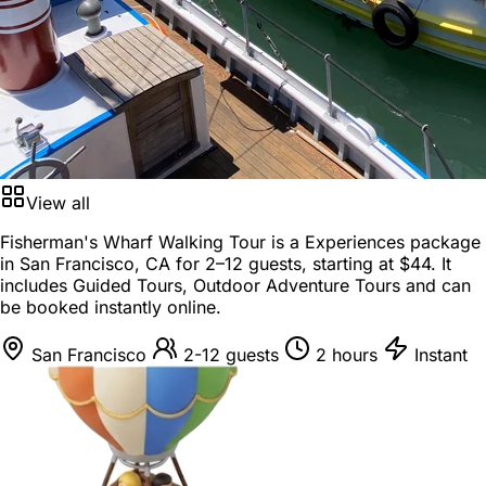
View all
Fisherman's Wharf Walking Tour is a
Experiences package
in
San Francisco, CA
for
2–12 guests
, starting at
$44
. It
includes Guided Tours, Outdoor Adventure Tours and can
be booked instantly online.
San Francisco
2-12 guests
2 hours
Instant