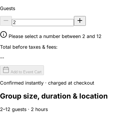
Guests
Please select a number between 2 and 12
Total before taxes & fees:
--
Add to Event Cart
Confirmed instantly · charged at checkout
Group size, duration & location
2–12 guests · 2 hours