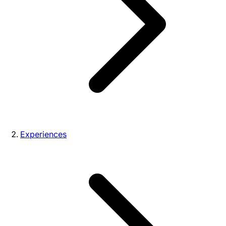
Experiences