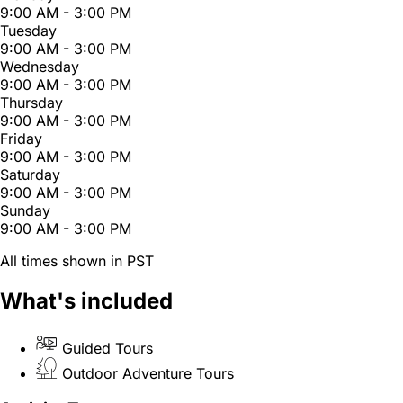
9:00 AM - 3:00 PM
Tuesday
9:00 AM - 3:00 PM
Wednesday
9:00 AM - 3:00 PM
Thursday
9:00 AM - 3:00 PM
Friday
9:00 AM - 3:00 PM
Saturday
9:00 AM - 3:00 PM
Sunday
9:00 AM - 3:00 PM
All times shown in PST
What's included
Guided Tours
Outdoor Adventure Tours