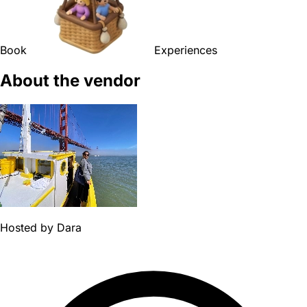
Book
Experiences
About the vendor
Hosted by
Dara