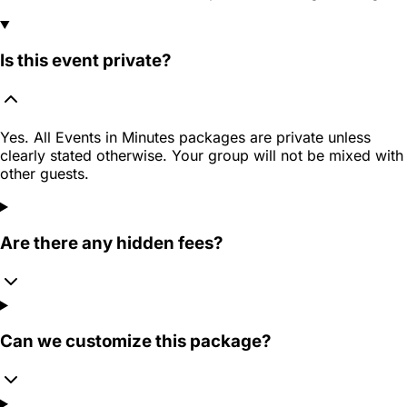
Is this event private?
Yes. All Events in Minutes packages are private unless
clearly stated otherwise. Your group will not be mixed with
other guests.
Are there any hidden fees?
Can we customize this package?