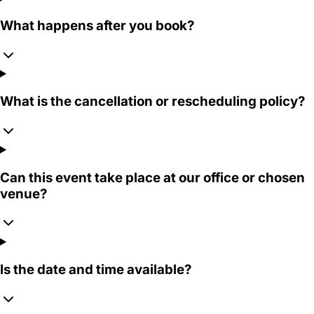
What happens after you book?
What is the cancellation or rescheduling policy?
Can this event take place at our office or chosen
venue?
Is the date and time available?