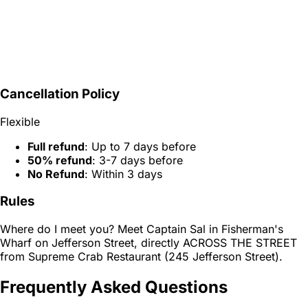
Cancellation Policy
Flexible
Full refund
: Up to 7 days before
50% refund
: 3-7 days before
No Refund
: Within 3 days
Rules
Where do I meet you? Meet Captain Sal in Fisherman's
Wharf on Jefferson Street, directly ACROSS THE STREET
from Supreme Crab Restaurant (245 Jefferson Street).
Frequently Asked Questions