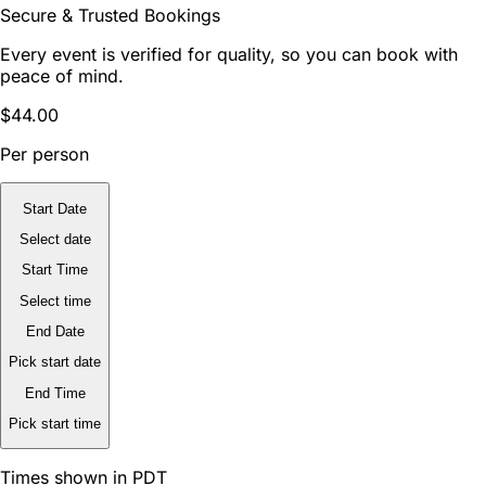
Secure & Trusted Bookings
Every event is verified for quality, so you can book with
peace of mind.
$44.00
Per person
Start Date
Select date
Start Time
Select time
End Date
Pick start date
End Time
Pick start time
Times shown in PDT