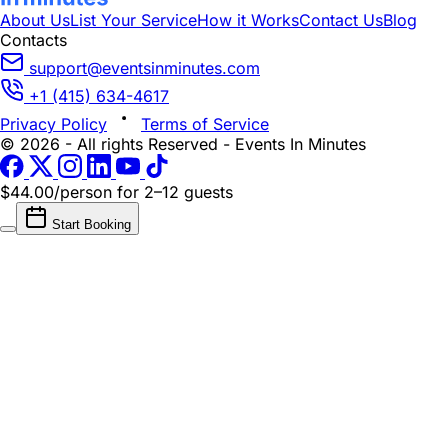
About Us
List Your Service
How it Works
Contact Us
Blog
Contacts
support@eventsinminutes.com
+1 (415) 634-4617
Privacy Policy
Terms of Service
© 2026 - All rights Reserved - Events In Minutes
$44.00/person
for 2–12 guests
Start Booking