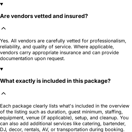
Are vendors vetted and insured?
Yes. All vendors are carefully vetted for professionalism,
reliability, and quality of service. Where applicable,
vendors carry appropriate insurance and can provide
documentation upon request.
What exactly is included in this package?
Each package clearly lists what's included in the overview
of the listing such as duration, guest minimum, staffing,
equipment, venue (if applicable), setup, and cleanup. You
can also add additional services like catering, bartender,
DJ, decor, rentals, AV, or transportation during booking.