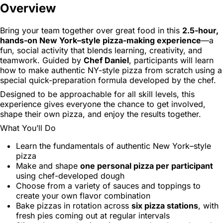
Overview
Bring your team together over great food in this
2.5-hour,
hands-on New York–style pizza-making experience
—a
fun, social activity that blends learning, creativity, and
teamwork. Guided by
Chef Daniel
, participants will learn
how to make authentic NY-style pizza from scratch using a
special quick-preparation formula developed by the chef.
Designed to be approachable for all skill levels, this
experience gives everyone the chance to get involved,
shape their own pizza, and enjoy the results together.
What You’ll Do
Learn the fundamentals of authentic New York–style
pizza
Make and shape
one personal pizza per participant
using chef-developed dough
Choose from a variety of sauces and toppings to
create your own flavor combination
Bake pizzas in rotation across
six pizza stations
, with
fresh pies coming out at regular intervals