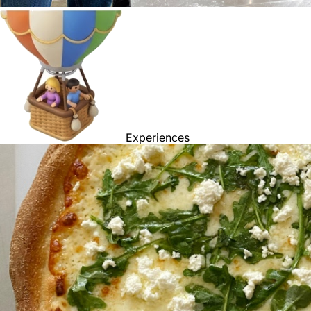
Experiences