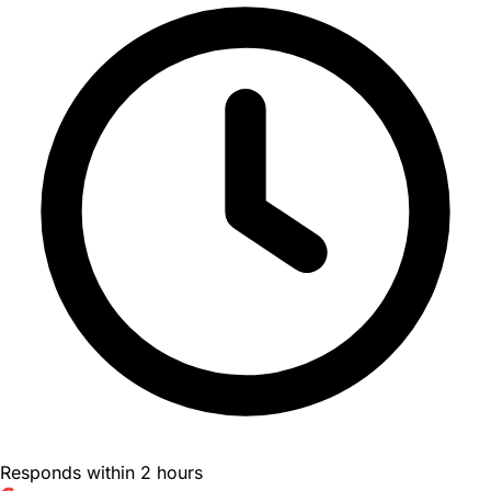
Responds within 2 hours