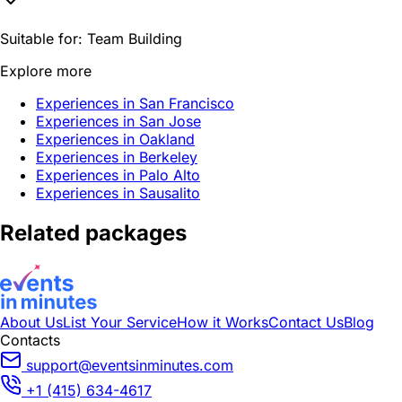
Suitable for:
Team Building
Explore more
Experiences in San Francisco
Experiences in San Jose
Experiences in Oakland
Experiences in Berkeley
Experiences in Palo Alto
Experiences in Sausalito
Related packages
About Us
List Your Service
How it Works
Contact Us
Blog
Contacts
support@eventsinminutes.com
+1 (415) 634-4617