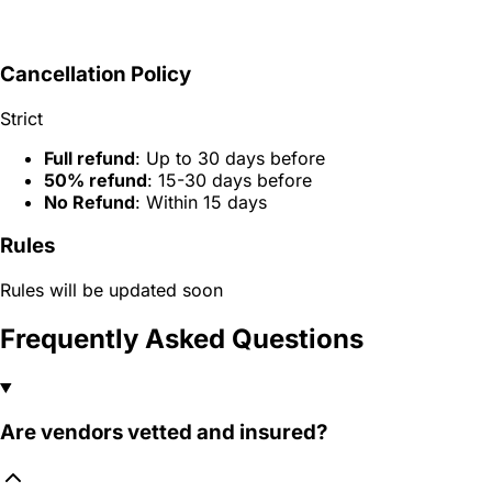
Cancellation Policy
Strict
Full refund
: Up to 30 days before
50% refund
: 15-30 days before
No Refund
: Within 15 days
Rules
Rules will be updated soon
Frequently Asked Questions
Are vendors vetted and insured?