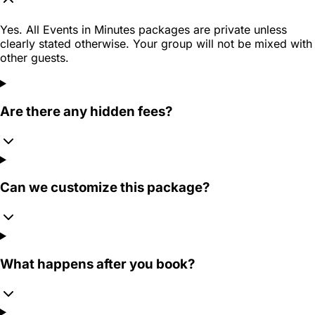
Yes. All Events in Minutes packages are private unless
clearly stated otherwise. Your group will not be mixed with
other guests.
Are there any hidden fees?
Can we customize this package?
What happens after you book?