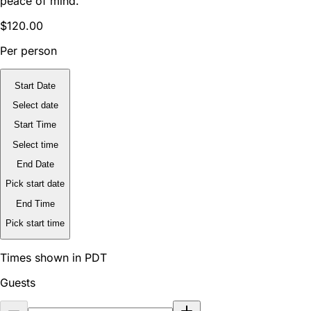
peace of mind.
$120.00
Per person
Start Date
Select date
Start Time
Select time
End Date
Pick start date
End Time
Pick start time
Times shown in PDT
Guests