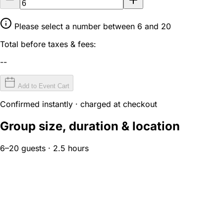
Please select a number between 6 and 20
Total before taxes & fees:
--
Add to Event Cart
Confirmed instantly · charged at checkout
Group size, duration & location
6–20 guests · 2.5 hours