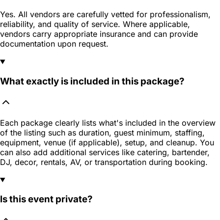
Yes. All vendors are carefully vetted for professionalism,
reliability, and quality of service. Where applicable,
vendors carry appropriate insurance and can provide
documentation upon request.
What exactly is included in this package?
Each package clearly lists what's included in the overview
of the listing such as duration, guest minimum, staffing,
equipment, venue (if applicable), setup, and cleanup. You
can also add additional services like catering, bartender,
DJ, decor, rentals, AV, or transportation during booking.
Is this event private?