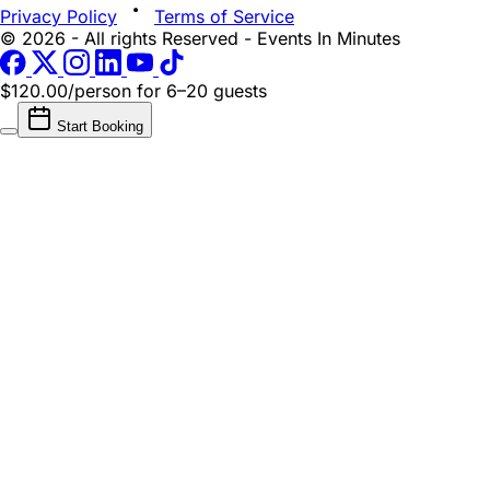
Privacy Policy
Terms of Service
© 2026 - All rights Reserved - Events In Minutes
$120.00/person
for 6–20 guests
Start Booking