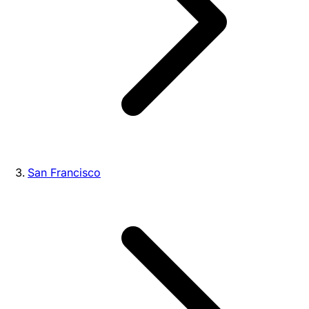
San Francisco