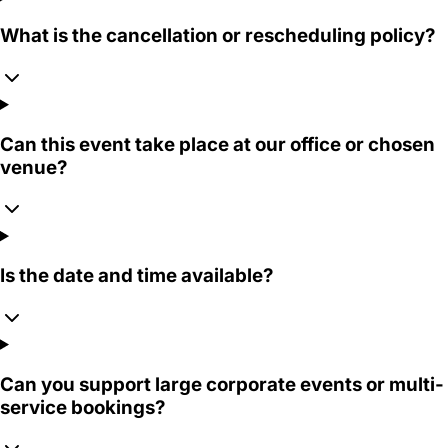
What is the cancellation or rescheduling policy?
Can this event take place at our office or chosen
venue?
Is the date and time available?
Can you support large corporate events or multi-
service bookings?