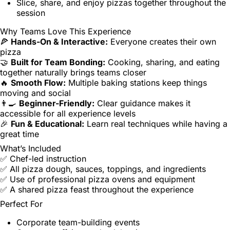
Slice, share, and enjoy pizzas together throughout the
session
Why Teams Love This Experience
🍕
Hands-On & Interactive:
Everyone creates their own
pizza
🤝
Built for Team Bonding:
Cooking, sharing, and eating
together naturally brings teams closer
🔥
Smooth Flow:
Multiple baking stations keep things
moving and social
👨‍🍳
Beginner-Friendly:
Clear guidance makes it
accessible for all experience levels
🎉
Fun & Educational:
Learn real techniques while having a
great time
What’s Included
✅ Chef-led instruction
✅ All pizza dough, sauces, toppings, and ingredients
✅ Use of professional pizza ovens and equipment
✅ A shared pizza feast throughout the experience
Perfect For
Corporate team-building events