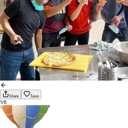
Share
Save
1/6