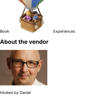
Book
Experiences
About the vendor
Hosted by
Daniel