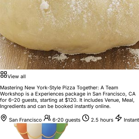
View all
Mastering New York-Style Pizza Together: A Team
Workshop is a
Experiences package
in
San Francisco, CA
for
6–20 guests
, starting at
$120
. It includes Venue, Meal,
Ingredients and can be booked instantly online.
San Francisco
6-20 guests
2.5 hours
Instant