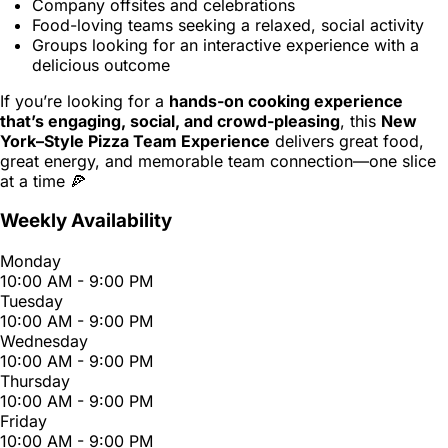
Company offsites and celebrations
Food-loving teams seeking a relaxed, social activity
Groups looking for an interactive experience with a
delicious outcome
If you’re looking for a
hands-on cooking experience
that’s engaging, social, and crowd-pleasing
, this
New
York–Style Pizza Team Experience
delivers great food,
great energy, and memorable team connection—one slice
at a time 🍕
Weekly Availability
Monday
10:00 AM - 9:00 PM
Tuesday
10:00 AM - 9:00 PM
Wednesday
10:00 AM - 9:00 PM
Thursday
10:00 AM - 9:00 PM
Friday
10:00 AM - 9:00 PM