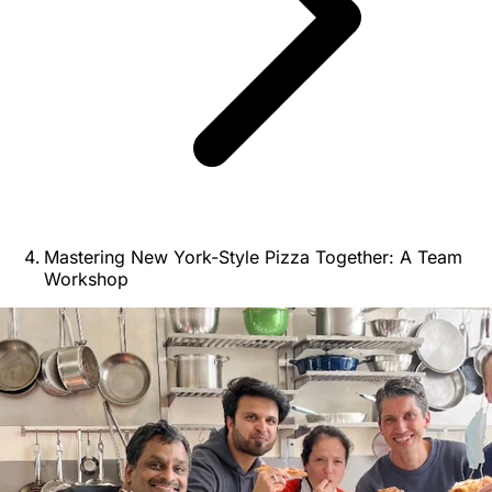
Mastering New York-Style Pizza Together: A Team
Workshop