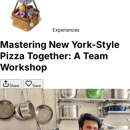
Experiences
Mastering New York-Style
Pizza Together: A Team
Workshop
Share
Save