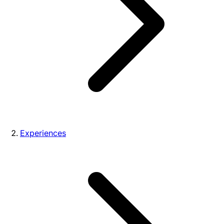
Experiences