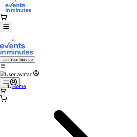
List Your Service
Home