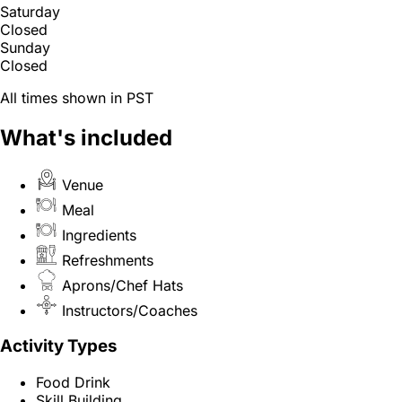
Saturday
Closed
Sunday
Closed
All times shown in PST
What's included
Venue
Meal
Ingredients
Refreshments
Aprons/Chef Hats
Instructors/Coaches
Activity Types
Food Drink
Skill Building