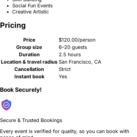
Social Fun Events
Creative Artistic
Pricing
Price
$120.00/person
Group size
6–20 guests
Duration
2.5 hours
Location & travel radius
San Francisco, CA
Cancellation
Strict
Instant book
Yes
Book Securely!
Secure & Trusted Bookings
Every event is verified for quality, so you can book with