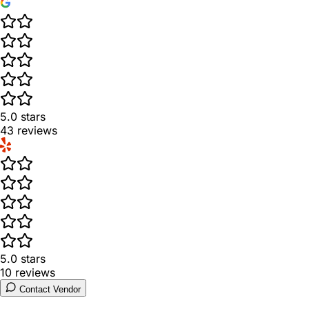
5.0
stars
43
reviews
5.0
stars
10
reviews
Contact Vendor