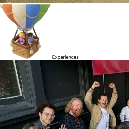
Experiences