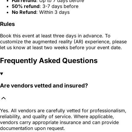
Full refund
: Up to 7 days before
50% refund
: 3-7 days before
No Refund
: Within 3 days
Rules
Book this event at least three days in advance. To
customize the augmented reality (AR) experience, please
let us know at least two weeks before your event date.
Frequently Asked Questions
Are vendors vetted and insured?
Yes. All vendors are carefully vetted for professionalism,
reliability, and quality of service. Where applicable,
vendors carry appropriate insurance and can provide
documentation upon request.