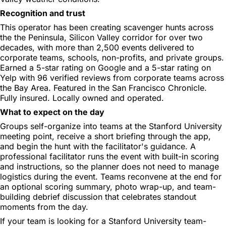
Recognition and trust
This operator has been creating scavenger hunts across
the the Peninsula, Silicon Valley corridor for over two
decades, with more than 2,500 events delivered to
corporate teams, schools, non-profits, and private groups.
Earned a 5-star rating on Google and a 5-star rating on
Yelp with 96 verified reviews from corporate teams across
the Bay Area. Featured in the San Francisco Chronicle.
Fully insured. Locally owned and operated.
What to expect on the day
Groups self-organize into teams at the Stanford University
meeting point, receive a short briefing through the app,
and begin the hunt with the facilitator's guidance. A
professional facilitator runs the event with built-in scoring
and instructions, so the planner does not need to manage
logistics during the event. Teams reconvene at the end for
an optional scoring summary, photo wrap-up, and team-
building debrief discussion that celebrates standout
moments from the day.
If your team is looking for a Stanford University team-