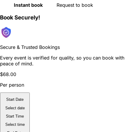
Instant book
Request to book
Book Securely!
Secure & Trusted Bookings
Every event is verified for quality, so you can book with
peace of mind.
$68.00
Per person
Start Date
Select date
Start Time
Select time