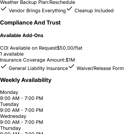
Weather Backup Plan:
Reschedule
Vendor Brings Everything
Cleanup Included
Compliance And Trust
Available Add-Ons
COI Available on Request
$50.00
/flat
1 available
Insurance Coverage Amount:
$1M
General Liability Insurance
Waiver/Release Form
Weekly Availability
Monday
9:00 AM - 7:00 PM
Tuesday
9:00 AM - 7:00 PM
Wednesday
9:00 AM - 7:00 PM
Thursday
9:00 AM - 7:00 PM