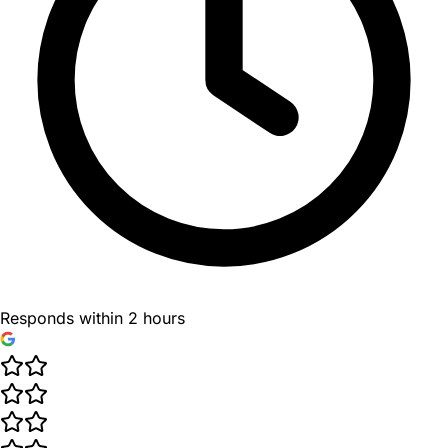
Responds within 2 hours