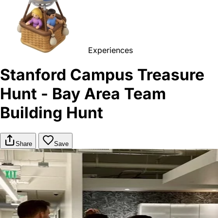
Experiences
Stanford Campus Treasure
Hunt - Bay Area Team
Building Hunt
Share
Save