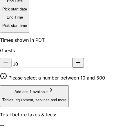
End Date
Pick start date
End Time
Pick start time
Times shown in PDT
Guests
Please select a number between 10 and 500
Add-ons
1 available
Tables, equipment, services and more
Total before taxes & fees:
--