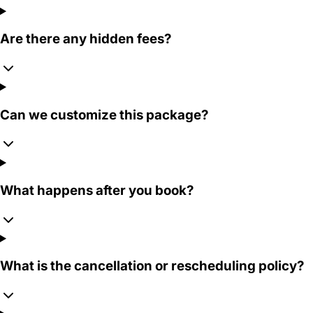
Are there any hidden fees?
Can we customize this package?
What happens after you book?
What is the cancellation or rescheduling policy?