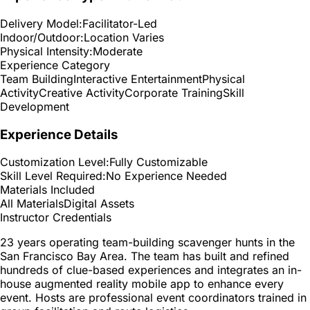
Delivery Model:
Facilitator-Led
Indoor/Outdoor:
Location Varies
Physical Intensity:
Moderate
Experience Category
Team Building
Interactive Entertainment
Physical
Activity
Creative Activity
Corporate Training
Skill
Development
Experience Details
Customization Level:
Fully Customizable
Skill Level Required:
No Experience Needed
Materials Included
All Materials
Digital Assets
Instructor Credentials
23 years operating team-building scavenger hunts in the
San Francisco Bay Area. The team has built and refined
hundreds of clue-based experiences and integrates an in-
house augmented reality mobile app to enhance every
event. Hosts are professional event coordinators trained in