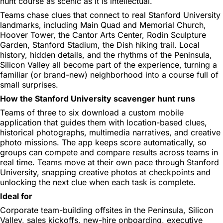
hunt course as scenic as it is intellectual.
Teams chase clues that connect to real Stanford University
landmarks, including Main Quad and Memorial Church,
Hoover Tower, the Cantor Arts Center, Rodin Sculpture
Garden, Stanford Stadium, the Dish hiking trail. Local
history, hidden details, and the rhythms of the Peninsula,
Silicon Valley all become part of the experience, turning a
familiar (or brand-new) neighborhood into a course full of
small surprises.
How the Stanford University scavenger hunt runs
Teams of three to six download a custom mobile
application that guides them with location-based clues,
historical photographs, multimedia narratives, and creative
photo missions. The app keeps score automatically, so
groups can compete and compare results across teams in
real time. Teams move at their own pace through Stanford
University, snapping creative photos at checkpoints and
unlocking the next clue when each task is complete.
Ideal for
Corporate team-building offsites in the Peninsula, Silicon
Valley, sales kickoffs, new-hire onboarding, executive