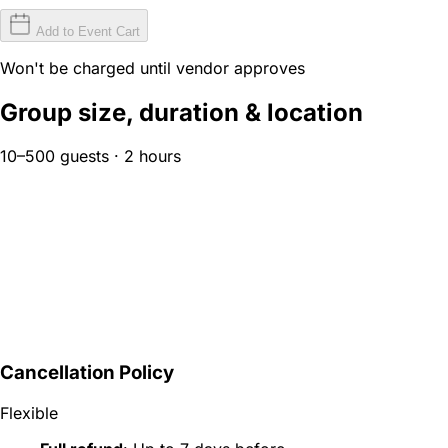
Add to Event Cart
Won't be charged until vendor approves
Group size, duration & location
10–500 guests · 2 hours
Cancellation Policy
Flexible