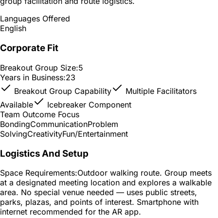
group facilitation and route logistics.
Languages Offered
English
Corporate Fit
Breakout Group Size:
5
Years in Business:
23
Breakout Group Capability
Multiple Facilitators
Available
Icebreaker Component
Team Outcome Focus
Bonding
Communication
Problem
Solving
Creativity
Fun/Entertainment
Logistics And Setup
Space Requirements:
Outdoor walking route. Group meets
at a designated meeting location and explores a walkable
area. No special venue needed — uses public streets,
parks, plazas, and points of interest. Smartphone with
internet recommended for the AR app.