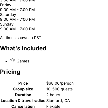
Friday
9:00 AM - 7:00 PM
Saturday
9:00 AM - 7:00 PM
Sunday
9:00 AM - 7:00 PM
All times shown in PST
What's included
Games
Pricing
Price
$68.00/person
Group size
10–500 guests
Duration
2 hours
Location & travel radius
Stanford, CA
Cancellation
Flexible