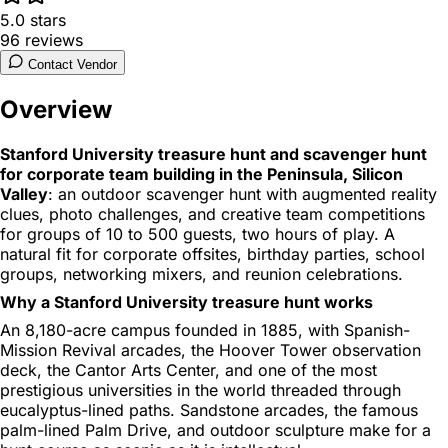
5.0
stars
96
reviews
Contact Vendor
Overview
Stanford University treasure hunt and scavenger hunt
for corporate team building in the Peninsula, Silicon
Valley
: an outdoor scavenger hunt with augmented reality
clues, photo challenges, and creative team competitions
for groups of 10 to 500 guests, two hours of play. A
natural fit for corporate offsites, birthday parties, school
groups, networking mixers, and reunion celebrations.
Why a Stanford University treasure hunt works
An 8,180-acre campus founded in 1885, with Spanish-
Mission Revival arcades, the Hoover Tower observation
deck, the Cantor Arts Center, and one of the most
prestigious universities in the world threaded through
eucalyptus-lined paths. Sandstone arcades, the famous
palm-lined Palm Drive, and outdoor sculpture make for a