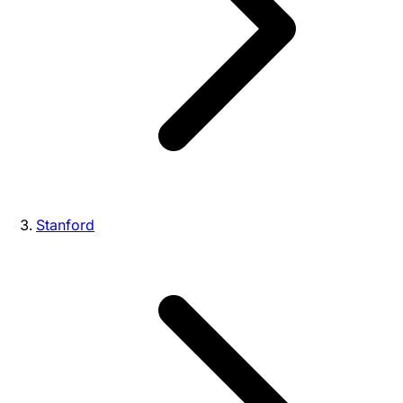
Stanford