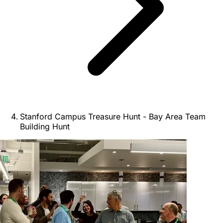
Stanford Campus Treasure Hunt - Bay Area Team
Building Hunt