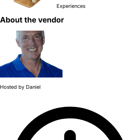
Experiences
About the vendor
Hosted by
Daniel