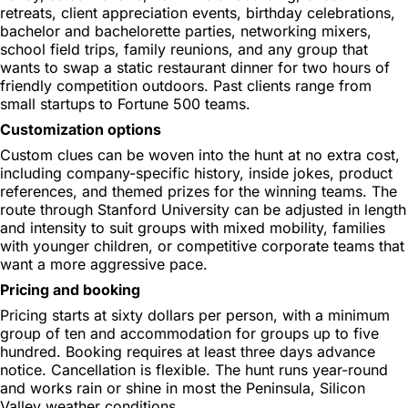
retreats, client appreciation events, birthday celebrations,
bachelor and bachelorette parties, networking mixers,
school field trips, family reunions, and any group that
wants to swap a static restaurant dinner for two hours of
friendly competition outdoors. Past clients range from
small startups to Fortune 500 teams.
Customization options
Custom clues can be woven into the hunt at no extra cost,
including company-specific history, inside jokes, product
references, and themed prizes for the winning teams. The
route through Stanford University can be adjusted in length
and intensity to suit groups with mixed mobility, families
with younger children, or competitive corporate teams that
want a more aggressive pace.
Pricing and booking
Pricing starts at sixty dollars per person, with a minimum
group of ten and accommodation for groups up to five
hundred. Booking requires at least three days advance
notice. Cancellation is flexible. The hunt runs year-round
and works rain or shine in most the Peninsula, Silicon
Valley weather conditions.