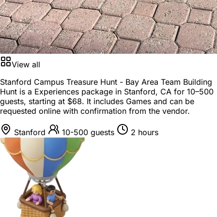
View all
Stanford Campus Treasure Hunt - Bay Area Team Building
Hunt is a
Experiences package
in
Stanford, CA
for
10–500
guests
, starting at
$68
. It includes Games and can be
requested online with confirmation from the vendor.
Stanford
10-500 guests
2 hours