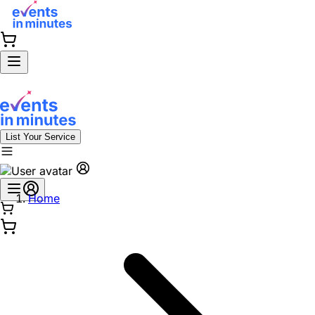
List Your Service
Home