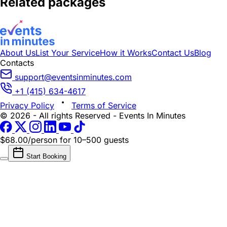
Related packages
About Us
List Your Service
How it Works
Contact Us
Blog
Contacts
support@eventsinminutes.com
+1 (415) 634-4617
Privacy Policy
Terms of Service
© 2026 - All rights Reserved - Events In Minutes
$68.00/person
for 10–500 guests
Start Booking