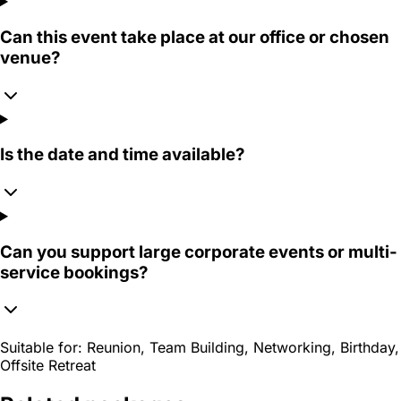
Can this event take place at our office or chosen
venue?
Is the date and time available?
Can you support large corporate events or multi-
service bookings?
Suitable for:
Reunion, Team Building, Networking, Birthday,
Offsite Retreat