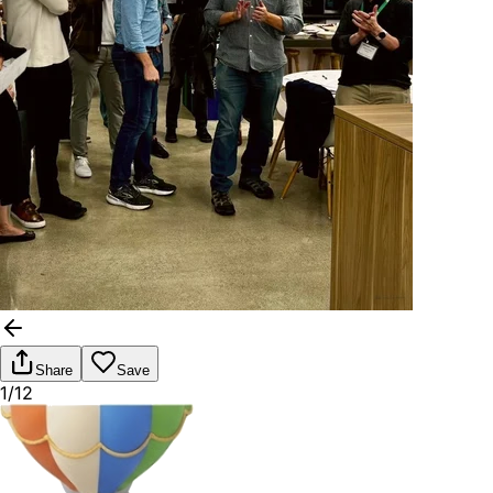
Share
Save
1/12