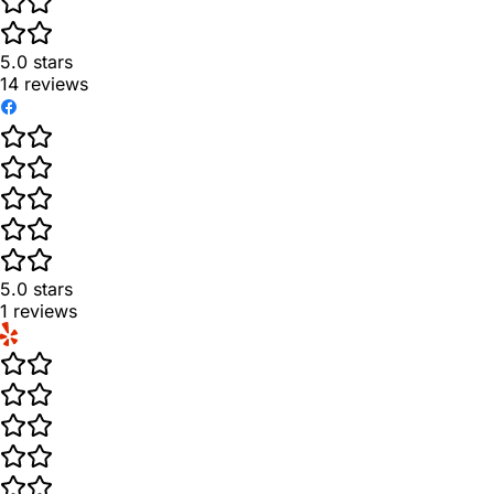
5.0
stars
14
reviews
5.0
stars
1
reviews