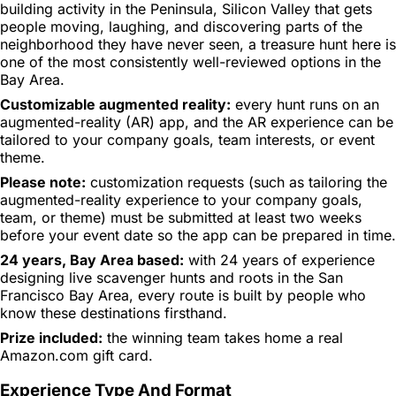
building activity in the Peninsula, Silicon Valley that gets
people moving, laughing, and discovering parts of the
neighborhood they have never seen, a treasure hunt here is
one of the most consistently well-reviewed options in the
Bay Area.
Customizable augmented reality:
every hunt runs on an
augmented-reality (AR) app, and the AR experience can be
tailored to your company goals, team interests, or event
theme.
Please note:
customization requests (such as tailoring the
augmented-reality experience to your company goals,
team, or theme) must be submitted at least two weeks
before your event date so the app can be prepared in time.
24 years, Bay Area based:
with 24 years of experience
designing live scavenger hunts and roots in the San
Francisco Bay Area, every route is built by people who
know these destinations firsthand.
Prize included:
the winning team takes home a real
Amazon.com gift card.
Experience Type And Format