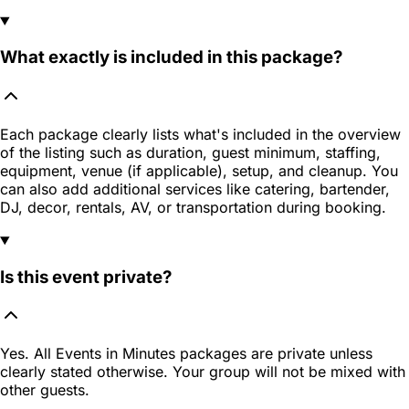
What exactly is included in this package?
Each package clearly lists what's included in the overview
of the listing such as duration, guest minimum, staffing,
equipment, venue (if applicable), setup, and cleanup. You
can also add additional services like catering, bartender,
DJ, decor, rentals, AV, or transportation during booking.
Is this event private?
Yes. All Events in Minutes packages are private unless
clearly stated otherwise. Your group will not be mixed with
other guests.