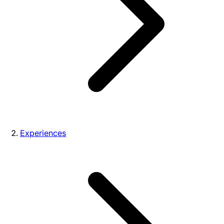
Experiences