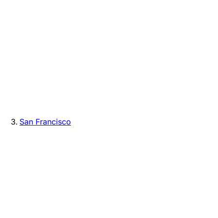
San Francisco