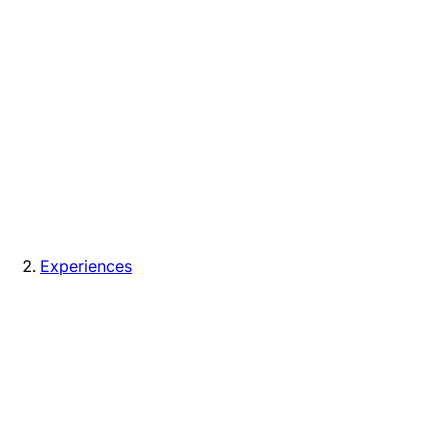
Experiences