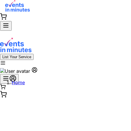
List Your Service
Home