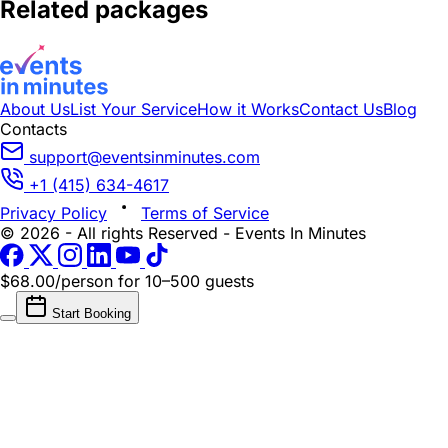
Related packages
About Us
List Your Service
How it Works
Contact Us
Blog
Contacts
support@eventsinminutes.com
+1 (415) 634-4617
Privacy Policy
Terms of Service
© 2026 - All rights Reserved - Events In Minutes
$68.00/person
for 10–500 guests
Start Booking