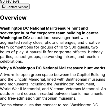
96
reviews
Contact Vendor
Overview
Washington DC National Mall treasure hunt and
scavenger hunt for corporate team building in central
Washington DC
: an outdoor scavenger hunt with
augmented reality clues, photo challenges, and creative
team competitions for groups of 10 to 500 guests, two
hours of play. A natural fit for corporate offsites, birthday
parties, school groups, networking mixers, and reunion
celebrations.
Why a Washington DC National Mall treasure hunt works
A two-mile open green space between the Capitol Building
and the Lincoln Memorial, lined with Smithsonian museums
and monuments including the Washington Monument,
World War II Memorial, and Vietnam Veterans Memorial. An
outdoor hunt course threaded between iconic monuments
and free-admission Smithsonian museums.
Teams chase clues that connect to real Washington DC