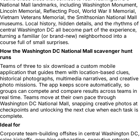
National Mall landmarks, including Washington Monument,
Lincoln Memorial, Reflecting Pool, World War II Memorial,
Vietnam Veterans Memorial, the Smithsonian National Mall
museums. Local history, hidden details, and the rhythms of
central Washington DC all become part of the experience,
turning a familiar (or brand-new) neighborhood into a
course full of small surprises.
How the Washington DC National Mall scavenger hunt
runs
Teams of three to six download a custom mobile
application that guides them with location-based clues,
historical photographs, multimedia narratives, and creative
photo missions. The app keeps score automatically, so
groups can compete and compare results across teams in
real time. Teams move at their own pace through
Washington DC National Mall, snapping creative photos at
checkpoints and unlocking the next clue when each task is
complete.
Ideal for
Corporate team-building offsites in central Washington DC,
sales kickoffs, new-hire onboarding, executive retreats,