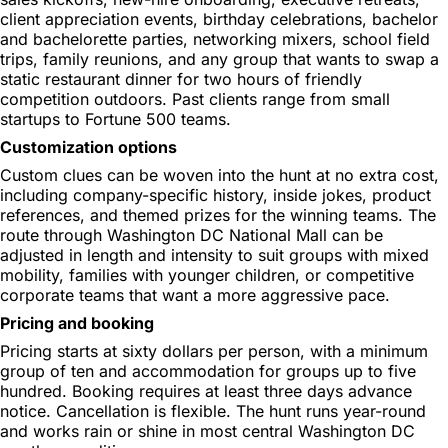
client appreciation events, birthday celebrations, bachelor
and bachelorette parties, networking mixers, school field
trips, family reunions, and any group that wants to swap a
static restaurant dinner for two hours of friendly
competition outdoors. Past clients range from small
startups to Fortune 500 teams.
Customization options
Custom clues can be woven into the hunt at no extra cost,
including company-specific history, inside jokes, product
references, and themed prizes for the winning teams. The
route through Washington DC National Mall can be
adjusted in length and intensity to suit groups with mixed
mobility, families with younger children, or competitive
corporate teams that want a more aggressive pace.
Pricing and booking
Pricing starts at sixty dollars per person, with a minimum
group of ten and accommodation for groups up to five
hundred. Booking requires at least three days advance
notice. Cancellation is flexible. The hunt runs year-round
and works rain or shine in most central Washington DC