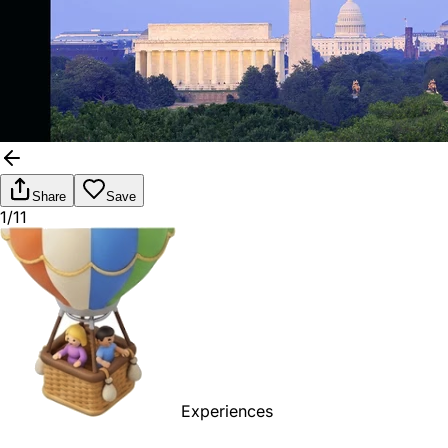
Share
Save
1/11
Experiences