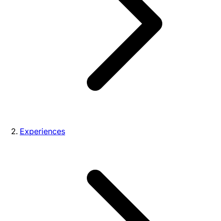
Experiences