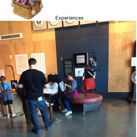
Experiences