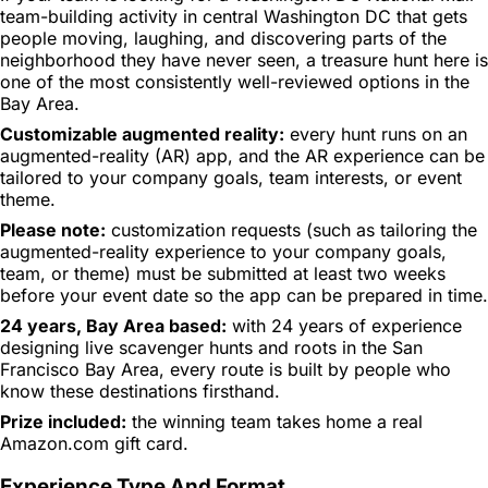
team-building activity in central Washington DC that gets
people moving, laughing, and discovering parts of the
neighborhood they have never seen, a treasure hunt here is
one of the most consistently well-reviewed options in the
Bay Area.
Customizable augmented reality:
every hunt runs on an
augmented-reality (AR) app, and the AR experience can be
tailored to your company goals, team interests, or event
theme.
Please note:
customization requests (such as tailoring the
augmented-reality experience to your company goals,
team, or theme) must be submitted at least two weeks
before your event date so the app can be prepared in time.
24 years, Bay Area based:
with 24 years of experience
designing live scavenger hunts and roots in the San
Francisco Bay Area, every route is built by people who
know these destinations firsthand.
Prize included:
the winning team takes home a real
Amazon.com gift card.
Experience Type And Format