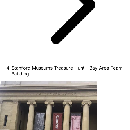
Stanford Museums Treasure Hunt - Bay Area Team
Building