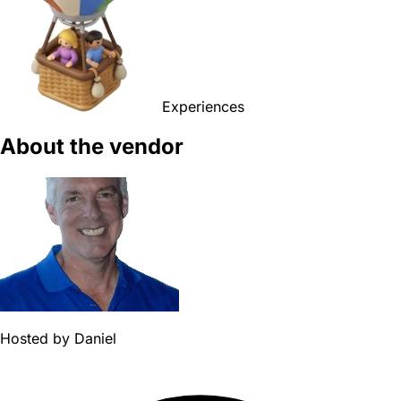
Experiences
About the vendor
Hosted by
Daniel