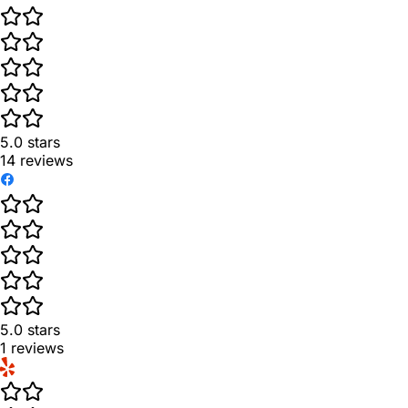
5.0
stars
14
reviews
5.0
stars
1
reviews