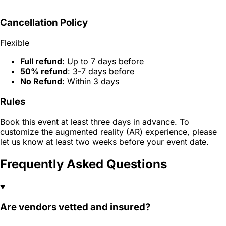
Cancellation Policy
Flexible
Full refund
: Up to 7 days before
50% refund
: 3-7 days before
No Refund
: Within 3 days
Rules
Book this event at least three days in advance. To
customize the augmented reality (AR) experience, please
let us know at least two weeks before your event date.
Frequently Asked Questions
Are vendors vetted and insured?