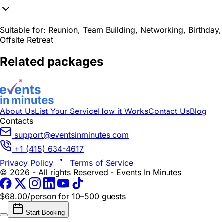
Suitable for:
Reunion, Team Building, Networking, Birthday,
Offsite Retreat
Related packages
About Us
List Your Service
How it Works
Contact Us
Blog
Contacts
support@eventsinminutes.com
+1 (415) 634-4617
Privacy Policy
Terms of Service
© 2026 - All rights Reserved - Events In Minutes
$68.00/person
for 10–500 guests
Start Booking