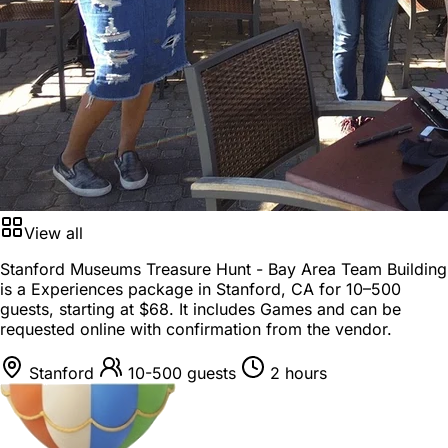
View all
Stanford Museums Treasure Hunt - Bay Area Team Building
is a
Experiences package
in
Stanford, CA
for
10–500
guests
, starting at
$68
. It includes Games and can be
requested online with confirmation from the vendor.
Stanford
10-500 guests
2 hours