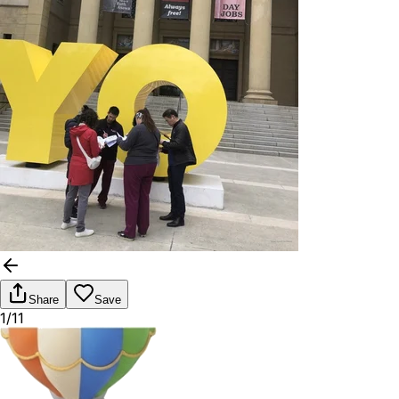
Share
Save
1/11