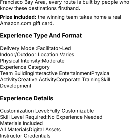
Francisco Bay Area, every route is built by people who
know these destinations firsthand.
Prize included:
the winning team takes home a real
Amazon.com gift card.
Experience Type And Format
Delivery Model:
Facilitator-Led
Indoor/Outdoor:
Location Varies
Physical Intensity:
Moderate
Experience Category
Team Building
Interactive Entertainment
Physical
Activity
Creative Activity
Corporate Training
Skill
Development
Experience Details
Customization Level:
Fully Customizable
Skill Level Required:
No Experience Needed
Materials Included
All Materials
Digital Assets
Instructor Credentials