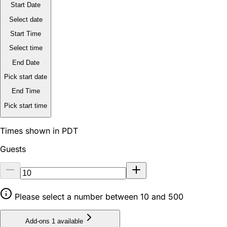
Start Date
Select date
Start Time
Select time
End Date
Pick start date
End Time
Pick start time
Times shown in PDT
Guests
Please select a number between 10 and 500
Add-ons
1 available