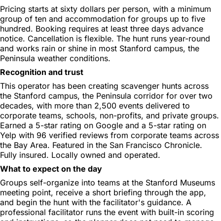
Pricing starts at sixty dollars per person, with a minimum
group of ten and accommodation for groups up to five
hundred. Booking requires at least three days advance
notice. Cancellation is flexible. The hunt runs year-round
and works rain or shine in most Stanford campus, the
Peninsula weather conditions.
Recognition and trust
This operator has been creating scavenger hunts across
the Stanford campus, the Peninsula corridor for over two
decades, with more than 2,500 events delivered to
corporate teams, schools, non-profits, and private groups.
Earned a 5-star rating on Google and a 5-star rating on
Yelp with 96 verified reviews from corporate teams across
the Bay Area. Featured in the San Francisco Chronicle.
Fully insured. Locally owned and operated.
What to expect on the day
Groups self-organize into teams at the Stanford Museums
meeting point, receive a short briefing through the app,
and begin the hunt with the facilitator's guidance. A
professional facilitator runs the event with built-in scoring