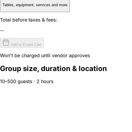
Tables, equipment, services and more
Total before taxes & fees:
--
Add to Event Cart
Won't be charged until vendor approves
Group size, duration & location
10–500 guests · 2 hours