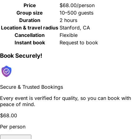
Price
$68.00/person
Group size
10–500 guests
Duration
2 hours
Location & travel radius
Stanford, CA
Cancellation
Flexible
Instant book
Request to book
Book Securely!
Secure & Trusted Bookings
Every event is verified for quality, so you can book with
peace of mind.
$68.00
Per person