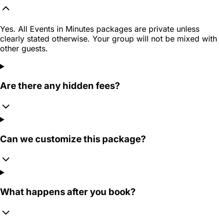
Yes. All Events in Minutes packages are private unless
clearly stated otherwise. Your group will not be mixed with
other guests.
Are there any hidden fees?
Can we customize this package?
What happens after you book?