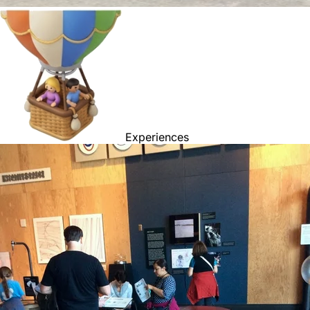
Experiences