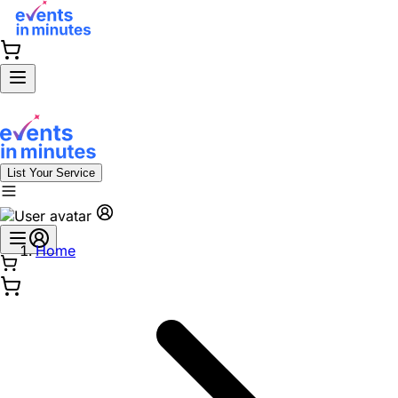
List Your Service
Home