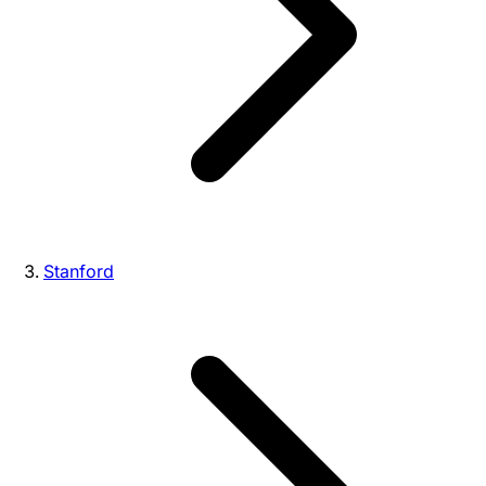
Stanford