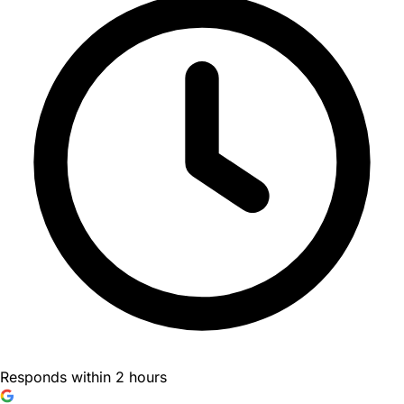
Responds within 2 hours