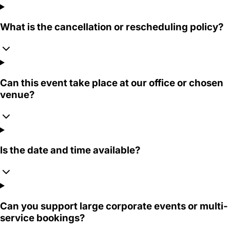
What is the cancellation or rescheduling policy?
Can this event take place at our office or chosen
venue?
Is the date and time available?
Can you support large corporate events or multi-
service bookings?