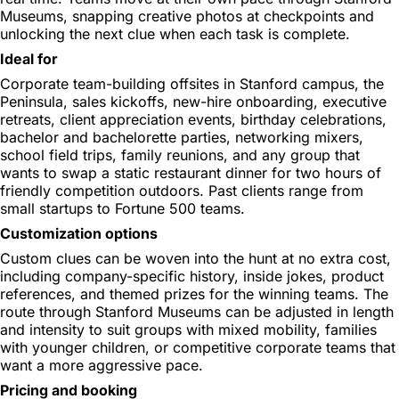
Museums, snapping creative photos at checkpoints and
unlocking the next clue when each task is complete.
Ideal for
Corporate team-building offsites in Stanford campus, the
Peninsula, sales kickoffs, new-hire onboarding, executive
retreats, client appreciation events, birthday celebrations,
bachelor and bachelorette parties, networking mixers,
school field trips, family reunions, and any group that
wants to swap a static restaurant dinner for two hours of
friendly competition outdoors. Past clients range from
small startups to Fortune 500 teams.
Customization options
Custom clues can be woven into the hunt at no extra cost,
including company-specific history, inside jokes, product
references, and themed prizes for the winning teams. The
route through Stanford Museums can be adjusted in length
and intensity to suit groups with mixed mobility, families
with younger children, or competitive corporate teams that
want a more aggressive pace.
Pricing and booking