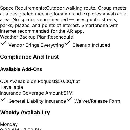
Space Requirements:
Outdoor walking route. Group meets
at a designated meeting location and explores a walkable
area. No special venue needed — uses public streets,
parks, plazas, and points of interest. Smartphone with
internet recommended for the AR app.
Weather Backup Plan:
Reschedule
Vendor Brings Everything
Cleanup Included
Compliance And Trust
Available Add-Ons
COI Available on Request
$50.00
/flat
1 available
Insurance Coverage Amount:
$1M
General Liability Insurance
Waiver/Release Form
Weekly Availability
Monday
9:00 AM - 7:00 PM