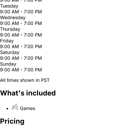
Tuesday
9:00 AM - 7:00 PM
Wednesday
9:00 AM - 7:00 PM
Thursday
9:00 AM - 7:00 PM
Friday
9:00 AM - 7:00 PM
Saturday
9:00 AM - 7:00 PM
Sunday
9:00 AM - 7:00 PM
All times shown in PST
What's included
Games
Pricing