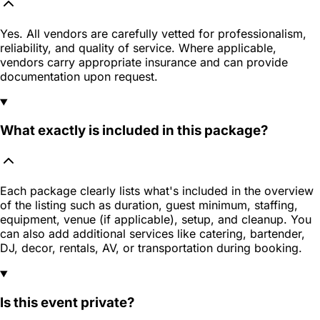
Yes. All vendors are carefully vetted for professionalism,
reliability, and quality of service. Where applicable,
vendors carry appropriate insurance and can provide
documentation upon request.
What exactly is included in this package?
Each package clearly lists what's included in the overview
of the listing such as duration, guest minimum, staffing,
equipment, venue (if applicable), setup, and cleanup. You
can also add additional services like catering, bartender,
DJ, decor, rentals, AV, or transportation during booking.
Is this event private?