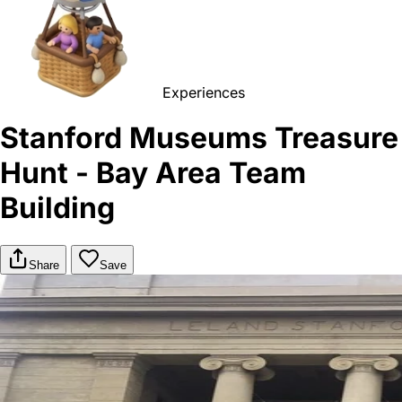
Experiences
Stanford Museums Treasure
Hunt - Bay Area Team
Building
Share
Save