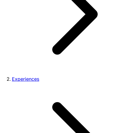
Experiences