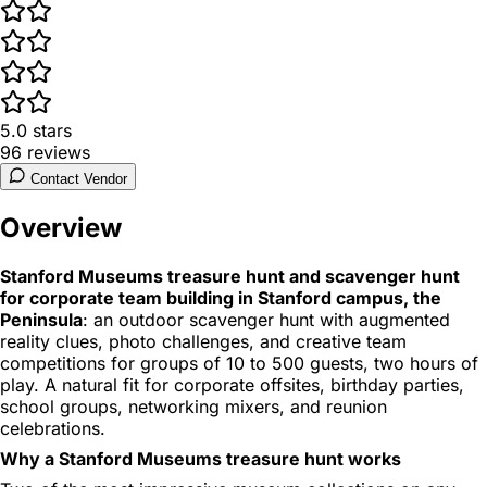
5.0
stars
96
reviews
Contact Vendor
Overview
Stanford Museums treasure hunt and scavenger hunt
for corporate team building in Stanford campus, the
Peninsula
: an outdoor scavenger hunt with augmented
reality clues, photo challenges, and creative team
competitions for groups of 10 to 500 guests, two hours of
play. A natural fit for corporate offsites, birthday parties,
school groups, networking mixers, and reunion
celebrations.
Why a Stanford Museums treasure hunt works