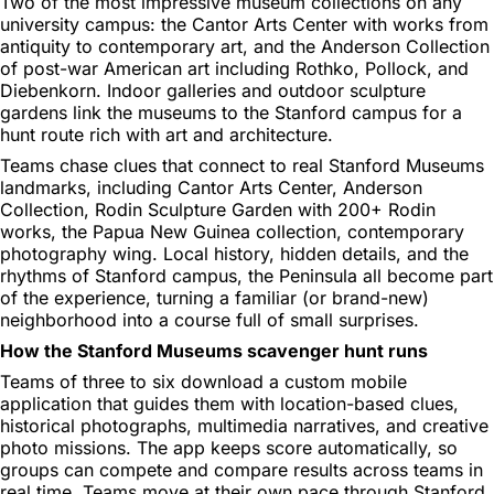
Two of the most impressive museum collections on any
university campus: the Cantor Arts Center with works from
antiquity to contemporary art, and the Anderson Collection
of post-war American art including Rothko, Pollock, and
Diebenkorn. Indoor galleries and outdoor sculpture
gardens link the museums to the Stanford campus for a
hunt route rich with art and architecture.
Teams chase clues that connect to real Stanford Museums
landmarks, including Cantor Arts Center, Anderson
Collection, Rodin Sculpture Garden with 200+ Rodin
works, the Papua New Guinea collection, contemporary
photography wing. Local history, hidden details, and the
rhythms of Stanford campus, the Peninsula all become part
of the experience, turning a familiar (or brand-new)
neighborhood into a course full of small surprises.
How the Stanford Museums scavenger hunt runs
Teams of three to six download a custom mobile
application that guides them with location-based clues,
historical photographs, multimedia narratives, and creative
photo missions. The app keeps score automatically, so
groups can compete and compare results across teams in
real time. Teams move at their own pace through Stanford