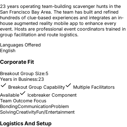
23 years operating team-building scavenger hunts in the
San Francisco Bay Area. The team has built and refined
hundreds of clue-based experiences and integrates an in-
house augmented reality mobile app to enhance every
event. Hosts are professional event coordinators trained in
group facilitation and route logistics.
Languages Offered
English
Corporate Fit
Breakout Group Size:
5
Years in Business:
23
Breakout Group Capability
Multiple Facilitators
Available
Icebreaker Component
Team Outcome Focus
Bonding
Communication
Problem
Solving
Creativity
Fun/Entertainment
Logistics And Setup