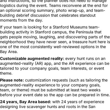
and instructions, so the planner does not need to manage
logistics during the event. Teams reconvene at the end for
an optional scoring summary, photo wrap-up, and team-
building debrief discussion that celebrates standout
moments from the day.
If your team is looking for a Stanford Museums team-
building activity in Stanford campus, the Peninsula that
gets people moving, laughing, and discovering parts of the
neighborhood they have never seen, a treasure hunt here is
one of the most consistently well-reviewed options in the
Bay Area.
Customizable augmented reality:
every hunt runs on an
augmented-reality (AR) app, and the AR experience can be
tailored to your company goals, team interests, or event
theme.
Please note:
customization requests (such as tailoring the
augmented-reality experience to your company goals,
team, or theme) must be submitted at least two weeks
before your event date so the app can be prepared in time.
24 years, Bay Area based:
with 24 years of experience
designing live scavenger hunts and roots in the San