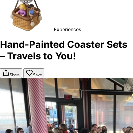
Experiences
Hand-Painted Coaster Sets
– Travels to You!
Share
Save