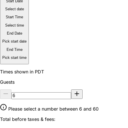
Start Date
Select date
Start Time
Select time
End Date
Pick start date
End Time
Pick start time
Times shown in PDT
Guests
Please select a number between 6 and 60
Total before taxes & fees: