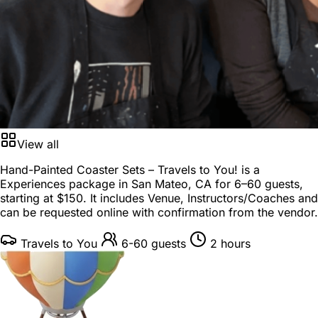
View all
Hand-Painted Coaster Sets – Travels to You! is a
Experiences package
in
San Mateo, CA
for
6–60 guests
,
starting at
$150
. It includes Venue, Instructors/Coaches and
can be requested online with confirmation from the vendor.
Travels to You
6-60 guests
2 hours