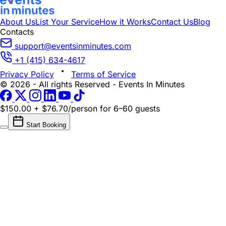
About Us
List Your Service
How it Works
Contact Us
Blog
Contacts
support@eventsinminutes.com
+1 (415) 634-4617
Privacy Policy
Terms of Service
© 2026 - All rights Reserved - Events In Minutes
$150.00 + $76.70/person
for 6–60 guests
Start Booking