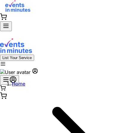
List Your Service
Home