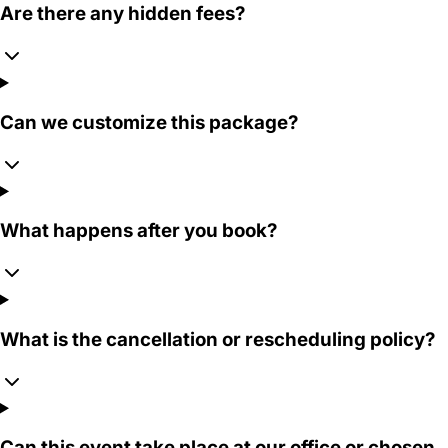
Are there any hidden fees?
Can we customize this package?
What happens after you book?
What is the cancellation or rescheduling policy?
Can this event take place at our office or chosen