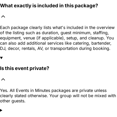
What exactly is included in this package?
Each package clearly lists what's included in the overview
of the listing such as duration, guest minimum, staffing,
equipment, venue (if applicable), setup, and cleanup. You
can also add additional services like catering, bartender,
DJ, decor, rentals, AV, or transportation during booking.
Is this event private?
Yes. All Events in Minutes packages are private unless
clearly stated otherwise. Your group will not be mixed with
other guests.