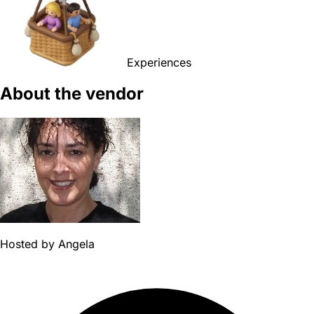
Experiences
About the vendor
Hosted by
Angela