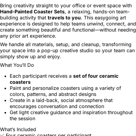
Bring creativity straight to your office or event space with
Hand-Painted Coaster Sets
, a relaxing, hands-on team-
building activity that
travels to you
. This easygoing art
experience is designed to help teams unwind, connect, and
create something beautiful and functional—without needing
any prior art experience.
We handle all materials, setup, and cleanup, transforming
your space into a pop-up creative studio so your team can
simply show up and enjoy.
What You’ll Do
Each participant receives a
set of four ceramic
coasters
Paint and personalize coasters using a variety of
colors, patterns, and abstract designs
Create in a laid-back, social atmosphere that
encourages conversation and connection
Get light creative guidance and inspiration throughout
the session
What’s Included
✅ Four ceramic coasters per participant