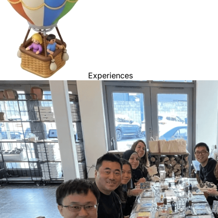
Experiences