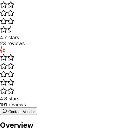
4.7
stars
23
reviews
4.8
stars
191
reviews
Contact Vendor
Overview