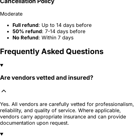
Cancellation Policy
Moderate
Full refund
: Up to 14 days before
50% refund
: 7-14 days before
No Refund
: Within 7 days
Frequently Asked Questions
Are vendors vetted and insured?
Yes. All vendors are carefully vetted for professionalism,
reliability, and quality of service. Where applicable,
vendors carry appropriate insurance and can provide
documentation upon request.