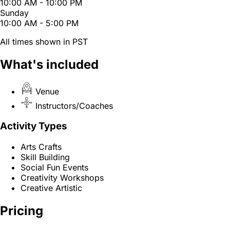
10:00 AM - 10:00 PM
Sunday
10:00 AM - 5:00 PM
All times shown in PST
What's included
Venue
Instructors/Coaches
Activity Types
Arts Crafts
Skill Building
Social Fun Events
Creativity Workshops
Creative Artistic
Pricing