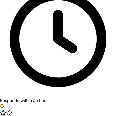
Responds within an hour