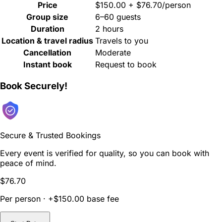
Price
$150.00 + $76.70/person
Group size
6–60 guests
Duration
2 hours
Location & travel radius
Travels to you
Cancellation
Moderate
Instant book
Request to book
Book Securely!
Secure & Trusted Bookings
Every event is verified for quality, so you can book with
peace of mind.
$76.70
Per person · +$150.00 base fee