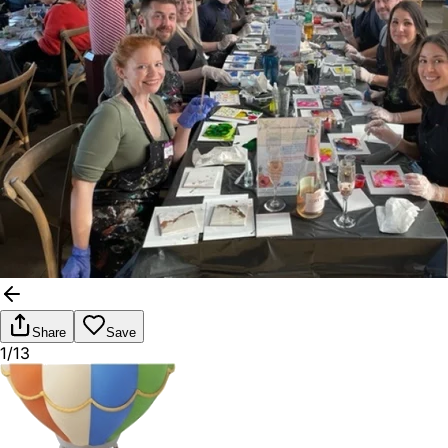
Share
Save
1/13