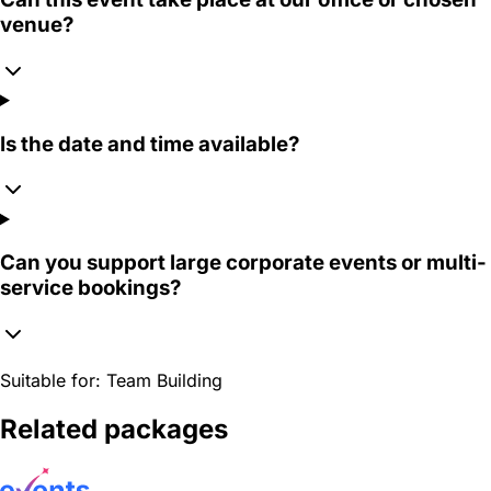
venue?
Is the date and time available?
Can you support large corporate events or multi-
service bookings?
Suitable for:
Team Building
Related packages