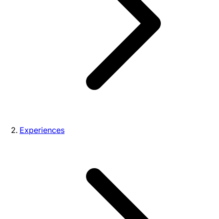
Experiences