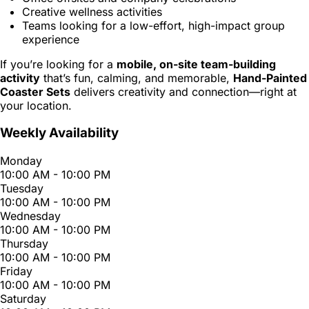
Creative wellness activities
Teams looking for a low-effort, high-impact group
experience
If you’re looking for a
mobile, on-site team-building
activity
that’s fun, calming, and memorable,
Hand-Painted
Coaster Sets
delivers creativity and connection—right at
your location.
Weekly Availability
Monday
10:00 AM - 10:00 PM
Tuesday
10:00 AM - 10:00 PM
Wednesday
10:00 AM - 10:00 PM
Thursday
10:00 AM - 10:00 PM
Friday
10:00 AM - 10:00 PM
Saturday