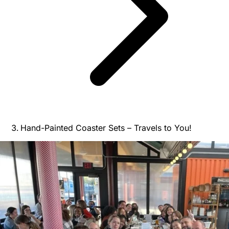
Hand-Painted Coaster Sets – Travels to You!