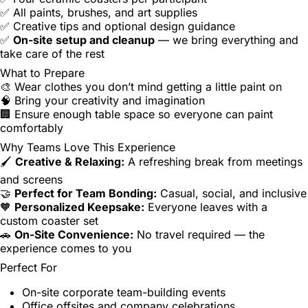
✅ All paints, brushes, and art supplies
✅ Creative tips and optional design guidance
✅
On-site setup and cleanup
— we bring everything and
take care of the rest
What to Prepare
🎨 Wear clothes you don’t mind getting a little paint on
🧠 Bring your creativity and imagination
🏢 Ensure enough table space so everyone can paint
comfortably
Why Teams Love This Experience
🖌️
Creative & Relaxing:
A refreshing break from meetings
and screens
🤝
Perfect for Team Bonding:
Casual, social, and inclusive
🧡
Personalized Keepsake:
Everyone leaves with a
custom coaster set
🚗
On-Site Convenience:
No travel required — the
experience comes to you
Perfect For
On-site corporate team-building events
Office offsites and company celebrations