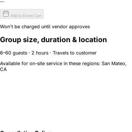
--
Add to Event Cart
Won't be charged until vendor approves
Group size, duration & location
6–60 guests · 2 hours · Travels to customer
Available for on-site service in these regions:
San Mateo,
CA