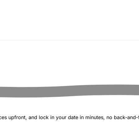
es upfront, and lock in your date in minutes, no back-and-f