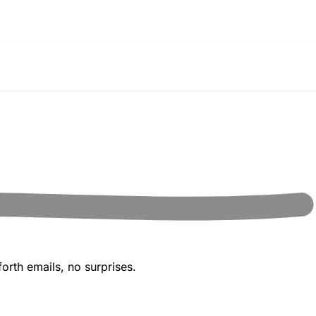
orth emails, no surprises.