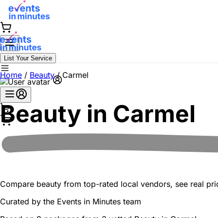
List Your Service
Home
/
Beauty
/
Carmel
Beauty in
Carmel
Compare beauty from top-rated local vendors, see real pric
Curated by the
Events in Minutes
team