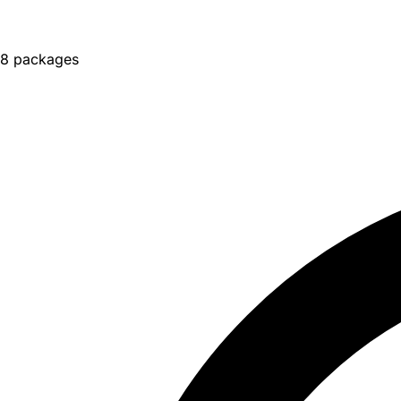
8 packages