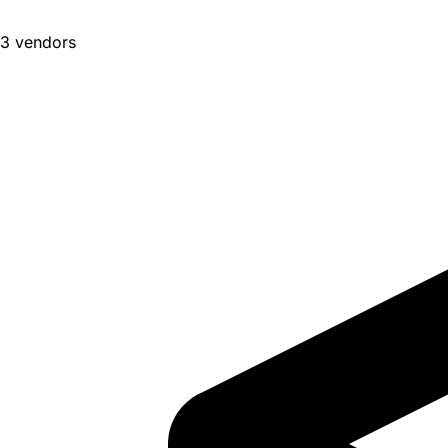
3 vendors