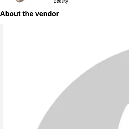
Beauty
About the vendor