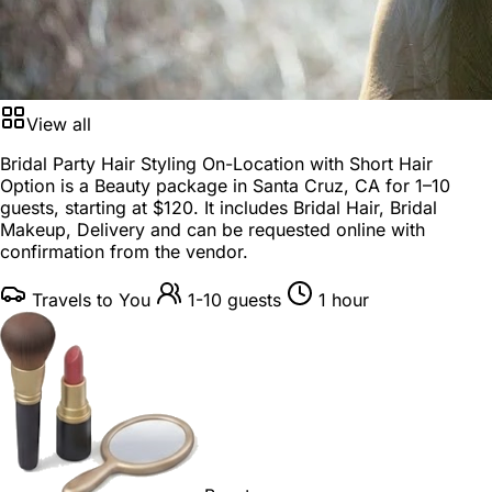
View all
Bridal Party Hair Styling On-Location with Short Hair
Option is a
Beauty package
in
Santa Cruz, CA
for
1–10
guests
, starting at
$120
. It includes Bridal Hair, Bridal
Makeup, Delivery and can be requested online with
confirmation from the vendor.
Travels to You
1-10 guests
1 hour