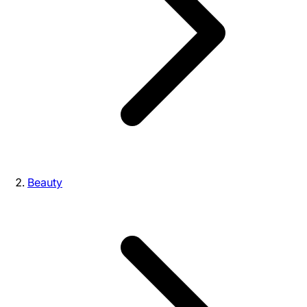
Beauty