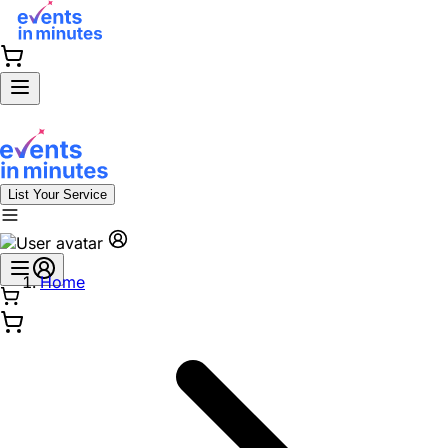
List Your Service
Home