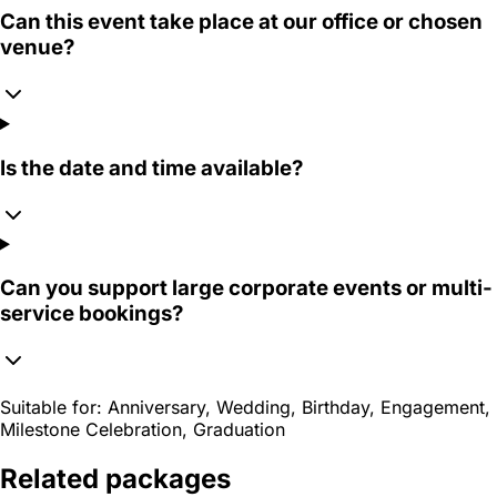
Can this event take place at our office or chosen
venue?
Is the date and time available?
Can you support large corporate events or multi-
service bookings?
Suitable for:
Anniversary, Wedding, Birthday, Engagement,
Milestone Celebration, Graduation
Related packages