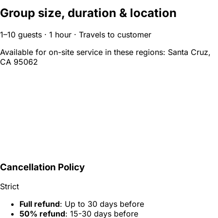
Group size, duration & location
1–10 guests · 1 hour · Travels to customer
Available for on-site service in these regions:
Santa Cruz,
CA 95062
Cancellation Policy
Strict
Full refund
: Up to 30 days before
50% refund
: 15-30 days before