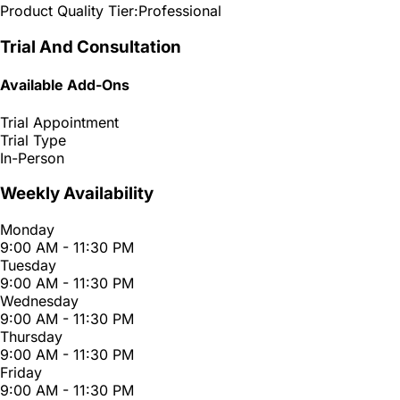
Product Quality Tier:
Professional
Trial And Consultation
Available Add-Ons
Trial Appointment
Trial Type
In-Person
Weekly Availability
Monday
9:00 AM - 11:30 PM
Tuesday
9:00 AM - 11:30 PM
Wednesday
9:00 AM - 11:30 PM
Thursday
9:00 AM - 11:30 PM
Friday
9:00 AM - 11:30 PM