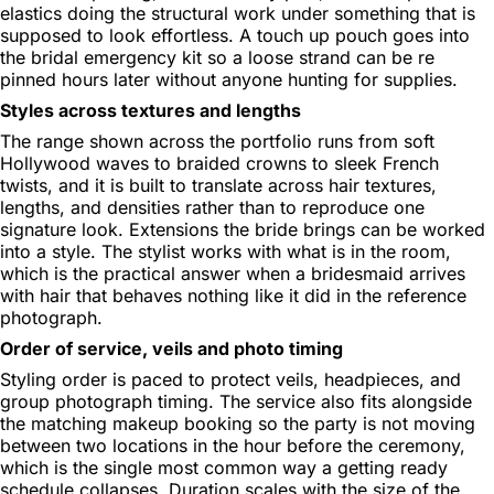
elastics doing the structural work under something that is
supposed to look effortless. A touch up pouch goes into
the bridal emergency kit so a loose strand can be re
pinned hours later without anyone hunting for supplies.
Styles across textures and lengths
The range shown across the portfolio runs from soft
Hollywood waves to braided crowns to sleek French
twists, and it is built to translate across hair textures,
lengths, and densities rather than to reproduce one
signature look. Extensions the bride brings can be worked
into a style. The stylist works with what is in the room,
which is the practical answer when a bridesmaid arrives
with hair that behaves nothing like it did in the reference
photograph.
Order of service, veils and photo timing
Styling order is paced to protect veils, headpieces, and
group photograph timing. The service also fits alongside
the matching makeup booking so the party is not moving
between two locations in the hour before the ceremony,
which is the single most common way a getting ready
schedule collapses. Duration scales with the size of the