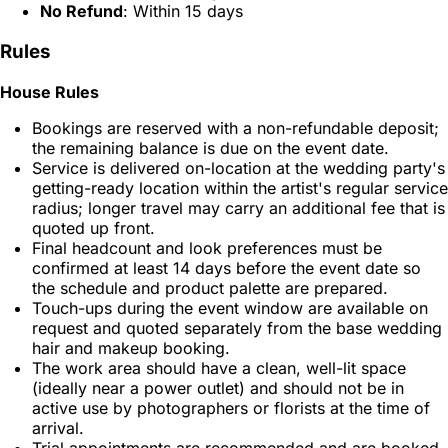
No Refund
: Within 15 days
Rules
House Rules
Bookings are reserved with a non-refundable deposit;
the remaining balance is due on the event date.
Service is delivered on-location at the wedding party's
getting-ready location within the artist's regular service
radius; longer travel may carry an additional fee that is
quoted up front.
Final headcount and look preferences must be
confirmed at least 14 days before the event date so
the schedule and product palette are prepared.
Touch-ups during the event window are available on
request and quoted separately from the base wedding
hair and makeup booking.
The work area should have a clean, well-lit space
(ideally near a power outlet) and should not be in
active use by photographers or florists at the time of
arrival.
Trial appointments are recommended and are booked