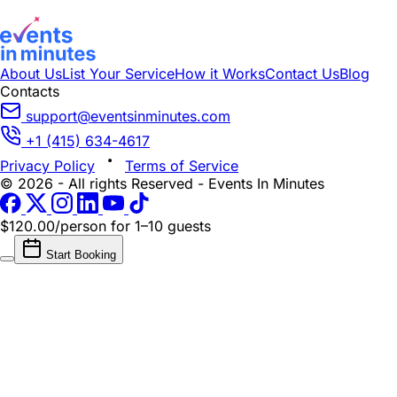
About Us
List Your Service
How it Works
Contact Us
Blog
Contacts
support@eventsinminutes.com
+1 (415) 634-4617
Privacy Policy
Terms of Service
© 2026 - All rights Reserved - Events In Minutes
$120.00/person
for 1–10 guests
Start Booking