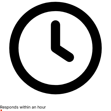
Responds within an hour