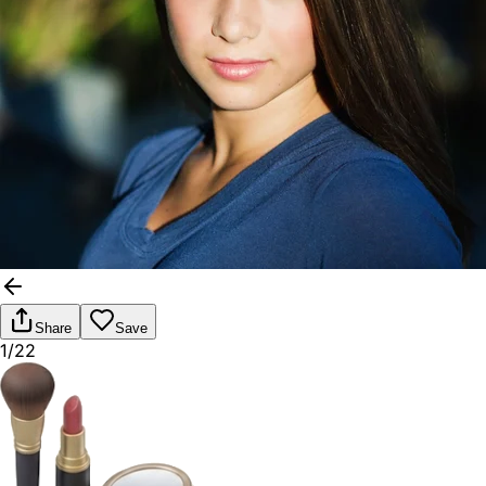
Share
Save
1/22