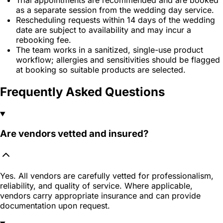
as a separate session from the wedding day service.
Rescheduling requests within 14 days of the wedding
date are subject to availability and may incur a
rebooking fee.
The team works in a sanitized, single-use product
workflow; allergies and sensitivities should be flagged
at booking so suitable products are selected.
Frequently Asked Questions
Are vendors vetted and insured?
Yes. All vendors are carefully vetted for professionalism,
reliability, and quality of service. Where applicable,
vendors carry appropriate insurance and can provide
documentation upon request.