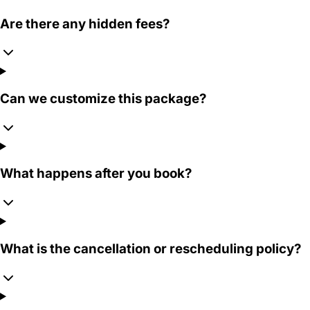
Are there any hidden fees?
Can we customize this package?
What happens after you book?
What is the cancellation or rescheduling policy?