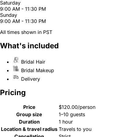
Saturday
9:00 AM - 11:30 PM
Sunday
9:00 AM - 11:30 PM
All times shown in PST
What's included
Bridal Hair
Bridal Makeup
Delivery
Pricing
Price
$120.00/person
Group size
1–10 guests
Duration
1 hour
Location & travel radius
Travels to you
Cancellation
Strict