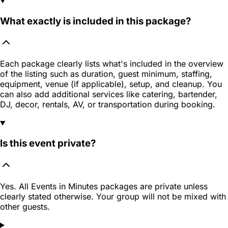
What exactly is included in this package?
Each package clearly lists what's included in the overview
of the listing such as duration, guest minimum, staffing,
equipment, venue (if applicable), setup, and cleanup. You
can also add additional services like catering, bartender,
DJ, decor, rentals, AV, or transportation during booking.
Is this event private?
Yes. All Events in Minutes packages are private unless
clearly stated otherwise. Your group will not be mixed with
other guests.