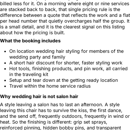
billed less for it. On a morning where eight or nine services
are stacked back to back, that single pricing rule is the
difference between a quote that reflects the work and a flat
per head number that quietly overcharges half the group. It
is a small detail, and it is the clearest signal on this listing
about how the pricing is built.
What the booking includes
On location wedding hair styling for members of the
wedding party and family
A short hair discount for shorter, faster styling work
Hot tools, finishing products, and pin work, all carried
in the traveling kit
Setup and tear down at the getting ready location
Travel within the home service radius
Why wedding hair is not salon hair
A style leaving a salon has to last an afternoon. A style
leaving this chair has to survive the kiss, the first dance,
and the send off, frequently outdoors, frequently in wind or
heat. So the finishing is different: grip set sprays,
reinforced pinning, hidden bobby pins, and transparent