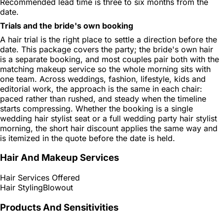
Recommended lead time is three to six months from the
date.
Trials and the bride's own booking
A hair trial is the right place to settle a direction before the
date. This package covers the party; the bride's own hair
is a separate booking, and most couples pair both with the
matching makeup service so the whole morning sits with
one team. Across weddings, fashion, lifestyle, kids and
editorial work, the approach is the same in each chair:
paced rather than rushed, and steady when the timeline
starts compressing. Whether the booking is a single
wedding hair stylist seat or a full wedding party hair stylist
morning, the short hair discount applies the same way and
is itemized in the quote before the date is held.
Hair And Makeup Services
Hair Services Offered
Hair Styling
Blowout
Products And Sensitivities