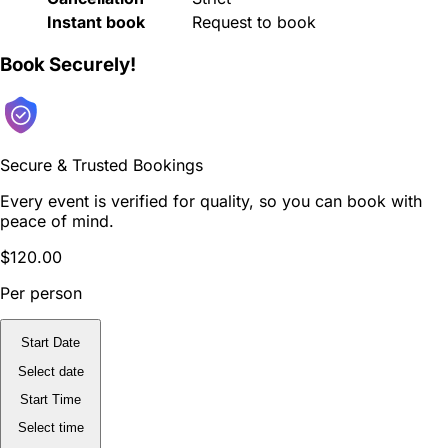
Instant book
Request to book
Book Securely!
Secure & Trusted Bookings
Every event is verified for quality, so you can book with
peace of mind.
$120.00
Per person
Start Date
Select date
Start Time
Select time