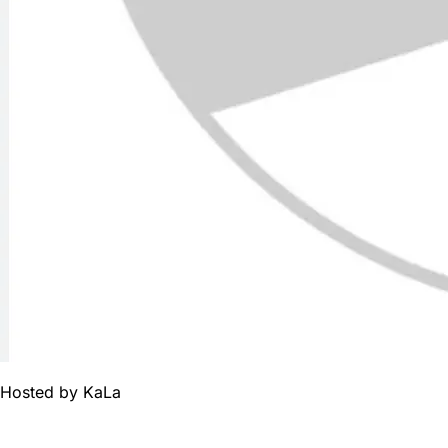
Hosted by
KaLa