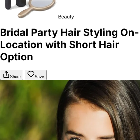
Beauty
Bridal Party Hair Styling On-
Location with Short Hair
Option
Share
Save