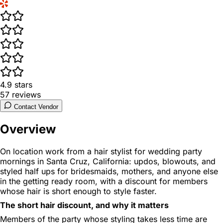
4.9
stars
57
reviews
Contact Vendor
Overview
On location work from a hair stylist for wedding party
mornings in Santa Cruz, California: updos, blowouts, and
styled half ups for bridesmaids, mothers, and anyone else
in the getting ready room, with a discount for members
whose hair is short enough to style faster.
The short hair discount, and why it matters
Members of the party whose styling takes less time are