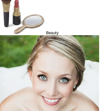
Beauty