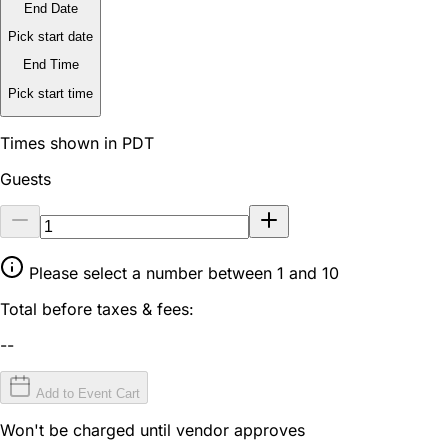
End Date
Pick start date
End Time
Pick start time
Times shown in PDT
Guests
Please select a number between 1 and 10
Total before taxes & fees:
--
Add to Event Cart
Won't be charged until vendor approves