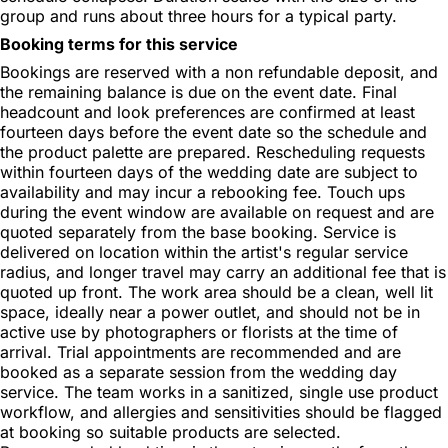
group and runs about three hours for a typical party.
Booking terms for this service
Bookings are reserved with a non refundable deposit, and
the remaining balance is due on the event date. Final
headcount and look preferences are confirmed at least
fourteen days before the event date so the schedule and
the product palette are prepared. Rescheduling requests
within fourteen days of the wedding date are subject to
availability and may incur a rebooking fee. Touch ups
during the event window are available on request and are
quoted separately from the base booking. Service is
delivered on location within the artist's regular service
radius, and longer travel may carry an additional fee that is
quoted up front. The work area should be a clean, well lit
space, ideally near a power outlet, and should not be in
active use by photographers or florists at the time of
arrival. Trial appointments are recommended and are
booked as a separate session from the wedding day
service. The team works in a sanitized, single use product
workflow, and allergies and sensitivities should be flagged
at booking so suitable products are selected.