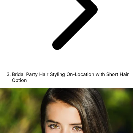
Bridal Party Hair Styling On-Location with Short Hair
Option